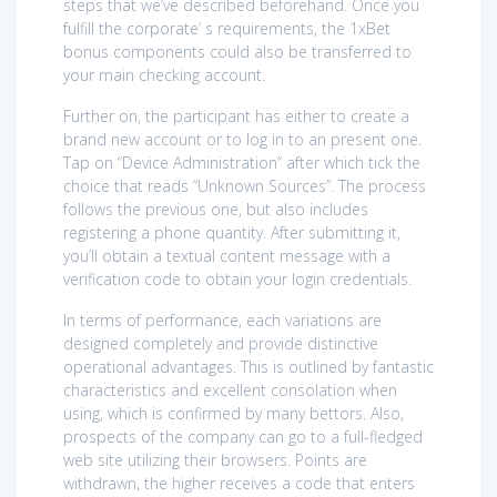
steps that we’ve described beforehand. Once you
fulfill the corporate’ s requirements, the 1xBet
bonus components could also be transferred to
your main checking account.
Further on, the participant has either to create a
brand new account or to log in to an present one.
Tap on “Device Administration” after which tick the
choice that reads “Unknown Sources”. The process
follows the previous one, but also includes
registering a phone quantity. After submitting it,
you’ll obtain a textual content message with a
verification code to obtain your login credentials.
In terms of performance, each variations are
designed completely and provide distinctive
operational advantages. This is outlined by fantastic
characteristics and excellent consolation when
using, which is confirmed by many bettors. Also,
prospects of the company can go to a full-fledged
web site utilizing their browsers. Points are
withdrawn, the higher receives a code that enters