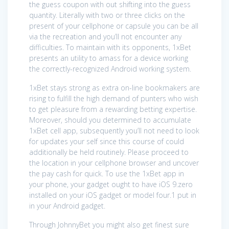
the guess coupon with out shifting into the guess
quantity. Literally with two or three clicks on the
present of your cellphone or capsule you can be all
via the recreation and you’ll not encounter any
difficulties. To maintain with its opponents, 1xBet
presents an utility to amass for a device working
the correctly-recognized Android working system.
1xBet stays strong as extra on-line bookmakers are
rising to fulfill the high demand of punters who wish
to get pleasure from a rewarding betting expertise.
Moreover, should you determined to accumulate
1xBet cell app, subsequently you’ll not need to look
for updates your self since this course of could
additionally be held routinely. Please proceed to
the location in your cellphone browser and uncover
the pay cash for quick. To use the 1xBet app in
your phone, your gadget ought to have iOS 9.zero
installed on your iOS gadget or model four.1 put in
in your Android gadget.
Through JohnnyBet you might also get finest sure