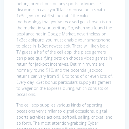
betting predictions on any sports activities self-
discipline. In case you’ll face deposit points with
1xBet, you must first look at if the value
methodology that you’ve received got chosen is on
the market in your territory. So, when you found the
appliance not in Google Market, nevertheless on
1xBet apkpure, you must enable your smartphone
to place in 1xBet newest apk. There will likely be a
TV guess a half of the cell app, the place gamers
can place qualifying bets on choose video games in
return for jackpot incentives. Bet minimums are
normally round $10, and the potential jackpot
returns can vary from $10 to tons of or even lots of.
Every day, xBet bonus particulars supply its gamers
to wager on the Express during, which consists of
occasions.
The cell app supplies various kinds of sporting
occasions very similar to digital occasions, digital
sports activities actions, softball, sailing, cricket, and
so forth. The most attention-grabbing Cyber