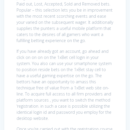
Paid out, Lost, Accepted, Sold and Removed bets.
Popular – this selection lets you be in improvement
with the most recent scorching events and ease
your varied on the subsequent wager. It additionally
supplies the punters a useful mobile platform that
caters to the desires of all gamers who want a
fulfilling betting experience on the go.
If you have already got an account, go ahead and
click on on on on the 1xBet cell login in your
system. You also can use your smartphone system
to position reside bets on the 1xBet stay cell to
have a useful gaming expertise on the go. The
bettors have an opportunity to amass this
technique free of value from a 1xBet web site on-
line. To acquire full access to all firm providers and
platform sources , you want to switch the method
‘registration. in such a case is possible utilizing the
identical login id and password you employ for the
desktop website.
Once you’re carried out with the registration course