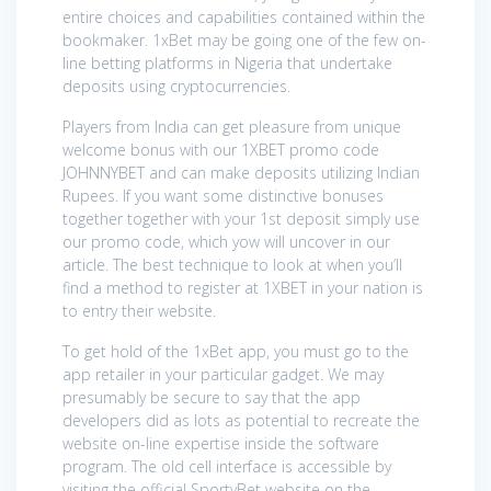
entire choices and capabilities contained within the
bookmaker. 1xBet may be going one of the few on-
line betting platforms in Nigeria that undertake
deposits using cryptocurrencies.
Players from India can get pleasure from unique
welcome bonus with our 1XBET promo code
JOHNNYBET and can make deposits utilizing Indian
Rupees. If you want some distinctive bonuses
together together with your 1st deposit simply use
our promo code, which yow will uncover in our
article. The best technique to look at when you’ll
find a method to register at 1XBET in your nation is
to entry their website.
To get hold of the 1xBet app, you must go to the
app retailer in your particular gadget. We may
presumably be secure to say that the app
developers did as lots as potential to recreate the
website on-line expertise inside the software
program. The old cell interface is accessible by
visiting the official SportyBet website on the