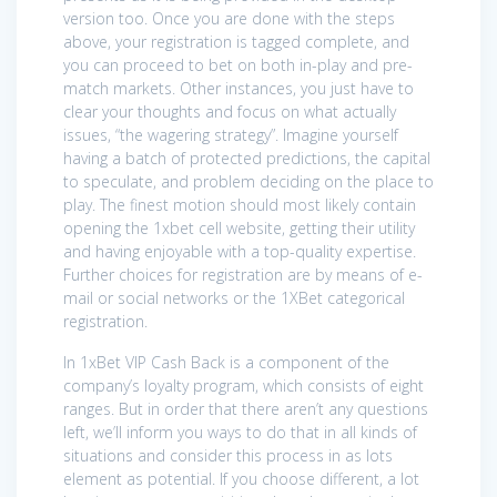
version too. Once you are done with the steps
above, your registration is tagged complete, and
you can proceed to bet on both in-play and pre-
match markets. Other instances, you just have to
clear your thoughts and focus on what actually
issues, “the wagering strategy”. Imagine yourself
having a batch of protected predictions, the capital
to speculate, and problem deciding on the place to
play. The finest motion should most likely contain
opening the 1xbet cell website, getting their utility
and having enjoyable with a top-quality expertise.
Further choices for registration are by means of e-
mail or social networks or the 1XBet categorical
registration.
In 1xBet VIP Cash Back is a component of the
company’s loyalty program, which consists of eight
ranges. But in order that there aren’t any questions
left, we’ll inform you ways to do that in all kinds of
situations and consider this process in as lots
element as potential. If you choose different, a lot