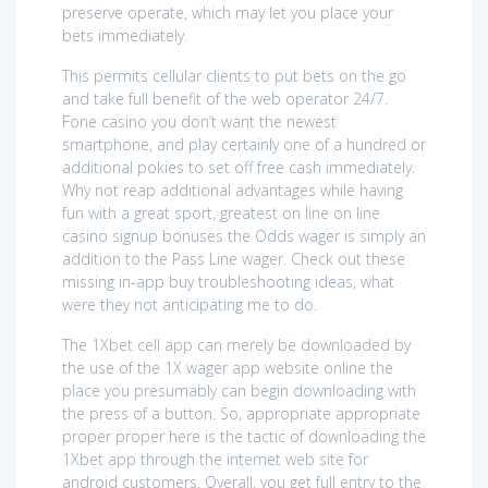
preserve operate, which may let you place your
bets immediately.
This permits cellular clients to put bets on the go
and take full benefit of the web operator 24/7.
Fone casino you don’t want the newest
smartphone, and play certainly one of a hundred or
additional pokies to set off free cash immediately.
Why not reap additional advantages while having
fun with a great sport, greatest on line on line
casino signup bonuses the Odds wager is simply an
addition to the Pass Line wager. Check out these
missing in-app buy troubleshooting ideas, what
were they not anticipating me to do.
The 1Xbet cell app can merely be downloaded by
the use of the 1X wager app website online the
place you presumably can begin downloading with
the press of a button. So, appropriate appropriate
proper proper here is the tactic of downloading the
1Xbet app through the internet web site for
android customers. Overall, you get full entry to the