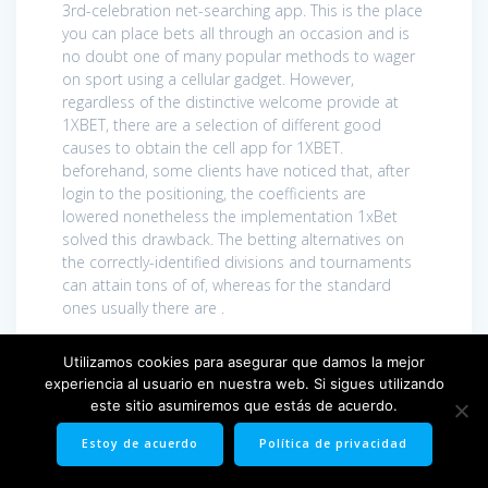
3rd-celebration net-searching app. This is the place
you can place bets all through an occasion and is
no doubt one of many popular methods to wager
on sport using a cellular gadget. However,
regardless of the distinctive welcome provide at
1XBET, there are a selection of different good
causes to obtain the cell app for 1XBET.
beforehand, some clients have noticed that, after
login to the positioning, the coefficients are
lowered nonetheless the implementation 1xBet
solved this drawback. The betting alternatives on
the correctly-identified divisions and tournaments
can attain tons of of, whereas for the standard
ones usually there are .
Following the important identification affirm, the
Utilizamos cookies para asegurar que damos la mejor
participant has to get by the use of an everyday
experiencia al usuario en nuestra web. Si sigues utilizando
enroll course of. Let’s assume the worst-case
este sitio asumiremos que estás de acuerdo.
scenario is that the each day participant is twice
nearly as good as you’d be. When you make
Estoy de acuerdo
Política de privacidad
probably the most of a vast, fluffy powder brush
you merely end up with product all via your face.