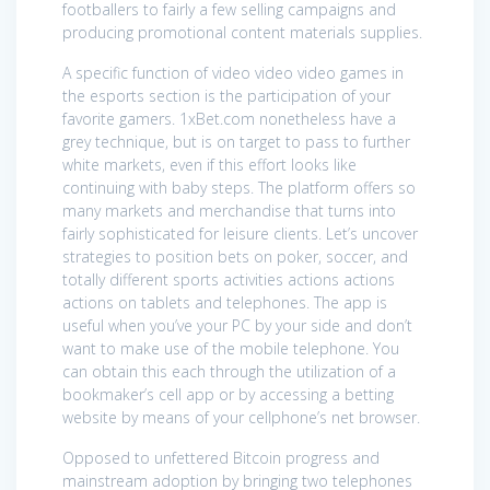
footballers to fairly a few selling campaigns and
producing promotional content materials supplies.
A specific function of video video video games in
the esports section is the participation of your
favorite gamers. 1xBet.com nonetheless have a
grey technique, but is on target to pass to further
white markets, even if this effort looks like
continuing with baby steps. The platform offers so
many markets and merchandise that turns into
fairly sophisticated for leisure clients. Let’s uncover
strategies to position bets on poker, soccer, and
totally different sports activities actions actions
actions on tablets and telephones. The app is
useful when you’ve your PC by your side and don’t
want to make use of the mobile telephone. You
can obtain this each through the utilization of a
bookmaker’s cell app or by accessing a betting
website by means of your cellphone’s net browser.
Opposed to unfettered Bitcoin progress and
mainstream adoption by bringing two telephones