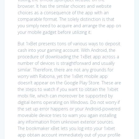
browser. It has the similar choices and website
choices as a consequence of the app with an
comparable format. The solely distinction is that
you simply need to acquire and arrange the app on
your mobile gadget before utilizing it.
But 1xBet presents tons of various ways to deposit
cash into your gaming account. With Android, the
procedure of downloading the 1xBet app across a
number of devices is straightforward and usually
similar. Therefore, there are not any grounds for
worry with Rabona, yet the 1xBet mobile app
doesn’t appear on the Google Play Store. These are
the steps to watch if you want to obtain the 1xbet
mobi file, which can moreover be supported by
digital items operating on Windows. Do not worry if
the set up error happens or your Android-powered
moveable device tries to warn you again installing
any information from unknown exterior sources.
The bookmaker xBet lets you log into your 1xbet
app obtain account immediately out of your profile