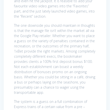
and even hit the jackpot. It is feasible to add your
favourite video video games into the “Favorites”
part, and the just lately launched video games, into
the “Recent” section.
The one downside you should maintain in thoughts
is that the manage file isn’t within the market all via
the Google Play retailer. Whether you want to place
a guess on the variety of penalties contained in the
recreation, or the outcomes of the primary half,
1xBet provide the right markets. Among completely
completely different execs, the bookmaker
provides clients a 100% first deposit bonus $100.
Not each establishment can boast a weekly
distribution of bonuses promo on an ongoing
basis. Whether you could be sitting in a café, driving
a bus or perhaps laying on the seashore, you
presumably can a chance to wager using the
transportable app.
The system is a guess on a full combination of
Express trains of a certain value from a pre –