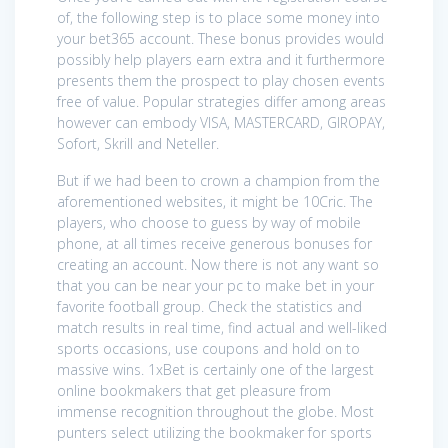
of, the following step is to place some money into
your bet365 account. These bonus provides would
possibly help players earn extra and it furthermore
presents them the prospect to play chosen events
free of value. Popular strategies differ among areas
however can embody VISA, MASTERCARD, GIROPAY,
Sofort, Skrill and Neteller.
But if we had been to crown a champion from the
aforementioned websites, it might be 10Cric. The
players, who choose to guess by way of mobile
phone, at all times receive generous bonuses for
creating an account. Now there is not any want so
that you can be near your pc to make bet in your
favorite football group. Check the statistics and
match results in real time, find actual and well-liked
sports occasions, use coupons and hold on to
massive wins. 1xBet is certainly one of the largest
online bookmakers that get pleasure from
immense recognition throughout the globe. Most
punters select utilizing the bookmaker for sports