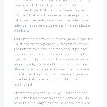
system works efficiently and permits a quick entry
to a minimal of one player’ s account. It is
important to get that sort of software program
that’s applicable with a selected mannequin of a
cellphone. The bettors can watch the video video
video games in reside streaming, whereas placing
your bets.
There may be plenty of Indian avid gamers that use
1xBet and are very pleased with this bookmaker.
The bettors even have to simply accept phrases
and circumstances and to tick respective button on
a gift display. If you’ve ever downloaded an utility in
your cell gadget, you want to perceive how every
little factor works. Please discover, that to have a
look at stay streams your account must have an
unsettled bets or an account ought to be
replenished.
Alternatively, you should use your cellphone and
you’ll obtain a affirmation code by way of SMS. In
order to put a wager, choose your favourite event