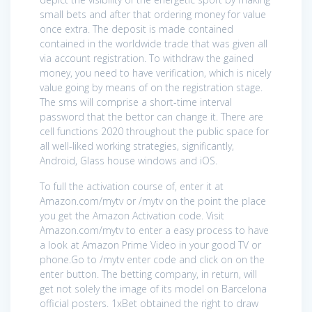
small bets and after that ordering money for value
once extra. The deposit is made contained
contained in the worldwide trade that was given all
via account registration. To withdraw the gained
money, you need to have verification, which is nicely
value going by means of on the registration stage.
The sms will comprise a short-time interval
password that the bettor can change it. There are
cell functions 2020 throughout the public space for
all well-liked working strategies, significantly,
Android, Glass house windows and iOS.
To full the activation course of, enter it at
Amazon.com/mytv or /mytv on the point the place
you get the Amazon Activation code. Visit
Amazon.com/mytv to enter a easy process to have
a look at Amazon Prime Video in your good TV or
phone.Go to /mytv enter code and click on on the
enter button. The betting company, in return, will
get not solely the image of its model on Barcelona
official posters. 1xBet obtained the right to draw