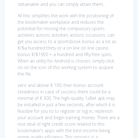
obtainable and you can simply attain them.
All this simplifies the work with the positioning of
the bookmaker workplace and reduces the
potential for missing the compulsory sports
activities actions activities actions occasions. can
get you access to a sportsbook bonus as a lot as
€/$a hundred thirty or a on line on line casino
bonus €/$1950 + a hundred and fifty free spins.
When an utility for Android is chosen, simply click
on on the icon of this working system to acquire
the file.
zero and above € 100, then bonus account
steadiness in case of success there could be a
minimal of € 300. The high-quality 1xBet apk may
be installed in just a few seconds, after which it is
feasible for you to to register or log in, replenish
your account and begin earning money. There are a
nice deal of right credit score related to this
bookmaker’s apps with the best income being
prime quality efficiency. This process is a