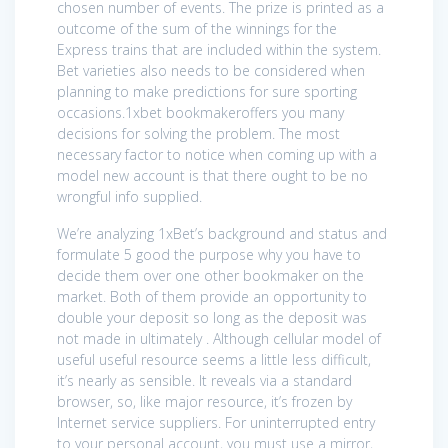
chosen number of events. The prize is printed as a
outcome of the sum of the winnings for the
Express trains that are included within the system.
Bet varieties also needs to be considered when
planning to make predictions for sure sporting
occasions.1xbet bookmakeroffers you many
decisions for solving the problem. The most
necessary factor to notice when coming up with a
model new account is that there ought to be no
wrongful info supplied.
We’re analyzing 1xBet’s background and status and
formulate 5 good the purpose why you have to
decide them over one other bookmaker on the
market. Both of them provide an opportunity to
double your deposit so long as the deposit was
not made in ultimately . Although cellular model of
useful useful resource seems a little less difficult,
it’s nearly as sensible. It reveals via a standard
browser, so, like major resource, it’s frozen by
Internet service suppliers. For uninterrupted entry
to your personal account, you must use a mirror,