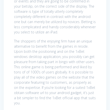
or events and they are going to be confirmed in
your betslip, on the correct side of the display. The
software is type of totally utterly completely
completely different in contrast with the android
one but can merely be utilized by novices. Betting is
less complicated and handy considerably whenever
you select to utilize an iPad.
The shoppers of the enjoying firm have an unique
alternative to benefit from the games in reside.
Upon both the positioning and on the 1xBet
windows desktop application, you possibly can get
pleasure from taking part in bingo with other users.
This online game is being performed and liked by
tons of of 1000’s of users globally. It is possible to
play all of the video games on the website that the
corporate featuring to customers, as properly as
on the expertise. If you’re looking for a suited 1xBet
obtain software url to your android gadget, it’s just
a bit simpler to find the 1xBet official app that suits
you.