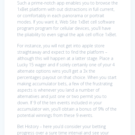
Such a prime-notch app enables you to browse the
1xBet platform with out distractions in full current,
or comfortably in each panorama or portrait
modes. If you want it, Web Site 1xBet cell software
program program for cellular devices, you’ll have
the pliability to even signal the apk cell office 1xBet.
For instance, you will not get into apple store
straightaway and expect to find the platform –
although this will happen at a latter stage. Place a
Lucky 15 wager and if solely certainly one of your 4
alternate options wins you’ll get a 3x the
percentages payout on that choice. When you start
making accumulator bets, a few of the frustrating
aspects is whenever you land a number of
alternatives and just one or two permit you to
down. If 9 of the ten events included in your
accumulator win, you’ll obtain a bonus of 9% of the
potential winnings from these 9 events.
Bet History – here you’d consider your betting
progress over a sure time interval and see your