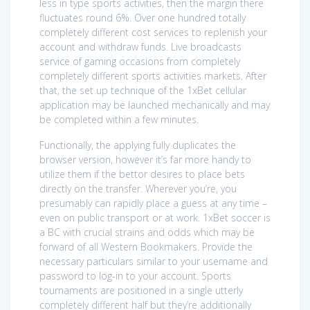
less in type sports activities, then the margin there
fluctuates round 6%. Over one hundred totally
completely different cost services to replenish your
account and withdraw funds. Live broadcasts
service of gaming occasions from completely
completely different sports activities markets. After
that, the set up technique of the 1xBet cellular
application may be launched mechanically and may
be completed within a few minutes.
Functionally, the applying fully duplicates the
browser version, however it’s far more handy to
utilize them if the bettor desires to place bets
directly on the transfer. Wherever you’re, you
presumably can rapidly place a guess at any time –
even on public transport or at work. 1xBet soccer is
a BC with crucial strains and odds which may be
forward of all Western Bookmakers. Provide the
necessary particulars similar to your username and
password to log-in to your account. Sports
tournaments are positioned in a single utterly
completely different half but they’re additionally