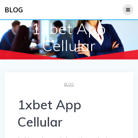
Saltar
BLOG
al
contenido
1xbet App
Cellular
BLOG
1xbet App
Cellular