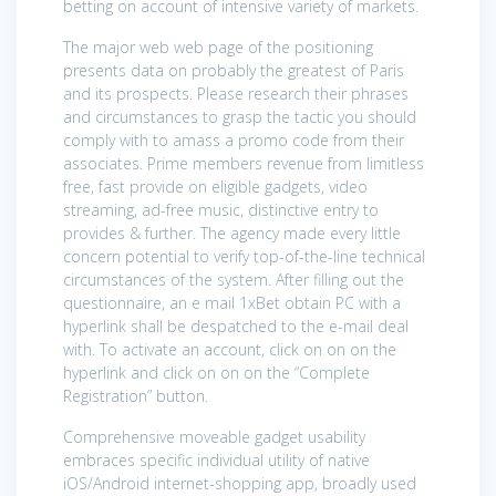
betting on account of intensive variety of markets.
The major web web page of the positioning
presents data on probably the greatest of Paris
and its prospects. Please research their phrases
and circumstances to grasp the tactic you should
comply with to amass a promo code from their
associates. Prime members revenue from limitless
free, fast provide on eligible gadgets, video
streaming, ad-free music, distinctive entry to
provides & further. The agency made every little
concern potential to verify top-of-the-line technical
circumstances of the system. After filling out the
questionnaire, an e mail 1xBet obtain PC with a
hyperlink shall be despatched to the e-mail deal
with. To activate an account, click on on on the
hyperlink and click on on on the “Complete
Registration” button.
Comprehensive moveable gadget usability
embraces specific individual utility of native
iOS/Android internet-shopping app, broadly used