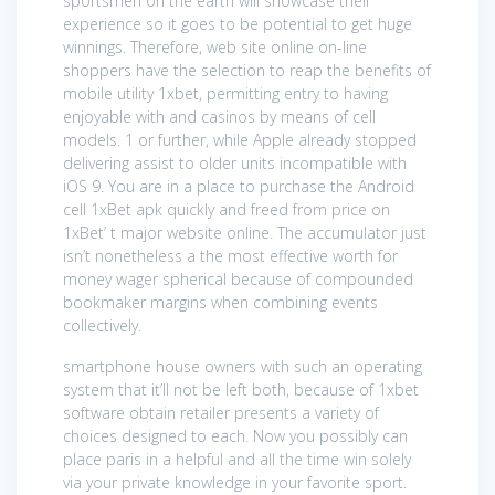
sportsmen on the earth will showcase their
experience so it goes to be potential to get huge
winnings. Therefore, web site online on-line
shoppers have the selection to reap the benefits of
mobile utility 1xbet, permitting entry to having
enjoyable with and casinos by means of cell
models. 1 or further, while Apple already stopped
delivering assist to older units incompatible with
iOS 9. You are in a place to purchase the Android
cell 1xBet apk quickly and freed from price on
1xBet’ t major website online. The accumulator just
isn’t nonetheless a the most effective worth for
money wager spherical because of compounded
bookmaker margins when combining events
collectively.
smartphone house owners with such an operating
system that it’ll not be left both, because of 1xbet
software obtain retailer presents a variety of
choices designed to each. Now you possibly can
place paris in a helpful and all the time win solely
via your private knowledge in your favorite sport.