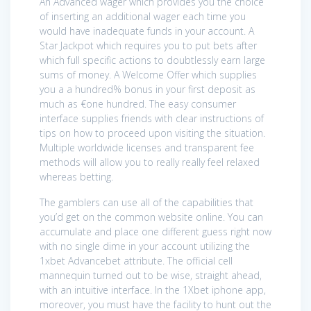
An Advanced wager which provides you the choice
of inserting an additional wager each time you
would have inadequate funds in your account. A
Star Jackpot which requires you to put bets after
which full specific actions to doubtlessly earn large
sums of money. A Welcome Offer which supplies
you a a hundred% bonus in your first deposit as
much as €one hundred. The easy consumer
interface supplies friends with clear instructions of
tips on how to proceed upon visiting the situation.
Multiple worldwide licenses and transparent fee
methods will allow you to really really feel relaxed
whereas betting.
The gamblers can use all of the capabilities that
you’d get on the common website online. You can
accumulate and place one different guess right now
with no single dime in your account utilizing the
1xbet Advancebet attribute. The official cell
mannequin turned out to be wise, straight ahead,
with an intuitive interface. In the 1Xbet iphone app,
moreover, you must have the facility to hunt out the