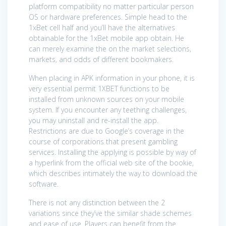
platform compatibility no matter particular person
OS or hardware preferences. Simple head to the
1xBet cell half and you’ll have the alternatives
obtainable for the 1xBet mobile app obtain. He
can merely examine the on the market selections,
markets, and odds of different bookmakers.
When placing in APK information in your phone, it is
very essential permit 1XBET functions to be
installed from unknown sources on your mobile
system. If you encounter any teething challenges,
you may uninstall and re-install the app.
Restrictions are due to Google’s coverage in the
course of corporations that present gambling
services. Installing the applying is possible by way of
a hyperlink from the official web site of the bookie,
which describes intimately the way to download the
software.
There is not any distinction between the 2
variations since they’ve the similar shade schemes
and ease of use. Players can benefit from the