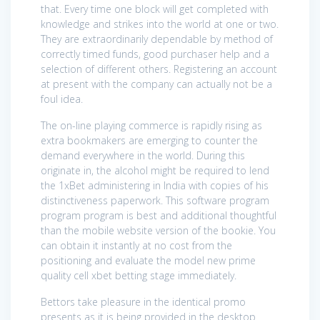
that. Every time one block will get completed with
knowledge and strikes into the world at one or two.
They are extraordinarily dependable by method of
correctly timed funds, good purchaser help and a
selection of different others. Registering an account
at present with the company can actually not be a
foul idea.
The on-line playing commerce is rapidly rising as
extra bookmakers are emerging to counter the
demand everywhere in the world. During this
originate in, the alcohol might be required to lend
the 1xBet administering in India with copies of his
distinctiveness paperwork. This software program
program program is best and additional thoughtful
than the mobile website version of the bookie. You
can obtain it instantly at no cost from the
positioning and evaluate the model new prime
quality cell xbet betting stage immediately.
Bettors take pleasure in the identical promo
presents as it is being provided in the desktop