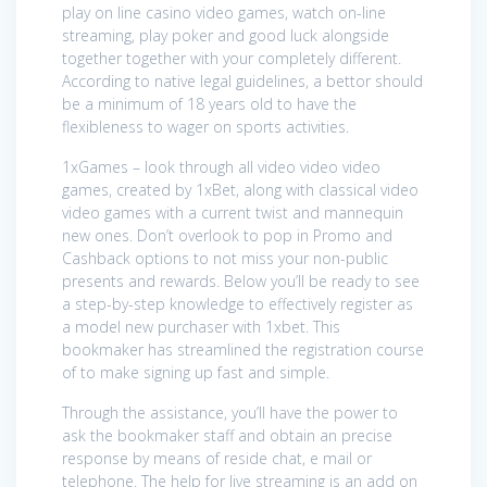
play on line casino video games, watch on-line
streaming, play poker and good luck alongside
together together with your completely different.
According to native legal guidelines, a bettor should
be a minimum of 18 years old to have the
flexibleness to wager on sports activities.
1xGames – look through all video video video
games, created by 1xBet, along with classical video
video games with a current twist and mannequin
new ones. Don’t overlook to pop in Promo and
Cashback options to not miss your non-public
presents and rewards. Below you’ll be ready to see
a step-by-step knowledge to effectively register as
a model new purchaser with 1xbet. This
bookmaker has streamlined the registration course
of to make signing up fast and simple.
Through the assistance, you’ll have the power to
ask the bookmaker staff and obtain an precise
response by means of reside chat, e mail or
telephone. The help for live streaming is an add on