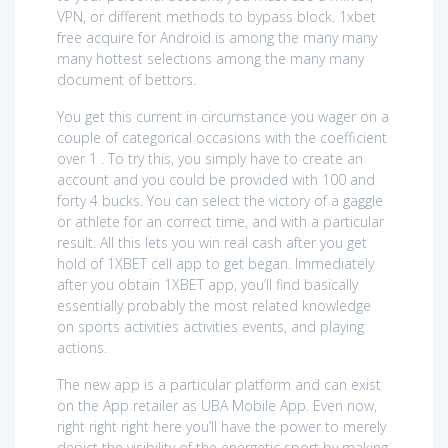
VPN, or different methods to bypass block. 1xbet
free acquire for Android is among the many many
many hottest selections among the many many
document of bettors.
You get this current in circumstance you wager on a
couple of categorical occasions with the coefficient
over 1 . To try this, you simply have to create an
account and you could be provided with 100 and
forty 4 bucks. You can select the victory of a gaggle
or athlete for an correct time, and with a particular
result. All this lets you win real cash after you get
hold of 1ХВЕТ cell app to get began. Immediately
after you obtain 1ХВЕТ app, you’ll find basically
essentially probably the most related knowledge
on sports activities activities events, and playing
actions.
The new app is a particular platform and can exist
on the App retailer as UBA Mobile App. Even now,
right right right here you’ll have the power to merely
depict the visibility of the energetic sport by making