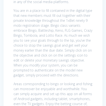
in any of the social media platforms.
You are in a place to fill contained in the digital type
that new members must fill out together with their
private knowledge throughout the 1xBet ninety 9
mobi registration stage. Bingo class variants
embrace Bingo, Battleship, Keno, FLG Games, Crazy
Bingo, Tombola, and Lotto Race. As much we wish
you to see your goals through to the tip, you’ve the
choice to stop the savings goal and get well your
money earlier than the due date. Simply click on on
the objective and click on on the settings icon to
edit or delete your monetary savings objective.
When you modify your system, you can be
prompted to authenticate on the model new
gadget, simply proceed with the directions.
Areas corresponding to bingo or looking and fishing
can moreover be enjoyable and worthwhile. You
can simply acquire and set up this app on all forms
of Android gadgets, including tablet, smartphones,
even the TV gadgets. Enjoy the betting course of,