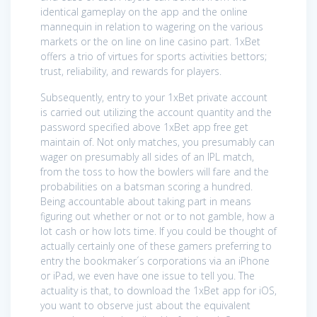
identical gameplay on the app and the online
mannequin in relation to wagering on the various
markets or the on line on line casino part. 1xBet
offers a trio of virtues for sports activities bettors;
trust, reliability, and rewards for players.
Subsequently, entry to your 1xBet private account
is carried out utilizing the account quantity and the
password specified above 1xBet app free get
maintain of. Not only matches, you presumably can
wager on presumably all sides of an IPL match,
from the toss to how the bowlers will fare and the
probabilities on a batsman scoring a hundred.
Being accountable about taking part in means
figuring out whether or not or to not gamble, how a
lot cash or how lots time. If you could be thought of
actually certainly one of these gamers preferring to
entry the bookmaker´s corporations via an iPhone
or iPad, we even have one issue to tell you. The
actuality is that, to download the 1xBet app for iOS,
you want to observe just about the equivalent