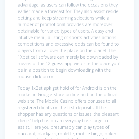
advantage, as users can follow the occasions they
earlier made a forecast for. They also assist reside
betting and keep streaming selections while a
number of promotional provides are moreover
obtainable for varied types of users. A easy and
intuitive menu, a listing of sports activities actions
competitions and excessive odds can be found to
players from all over the place on the planet. The
1Xbet cell software can merely be downloaded by
means of the 1X guess app web site the place you’ll
be in a position to begin downloading with the
mouse click on on.
Today 1xBet apk get hold of for Android is on the
market in Google Store on-line and on the official
web site. The Mobile Casino offers bonuses to all
registered clients on the first deposits. If the
shopper has any questions or issues, the pleasant
clients’ help has on an everyday basis urge to
assist. Here you presumably can play types of
baccarat, blackjack, roulette, mobile bingo, poker