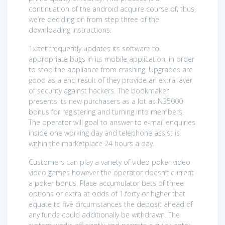
continuation of the android acquire course of; thus,
we’re deciding on from step three of the
downloading instructions.
1xbet frequently updates its software to
appropriate bugs in its mobile application, in order
to stop the appliance from crashing. Upgrades are
good as a end result of they provide an extra layer
of security against hackers. The bookmaker
presents its new purchasers as a lot as N35000
bonus for registering and turning into members.
The operator will goal to answer to e-mail enquiries
inside one working day and telephone assist is
within the marketplace 24 hours a day.
Customers can play a variety of video poker video
video games however the operator doesn’t current
a poker bonus. Place accumulator bets of three
options or extra at odds of 1.forty or higher that
equate to five circumstances the deposit ahead of
any funds could additionally be withdrawn. The