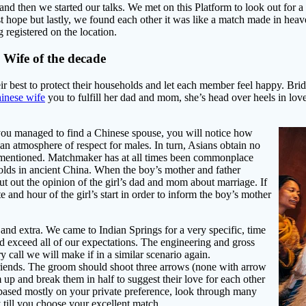
d then we started our talks. We met on this Platform to look out for a b
st hope but lastly, we found each other it was like a match made in heav
g registered on the location.
Wife of the decade
eir best to protect their households and let each member feel happy. Br
hinese wife
you to fulfill her dad and mom, she’s head over heels in lov
n you managed to find a Chinese spouse, you will notice how
an atmosphere of respect for males. In turn, Asians obtain no
’t mentioned. Matchmaker has at all times been commonplace
olds in ancient China. When the boy’s mother and father
ut out the opinion of the girl’s dad and mom about marriage. If
 and hour of the girl’s start in order to inform the boy’s mother
 and extra. We came to Indian Springs for a very specific, time
nd exceed all of our expectations. The engineering and gross
call we will make if in a similar scenario again.
iends. The groom should shoot three arrows (none with arrow
 up and break them in half to suggest their love for each other
 based mostly on your private preference, look through many
 till you choose your excellent match.