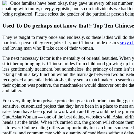
Once families have been okay, they gave us every others number an
chatting with funny, creepy, egoistic, and so on individuals we had lo
being registered. Please select the gender of the particular person bein
Used To Do perhaps not know that!: Top Ten Chinese 
They’re taught to marry once and endlessly, so these ladies will do th
particular person they recognize. If your Chinese bride desires
sexy c
and loving man who’ll take care of their woman.
The next necessary factor is the mentality of oriental beauties. Whe
strict her upbringing is. Chinese brides from childhood growing up in 
less gentlemanly treatment, but nonetheless, the primacy of men isn
taking half in a key function within the marriage between two househ
recognized a potential bride-to-be, they sent a matchmaker to search o
their opinion was positive, the matchmaker would discover out the date
and father.
For every thing from private protection gear to chlorine handling gear
sensitive, customized project that they have been in a place to meet a
sales team have been great to work with and they would be the primary 
CuteAsianWoman — one of the best dating websites with Asian girlfr
heads!) at the bride. When it’s carried out, the groom will choose them
is forever. Online dating offers an opportunity to search out someone
profiles, and communicate with a quantity of candidates without delay