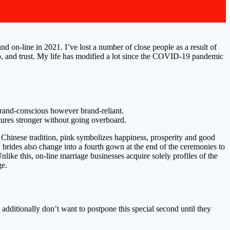
d on-line in 2021. I’ve lost a number of close people as a result of
lp, and trust. My life has modified a lot since the COVID-19 pandemic
brand-conscious however brand-reliant.
atures stronger without going overboard.
In Chinese tradition, pink symbolizes happiness, prosperity and good
brides also change into a fourth gown at the end of the ceremonies to
ike this, on-line marriage businesses acquire solely profiles of the
ge.
 additionally don’t want to postpone this special second until they