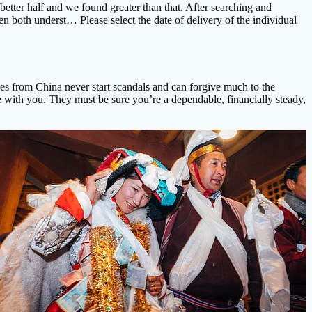
etter half and we found greater than that. After searching and
en both underst… Please select the date of delivery of the individual
ides from China never start scandals and can forgive much to the
e with you. They must be sure you’re a dependable, financially steady,