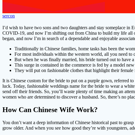
sercon
I’d wish to have two sons and two daughters and stay someplace in Euro
COVID-19, and now I’m shifting out from China to build my life all ov
began, and now I’m in search of a dependable and enjoyable associate 
Traditionally in Chinese families, home tasks has been the wom
For most individuals within the western world, all you need to d
But when he was finally married, his bride turned out to have a 
This surge in contained in the commerce is fed by a model new 
They will put on fashionable clothes that highlight their femal
It is Chinese custom for the bride to put on a purple gown, referred t
luck. Today, fashionable weddings name for the bride to wear a white
send off their friends. So, you’ll waste plenty of time making an atte
women who are determined to discover a husband. So, there’s no place
How Can Chinese Wife Work?
You don’t want a deep information of Chinese historical past to grasp 
grow older. And when you see how good they’re with youngsters, addit