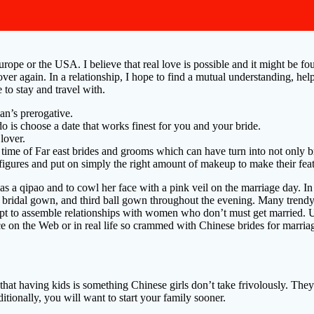
pe or the USA. I believe that real love is possible and it might be foun
er again. In a relationship, I hope to find a mutual understanding, he
to stay and travel with.
an’s prerogative.
o is choose a date that works finest for you and your bride.
lover.
time of Far east brides and grooms which can have turn into not only 
e figures and put on simply the right amount of makeup to make their fe
o as a qipao and to cowl her face with a pink veil on the marriage day. 
 bridal gown, and third ball gown throughout the evening. Many trendy 
mpt to assemble relationships with women who don’t must get married. Unl
 on the Web or in real life so crammed with Chinese brides for marria
that having kids is something Chinese girls don’t take frivolously. They
ionally, you will want to start your family sooner.