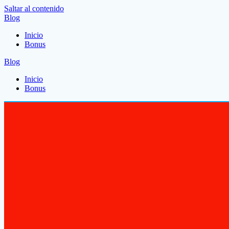
Saltar al contenido
Blog
Inicio
Bonus
Blog
Inicio
Bonus