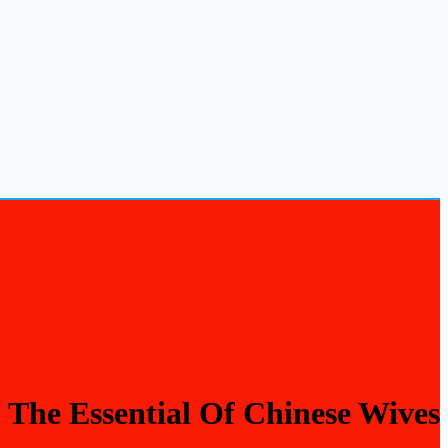
The Essential Of Chinese Wives