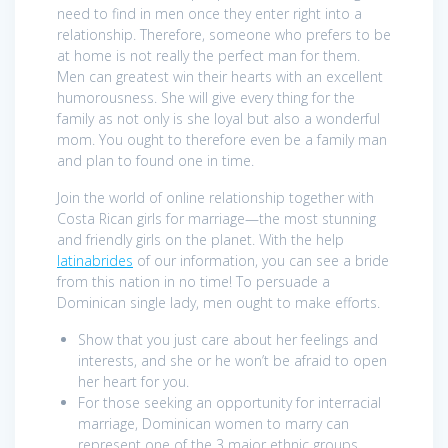
need to find in men once they enter right into a
relationship. Therefore, someone who prefers to be
at home is not really the perfect man for them.
Men can greatest win their hearts with an excellent
humorousness. She will give every thing for the
family as not only is she loyal but also a wonderful
mom. You ought to therefore even be a family man
and plan to found one in time.
Join the world of online relationship together with
Costa Rican girls for marriage—the most stunning
and friendly girls on the planet. With the help
latinabrides
of our information, you can see a bride
from this nation in no time! To persuade a
Dominican single lady, men ought to make efforts.
Show that you just care about her feelings and
interests, and she or he won’t be afraid to open
her heart for you.
For those seeking an opportunity for interracial
marriage, Dominican women to marry can
represent one of the 3 major ethnic groups