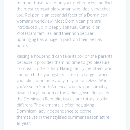
member base based on your preferences and find
the most compatible woman who ideally matches
you. Religion is an essential facet of a Dominican
woman’s worldview. Most Dominican girls are
introduced up in deeply spiritual, Catholic or
Protestant families, and their non secular
upbringing has a huge impact on their lives as
adults.
Raising a household can take its toll on the parents
because it provides them no time to get pleasure
from each other’s firm. Having family members who
can watch the youngsters – free of charge – when
you take some time away may be priceless. When
you’ve seen South America, you may presumably
have a tough notion of the ladies gown. But as for
the Dominican Republic, issues are totally totally
different. The elements is often hot, giving
Dominican lady independence to clothe
themselves in their stylised summer season attire
all-year.