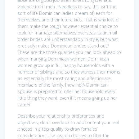
absence of good job alternatives to systematic
violence from men . Needless to say, this isn’t the
sort of life Dominican ladies dream of, each for
themselves and their future kids. That is why lots of
them make the tough however essential choice to
look for marriage alternatives overseas. Latin mail
order brides are understandably in style, but what
precisely makes Dominican brides stand out?
These are the three qualities you can look ahead to
when marrying Dominican women. Dominican
women grow up in full, happy households with a
number of siblings and so they witness their moms
as essentially the most caring and affectionate
members of the family. [newline]A Dominican
spouse is prepared to offer her household every
little thing they want, even if it means giving up her
career.
Describe your relationship preferences and
objectives, don`t overlook to addContent your real
photos in a top quality to draw females`
consideration. Use search choices to filter the