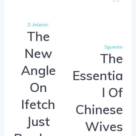
0
Navegación
Anterior:
Entrada
de
The
anterior:
entradas
Siguiente:
Entra
New
The
siguien
Angle
Essentia
On
l Of
Ifetch
Chinese
Just
Wives