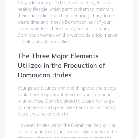
They additionally tend to have an energetic and
healthy lifestyle, which permits them to maintain
their our bodies match and enticing. Thus, do not
waste time and meet a Dominican lady of your
dreams on-line. There usually are not so many
Dominican women on the worldwide bride market
— solely about two million.
The Three Major Elements
Utilized in the Production of
Dominican Brides
Your genuine curiosity in one thing that she enjoys
could have a significant affect on your romantic
relationships. Don’t be afraid to supply her to go
someplace on a trip or invite her to an fascinating
place she’s never been to.
However, brides within the Dominican Republic still
face a quantity of issues every single day, from the