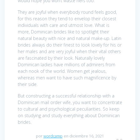
would hope you won’t waste hers too.
They are joyful when everybody round feels good,
for this reason they tend to envelop their closest
individuals with care and utmost love. What is
more, Dominican brides like to spotlight their
natural beauty with nice and natural make-up. Latin
brides always do their finest to look lovely for his or
her males and are very joyful when their vital others
are fascinated by their look. Naturally lovely
Dominican ladies have millions of admirers from
each nook of the world. Women get jealous,
whereas men want to have such magnificence by
their side.
But constructing a successful relationship with a
Dominican mail order wife, you want to concentrate
to cultural and psychological peculiarities. So keep
on studying and study everything about Dominican
brides.
por
wordcamp
en diciembre 16, 2021