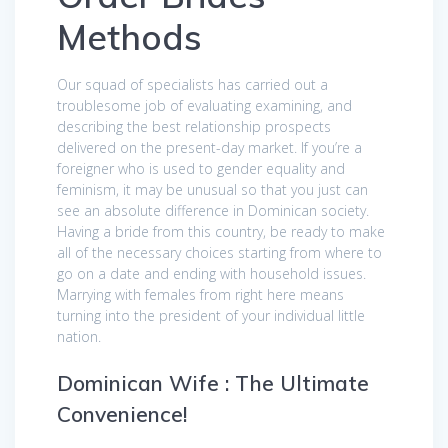
Methods
Our squad of specialists has carried out a
troublesome job of evaluating examining, and
describing the best relationship prospects
delivered on the present-day market. If you’re a
foreigner who is used to gender equality and
feminism, it may be unusual so that you just can
see an absolute difference in Dominican society.
Having a bride from this country, be ready to make
all of the necessary choices starting from where to
go on a date and ending with household issues.
Marrying with females from right here means
turning into the president of your individual little
nation.
Dominican Wife : The Ultimate
Convenience!