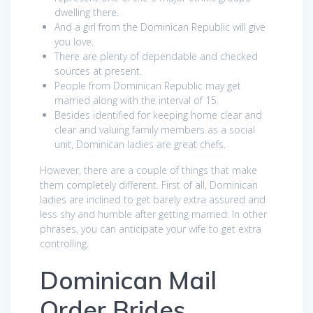
dwelling there.
And a girl from the Dominican Republic will give
you love.
There are plenty of dependable and checked
sources at present.
People from Dominican Republic may get
married along with the interval of 15.
Besides identified for keeping home clear and
clear and valuing family members as a social
unit, Dominican ladies are great chefs.
However, there are a couple of things that make
them completely different. First of all, Dominican
ladies are inclined to get barely extra assured and
less shy and humble after getting married. In other
phrases, you can anticipate your wife to get extra
controlling.
Dominican Mail
Order Brides