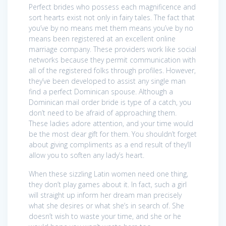
Perfect brides who possess each magnificence and
sort hearts exist not only in fairy tales. The fact that
you’ve by no means met them means you’ve by no
means been registered at an excellent online
marriage company. These providers work like social
networks because they permit communication with
all of the registered folks through profiles. However,
they’ve been developed to assist any single man
find a perfect Dominican spouse. Although a
Dominican mail order bride is type of a catch, you
don’t need to be afraid of approaching them.
These ladies adore attention, and your time would
be the most dear gift for them. You shouldn’t forget
about giving compliments as a end result of they’ll
allow you to soften any lady’s heart.
When these sizzling Latin women need one thing,
they don’t play games about it. In fact, such a girl
will straight up inform her dream man precisely
what she desires or what she’s in search of. She
doesn’t wish to waste your time, and she or he