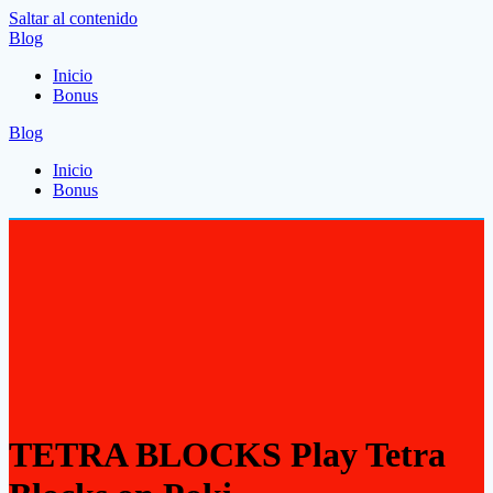
Saltar al contenido
Blog
Inicio
Bonus
Blog
Inicio
Bonus
TETRA BLOCKS Play Tetra