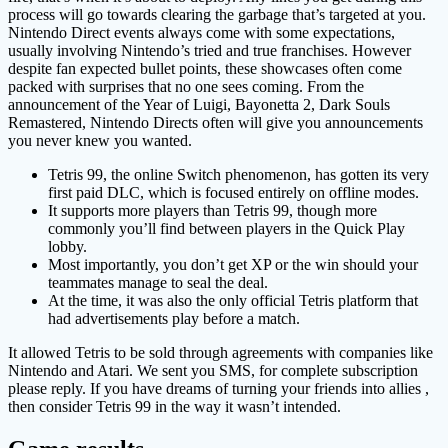
process will go towards clearing the garbage that’s targeted at you.
Nintendo Direct events always come with some expectations,
usually involving Nintendo’s tried and true franchises. However
despite fan expected bullet points, these showcases often come
packed with surprises that no one sees coming. From the
announcement of the Year of Luigi, Bayonetta 2, Dark Souls
Remastered, Nintendo Directs often will give you announcements
you never knew you wanted.
Tetris 99, the online Switch phenomenon, has gotten its very
first paid DLC, which is focused entirely on offline modes.
It supports more players than Tetris 99, though more
commonly you’ll find between players in the Quick Play
lobby.
Most importantly, you don’t get XP or the win should your
teammates manage to seal the deal.
At the time, it was also the only official Tetris platform that
had advertisements play before a match.
It allowed Tetris to be sold through agreements with companies like
Nintendo and Atari. We sent you SMS, for complete subscription
please reply. If you have dreams of turning your friends into allies ,
then consider Tetris 99 in the way it wasn’t intended.