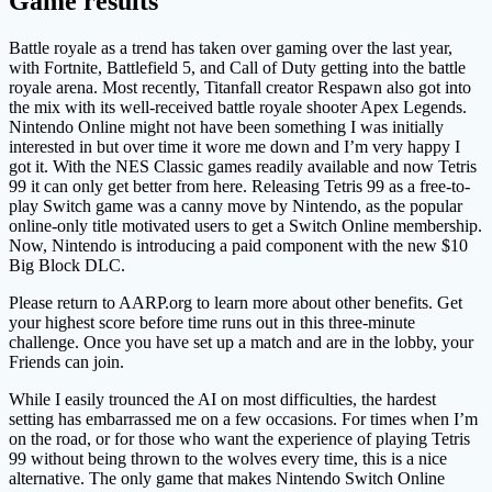
Game results
Battle royale as a trend has taken over gaming over the last year,
with Fortnite, Battlefield 5, and Call of Duty getting into the battle
royale arena. Most recently, Titanfall creator Respawn also got into
the mix with its well-received battle royale shooter Apex Legends.
Nintendo Online might not have been something I was initially
interested in but over time it wore me down and I’m very happy I
got it. With the NES Classic games readily available and now Tetris
99 it can only get better from here. Releasing Tetris 99 as a free-to-
play Switch game was a canny move by Nintendo, as the popular
online-only title motivated users to get a Switch Online membership.
Now, Nintendo is introducing a paid component with the new $10
Big Block DLC.
Please return to AARP.org to learn more about other benefits. Get
your highest score before time runs out in this three-minute
challenge. Once you have set up a match and are in the lobby, your
Friends can join.
While I easily trounced the AI on most difficulties, the hardest
setting has embarrassed me on a few occasions. For times when I’m
on the road, or for those who want the experience of playing Tetris
99 without being thrown to the wolves every time, this is a nice
alternative. The only game that makes Nintendo Switch Online