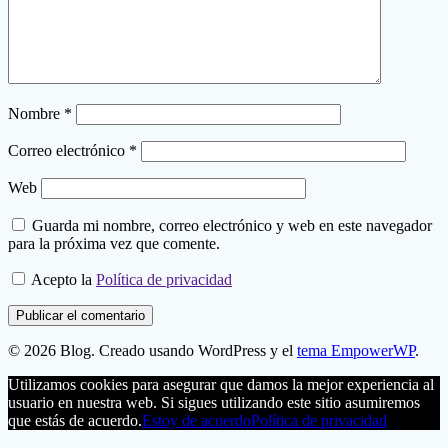
Nombre
*
Correo electrónico
*
Web
Guarda mi nombre, correo electrónico y web en este navegador
para la próxima vez que comente.
Acepto la
Política de privacidad
© 2026 Blog. Creado usando WordPress y el
tema EmpowerWP
.
Utilizamos cookies para asegurar que damos la mejor experiencia al
usuario en nuestra web. Si sigues utilizando este sitio asumiremos
que estás de acuerdo.
Estoy de acuerdo
Política de privacidad