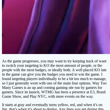
As the game progresses, you may want to try keeping track of want
to switch your targeting to KO the most amount of people, or the
people with the most badges, or ideally both. A well placed KO late
in the game can give you the badges you need to win the game. I
found targeting players individually to be a bit too much to manage,
so I just generally went with one of the main four options. Way Too
Many Games is an up and coming gaming site run by gamers for
gamers. Since its launch, WTMG has been a presence at E3, Brasil
Game Show, and Play NYC, with more events on the way.
It starts at gray and eventually turns yellow, red, and when it’s on
fire, that’s when it’s about to deploy. Any lines you get during this