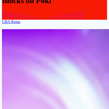
Blocks on Poki
GBA Roms