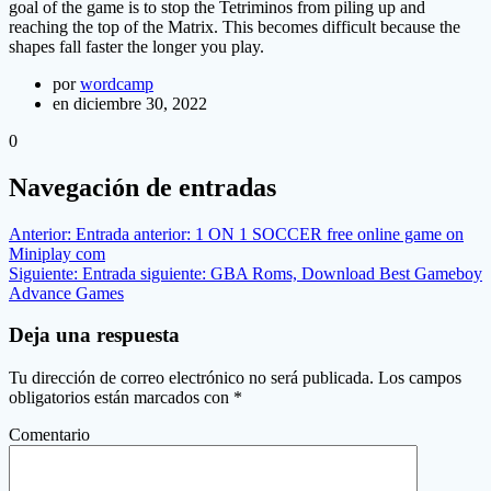
goal of the game is to stop the Tetriminos from piling up and
reaching the top of the Matrix. This becomes difficult because the
shapes fall faster the longer you play.
por
wordcamp
en diciembre 30, 2022
0
Navegación de entradas
Anterior:
Entrada anterior:
1 ON 1 SOCCER free online game on
Miniplay com
Siguiente:
Entrada siguiente:
GBA Roms, Download Best Gameboy
Advance Games
Deja una respuesta
Tu dirección de correo electrónico no será publicada.
Los campos
obligatorios están marcados con
*
Comentario