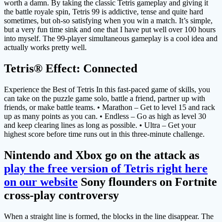
worth a damn. By taking the classic Tetris gameplay and giving it
the battle royale spin, Tetris 99 is addictive, tense and quite hard
sometimes, but oh-so satisfying when you win a match. It’s simple,
but a very fun time sink and one that I have put well over 100 hours
into myself. The 99-player simultaneous gameplay is a cool idea and
actually works pretty well.
Tetris® Effect: Connected
Experience the Best of Tetris In this fast-paced game of skills, you
can take on the puzzle game solo, battle a friend, partner up with
friends, or make battle teams. • Marathon – Get to level 15 and rack
up as many points as you can. • Endless – Go as high as level 30
and keep clearing lines as long as possible. • Ultra – Get your
highest score before time runs out in this three-minute challenge.
Nintendo and Xbox go on the attack as
play the free version of Tetris right here
on our website
Sony flounders on Fortnite
cross-play controversy
When a straight line is formed, the blocks in the line disappear. The