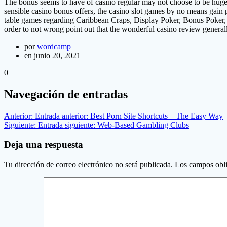
The bonus seems to have of casino regular may not choose to be huge in
sensible casino bonus offers, the casino slot games by no means gain p
table games regarding Caribbean Craps, Display Poker, Bonus Poker, et
order to not wrong point out that the wonderful casino review generally
por
wordcamp
en junio 20, 2021
0
Navegación de entradas
Anterior:
Entrada anterior:
Best Porn Site Shortcuts – The Easy Way
Siguiente:
Entrada siguiente:
Web-Based Gambling Clubs
Deja una respuesta
Tu dirección de correo electrónico no será publicada.
Los campos obli