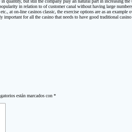
 quantity, but still the company play an natural part in increasing the
opularity in relation to of customer canal without having large numbers
c., at on-line casinos classic, the exercise options are as an example 
 important for all the casino that needs to have good traditional casino
gatorios están marcados con
*