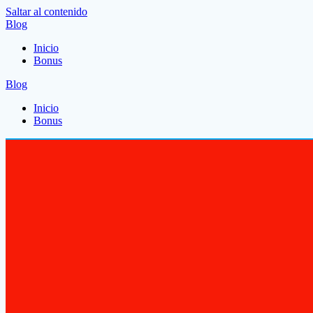
Saltar al contenido
Blog
Inicio
Bonus
Blog
Inicio
Bonus