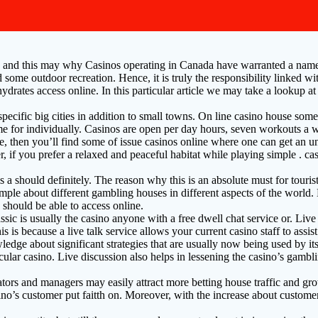
n and this may why Casinos operating in Canada have warranted a name by
d some outdoor recreation. Hence, it is truly the responsibility linked w
hydrates access online. In this particular article we may take a lookup
he specific big cities in addition to small towns. On line casino house 
e for individually. Casinos are open per day hours, seven workouts a
e, then you’ll find some of issue casinos online where one can get an un
, if you prefer a relaxed and peaceful habitat while playing simple . ca
should definitely. The reason why this is an absolute must for tourists 
xample about different gambling houses in different aspects of the world
u should be able to access online.
lassic is usually the casino anyone with a free dwell chat service or. L
 is because a live talk service allows your current casino staff to assist
ledge about significant strategies that are usually now being used by its
ular casino. Live discussion also helps in lessening the casino’s gambli
reators and managers may easily attract more betting house traffic and gr
sino’s customer put faitth on. Moreover, with the increase about custo