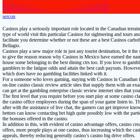
sercon
Casinos play a seriously important role located in the Canadian terrai
type of world visit this particular Casinos for sightseeing and tours an
facilitate you determine whether or not these are a best Casinos carbo
Bellagio.
Casinos play a new major role in just any tourist destination, be it t
to give the reason reason why Casinos in Mexico have earned the nam
house some belonging to the best dining ctrs too. If you love to gambl
gamblers to the fatigue odds and attain the best cash payouts. However
which does have no gambling facilities linked with it.
For a someone who loves gaming, staying with Casinos in Canadian is a 
on-line casino classic review article sites that supply them with an e
can get at the gambling enterprise classic review internet sites that yo
The first level that you require before you start play at some casino c
the casino office employees during the span of your game listen to. This
after with the assistance of live chat, the gamers can get improve know
bettors can know contacting bet high quite possibly low with the partic
the bonuses offered in the casino.
In addition in this, with evident of casino advantage offers, casino c
offers, more people plays at one casino, thus increasing which the ca
appeals, thereby reducing generally casino’s casino big drive offers.