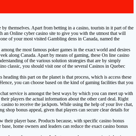
 themselves. Apart from betting in a casino, tourists in it part of the
ith an Online cyber casino site to give you with the utmost that will
 at one of your most visited Gambling dens in Canada, named the
some among the most famous poker games in the exact world and desires
 week along Canada. Apart by means of gaming, these On line casino
derstanding of the various solution strategies that are by simply
sino classic, you should visit one of the several Casinos in Quebec
heading this part on the planet is that process, which is access these
. Hence, you can choose based on the kind of gaming facilities that you
ive chat service is amongst the best ways by which you can meet up with
 their players the actual information about the other card deal. Right
 casino to receive the jackpots. While using the help of your live chat,
ng shop bonus appeal, given that players can secure clear details for
ow their player base. Products because, with specific casino bonus
mer base, home owners and leaders can reduce the exact casino bonus