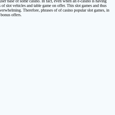
 user base of some casino. In fact, even when an e-casino is having
 of slot vehicles and table game on offer. This slot games and thus
overwhelming. Therefore, phrases of of casino popular slot games, in
 bonus offers.