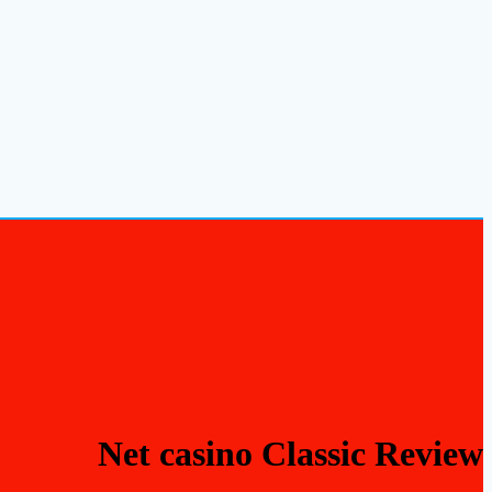
Net casino Classic Review