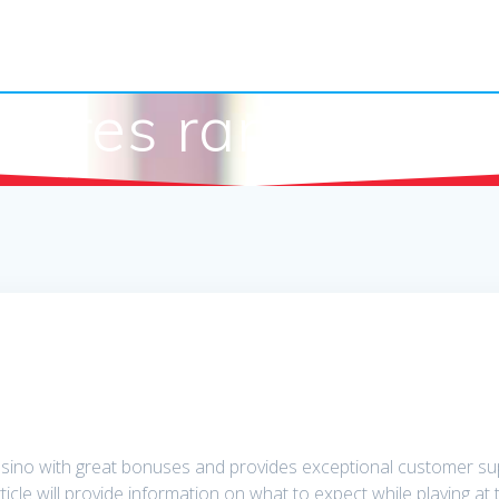
hores ranhuras e
asino with great bonuses and provides exceptional customer sup
article will provide information on what to expect while playing a