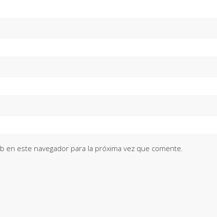
eb en este navegador para la próxima vez que comente.