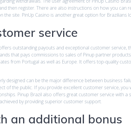
garding withdrawals. The user agreement of PinUp Casino Brasil
nd then register. There are also instructions on how you can re
the site. PinUp Casino is another great option for Brazilians l
stomer service
at offers outstanding payouts and exceptional customer service, t
ands that pays commissions to sales of Pinup partner products.
liates from Portugal as well as Europe. It offers top-quality cu
erly designed can be the major difference between business fa
ct of the public. If you provide excellent customer service, you w
nships. Pinup Brazil also offers great customer service with a
s achieved by providing superior customer support.
th an additional bonus