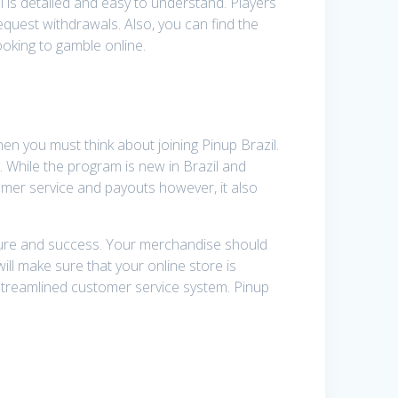
 is detailed and easy to understand. Players
quest withdrawals. Also, you can find the
ooking to gamble online.
hen you must think about joining Pinup Brazil.
 While the program is new in Brazil and
stomer service and payouts however, it also
ilure and success. Your merchandise should
ill make sure that your online store is
 streamlined customer service system. Pinup