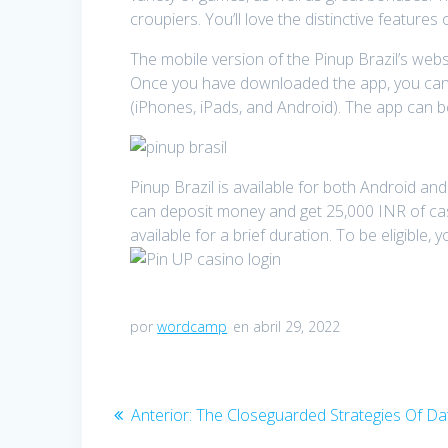
croupiers. You’ll love the distinctive feature
The mobile version of the Pinup Brazil’s websi
Once you have downloaded the app, you can log
(iPhones, iPads, and Android). The app can b
Pinup Brazil is available for both Android a
can deposit money and get 25,000 INR of cas
available for a brief duration. To be eligible
por
wordcamp
en abril 29, 2022
Navegación
Anterior:
Entrada
The Closeguarded Strategies Of Da
anterior: