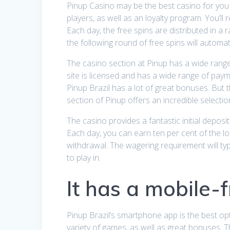
Pinup Casino may be the best casino for you 
players, as well as an loyalty program. You’ll
Each day, the free spins are distributed in a
the following round of free spins will automa
The casino section at Pinup has a wide range 
site is licensed and has a wide range of paym
Pinup Brazil has a lot of great bonuses. But 
section of Pinup offers an incredible selecti
The casino provides a fantastic initial depos
Each day, you can earn ten per cent of the 
withdrawal. The wagering requirement will typ
to play in.
It has a mobile-f
Pinup Brazil’s smartphone app is the best op
variety of games, as well as great bonuses. 