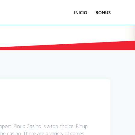
INICIO
BONUS
m pinup brasil
port. Pinup Casino is a top choice. Pinup
t the casino. There are a variety of games