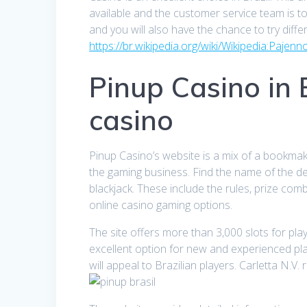
available and the customer service team is t
and you will also have the chance to try diff
https://br.wikipedia.org/wiki/Wikipedia:Paj
Pinup Casino in 
casino
Pinup Casino’s website is a mix of a bookmak
the gaming business. Find the name of the de
blackjack. These include the rules, prize com
online casino gaming options.
The site offers more than 3,000 slots for pla
excellent option for new and experienced play
will appeal to Brazilian players. Carletta N.V