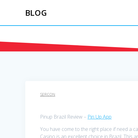
Saltar
BLOG
al
contenido
mel
SERCON
Pinup Brazil Review –
Pin Up App
You have come to the right place if need a c
Casino is an excellent choice in Brazil. This 