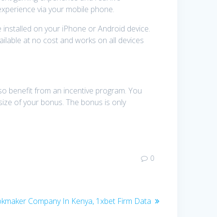
o experience via your mobile phone.
be installed on your iPhone or Android device.
ailable at no cost and works on all devices
so benefit from an incentive program. You
ize of your bonus. The bonus is only
0
kmaker Company In Kenya, 1xbet Firm Data