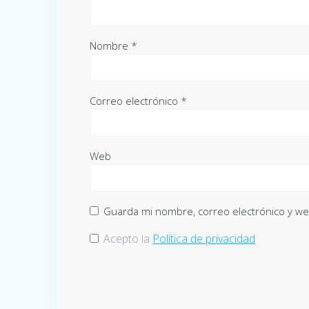
Nombre
*
Correo electrónico
*
Web
Guarda mi nombre, correo electrónico y w
Acepto la
Política de privacidad