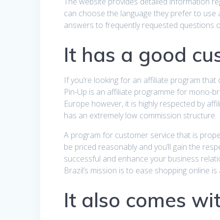
The website provides detailed information re
can choose the language they prefer to use a
answers to frequently requested questions on 
It has a good cu
If you’re looking for an affiliate program th
Pin-Up is an affiliate programme for mono-br
Europe however, it is highly respected by affi
has an extremely low commission structure.
A program for customer service that is prop
be priced reasonably and you’ll gain the respe
successful and enhance your business relatio
Brazil’s mission is to ease shopping online i
It also comes wi