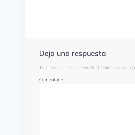
de
entradas
Deja una respuesta
Tu dirección de correo electrónico no será p
Comentario