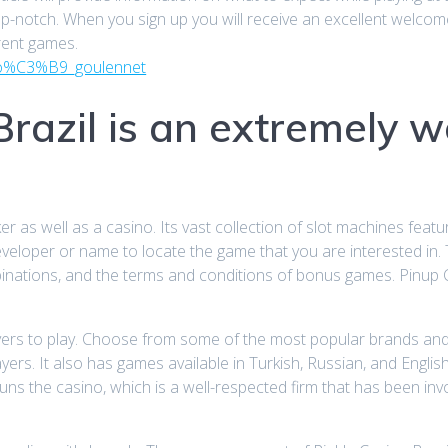
op-notch. When you sign up you will receive an excellent welco
erent games.
enno%C3%B9_goulennet
Brazil is an extremely 
er as well as a casino. Its vast collection of slot machines fe
veloper or name to locate the game that you are interested in.
binations, and the terms and conditions of bonus games. Pinup C
yers to play. Choose from some of the most popular brands and p
ers. It also has games available in Turkish, Russian, and Englis
. runs the casino, which is a well-respected firm that has been in