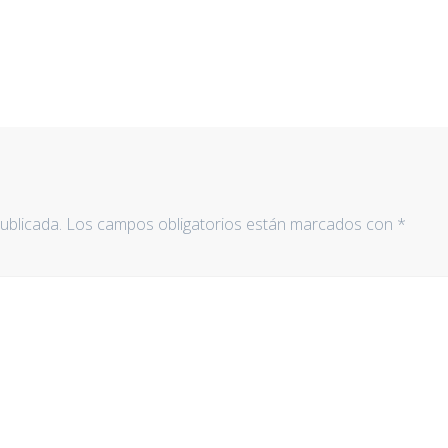
ublicada.
Los campos obligatorios están marcados con
*