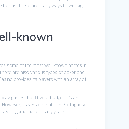
me bonus. There are many ways to win big,
well-known
atures some of the most well-known names in
 There are also various types of poker and
asino provides its players with an array of
lay games that fit your budget. It’s an
h However, its version that is in Portuguese
volved in gambling for many years.