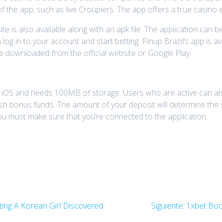
s of the app, such as live Croupiers. The app offers a true casin
te is also available along with an apk file. The application can 
 in to your account and start betting. Pinup Brazil’s app is av
e downloaded from the official website or Google Play.
nd iOS and needs 100MB of storage. Users who are active can al
h bonus funds. The amount of your deposit will determine the s
, you must make sure that you’re connected to the application.
ting A Korean Girl Discovered
Siguiente:
Entrada
1xbet Boo
siguiente: