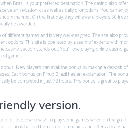
when Brazil is your preferred destination. The casino also off
 receive an invitation kit as well as daily promotions. You can en
 random manner. On the first day, they will award players 50 free
tically be awarded.
of different games and is very well-designed. The site also prov
ent options. This site is operated by a team of experts with mor
the casino section stands out. You’ll love playing online casino 
on of games.
it bonus. New players can avail the bonus by making a deposit of
losses. Each bonus on Pinup Brazil has an explanation. The bo
ically be completed in just 72 hours. This bonus is great to play
riendly version.
tion for those who wish to play some games when on the go. This
The casino is backed by trusted companies and offers a transpar