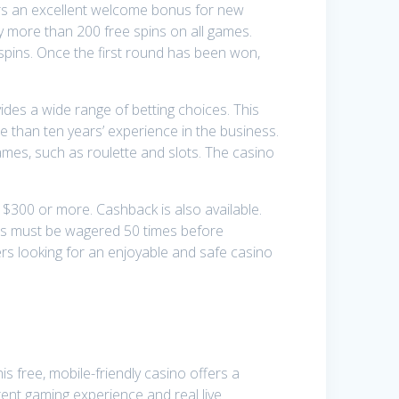
ers an excellent welcome bonus for new
joy more than 200 free spins on all games.
 spins. Once the first round has been won,
ides a wide range of betting choices. This
e than ten years’ experience in the business.
games, such as roulette and slots. The casino
 $300 or more. Cashback is also available.
nus must be wagered 50 times before
ers looking for an enjoyable and safe casino
 free, mobile-friendly casino offers a
ent gaming experience and real live