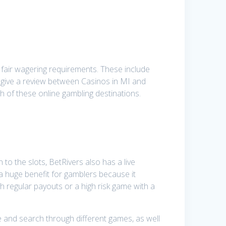
th fair wagering requirements. These include
 give a review between Casinos in MI and
ch of these online gambling destinations.
n to the slots, BetRivers also has a live
a huge benefit for gamblers because it
h regular payouts or a high risk game with a
ite and search through different games, as well