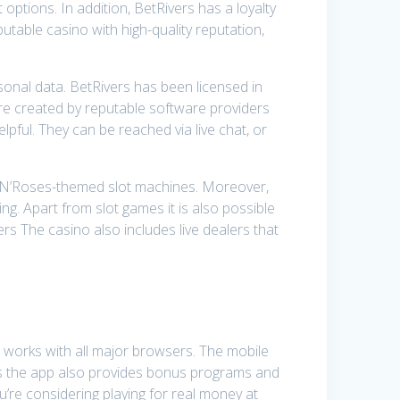
options. In addition, BetRivers has a loyalty
table casino with high-quality reputation,
sonal data. BetRivers has been licensed in
are created by reputable software providers
ful. They can be reached via live chat, or
s N’Roses-themed slot machines. Moreover,
g. Apart from slot games it is also possible
vers The casino also includes live dealers that
 works with all major browsers. The mobile
mes the app also provides bonus programs and
’re considering playing for real money at