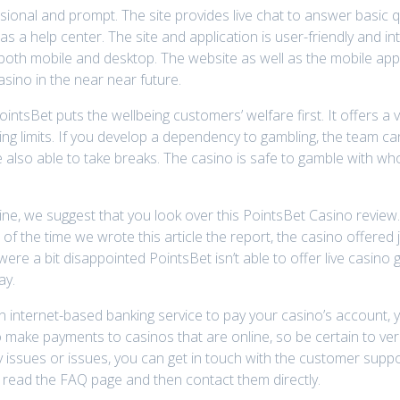
sional and prompt. The site provides live chat to answer basic 
s a help center. The site and application is user-friendly and int
 both mobile and desktop. The website as well as the mobile ap
sino in the near near future.
intsBet puts the wellbeing customers’ welfare first. It offers a v
nding limits. If you develop a dependency to gambling, the team c
 also able to take breaks. The casino is safe to gamble with who 
ne, we suggest that you look over this PointsBet Casino review.
 of the time we wrote this article the report, the casino offered
re a bit disappointed PointsBet isn’t able to offer live casino g
ay.
n internet-based banking service to pay your casino’s account, y
 make payments to casinos that are online, so be certain to verif
y issues or issues, you can get in touch with the customer suppo
y read the FAQ page and then contact them directly.