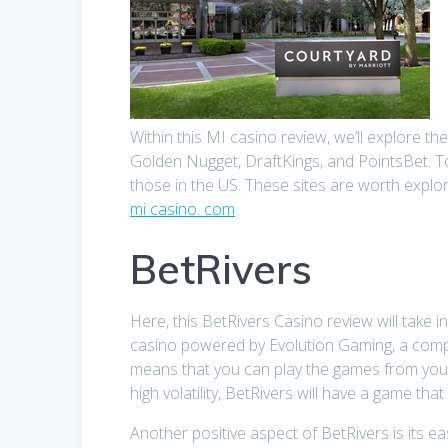
Within this MI casino review, we’ll explore th
Golden Nugget, DraftKings, and PointsBet. T
those in the US. These sites are worth explor
mi casino. com
BetRivers
Here, this BetRivers Casino review will take in
casino powered by Evolution Gaming, a compa
means that you can play the games from your p
high volatility, BetRivers will have a game that 
Another positive aspect of BetRivers is its ea