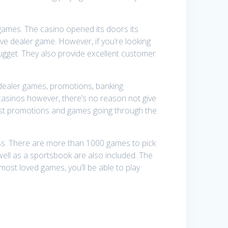
t games. The casino opened its doors its
ive dealer game. However, if you’re looking
ugget. They also provide excellent customer
ve dealer games, promotions, banking
 casinos however, there’s no reason not give
test promotions and games going through the
ess. There are more than 1000 games to pick
well as a sportsbook are also included. The
ost loved games, you’ll be able to play