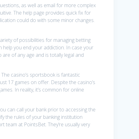
questions, as well as email for more complex
uitive. The help page provides quick fix for
plication could do with some minor changes.
ariety of possibilities for managing betting
an help you end your addiction. In case your
are of any age and is totally legal and
 The casino’s sportsbook is fantastic
 just 17 games on offer. Despite the casino’s
ames. In reality, it’s common for online
ou can call your bank prior to accessing the
y the rules of your banking institution
rt team at PointsBet. They’re usually very