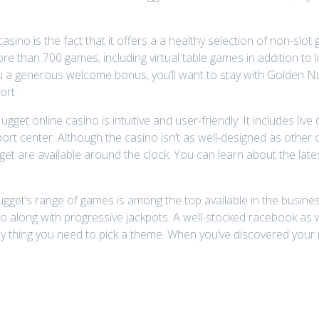
casino is the fact that it offers a a healthy selection of non-slo
 than 700 games, including virtual table games in addition to l
ou a generous welcome bonus, you’ll want to stay with Golden N
ort.
get online casino is intuitive and user-friendly. It includes li
ort center. Although the casino isn’t as well-designed as other
get are available around the clock. You can learn about the la
ugget’s range of games is among the top available in the busin
go along with progressive jackpots. A well-stocked racebook as 
y thing you need to pick a theme. When you’ve discovered your m