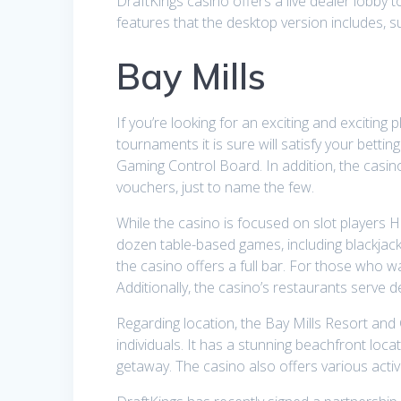
DraftKings casino offers a live dealer lobby t
features that the desktop version includes, su
Bay Mills
If you’re looking for an exciting and excitin
tournaments it is sure will satisfy your betti
Gaming Control Board. In addition, the casino
vouchers, just to name the few.
While the casino is focused on slot players 
dozen table-based games, including blackjack
the casino offers a full bar. For those who w
Additionally, the casino’s restaurants serve d
Regarding location, the Bay Mills Resort and C
individuals. It has a stunning beachfront loca
getaway. The casino also offers various activi