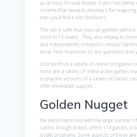
as an easy to read display. It also has plenty
scheme that rewards members for wagering rea
then you’ll find it with BetRivers.
The site is safe thus you can gamble without 
close to 15 states . They also display its P
and independently checked to ensure fairness
email. Find responses to any questions that 
Choose from a variety of online slot games
there are a variety of online poker games ma
to play live versions of a variety of classic 
offer immediate support.
Golden Nugget
We were impressed with the large number of 
casino, though limited, offers 118 games, a
loyalty programs. Some aspects of these are 