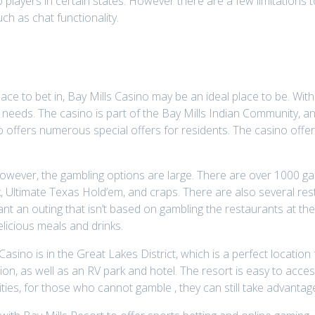
o players in certain states. However there are a few limitations t
ch as chat functionality.
g place to bet in, Bay Mills Casino may be an ideal place to be.
ng needs. The casino is part of the Bay Mills Indian Community, a
 offers numerous special offers for residents. The casino offer
However, the gambling options are large. There are over 1000 ga
, Ultimate Texas Hold’em, and craps. There are also several res
ant an outing that isn’t based on gambling the restaurants at t
elicious meals and drinks.
asino is in the Great Lakes District, which is a perfect location f
tion, as well as an RV park and hotel. The resort is easy to acces
ties, for those who cannot gamble , they can still take advantage