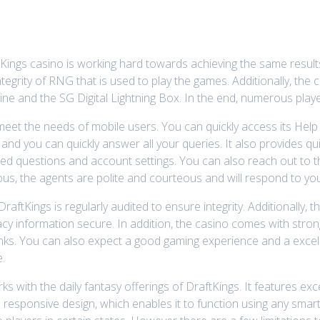
Kings casino is working hard towards achieving the same results 
ntegrity of RNG that is used to play the games. Additionally, t
hine and the SG Digital Lightning Box. In the end, numerous play
et the needs of mobile users. You can quickly access its Help C
e, and you can quickly answer all your queries. It also provides qu
ed questions and account settings. You can also reach out to th
s, the agents are polite and courteous and will respond to your
DraftKings is regularly audited to ensure integrity. Additionally, 
acy information secure. In addition, the casino comes with str
. You can also expect a good gaming experience and a excellent
e.
ks with the daily fantasy offerings of DraftKings. It features ex
responsive design, which enables it to function using any smartp