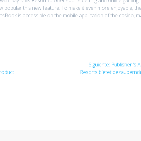
with Bay Mills Resort to offer sports betting and online gaming
w popular this new feature. To make it even more enjoyable, th
rtsBook is accessible on the mobile application of the casino, ma
Siguiente:
Entrada
Publisher ‘s 
roduct
Resorts bietet bezaubernde
siguiente: