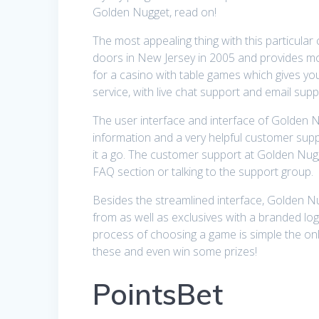
Golden Nugget, read on!
The most appealing thing with this particular 
doors in New Jersey in 2005 and provides more
for a casino with table games which gives y
service, with live chat support and email supp
The user interface and interface of Golden Nug
information and a very helpful customer supp
it a go. The customer support at Golden Nug
FAQ section or talking to the support group.
Besides the streamlined interface, Golden N
from as well as exclusives with a branded lo
process of choosing a game is simple the onl
these and even win some prizes!
PointsBet