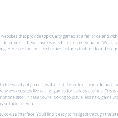
e websites that provide top-quality games at a fair price and wi
o determine if these casinos meet their name Read on! We also
ing. Here are the most distinctive features that are found in ea
to the variety of games available at this online casino. In additio
ny who creates live casino games for various casinos. This is 
hone also. In case you’re looking to play a less risky game wit
is suitable for you.
sy-to-use interface. You’ll find it easy to navigate through the s