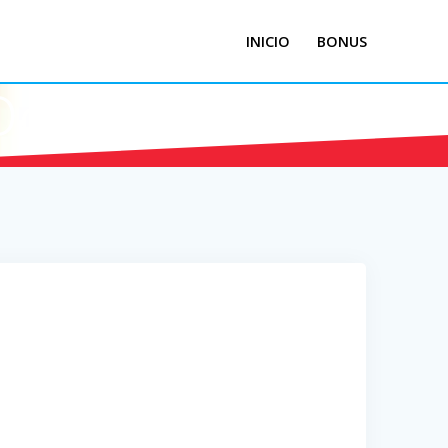
INICIO
BONUS
Odawa Casino