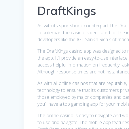
DraftKings
As with its sportsbook counterpart The Draft
counterpart the casino is dedicated for the i
developers like the IGT Stinkin Rich slot mac
The DraftKings casino app was designed to me
the app. It’ll provide an easy-to-use interfac
access helpful information on frequently -ask
Although response times are not instantaneou
As with all online casinos that are reputable, 
technology to ensure that its customers priv
those employed by major companies and banks
you’ll have a top gambling app for your mobil
The online casino is easy to navigate and wor
to use and navigate. The mobile app features 