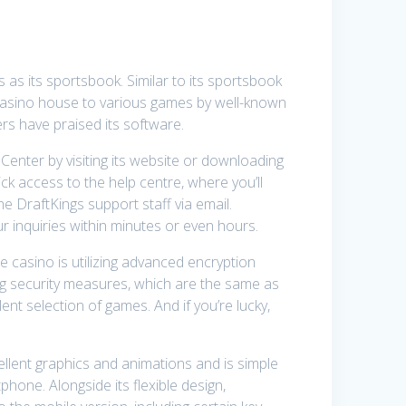
as its sportsbook. Similar to its sportsbook
he casino house to various games by well-known
ers have praised its software.
enter by visiting its website or downloading
ick access to the help centre, where you’ll
e DraftKings support staff via email.
 inquiries within minutes or even hours.
the casino is utilizing advanced encryption
ong security measures, which are the same as
 selection of games. And if you’re lucky,
cellent graphics and animations and is simple
hone. Alongside its flexible design,