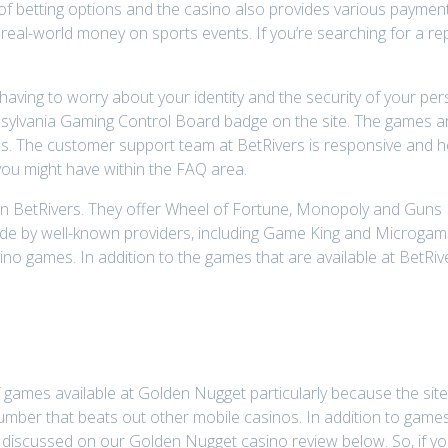
 of betting options and the casino also provides various payment 
l-world money on sports events. If you’re searching for a repu
having to worry about your identity and the security of your per
ennsylvania Gaming Control Board badge on the site. The games 
. The customer support team at BetRivers is responsive and help
you might have within the FAQ area.
 on BetRivers. They offer Wheel of Fortune, Monopoly and Gun
de by well-known providers, including Game King and Microgamin
casino games. In addition to the games that are available at BetRi
games available at Golden Nugget particularly because the site
 number that beats out other mobile casinos. In addition to ga
discussed on our Golden Nugget casino review below. So, if you