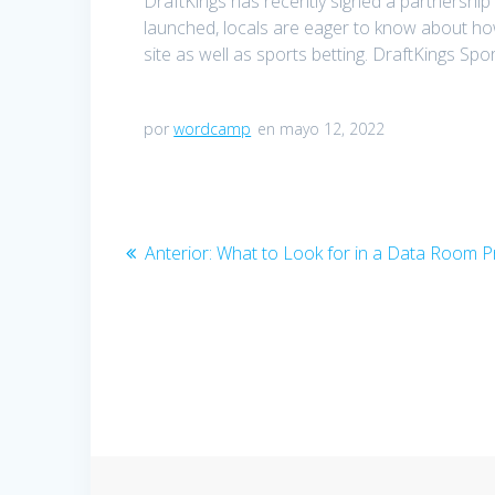
DraftKings has recently signed a partnership 
launched, locals are eager to know about ho
site as well as sports betting. DraftKings Spo
por
wordcamp
en mayo 12, 2022
Navegación
Anterior:
Entrada
What to Look for in a Data Room P
de
anterior:
entradas