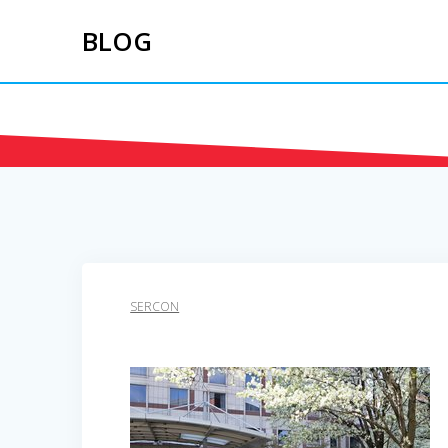
Saltar
BLOG
al
contenido
SERCON