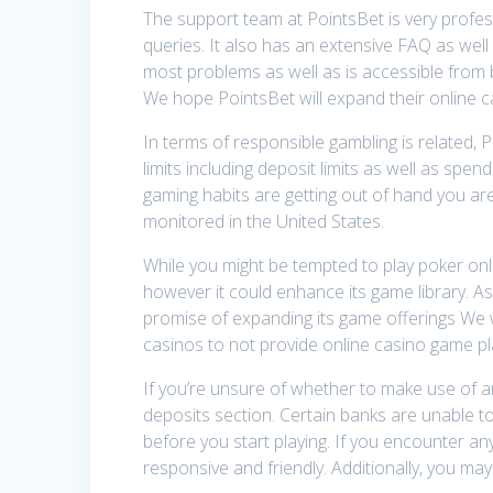
The support team at PointsBet is very profes
queries. It also has an extensive FAQ as well a
most problems as well as is accessible from
We hope PointsBet will expand their online ca
In terms of responsible gambling is related, Po
limits including deposit limits as well as spe
gaming habits are getting out of hand you are
monitored in the United States.
While you might be tempted to play poker onli
however it could enhance its game library. As
promise of expanding its game offerings We we
casinos to not provide online casino game pl
If you’re unsure of whether to make use of a
deposits section. Certain banks are unable to
before you start playing. If you encounter an
responsive and friendly. Additionally, you ma