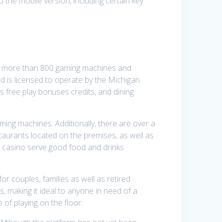
o the mobile version, including certain key
 With more than 800 gaming machines and
nd is licensed to operate by the Michigan
s free play bonuses credits, and dining
ming machines. Additionally, there are over a
taurants located on the premises, as well as
he casino serve good food and drinks
or couples, families as well as retired
s, making it ideal to anyone in need of a
 of playing on the floor.