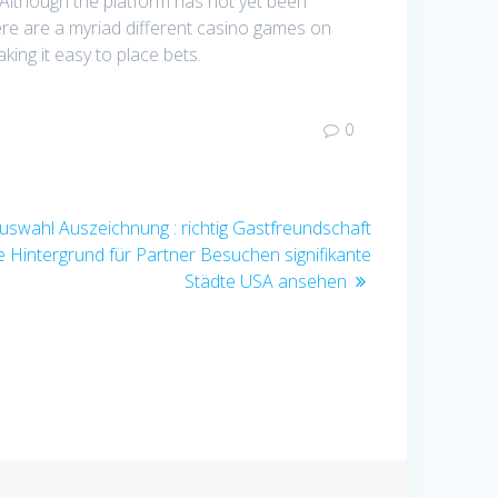
. Although the platform has not yet been
ere are a myriad different casino games on
king it easy to place bets.
0
Auswahl Auszeichnung : richtig Gastfreundschaft
 Hintergrund für Partner Besuchen signifikante
Städte USA ansehen