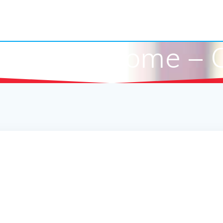
Home – 