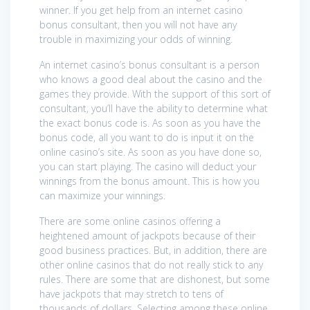
winner. If you get help from an internet casino
bonus consultant, then you will not have any
trouble in maximizing your odds of winning.
An internet casino’s bonus consultant is a person
who knows a good deal about the casino and the
games they provide. With the support of this sort of
consultant, you’ll have the ability to determine what
the exact bonus code is. As soon as you have the
bonus code, all you want to do is input it on the
online casino’s site. As soon as you have done so,
you can start playing. The casino will deduct your
winnings from the bonus amount. This is how you
can maximize your winnings.
There are some online casinos offering a
heightened amount of jackpots because of their
good business practices. But, in addition, there are
other online casinos that do not really stick to any
rules. There are some that are dishonest, but some
have jackpots that may stretch to tens of
thousands of dollars. Selecting among these online