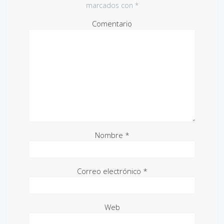
marcados con
*
Comentario
Nombre
*
Correo electrónico
*
Web