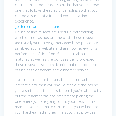
casinos might be tricky. It’s crucial that you choose
one that follows the rules of gambling so that you
can be assured of a fun and exciting casino
experience.
golden crown online casino
Online casino reviews are useful in determining
which online casinos are the best. These reviews
are usually written by gamers who have previously
gambled at the website and are now reviewing its
performance. Aside from finding out about the
matches as well as the bonuses being provided,
these reviews also provide information about the
casino cashier system and customer service.
If you’re looking for the very best casino with
internet slots, then you should test out the casino
you wish to select first. It’s better if you’re able to try
out the different casinos first before picking the
one where you are going to put your bets. In this
manner, you can make certain that you will not lose
your hard-earned money in a spot that provides