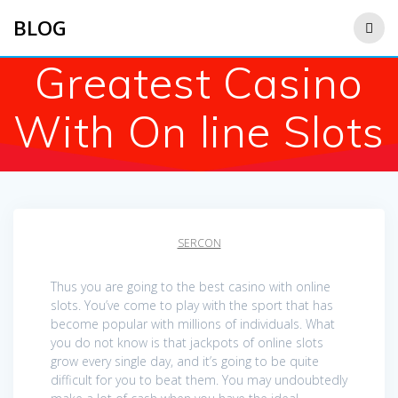
Saltar
BLOG
al
contenido
Greatest Casino
With On line Slots
SERCON
Thus you are going to the best casino with online
slots. You’ve come to play with the sport that has
become popular with millions of individuals. What
you do not know is that jackpots of online slots
grow every single day, and it’s going to be quite
difficult for you to beat them. You may undoubtedly