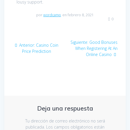
lousy support.
por
wordcamp
en febrero 8, 2021
0
Navegación
Siguiente:
Entrada
Good Bonuses
Anterior:
Entrada
Casino Coin
de
When Registering At An
siguiente:
Price Prediction
anterior:
Online Casino
entradas
Deja una respuesta
Tu dirección de correo electrónico no será
publicada.
Los campos obligatorios están