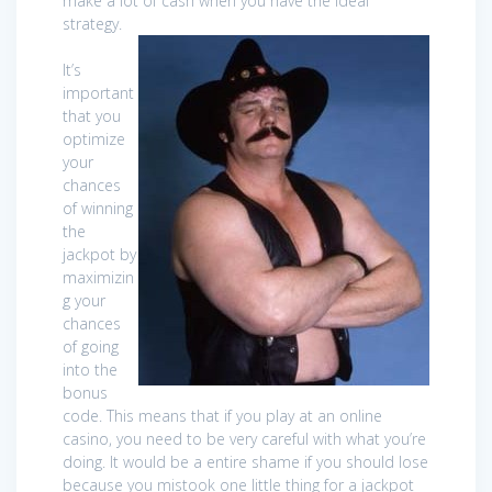
make a lot of cash when you have the ideal
strategy.
It’s
important
that you
optimize
your
chances
of winning
the
jackpot by
maximizin
g your
chances
of going
into the
bonus
code. This means that if you play at an online
casino, you need to be very careful with what you’re
doing. It would be a entire shame if you should lose
because you mistook one little thing for a jackpot