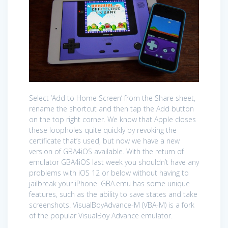
Select ‘Add to Home Screen‘ from the Share sheet,
rename the shortcut and then tap the Add button
on the top right corner. We know that Apple closes
these loopholes quite quickly by revoking the
certificate that’s used, but now we have a new
version of GBA4iOS available. With the return of
emulator GBA4iOS last week you shouldn’t have any
problems with iOS 12 or below without having to
jailbreak your iPhone. GBA.emu has some unique
features, such as the ability to save states and take
screenshots. VisualBoyAdvance-M (VBA-M) is a fork
of the popular VisualBoy Advance emulator.