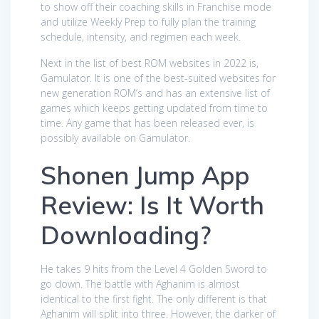
to show off their coaching skills in Franchise mode
and utilize Weekly Prep to fully plan the training
schedule, intensity, and regimen each week.
Next in the list of best ROM websites in 2022 is,
Gamulator. It is one of the best-suited websites for
new generation ROM’s and has an extensive list of
games which keeps getting updated from time to
time. Any game that has been released ever, is
possibly available on Gamulator.
Shonen Jump App
Review: Is It Worth
Downloading?
He takes 9 hits from the Level 4 Golden Sword to
go down. The battle with Aghanim is almost
identical to the first fight. The only different is that
Aghanim will split into three. However, the darker of