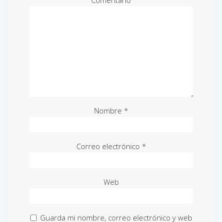
Comentario
Nombre
*
Correo electrónico
*
Web
Guarda mi nombre, correo electrónico y web