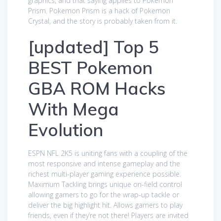
graphics, and that saying applies to Pokemon
Prism. Pokemon Prism is a hack of Pokemon
Crystal, and the story is probably taken from it.
[updated] Top 5
BEST Pokemon
GBA ROM Hacks
With Mega
Evolution
ESPN NFL 2K5 is uniting fans with a coupling of the
most responsive and intense gameplay and the
richest multi-player gaming experience possible.
Maximum Tackling brings unique on-field control
allowing gamers to go for the wrap-up tackle or
deliver the big highlight hit. Allows gamers to play
friends, even if they’re not there! Players are invited