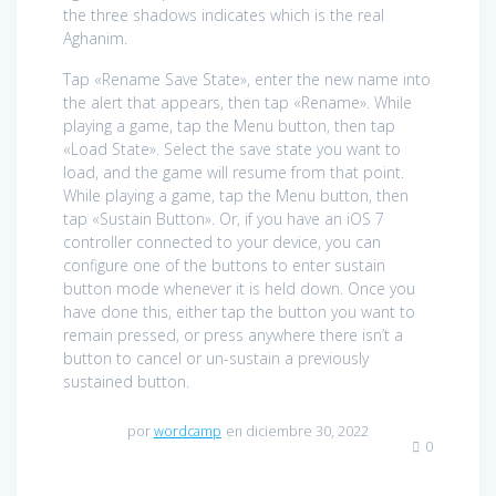
the three shadows indicates which is the real
Aghanim.
Tap «Rename Save State», enter the new name into
the alert that appears, then tap «Rename». While
playing a game, tap the Menu button, then tap
«Load State». Select the save state you want to
load, and the game will resume from that point.
While playing a game, tap the Menu button, then
tap «Sustain Button». Or, if you have an iOS 7
controller connected to your device, you can
configure one of the buttons to enter sustain
button mode whenever it is held down. Once you
have done this, either tap the button you want to
remain pressed, or press anywhere there isn’t a
button to cancel or un-sustain a previously
sustained button.
por
wordcamp
en diciembre 30, 2022
0