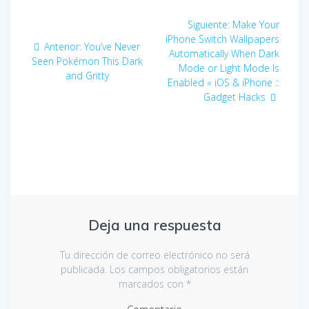
Navegación
Siguiente:
Entrada
Make Your
de
iPhone Switch Wallpapers
siguiente:
Anterior:
Entrada
You’ve Never
Automatically When Dark
Seen Pokémon This Dark
anterior:
entradas
Mode or Light Mode Is
and Gritty
Enabled « iOS & iPhone ::
Gadget Hacks
Deja una respuesta
Tu dirección de correo electrónico no será
publicada.
Los campos obligatorios están
marcados con
*