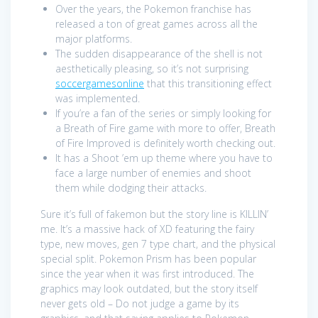
Over the years, the Pokemon franchise has
released a ton of great games across all the
major platforms.
The sudden disappearance of the shell is not
aesthetically pleasing, so it’s not surprising
soccergamesonline
that this transitioning effect
was implemented.
If you’re a fan of the series or simply looking for
a Breath of Fire game with more to offer, Breath
of Fire Improved is definitely worth checking out.
It has a Shoot ’em up theme where you have to
face a large number of enemies and shoot
them while dodging their attacks.
Sure it’s full of fakemon but the story line is KILLIN’
me. It’s a massive hack of XD featuring the fairy
type, new moves, gen 7 type chart, and the physical
special split. Pokemon Prism has been popular
since the year when it was first introduced. The
graphics may look outdated, but the story itself
never gets old – Do not judge a game by its