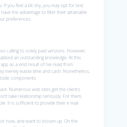
If you feel a bit shy, you may opt for text
ave the advantage to filter their attainable
our preferences.
ideo calling to solely paid versions. However,
 grabbed an outstanding knowledge. At this
app as a end result of i’ve read from
hey merely waste time and cash. Nonetheless,
outside components.
ack. Numerous web sites get the client’s
n’t take relationship seriously. For them,
 It is sufficient to provide their e mail
d for now, and want to loosen up. On the