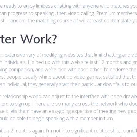
e ready to enjoy limitless chatting with anyone who matches you. 
can progress to speaking , then video calling. Premium members h
still random, the matching course of will at least contemplate y
ter Work?
 an extensive vary of modifying websites that limit chatting and v
th individuals. I joined up with this web site last 12 months and
ing companion, and we’re nice with each other. I’d endorse the 
st people usually whine about no video games, satisfied that t
 individual, they generally start their particular downfalls to 
 relationship world can adjust to the interface with none drawb
 them to sign up. There are so many across the network who does
se it lets them have an easygoing expertise of meeting new people.
uld be able to begin speaking with a member in turn.
ion 2 months again. I’m not into significant relationship, roun