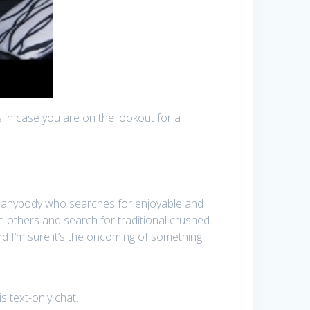
 in case you are on the lookout for a
 to anybody who searches for enjoyable and
e others and search for traditional crushed.
d I’m sure it’s the oncoming of something
s text-only chat.