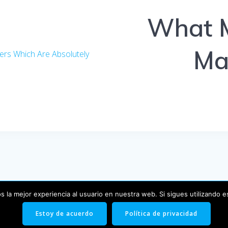
What M
Mai
ers Which Are Absolutely
 la mejor experiencia al usuario en nuestra web. Si sigues utilizando 
© 2026 Blog. Creado usando WordPress y el
tema EmpowerW
Estoy de acuerdo
Política de privacidad