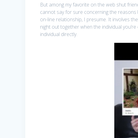
But among my favorite on the web shut friends
cannot say for sure concerning the reasons b
on-line relationship, I presume. It involves t
night out together when the individual you’re 
individual directly.