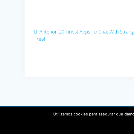
Navegación
de
entradas
Anterior:
Entrada
20 Finest Apps To Chat With Strang
Free!
anterior:
Utilizamos cookies para asegurar que damos