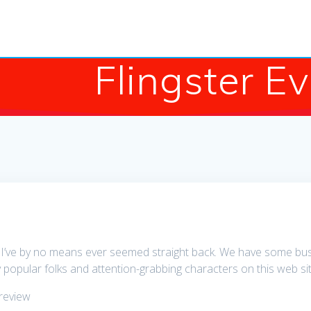
Flingster E
 I’ve by no means ever seemed straight back. We have some busine
 popular folks and attention-grabbing characters on this web sit