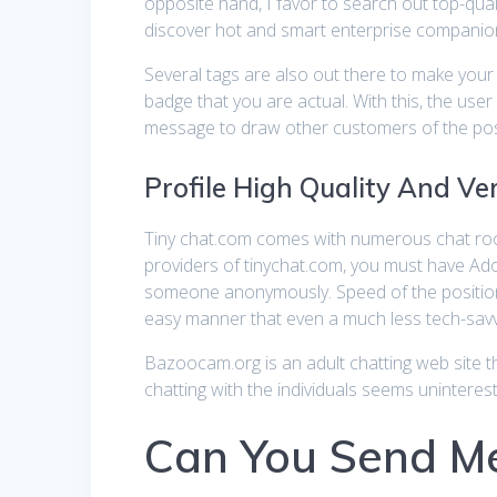
opposite hand, I favor to search out top-qualit
discover hot and smart enterprise companion
Several tags are also out there to make your 
badge that you are actual. With this, the use
message to draw other customers of the positi
Profile High Quality And Ver
Tiny chat.com comes with numerous chat rooms
providers of tinychat.com, you must have Adob
someone anonymously. Speed of the positioning
easy manner that even a much less tech-savvy
Bazoocam.org is an adult chatting web site th
chatting with the individuals seems uninterest
Can You Send Me