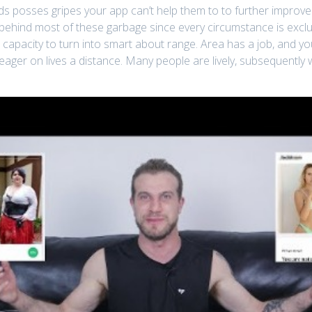
 posses gripes your app can’t help them to to further improve an
ehind most of these garbage since every circumstance is exclus
he capacity to turn into smart about range. Area has a job, and y
eager on lives a distance. Many people are lively, subsequently w