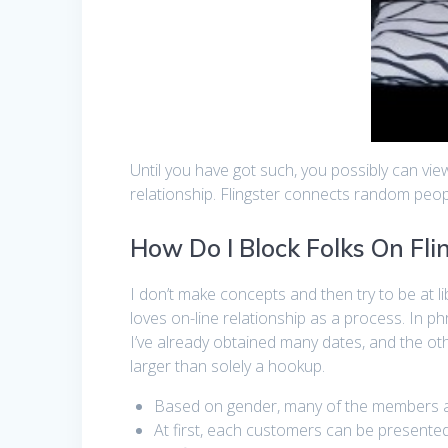
Until you have got such, you possibly can vi
relationship. Flingster connects random peopl
How Do I Block Folks On Fli
I don’t make concepts and then try to be at 
loves on-line relationship as a process. In p
I’ve already obtained many dates, and the ot
larger than solely a hookup.
Based on gender, many of the members ar
At first, each customers can be presented w