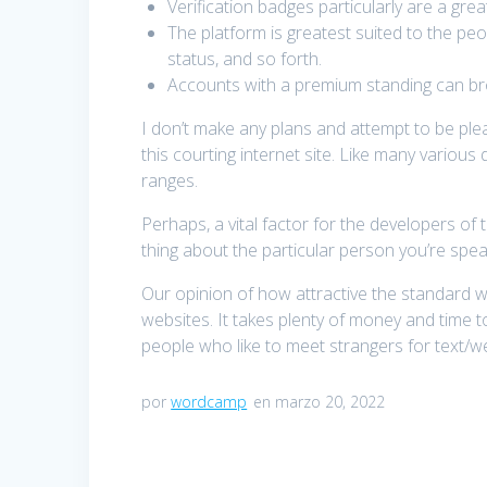
Verification badges particularly are a gr
The platform is greatest suited to the pe
status, and so forth.
Accounts with a premium standing can bro
I don’t make any plans and attempt to be pl
this courting internet site. Like many various
ranges.
Perhaps, a vital factor for the developers of
thing about the particular person you’re spea
Our opinion of how attractive the standard wo
websites. It takes plenty of money and time
people who like to meet strangers for text/we
por
wordcamp
en marzo 20, 2022