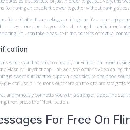
y dates as a substitute of just in order to get put. Very, this web
s for having an excellent power together without having stress
profile a bit attention-seeking and intriguing. You can simply p
r becomes more open to you after checking the verification badg
oning. You can take pleasure in the benefits of textual content 
ification
 where you’ll be able to create your virtual chat room relying 
e Flash or Tinychat app. The web site options video calling choi
 is sweet sufficient to supply a clear picture and good sound d
 guy can use it. The icons out there on the site are straightfo
at anonymously connects you with a stranger. Select the start bu
ing, then, press the “Next” button.
ssages For Free On Fli