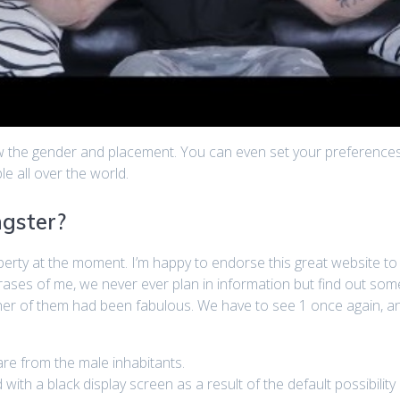
ew the gender and placement. You can even set your preferences
e all over the world.
ngster?
liberty at the moment. I’m happy to endorse this great website
hrases of me, we never ever plan in information but find out som
her of them had been fabulous. We have to see 1 once again, an
e from the male inhabitants.
ith a black display screen as a result of the default possibility i