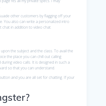
 page fits all my private specs. I may
.
ersuade other customers by flagging off your
e. You also can write a personalized intro
chat in addition to video chat.
upon the subject and the class. To avail the
ce the place you can chill out calling
uring video calls. It is designed in such a
rward so that you can understand.
tton and you are all set for chatting. If your
ngster?