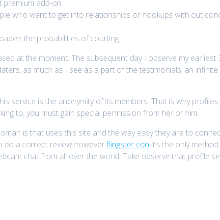
eat premium add-on.
ople who want to get into relationships or hookups with out conc
aden the probabilities of courting.
eased at the moment. The subsequent day I observe my earliest
 daters, as much as I see as a part of the testimonials, an infini
 this service is the anonymity of its members. That is why profil
king to, you must gain special permission from her or him.
man is that uses this site and the way easy they are to connect 
 to do a correct review however
flingster con
it’s the only method t
bcam chat from all over the world. Take observe that profile sear