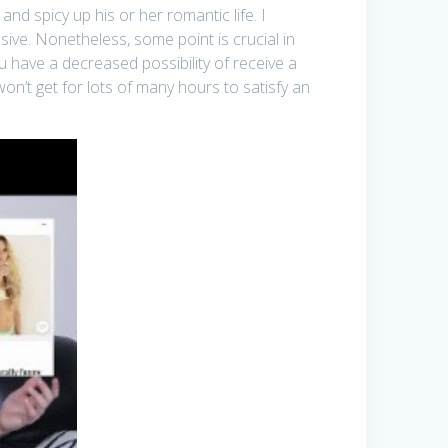
d spicy up his or her romantic life. I
ive. Nonetheless, some point is crucial in
ou have a decreased possibility of receive a
on’t get for lots of many hours to satisfy an