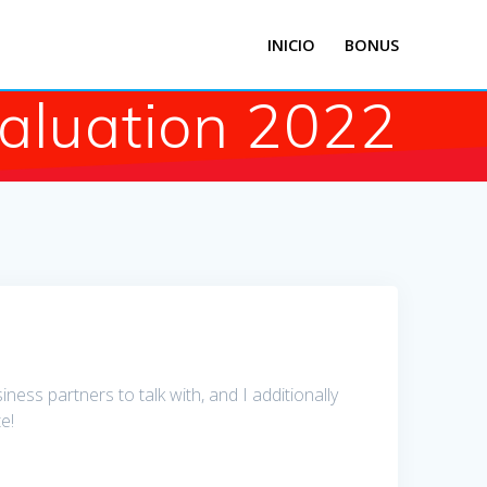
INICIO
BONUS
valuation 2022
ss partners to talk with, and I additionally
e!