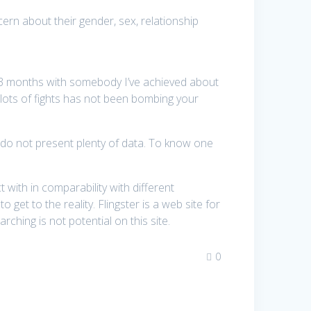
ern about their gender, sex, relationship
 3 months with somebody I’ve achieved about
te lots of fights has not been bombing your
es do not present plenty of data. To know one
with in comparability with different
o get to the reality. Flingster is a web site for
ching is not potential on this site.
0