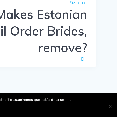
Siguiente:
Entrada
siguiente:
akes Estonian
l Order Brides,
remove?
este sitio asumiremos que estás de acuerdo.
P
.