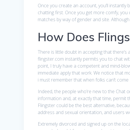
Once you create an account, you’ll instantly b
chatting first. Once you get more comfy, you 
matches by way of gender and site. Although 
How Does Flings
There is little doubt in accepting that there’s
flingster.com instantly permits you to chat wi
point, I truly have a competent and mind-blow
immediate apply that work. We notice that mo
i must remember that when folks can’t come an
Indeed, the people who’re new to the Chat or
information and, at exactly that time, permit
Flingster could be the best alternative, becau
address and sexual orientation, and users wo
Extremely divorced and signed up on the locat