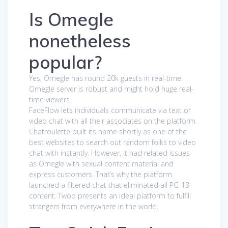
Is Omegle
nonetheless
popular?
Yes, Omegle has round 20k guests in real-time.
Omegle server is robust and might hold huge real-
time viewers.
FaceFlow lets individuals communicate via text or
video chat with all their associates on the platform.
Chatroulette built its name shortly as one of the
best websites to search out random folks to video
chat with instantly. However, it had related issues
as Omegle with sexual content material and
express customers. That’s why the platform
launched a filtered chat that eliminated all PG-13
content. Twoo presents an ideal platform to fulfill
strangers from everywhere in the world.