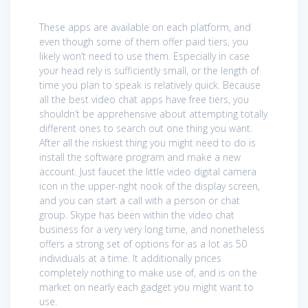
These apps are available on each platform, and
even though some of them offer paid tiers, you
likely won’t need to use them. Especially in case
your head rely is sufficiently small, or the length of
time you plan to speak is relatively quick. Because
all the best video chat apps have free tiers, you
shouldn’t be apprehensive about attempting totally
different ones to search out one thing you want.
After all the riskiest thing you might need to do is
install the software program and make a new
account. Just faucet the little video digital camera
icon in the upper-right nook of the display screen,
and you can start a call with a person or chat
group. Skype has been within the video chat
business for a very very long time, and nonetheless
offers a strong set of options for as a lot as 50
individuals at a time. It additionally prices
completely nothing to make use of, and is on the
market on nearly each gadget you might want to
use.