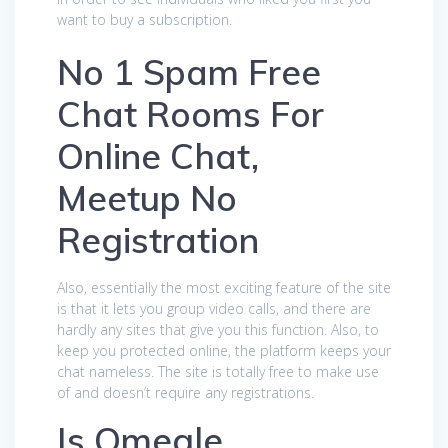
want to buy a subscription.
No 1 Spam Free
Chat Rooms For
Online Chat,
Meetup No
Registration
Also, essentially the most exciting feature of the site
is that it lets you group video calls, and there are
hardly any sites that give you this function. Also, to
keep you protected online, the platform keeps your
chat nameless. The site is totally free to make use
of and doesn’t require any registrations.
Is Omegle