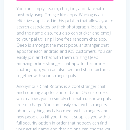
You can simply search, chat, flirt, and date with
anybody using Omegle like apps. Waplog is an
effective app listed in this publish that allows you to
search associates by their photograph, location,
and the name also. You also can sticker and emoji
to your pal utilizing Hitwe free random chat app.
Qeep is amongst the most popular stranger chat
apps for each android and iOS customers. You can
easily join and chat with them utilizing Qeep
amazing online stranger chat app. In this online
chatting app, you can also see and share pictures
together with your stranger pals.
Anonymous Chat Rooms is a cool stranger chat
and courting app for android and iOS customers
which allows you to simply chat with unknown pals
free of charge. You can easily chat with strangers
about anything and also meet with strangers and
new people to kill your time. It supplies you with a
full security option in order that nobody can find
your actual name and that no one can choose you.