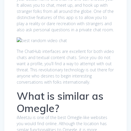
It allows you to chat, meet up, and hook up with
stranger folks from all around the globe. One of the
distinctive features of this app is to allow you to
play a reality or dare recreation with strangers and
also ask personal questions in a private chat room.
The ChatHub interfaces are excellent for both video
chats and textual content chats. Since you do not
want a profile, you’ll find a way to attempt with out
threat. This revolutionary technology is out there for
anyone who desires to begin interesting
conversations with folks internationally.
What is similar as
Omegle?
iMeetzu is one of the best Omegle-like websites
you would find online. Although the location has
similar functionalities to Omegle, it is more