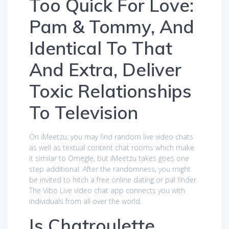
Too Quick For Love:
Pam & Tommy, And
Identical To That
And Extra, Deliver
Toxic Relationships
To Television
On iMeetzu, you may find random live video chats
as well as textual content chat rooms which make
it similar to Omegle, but iMeetzu takes goes one
step additional. After the randomness, you might
be invited to hitch a free online dating or pal finder.
The Vibo Live video chat app connects you with
individuals from all over the world.
Is Chatroulette