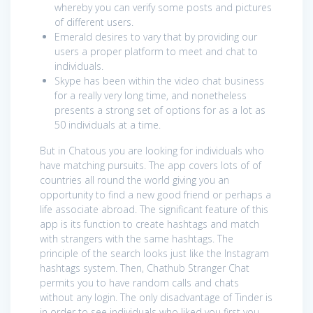
whereby you can verify some posts and pictures
of different users.
Emerald desires to vary that by providing our
users a proper platform to meet and chat to
individuals.
Skype has been within the video chat business
for a really very long time, and nonetheless
presents a strong set of options for as a lot as
50 individuals at a time.
But in Chatous you are looking for individuals who
have matching pursuits. The app covers lots of of
countries all round the world giving you an
opportunity to find a new good friend or perhaps a
life associate abroad. The significant feature of this
app is its function to create hashtags and match
with strangers with the same hashtags. The
principle of the search looks just like the Instagram
hashtags system. Then, Chathub Stranger Chat
permits you to have random calls and chats
without any login. The only disadvantage of Tinder is
in order to see individuals who liked you first you