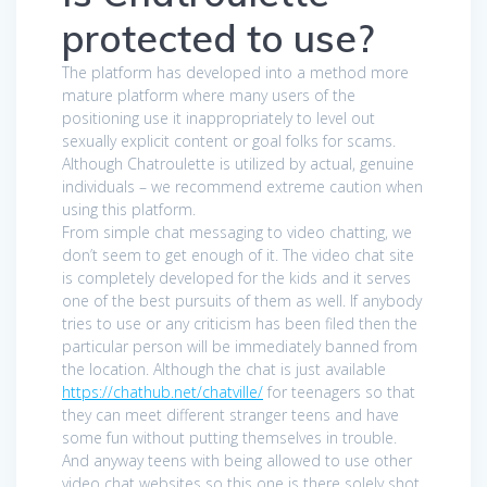
protected to use?
The platform has developed into a method more
mature platform where many users of the
positioning use it inappropriately to level out
sexually explicit content or goal folks for scams.
Although Chatroulette is utilized by actual, genuine
individuals – we recommend extreme caution when
using this platform.
From simple chat messaging to video chatting, we
don’t seem to get enough of it. The video chat site
is completely developed for the kids and it serves
one of the best pursuits of them as well. If anybody
tries to use or any criticism has been filed then the
particular person will be immediately banned from
the location. Although the chat is just available
https://chathub.net/chatville/
for teenagers so that
they can meet different stranger teens and have
some fun without putting themselves in trouble.
And anyway teens with being allowed to use other
video chat websites so this one is there solely shot