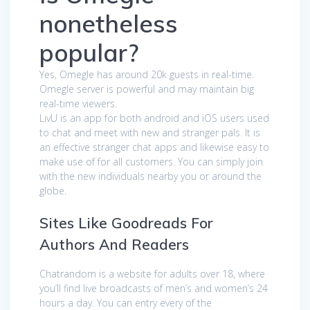
nonetheless
popular?
Yes, Omegle has around 20k guests in real-time.
Omegle server is powerful and may maintain big
real-time viewers.
LivU is an app for both android and iOS users used
to chat and meet with new and stranger pals. It is
an effective stranger chat apps and likewise easy to
make use of for all customers. You can simply join
with the new individuals nearby you or around the
globe.
Sites Like Goodreads For
Authors And Readers
Chatrandom is a website for adults over 18, where
you’ll find live broadcasts of men’s and women’s 24
hours a day. You can entry every of the