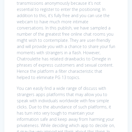
transmissions anonymously because it’s not
essential to register to enter the positioning. In
addition to this, it’s fully free and you can use the
webcam to have much more intimate
conversations. In this publish, we have sampled a
number of the greatest free online chat rooms you
might wish to contemplate. They are user-friendly
and will provide you with a chance to share your fun
moments with strangers in a flash. However,
Chatroulette has related drawbacks to Omegle in
phrases of express customers and sexual content.
Hence the platform a filter characteristic that
helped to eliminate PG 13 topics.
You can easily find a wide range of discuss with
strangers apps platforms that may allow you to
speak with individuals worldwide with few simple
clicks. Due to the abundance of such platforms, it
has turn into very tough to maintain your
information safe and keep away from harming your
privateness. While deciding which app to decide on,
it may be very important think about this thing. In