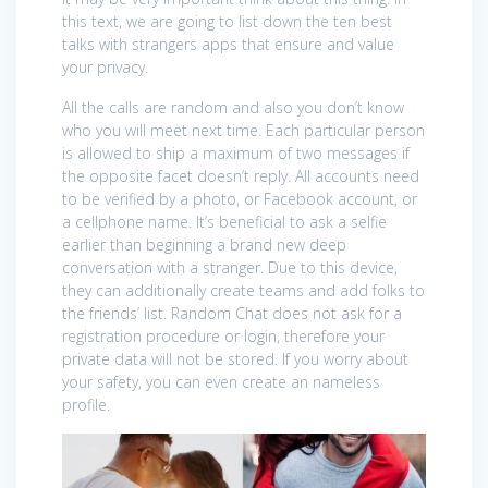
this text, we are going to list down the ten best
talks with strangers apps that ensure and value
your privacy.
All the calls are random and also you don’t know
who you will meet next time. Each particular person
is allowed to ship a maximum of two messages if
the opposite facet doesn’t reply. All accounts need
to be verified by a photo, or Facebook account, or
a cellphone name. It’s beneficial to ask a selfie
earlier than beginning a brand new deep
conversation with a stranger. Due to this device,
they can additionally create teams and add folks to
the friends’ list. Random Chat does not ask for a
registration procedure or login, therefore your
private data will not be stored. If you worry about
your safety, you can even create an nameless
profile.