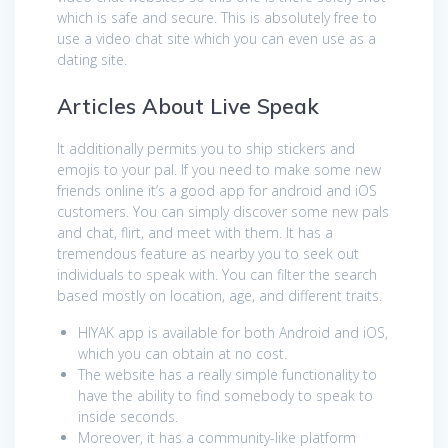
which is safe and secure. This is absolutely free to
use a video chat site which you can even use as a
dating site.
Articles About Live Speak
It additionally permits you to ship stickers and
emojis to your pal. If you need to make some new
friends online it’s a good app for android and iOS
customers. You can simply discover some new pals
and chat, flirt, and meet with them. It has a
tremendous feature as nearby you to seek out
individuals to speak with. You can filter the search
based mostly on location, age, and different traits.
HIYAK app is available for both Android and iOS,
which you can obtain at no cost.
The website has a really simple functionality to
have the ability to find somebody to speak to
inside seconds.
Moreover, it has a community-like platform