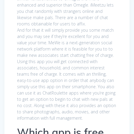
enhanced and superior than Omegle. iMeetzu lets
you chat randomly with strangers online and
likewise make pals. There are a number of chat
rooms obtainable for users to affix.
And for that it will simply provide you some match
and you may see if they’re excellent for you and
value your time. MeWe is a next-generation social
network platform where it is feasible for you to to
make new associates start chatting free of charge.
Using this app you will get connected with
associates, household, and common interest
teams free of charge. It comes with an thrilling,
easy-to-use app option in order that anybody can
simply use this app on their smartphone. You also
can use it as ChatRoulette apps where you’re going
to get an option to begin to chat with new pals at
no cost. Along with these it also provides an option
to share photographs, audio, movies, and other
information with full management.
Which app is free