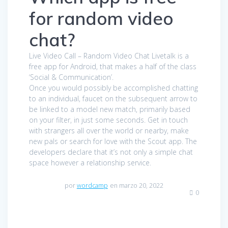
for random video
chat?
Live Video Call – Random Video Chat Livetalk is a
free app for Android, that makes a half of the class
‘Social & Communication’.
Once you would possibly be accomplished chatting
to an individual, faucet on the subsequent arrow to
be linked to a model new match, primarily based
on your filter, in just some seconds. Get in touch
with strangers all over the world or nearby, make
new pals or search for love with the Scout app. The
developers declare that it’s not only a simple chat
space however a relationship service.
por
wordcamp
en marzo 20, 2022
0