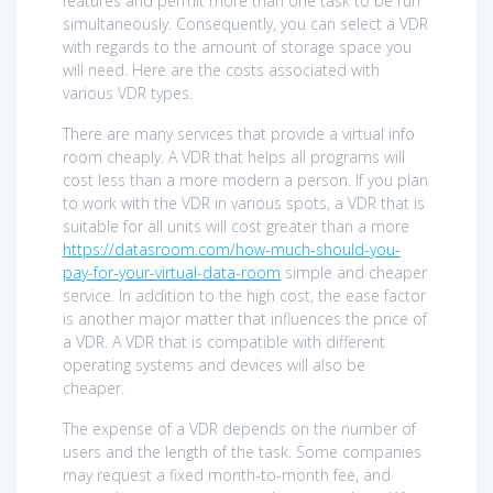
features and permit more than one task to be run
simultaneously. Consequently, you can select a VDR
with regards to the amount of storage space you
will need. Here are the costs associated with
various VDR types.
There are many services that provide a virtual info
room cheaply. A VDR that helps all programs will
cost less than a more modern a person. If you plan
to work with the VDR in various spots, a VDR that is
suitable for all units will cost greater than a more
https://datasroom.com/how-much-should-you-
pay-for-your-virtual-data-room
simple and cheaper
service. In addition to the high cost, the ease factor
is another major matter that influences the price of
a VDR. A VDR that is compatible with different
operating systems and devices will also be
cheaper.
The expense of a VDR depends on the number of
users and the length of the task. Some companies
may request a fixed month-to-month fee, and