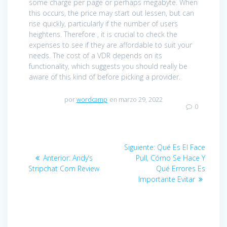
some charge per page or perhaps megabyte. When
this occurs, the price may start out lessen, but can
rise quickly, particularly if the number of users
heightens. Therefore , it is crucial to check the
expenses to see if they are affordable to suit your
needs. The cost of a VDR depends on its
functionality, which suggests you should really be
aware of this kind of before picking a provider.
por
wordcamp
en marzo 29, 2022
0
Navegación
Siguiente:
Entrada
Qué Es El Face
de
Anterior:
Entrada
Andy’s
Pull, Cómo Se Hace Y
siguiente:
Stripchat Com Review
anterior:
Qué Errores Es
entradas
Importante Evitar