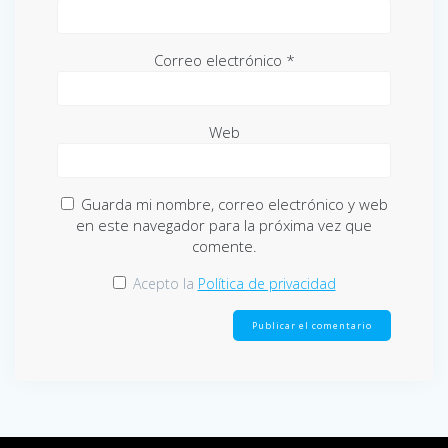
Correo electrónico
*
Web
Guarda mi nombre, correo electrónico y web
en este navegador para la próxima vez que
comente.
Acepto la
Política de privacidad