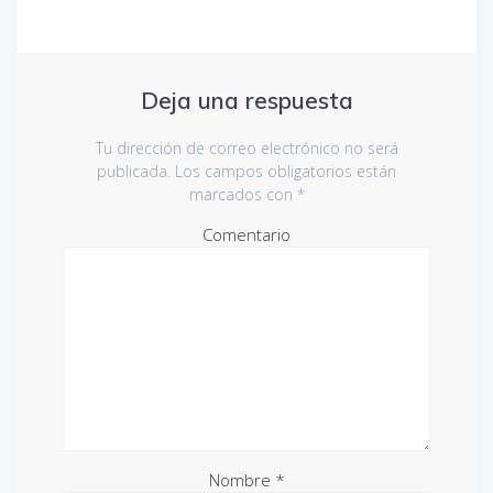
Deja una respuesta
Tu dirección de correo electrónico no será
publicada.
Los campos obligatorios están
marcados con
*
Comentario
Nombre
*