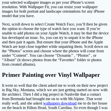
your selected wallpaper images as per your iPhone’s screen
resolution. With Wallpaper Fit, you can resize your wallpaper
images for both portrait and landscape orientations for any iPhone
model that you have.
Next, scroll down to select Create Watch Face, you’ll then be given
the option to choose the type of watch face you want. If you’re
unable to add photos on your Apple Watch, it may be that the device
has developed an issue. So, you can try to unpair it to the iPhone
and then pair it again. But ensure that your iPhone and the Apple
Watch are kept close together while unpairing them. Scroll down on
the “Photos” screen and choose where the photos will come from
under “Content”. You can choose “Dynamic” , “Photos” , or
“Album” (it shows photos from the “Favorites” folder or photos
from created albums).
Primer Painting over Vinyl Wallpaper
It went so well that the client asked me to work on their new project
in Big Sky, Montana, which we are just getting started on now with
the architect. Then I did a big project in Nashville that a contact
from Bermuda had brought me on to with McAlpine. That went
really well, and she asked
wallpapers download
me to do her house
on the beach in Hilton Head, South Carolina. So even though I was