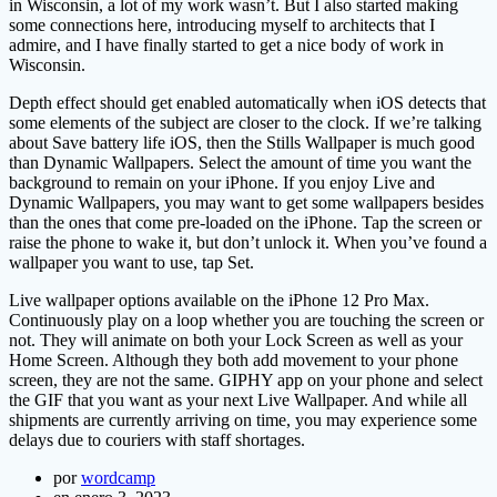
in Wisconsin, a lot of my work wasn’t. But I also started making
some connections here, introducing myself to architects that I
admire, and I have finally started to get a nice body of work in
Wisconsin.
Depth effect should get enabled automatically when iOS detects that
some elements of the subject are closer to the clock. If we’re talking
about Save battery life iOS, then the Stills Wallpaper is much good
than Dynamic Wallpapers. Select the amount of time you want the
background to remain on your iPhone. If you enjoy Live and
Dynamic Wallpapers, you may want to get some wallpapers besides
than the ones that come pre-loaded on the iPhone. Tap the screen or
raise the phone to wake it, but don’t unlock it. When you’ve found a
wallpaper you want to use, tap Set.
Live wallpaper options available on the iPhone 12 Pro Max.
Continuously play on a loop whether you are touching the screen or
not. They will animate on both your Lock Screen as well as your
Home Screen. Although they both add movement to your phone
screen, they are not the same. GIPHY app on your phone and select
the GIF that you want as your next Live Wallpaper. And while all
shipments are currently arriving on time, you may experience some
delays due to couriers with staff shortages.
por
wordcamp