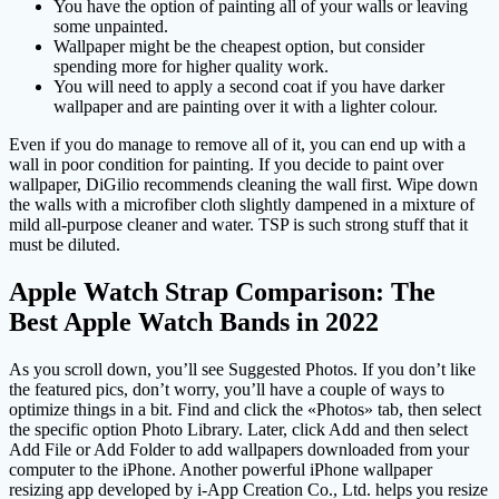
You have the option of painting all of your walls or leaving
some unpainted.
Wallpaper might be the cheapest option, but consider
spending more for higher quality work.
You will need to apply a second coat if you have darker
wallpaper and are painting over it with a lighter colour.
Even if you do manage to remove all of it, you can end up with a
wall in poor condition for painting. If you decide to paint over
wallpaper, DiGilio recommends cleaning the wall first. Wipe down
the walls with a microfiber cloth slightly dampened in a mixture of
mild all-purpose cleaner and water. TSP is such strong stuff that it
must be diluted.
Apple Watch Strap Comparison: The
Best Apple Watch Bands in 2022
As you scroll down, you’ll see Suggested Photos. If you don’t like
the featured pics, don’t worry, you’ll have a couple of ways to
optimize things in a bit. Find and click the «Photos» tab, then select
the specific option Photo Library. Later, click Add and then select
Add File or Add Folder to add wallpapers downloaded from your
computer to the iPhone. Another powerful iPhone wallpaper
resizing app developed by i-App Creation Co., Ltd. helps you resize