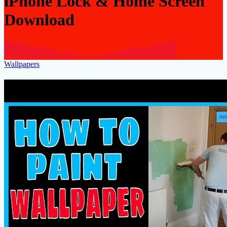
iPhone Lock & Home Screen
Download
Wallpapers