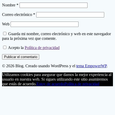
Nombre
*
Correo electrónico
*
Web
Guarda mi nombre, correo electrónico y web en este navegador
para la próxima vez que comente.
Acepto la
Política de privacidad
© 2026 Blog. Creado usando WordPress y el
tema EmpowerWP
.
Utilizamos cookies para asegurar que damos la mejor experiencia al
usuario en nuestra web. Si sigues utilizando este sitio asumiremos
que estás de acuerdo.
Estoy de acuerdo
Política de privacidad