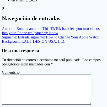
en enero 3, 2023
0
Navegación de entradas
Anterior:
Entrada anterior:
This TikTok hack lets you turn videos
into your iPhone wallpaper try it now
Siguiente:
Entrada siguiente:
How to Change Your Apple Watch
Background LAUT DESIGN USA, LLC
Deja una respuesta
Tu dirección de correo electrónico no será publicada.
Los campos
obligatorios están marcados con
*
Comentario