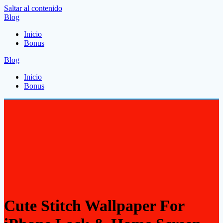
Saltar al contenido
Blog
Inicio
Bonus
Blog
Inicio
Bonus
Cute Stitch Wallpaper For