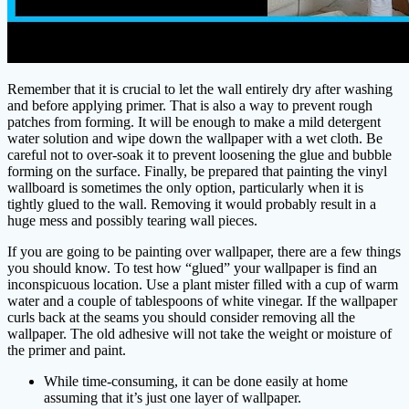
Remember that it is crucial to let the wall entirely dry after washing
and before applying primer. That is also a way to prevent rough
patches from forming. It will be enough to make a mild detergent
water solution and wipe down the wallpaper with a wet cloth. Be
careful not to over-soak it to prevent loosening the glue and bubble
forming on the surface. Finally, be prepared that painting the vinyl
wallboard is sometimes the only option, particularly when it is
tightly glued to the wall. Removing it would probably result in a
huge mess and possibly tearing wall pieces.
If you are going to be painting over wallpaper, there are a few things
you should know. To test how “glued” your wallpaper is find an
inconspicuous location. Use a plant mister filled with a cup of warm
water and a couple of tablespoons of white vinegar. If the wallpaper
curls back at the seams you should consider removing all the
wallpaper. The old adhesive will not take the weight or moisture of
the primer and paint.
While time-consuming, it can be done easily at home
assuming that it’s just one layer of wallpaper.