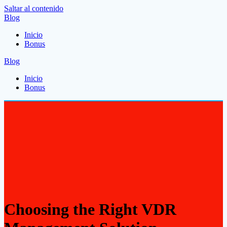
Saltar al contenido
Blog
Inicio
Bonus
Blog
Inicio
Bonus
Choosing the Right VDR