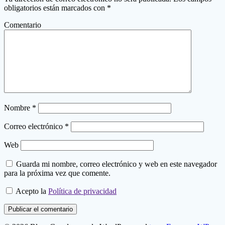
obligatorios están marcados con
*
Comentario
Nombre
*
Correo electrónico
*
Web
Guarda mi nombre, correo electrónico y web en este navegador
para la próxima vez que comente.
Acepto la
Política de privacidad