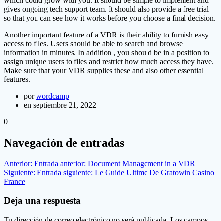
which could grow with you. It should be simple to implement and
gives ongoing tech support team. It should also provide a free trial
so that you can see how it works before you choose a final decision.
Another important feature of a VDR is their ability to furnish easy
access to files. Users should be able to search and browse
information in minutes. In addition , you should be in a position to
assign unique users to files and restrict how much access they have.
Make sure that your VDR supplies these and also other essential
features.
por
wordcamp
en septiembre 21, 2022
0
Navegación de entradas
Anterior:
Entrada anterior:
Document Management in a VDR
Siguiente:
Entrada siguiente:
Le Guide Ultime De Gratowin Casino
France
Deja una respuesta
Tu dirección de correo electrónico no será publicada.
Los campos