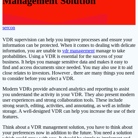
Management Solution
sercon
VDR supervision can help you improve processes and ensure your
information can be protected. When it comes to dealing with delicate
information, you are unable to
vdr management
manage to take
probabilities. Using a VDR is essential for the success of your
business. It helps you manage sensitive data and makes it easy to
find and access documents since needed. You may also use it to aid
close relates to investors. However , there are many things you need
to consider before you select a VDR.
Modern VDRs provide advanced analytics and reporting to assist
you understand the activity in your VDR. They also present modern
user experiences and strong collaboration tools. These include
strong search, editing, activities, and annotating, as well as infinite
storage. A well-designed VDR can help you increase the use of their
features.
Think about a VDR management solution, you have to think about
your preferences now in addition to the future. You need a solution