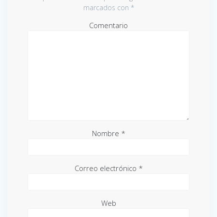
marcados con
*
Comentario
Nombre
*
Correo electrónico
*
Web