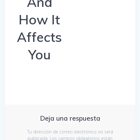
And
How It
Affects
You
Deja una respuesta
Tu dirección de correo electrónico no será
publicada.
Los campos obligatorios están