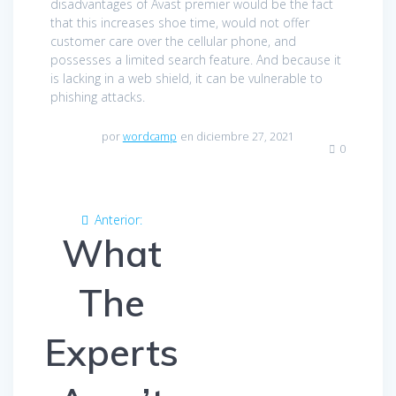
disadvantages of Avast premier would be the fact
that this increases shoe time, would not offer
customer care over the cellular phone, and
possesses a limited search feature. And because it
is lacking in a web shield, it can be vulnerable to
phishing attacks.
por
wordcamp
en diciembre 27, 2021
0
Navegación
Anterior:
Entrada
de
What
anterior:
entradas
The
Experts