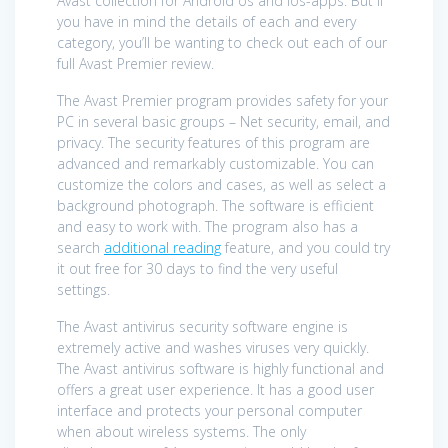
Avast collection for Android os and ios-apps. But if
you have in mind the details of each and every
category, you’ll be wanting to check out each of our
full Avast Premier review.
The Avast Premier program provides safety for your
PC in several basic groups – Net security, email, and
privacy. The security features of this program are
advanced and remarkably customizable. You can
customize the colors and cases, as well as select a
background photograph. The software is efficient
and easy to work with. The program also has a
search
additional reading
feature, and you could try
it out free for 30 days to find the very useful
settings.
The Avast antivirus security software engine is
extremely active and washes viruses very quickly.
The Avast antivirus software is highly functional and
offers a great user experience. It has a good user
interface and protects your personal computer
when about wireless systems. The only