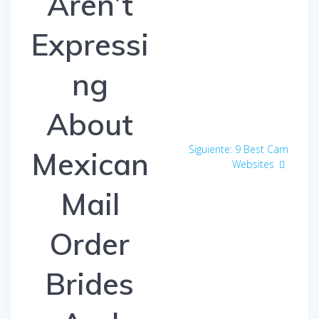
Aren’t
Expressi
ng
About
Siguiente:
Entrada
9 Best Cam
Mexican
Websites
siguiente:
Mail
Order
Brides