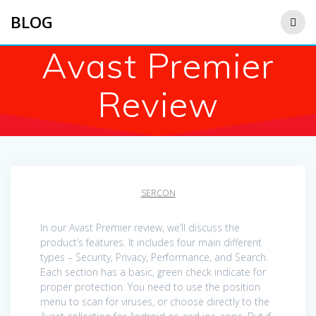
Saltar
BLOG
al
contenido
Avast Premier
Review
SERCON
In our Avast Premier review, we’ll discuss the
product’s features. It includes four main different
types – Security, Privacy, Performance, and Search.
Each section has a basic, green check indicate for
proper protection. You need to use the position
menu to scan for viruses, or choose directly to the