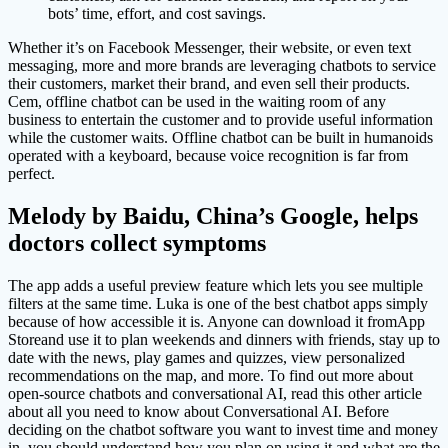
bots’ time, effort, and cost savings.
Whether it’s on Facebook Messenger, their website, or even text
messaging, more and more brands are leveraging chatbots to service
their customers, market their brand, and even sell their products.
Cem, offline chatbot can be used in the waiting room of any
business to entertain the customer and to provide useful information
while the customer waits. Offline chatbot can be built in humanoids
operated with a keyboard, because voice recognition is far from
perfect.
Melody by Baidu, China’s Google, helps
doctors collect symptoms
The app adds a useful preview feature which lets you see multiple
filters at the same time. Luka is one of the best chatbot apps simply
because of how accessible it is. Anyone can download it fromApp
Storeand use it to plan weekends and dinners with friends, stay up to
date with the news, play games and quizzes, view personalized
recommendations on the map, and more. To find out more about
open-source chatbots and conversational AI, read this other article
about all you need to know about Conversational AI. Before
deciding on the chatbot software you want to invest time and money
in, you should understand how you plan on using it and what are the