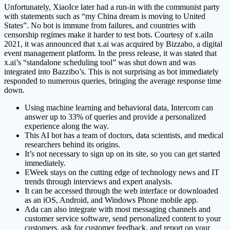
Unfortunately, XiaoIce later had a run-in with the communist party
with statements such as “my China dream is moving to United
States”. No bot is immune from failures, and countries with
censorship regimes make it harder to test bots. Courtesy of x.aiIn
2021, it was announced that x.ai was acquired by Bizzabo, a digital
event management platform. In the press release, it was stated that
x.ai’s “standalone scheduling tool” was shut down and was
integrated into Bazzibo’s. This is not surprising as bot immediately
responded to numerous queries, bringing the average response time
down.
Using machine learning and behavioral data, Intercom can
answer up to 33% of queries and provide a personalized
experience along the way.
This AI bot has a team of doctors, data scientists, and medical
researchers behind its origins.
It’s not necessary to sign up on its site, so you can get started
immediately.
EWeek stays on the cutting edge of technology news and IT
trends through interviews and expert analysis.
It can be accessed through the web interface or downloaded
as an iOS, Android, and Windows Phone mobile app.
Ada can also integrate with most messaging channels and
customer service software, send personalized content to your
customers, ask for customer feedback, and report on your