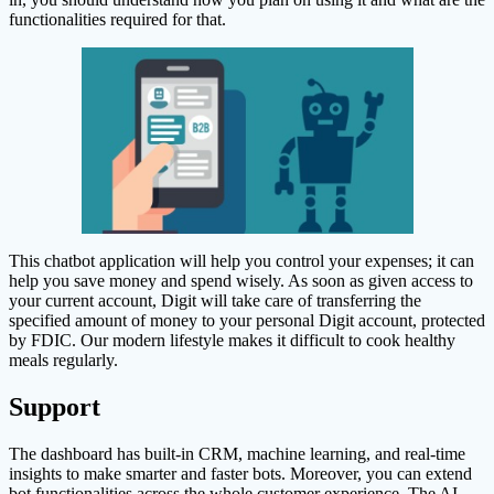
functionalities required for that.
This chatbot application will help you control your expenses; it can
help you save money and spend wisely. As soon as given access to
your current account, Digit will take care of transferring the
specified amount of money to your personal Digit account, protected
by FDIC. Our modern lifestyle makes it difficult to cook healthy
meals regularly.
Support
The dashboard has built-in CRM, machine learning, and real-time
insights to make smarter and faster bots. Moreover, you can extend
bot functionalities across the whole customer experience. The AI