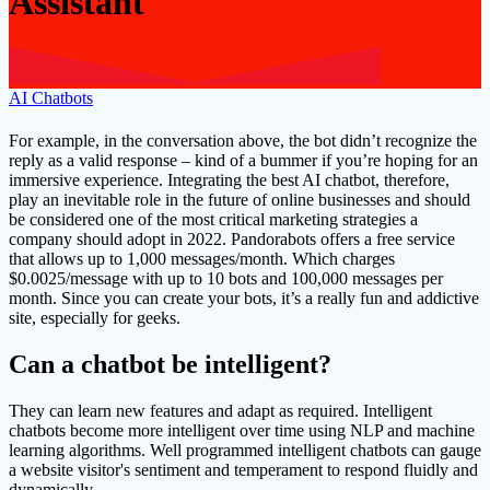
Assistant
AI Chatbots
For example, in the conversation above, the bot didn’t recognize the
reply as a valid response – kind of a bummer if you’re hoping for an
immersive experience. Integrating the best AI chatbot, therefore,
play an inevitable role in the future of online businesses and should
be considered one of the most critical marketing strategies a
company should adopt in 2022. Pandorabots offers a free service
that allows up to 1,000 messages/month. Which charges
$0.0025/message with up to 10 bots and 100,000 messages per
month. Since you can create your bots, it’s a really fun and addictive
site, especially for geeks.
Can a chatbot be intelligent?
They can learn new features and adapt as required. Intelligent
chatbots become more intelligent over time using NLP and machine
learning algorithms. Well programmed intelligent chatbots can gauge
a website visitor's sentiment and temperament to respond fluidly and
dynamically.