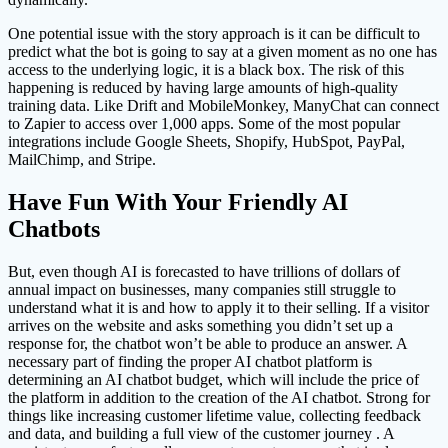
One potential issue with the story approach is it can be difficult to
predict what the bot is going to say at a given moment as no one has
access to the underlying logic, it is a black box. The risk of this
happening is reduced by having large amounts of high-quality
training data. Like Drift and MobileMonkey, ManyChat can connect
to Zapier to access over 1,000 apps. Some of the most popular
integrations include Google Sheets, Shopify, HubSpot, PayPal,
MailChimp, and Stripe.
Have Fun With Your Friendly AI
Chatbots
But, even though AI is forecasted to have trillions of dollars of
annual impact on businesses, many companies still struggle to
understand what it is and how to apply it to their selling. If a visitor
arrives on the website and asks something you didn’t set up a
response for, the chatbot won’t be able to produce an answer. A
necessary part of finding the proper AI chatbot platform is
determining an AI chatbot budget, which will include the price of
the platform in addition to the creation of the AI chatbot. Strong for
things like increasing customer lifetime value, collecting feedback
and data, and building a full view of the customer journey . A