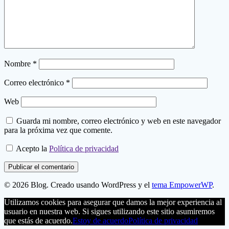
Nombre
*
Correo electrónico
*
Web
Guarda mi nombre, correo electrónico y web en este navegador
para la próxima vez que comente.
Acepto la
Política de privacidad
© 2026 Blog. Creado usando WordPress y el
tema EmpowerWP
.
Utilizamos cookies para asegurar que damos la mejor experiencia al
usuario en nuestra web. Si sigues utilizando este sitio asumiremos
que estás de acuerdo.
Estoy de acuerdo
Política de privacidad