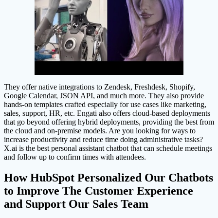
They offer native integrations to Zendesk, Freshdesk, Shopify,
Google Calendar, JSON API, and much more. They also provide
hands-on templates crafted especially for use cases like marketing,
sales, support, HR, etc. Engati also offers cloud-based deployments
that go beyond offering hybrid deployments, providing the best from
the cloud and on-premise models. Are you looking for ways to
increase productivity and reduce time doing administrative tasks?
X.ai is the best personal assistant chatbot that can schedule meetings
and follow up to confirm times with attendees.
How HubSpot Personalized Our Chatbots
to Improve The Customer Experience
and Support Our Sales Team