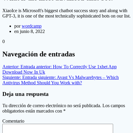
XiaoIce is Microsoft's biggest chatbot success story and along with
GPT-3, it is one of the most technically sophisticated bots on our list.
por
wordcamp
en junio 8, 2022
0
Navegación de entradas
Anterior:
Entrada anterior:
How To Correctly Use 1xbet App
Download Now In Uk
Siguiente:
Entrada siguiente:
Avast Vs Malwarebytes – Which
Antivirus Method Should You Work with?
Deja una respuesta
Tu dirección de correo electrónico no será publicada.
Los campos
obligatorios están marcados con
*
Comentario