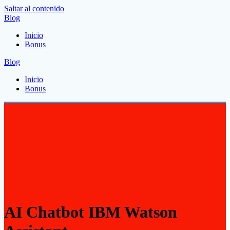
Saltar al contenido
Blog
Inicio
Bonus
Blog
Inicio
Bonus
AI Chatbot IBM Watson