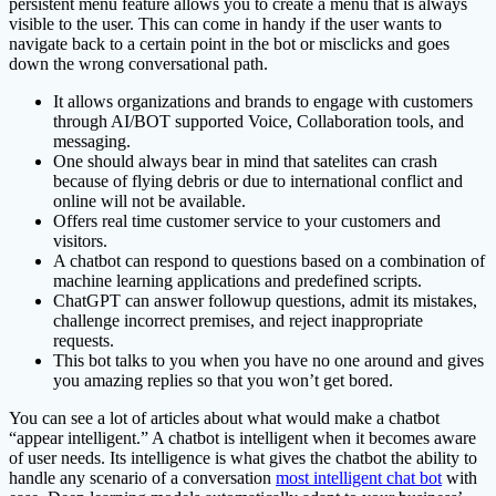
persistent menu feature allows you to create a menu that is always
visible to the user. This can come in handy if the user wants to
navigate back to a certain point in the bot or misclicks and goes
down the wrong conversational path.
It allows organizations and brands to engage with customers
through AI/BOT supported Voice, Collaboration tools, and
messaging.
One should always bear in mind that satelites can crash
because of flying debris or due to international conflict and
online will not be available.
Offers real time customer service to your customers and
visitors.
A chatbot can respond to questions based on a combination of
machine learning applications and predefined scripts.
ChatGPT can answer followup questions, admit its mistakes,
challenge incorrect premises, and reject inappropriate
requests.
This bot talks to you when you have no one around and gives
you amazing replies so that you won’t get bored.
You can see a lot of articles about what would make a chatbot
“appear intelligent.” A chatbot is intelligent when it becomes aware
of user needs. Its intelligence is what gives the chatbot the ability to
handle any scenario of a conversation
most intelligent chat bot
with