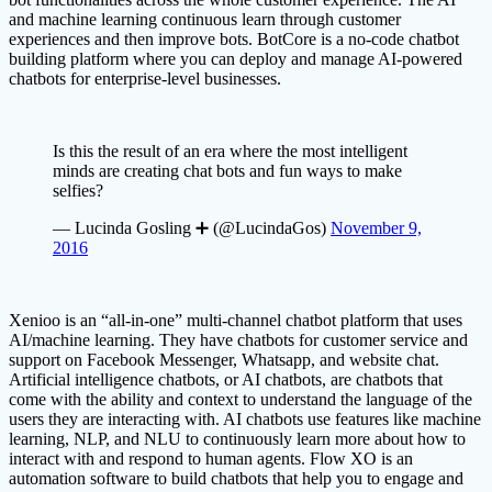
and machine learning continuous learn through customer
experiences and then improve bots. BotCore is a no-code chatbot
building platform where you can deploy and manage AI-powered
chatbots for enterprise-level businesses.
Is this the result of an era where the most intelligent
minds are creating chat bots and fun ways to make
selfies?
— Lucinda Gosling ➕ (@LucindaGos)
November 9,
2016
Xenioo is an “all-in-one” multi-channel chatbot platform that uses
AI/machine learning. They have chatbots for customer service and
support on Facebook Messenger, Whatsapp, and website chat.
Artificial intelligence chatbots, or AI chatbots, are chatbots that
come with the ability and context to understand the language of the
users they are interacting with. AI chatbots use features like machine
learning, NLP, and NLU to continuously learn more about how to
interact with and respond to human agents. Flow XO is an
automation software to build chatbots that help you to engage and