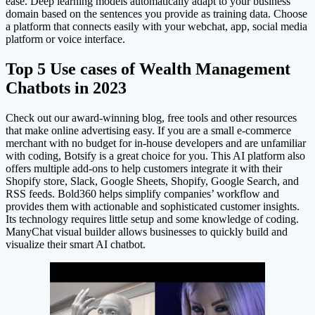
ease. Deep learning models automatically adapt to your business’
domain based on the sentences you provide as training data. Choose
a platform that connects easily with your webchat, app, social media
platform or voice interface.
Top 5 Use cases of Wealth Management
Chatbots in 2023
Check out our award-winning blog, free tools and other resources
that make online advertising easy. If you are a small e-commerce
merchant with no budget for in-house developers and are unfamiliar
with coding, Botsify is a great choice for you. This AI platform also
offers multiple add-ons to help customers integrate it with their
Shopify store, Slack, Google Sheets, Shopify, Google Search, and
RSS feeds. Bold360 helps simplify companies’ workflow and
provides them with actionable and sophisticated customer insights.
Its technology requires little setup and some knowledge of coding.
ManyChat visual builder allows businesses to quickly build and
visualize their smart AI chatbot.