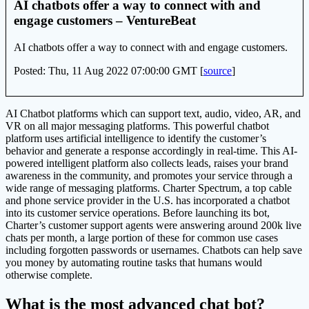
AI chatbots offer a way to connect with and
engage customers – VentureBeat
AI chatbots offer a way to connect with and engage customers.
Posted: Thu, 11 Aug 2022 07:00:00 GMT [
source
]
AI Chatbot platforms which can support text, audio, video, AR, and
VR on all major messaging platforms. This powerful chatbot
platform uses artificial intelligence to identify the customer’s
behavior and generate a response accordingly in real-time. This AI-
powered intelligent platform also collects leads, raises your brand
awareness in the community, and promotes your service through a
wide range of messaging platforms. Charter Spectrum, a top cable
and phone service provider in the U.S. has incorporated a chatbot
into its customer service operations. Before launching its bot,
Charter’s customer support agents were answering around 200k live
chats per month, a large portion of these for common use cases
including forgotten passwords or usernames. Chatbots can help save
you money by automating routine tasks that humans would
otherwise complete.
What is the most advanced chat bot?