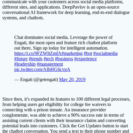
communicate with your customers across social media platforms,
different sites, and applications. DeepPavlov is an open-source
conversational AI framework for deep learning, end-to-end dialogue
systems, and chatbots.
Chat dominates social media. Leverage the power of
Engati, the most open and feature rich chatbot platform
out there, Sign up today for intelligent automation.
https://t.co/9FZWItZmfA
#marketing
#bot
#socialmedia
#future
#trends
#tech
#business
#experience
#leadership
#management
pic.twitter.com/AIbHG6cvpA
— Engati (@getengati)
May 20, 2019
Since then, it’s expanded its features to 100 different legal processes,
from helping users get eligibility for college fee waivers to
connecting with a prison inmate. An insurance provider
conglomerate, was able to achieve a 90% success rate in terms of
assisting current clients with their insurance claims and converting
potential leads into customers. Click the Get Updates button to start
the chatbot conversation. You send a text to their phone number and