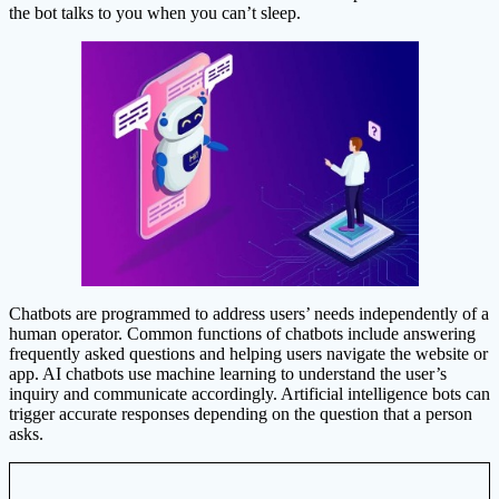
the bot talks to you when you can’t sleep.
Chatbots are programmed to address users’ needs independently of a
human operator. Common functions of chatbots include answering
frequently asked questions and helping users navigate the website or
app. AI chatbots use machine learning to understand the user’s
inquiry and communicate accordingly. Artificial intelligence bots can
trigger accurate responses depending on the question that a person
asks.