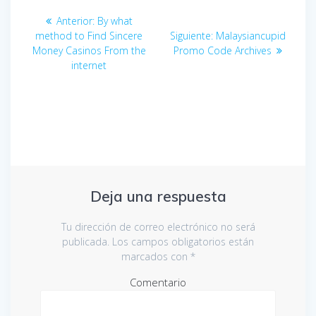
Navegación
Anterior:
Entrada
By what
de
method to Find Sincere
anterior:
Siguiente:
Entrada
Malaysiancupid
Money Casinos From the
Promo Code Archives
siguiente:
entradas
internet
Deja una respuesta
Tu dirección de correo electrónico no será
publicada.
Los campos obligatorios están
marcados con
*
Comentario