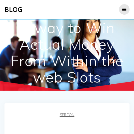
Saltar
BLOG
al
contenido
A way to Win
Actual Money
From Within the
web Slots
SERCON