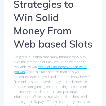
Strategies to
Win Solid
Money From
Web based Slots
A big real question that many humans who play
over the internet slots ask would be whether it’s
available to win
free slots no deposit keep what
you win
? That this fact of each matter is you
absolutely definitely will and if people know how for.
Free online slots advertise players the benefit to
practice port gaming without taking a chance on
real money and also credit card personal
information. While it’s true who online slots tend
not to generally pay off from real money that have