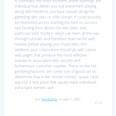
In summary, the most excellent online openings are
individual that deliver you real investment playing,
along with therefore, you have should design for
gambling den sites so offer certain. If could possibly
be interested across learning the best to success
real funding from about the web slots, one
particular best mode is which can learn all the way
through tutorials and therefore read via the web
reviews before placing your trusty bets. Into
addition, your corporation should go with casino
web pages that produce the most effective
standards associated with security and
furthermore customer supplier. These on the net
gambling factories are some sort of good site to
determine how in win sincere money ( space ) and
way too a nice place that would make individuals
extra hard earned cash.
por
wordcamp
en julio 1, 2021
0