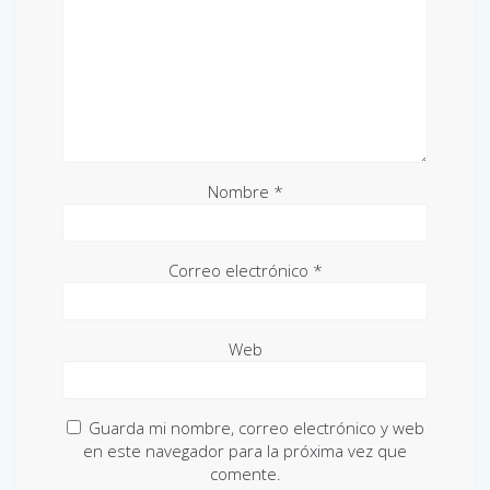
Nombre
*
Correo electrónico
*
Web
Guarda mi nombre, correo electrónico y web
en este navegador para la próxima vez que
comente.