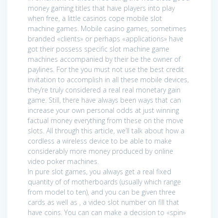
money gaming titles that have players into play
when free, a little casinos cope mobile slot
machine games. Mobile casino games, sometimes
branded «clients» or perhaps «applications» have
got their possess specific slot machine game
machines accompanied by their be the owner of
paylines. For the you must not use the best credit
invitation to accomplish in all these mobile devices,
they’re truly considered a real real monetary gain
game. Still, there have always been ways that can
increase your own personal odds at just winning
factual money everything from these on the move
slots. All through this article, we’ll talk about how a
cordless a wireless device to be able to make
considerably more money produced by online
video poker machines.
In pure slot games, you always get a real fixed
quantity of of motherboards (usually which range
from model to ten), and you can be given three
cards as well as , a video slot number on fill that
have coins. You can can make a decision to «spin»