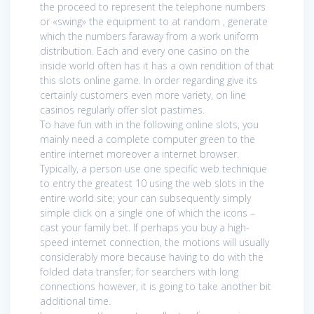
the proceed to represent the telephone numbers
or «swing» the equipment to at random , generate
which the numbers faraway from a work uniform
distribution. Each and every one casino on the
inside world often has it has a own rendition of that
this slots online game. In order regarding give its
certainly customers even more variety, on line
casinos regularly offer slot pastimes.
To have fun with in the following online slots, you
mainly need a complete computer green to the
entire internet moreover a internet browser.
Typically, a person use one specific web technique
to entry the greatest 10 using the web slots in the
entire world site; your can subsequently simply
simple click on a single one of which the icons –
cast your family bet. If perhaps you buy a high-
speed internet connection, the motions will usually
considerably more because having to do with the
folded data transfer; for searchers with long
connections however, it is going to take another bit
additional time.