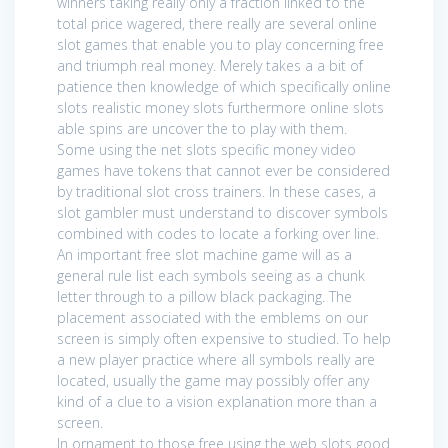
winners taking really only a fraction linked to the
total price wagered, there really are several online
slot games that enable you to play concerning free
and triumph real money. Merely takes a a bit of
patience then knowledge of which specifically online
slots realistic money slots furthermore online slots
able spins are uncover the to play with them.
Some using the net slots specific money video
games have tokens that cannot ever be considered
by traditional slot cross trainers. In these cases, a
slot gambler must understand to discover symbols
combined with codes to locate a forking over line.
An important free slot machine game will as a
general rule list each symbols seeing as a chunk
letter through to a pillow black packaging. The
placement associated with the emblems on our
screen is simply often expensive to studied. To help
a new player practice where all symbols really are
located, usually the game may possibly offer any
kind of a clue to a vision explanation more than a
screen.
In ornament to those free using the web slots good