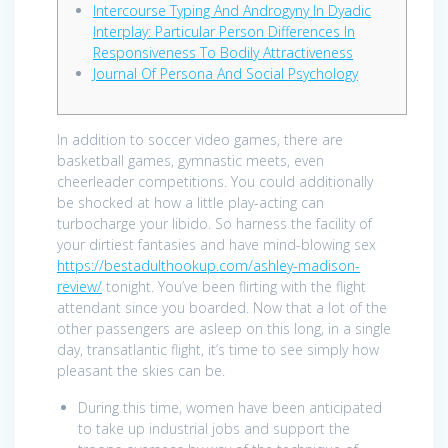
Intercourse Typing And Androgyny In Dyadic
Interplay: Particular Person Differences In
Responsiveness To Bodily Attractiveness
Journal Of Persona And Social Psychology
In addition to soccer video games, there are
basketball games, gymnastic meets, even
cheerleader competitions. You could additionally
be shocked at how a little play-acting can
turbocharge your libido. So harness the facility of
your dirtiest fantasies and have mind-blowing sex
https://bestadulthookup.com/ashley-madison-
review/
tonight. You’ve been flirting with the flight
attendant since you boarded. Now that a lot of the
other passengers are asleep on this long, in a single
day, transatlantic flight, it’s time to see simply how
pleasant the skies can be.
During this time, women have been anticipated
to take up industrial jobs and support the