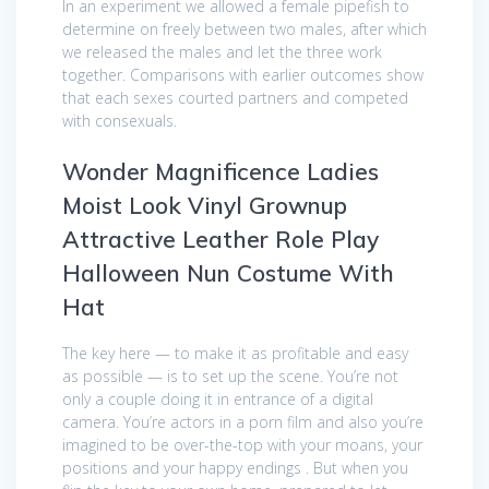
In an experiment we allowed a female pipefish to
determine on freely between two males, after which
we released the males and let the three work
together. Comparisons with earlier outcomes show
that each sexes courted partners and competed
with consexuals.
Wonder Magnificence Ladies
Moist Look Vinyl Grownup
Attractive Leather Role Play
Halloween Nun Costume With
Hat
The key here — to make it as profitable and easy
as possible — is to set up the scene. You’re not
only a couple doing it in entrance of a digital
camera. You’re actors in a porn film and also you’re
imagined to be over-the-top with your moans, your
positions and your happy endings . But when you