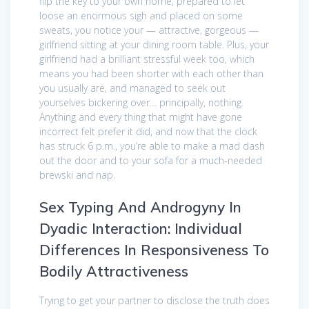
flip the key to your own home, prepared to let
loose an enormous sigh and placed on some
sweats, you notice your — attractive, gorgeous —
girlfriend sitting at your dining room table. Plus, your
girlfriend had a brilliant stressful week too, which
means you had been shorter with each other than
you usually are, and managed to seek out
yourselves bickering over… principally, nothing.
Anything and every thing that might have gone
incorrect felt prefer it did, and now that the clock
has struck 6 p.m., you’re able to make a mad dash
out the door and to your sofa for a much-needed
brewski and nap.
Sex Typing And Androgyny In
Dyadic Interaction: Individual
Differences In Responsiveness To
Bodily Attractiveness
Trying to get your partner to disclose the truth does