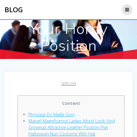
Saltar
BLOG
al
contenido
Your Horny
Position
SERCON
Content
Physique En Maille Sexy
Marvel Magnificence Ladies Moist Look Vinyl
Grownup Attractive Leather Position Play
Halloween Nun Costume With Hat