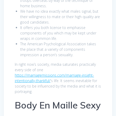
troops overseas by way of the technique of
home business.
We have no idea exactly what males signal, but
their willingness to mate or their high quality are
good candidates.
It offers you both license to emphasise
components of you which may be kept under
wraps in common life.
The American Psychological Association takes
the place that a variety of components
impression a person’s sexuality.
In right now’s society, media saturates practically
every side of one
https://marriagemissions.com/marriage-insight-
intentionally-thankful/
‘s life. It seems inevitable for
society to be influenced by the media and what it is
portraying.
Body En Maille Sexy