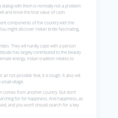
 a dialog with them is normally not a problem.
ell and know the true value of cash.
rent components of the country with the
ou might discover Indian bride fascinating,
 brides. They will hardly cope with a person
ttitude has largely contributed to the beauty
 female energy, Indian tradition relates to
 not possible feat, it is tough. It also will
 small village.
erson comes from another country. But don’t
earching for for happiness. And happiness, as
eased, and you won’t should search for a key