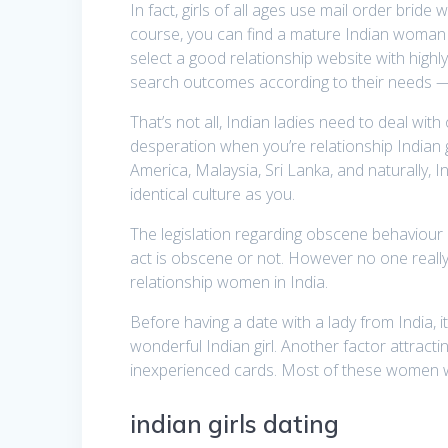
In fact, girls of all ages use mail order brid
course, you can find a mature Indian woman to
select a good relationship website with highly 
search outcomes according to their needs — 
That’s not all, Indian ladies need to deal wi
desperation when you’re relationship Indian g
America, Malaysia, Sri Lanka, and naturally, I
identical culture as you.
The legislation regarding obscene behaviour in
act is obscene or not. However no one reall
relationship women in India.
Before having a date with a lady from India, 
wonderful Indian girl. Another factor attracti
inexperienced cards. Most of these women want 
indian girls dating