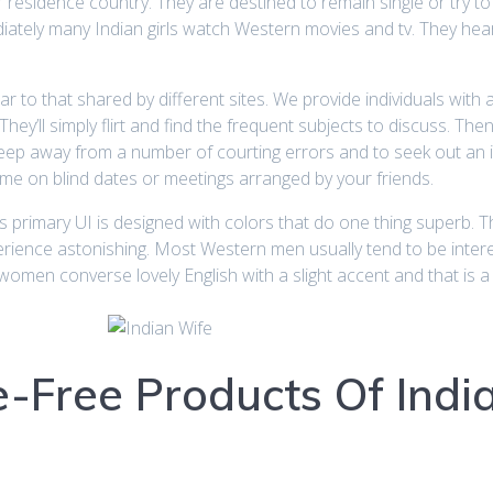
ir residence country. They are destined to remain single or try 
iately many Indian girls watch Western movies and tv. They heark
ilar to that shared by different sites. We provide individuals with
y’ll simply flirt and find the frequent subjects to discuss. Then
ep away from a number of courting errors and to seek out an ideal
 time on blind dates or meetings arranged by your friends.
 primary UI is designed with colors that do one thing superb. The
perience astonishing. Most Western men usually tend to be inte
women converse lovely English with a slight accent and that is a
e-Free Products Of Ind