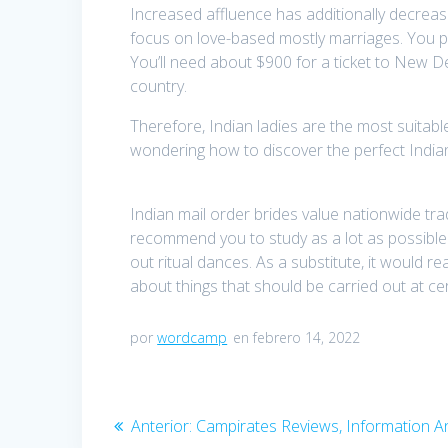
Increased affluence has additionally decrea
focus on love-based mostly marriages. You pos
You’ll need about $900 for a ticket to New D
country.
Therefore, Indian ladies are the most suitab
wondering how to discover the perfect Indian
Indian mail order brides value nationwide trad
recommend you to study as a lot as possible t
out ritual dances. As a substitute, it would 
about things that should be carried out at ce
por
wordcamp
en febrero 14, 2022
Navegación
Anterior:
Entrada
Campirates Reviews, Information 