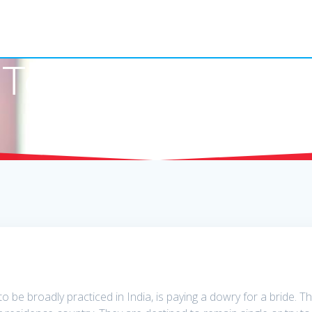
Together With Be
to be broadly practiced in India, is paying a dowry for a bride. 