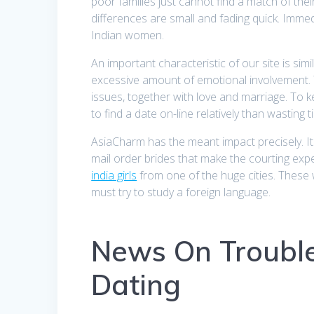
poor families just cannot find a match of the
differences are small and fading quick. Immed
Indian women.
An important characteristic of our site is sim
excessive amount of emotional involvement. The
issues, together with love and marriage. To ke
to find a date on-line relatively than wasting
AsiaCharm has the meant impact precisely. Its
mail order brides that make the courting ex
india girls
from one of the huge cities. These 
must try to study a foreign language.
News On Troubl
Dating