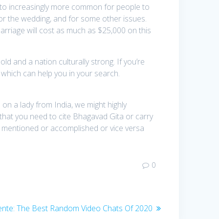
nto increasingly more common for people to
 for the wedding, and for some other issues.
arriage will cost as much as $25,000 on this
 and a nation culturally strong. If you’re
 which can help you in your search.
 on a lady from India, we might highly
 that you need to cite Bhagavad Gita or carry
 be mentioned or accomplished or vice versa
0
ente:
Entrada
The Best Random Video Chats Of 2020