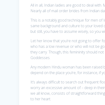
All in all, Indian ladies are good to deal with
Nearly all of mail order brides from Indian d
This is a notably good technique for men of
same background and culture to your loved one
but still, you have to assume wisely, so you will
Let her know that you’re not going to offer for
who has a low revenue or who will not be goin
they carry. Though, this femininity should not 
Goddesses.
Any modern Hindu woman has been raised below a
depend on the place you’re, for instance, if you
It’s always difficult to search out frequent fl
worry an excessive amount of – deep in their
we all know, consists of straightforward thing
to her heart.