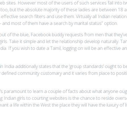
e web sites. However most of the users of such services fall into 
o, but the absolute majority of these ladies are between 18 and
effective search filters and use them. Virtually all Indian relation
and most of them have a search by marital status” option.
th out of the blue, Facebook buddy requests from men that they’ve
irls. Take it simple and let the relationship develop naturally. 
ndia. If you wish to date a Tamil, logging on will be an effectiv
 India additionally states that the ‘group standards‘ ought to be
y defined community customary and it varies from place to posi
it’s paramount to learn a couple of facts about what anyone ough
ng Indian girls to courting websites is the chance to reside overs
a life within the West the place they will have the luxury of livi