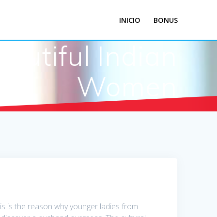
INICIO
BONUS
autiful Indian
Women
This is the reason why younger ladies from