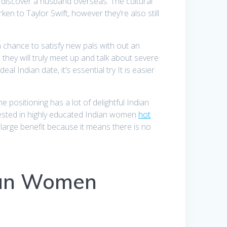
to discover a husband overseas. The cultural
en to Taylor Swift, however they’re also still
 a chance to satisfy new pals with out an
 they will truly meet up and talk about severe
 Indian date, it’s essential try It is easier
 positioning has a lot of delightful Indian
rested in highly educated Indian women
hot
 large benefit because it means there is no
ian Women