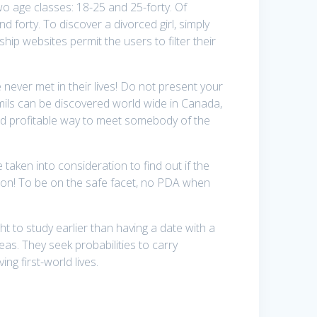
two age classes: 18-25 and 25-forty. Of
 forty. To discover a divorced girl, simply
ship websites permit the users to filter their
 never met in their lives! Do not present your
Tamils can be discovered world wide in Canada,
e and profitable way to meet somebody of the
 taken into consideration to find out if the
tion! To be on the safe facet, no PDA when
t to study earlier than having a date with a
eas. They seek probabilities to carry
ng first-world lives.