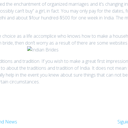
sed the enchantment of organized marriages and it’s changing i
sibly can’t buy” a girl, in fact. You may only pay for the dates,
elhi and about $four hundred-$500 for one week in India. The m
le choice as a life accomplice who knows how to make a household
 bride, then don’t worry as a result of there are some websites
itions and tradition. If you wish to make a great first impression
o about the traditions and tradition of India. It does not mean
really help in the event you knew about sure things that can not
rtain circumstances.
And News
Sigui