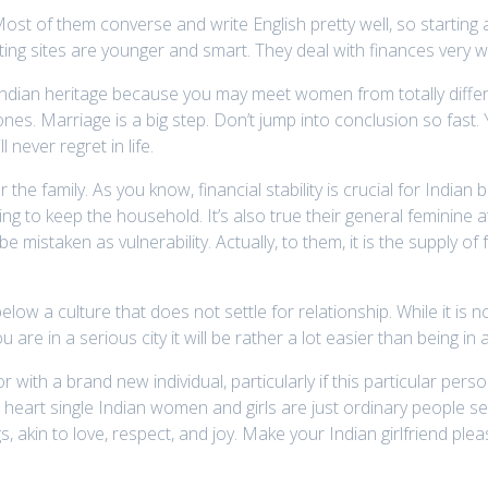
. Most of them converse and write English pretty well, so starting
ating sites are younger and smart. They deal with finances very w
 Indian heritage because you may meet women from totally diffe
s. Marriage is a big step. Don’t jump into conclusion so fast. Y
 never regret in life.
 the family. As you know, financial stability is crucial for Indian
g to keep the household. It’s also true their general feminine a
be mistaken as vulnerability. Actually, to them, it is the supply of
 culture that does not settle for relationship. While it is not an
 are in a serious city it will be rather a lot easier than being in a
oor with a brand new individual, particularly if this particular p
 heart single Indian women and girls are just ordinary people s
s, akin to love, respect, and joy. Make your Indian girlfriend pl