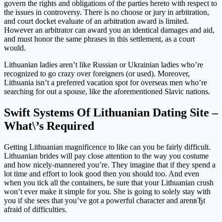
govern the rights and obligations of the parties hereto with respect to
the issues in controversy. There is no choose or jury in arbitration,
and court docket evaluate of an arbitration award is limited.
However an arbitrator can award you an identical damages and aid,
and must honor the same phrases in this settlement, as a court
would.
Lithuanian ladies aren’t like Russian or Ukrainian ladies who’re
recognized to go crazy over foreigners (or used). Moreover,
Lithuania isn’t a preferred vacation spot for overseas men who’re
searching for out a spouse, like the aforementioned Slavic nations.
Swift Systems Of Lithuanian Dating Site –
What\’s Required
Getting Lithuanian magnificence to like can you be fairly difficult.
Lithuanian brides will pay close attention to the way you costume
and how nicely-mannered you’re. They imagine that if they spend a
lot time and effort to look good then you should too. And even
when you tick all the containers, be sure that your Lithuanian crush
won’t ever make it simple for you. She is going to solely stay with
you if she sees that you’ve got a powerful character and arenвЂt
afraid of difficulties.