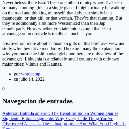
Nevertheless, there hasn’t been one other country where I’ve seen
so many stunning girls in a single place. I might actually be walking
on the road and thinking to myself, that lady can simply be a
mannequin, or that girl, or that woman. They’re that stunning. But
they’re additionally a bit more Westernized than their Jap
counterparts. Now, whether you take into account that as an
advantage or an obstacle is totally as much as you.
Discover out more about Lithuanian girls on this brief overview and
study why they drive men loopy. There are many the explanation
why you must date Lithuanian girls, and here are only a few of the
advantages. Lithuania is a relatively small country with only two
major cities: Vilnius and Kaunas.
por
wordcamp
en julio 14, 2022
0
Navegación de entradas
Anterior:
Entrada anterior:
The Beautiful Indian Women Diaries
Siguiente:
Entrada siguiente:
Why Every Little Thing You’ve
Discovered Anastasiadate Is Inappropriate And What You Ought To
Know