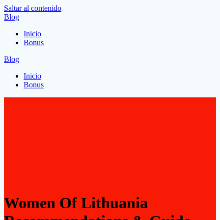
Saltar al contenido
Blog
Inicio
Bonus
Blog
Inicio
Bonus
Women Of Lithuania