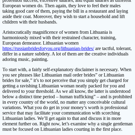
profession success, excessive salaries, and equal salaries as different
European women do. Then again, they love to feel their males
taking good care of them, paying the bill in a restaurant and laying
aside their coat. Moreover, they wish to start a household and lift
children with their husbands.
Aristocratically magnificence of women from Lithuania is
harmoniously mixed with their restrained character, training,
European demeanor. Lithuanian women
https://russianbridesforyou.org/lithuanian-brides/
are tactful, tolerant,
differ in a nature subtlety. A lot of them are the creative individuals
adoring music, painting.
To start with, a fairly self-explanatory disclaimer is necessary. When
you see phrases like Lithuanian mail order brides” or Lithuanian
brides for sale,” it’s to not perceive that you simply get charged for
getting a ravishing Lithuanian woman neatly packed for you and
delivered to your threshold. As we all know, the latter is understood
below a distinct time period – human trafficking” – and is prohibited
in every country of the world, no matter any conceivable cultural
variations. What you do get in your money’s worth is professional
service that may facilitate your communication with scorching
Lithuanian ladies. We’ll get again to that and discuss it in more
element further on. Right now, let’s examine why a single gentleman
must be focused on Lithuanian ladies courting in the first place.