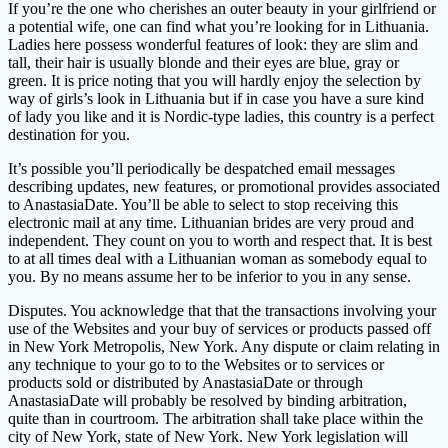
If you’re the one who cherishes an outer beauty in your girlfriend or
a potential wife, one can find what you’re looking for in Lithuania.
Ladies here possess wonderful features of look: they are slim and
tall, their hair is usually blonde and their eyes are blue, gray or
green. It is price noting that you will hardly enjoy the selection by
way of girls’s look in Lithuania but if in case you have a sure kind
of lady you like and it is Nordic-type ladies, this country is a perfect
destination for you.
It’s possible you’ll periodically be despatched email messages
describing updates, new features, or promotional provides associated
to AnastasiaDate. You’ll be able to select to stop receiving this
electronic mail at any time. Lithuanian brides are very proud and
independent. They count on you to worth and respect that. It is best
to at all times deal with a Lithuanian woman as somebody equal to
you. By no means assume her to be inferior to you in any sense.
Disputes. You acknowledge that that the transactions involving your
use of the Websites and your buy of services or products passed off
in New York Metropolis, New York. Any dispute or claim relating in
any technique to your go to to the Websites or to services or
products sold or distributed by AnastasiaDate or through
AnastasiaDate will probably be resolved by binding arbitration,
quite than in courtroom. The arbitration shall take place within the
city of New York, state of New York. New York legislation will