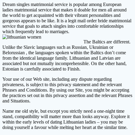
Dream singles matrimonial service is popular among European
ladies matrimonial service that makes it doable for men all around
the world to get acquainted with their vibrant personalities and
gorgeous appears to be like. It is a legit mail order bride matrimonial
service that goals to attach singles into comfortable relationships
which frequently lead to marriages.
The Baltics are different.
Unlike the Slavic languages such as Russian, Ukrainian or
Belorussian , the languages spoken within the Baltics don’t come
from the identical language family. Lithuanian and Latvian are
associated but not mutually incomprehensible. On the other hand,
Estonian is carefully associated to Finish.
Your use of our Web site, including any dispute regarding
privateness, is subject to this privacy statement and the relevant
Phrases and Conditions. By using our Site, you might be accepting
the practices set out in this privacy assertion and the relevant Phrases
and Situations.
Name me old style, but except you strictly need a one-night time
stand, compatibility will matter more than looks anyway. Explore it
within the early levels of dating Lithuanian ladies – you may be
doing yourself a favour while melting her heart at the similar time.