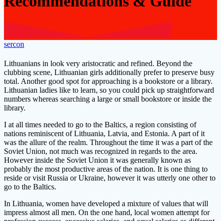
Recommendations & Guide
sercon
Lithuanians in look very aristocratic and refined. Beyond the
clubbing scene, Lithuanian girls additionally prefer to preserve busy
total. Another good spot for approaching is a bookstore or a library.
Lithuanian ladies like to learn, so you could pick up straightforward
numbers whereas searching a large or small bookstore or inside the
library.
I at all times needed to go to the Baltics, a region consisting of
nations reminiscent of Lithuania, Latvia, and Estonia. A part of it
was the allure of the realm. Throughout the time it was a part of the
Soviet Union, not much was recognized in regards to the area.
However inside the Soviet Union it was generally known as
probably the most productive areas of the nation. It is one thing to
reside or visit Russia or Ukraine, however it was utterly one other to
go to the Baltics.
In Lithuania, women have developed a mixture of values that will
impress almost all men. On the one hand, local women attempt for