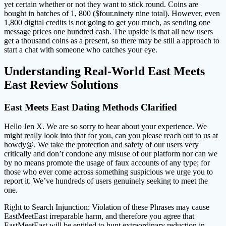
yet certain whether or not they want to stick round. Coins are
bought in batches of 1, 800 ($four.ninety nine total). However, even
1,800 digital credits is not going to get you much, as sending one
message prices one hundred cash. The upside is that all new users
get a thousand coins as a present, so there may be still a approach to
start a chat with someone who catches your eye.
Understanding Real-World East Meets
East Review Solutions
East Meets East Dating Methods Clarified
Hello Jen X. We are so sorry to hear about your experience. We
might really look into that for you, can you please reach out to us at
howdy@. We take the protection and safety of our users very
critically and don’t condone any misuse of our platform nor can we
by no means promote the usage of faux accounts of any type; for
those who ever come across something suspicious we urge you to
report it. We’ve hundreds of users genuinely seeking to meet the
one.
Right to Search Injunction: Violation of these Phrases may cause
EastMeetEast irreparable harm, and therefore you agree that
EastMeetEast will be entitled to hunt extraordinary reduction in