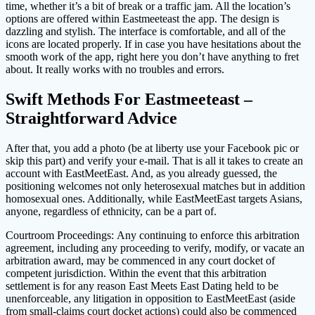
time, whether it’s a bit of break or a traffic jam. All the location’s
options are offered within Eastmeeteast the app. The design is
dazzling and stylish. The interface is comfortable, and all of the
icons are located properly. If in case you have hesitations about the
smooth work of the app, right here you don’t have anything to fret
about. It really works with no troubles and errors.
Swift Methods For Eastmeeteast –
Straightforward Advice
After that, you add a photo (be at liberty use your Facebook pic or
skip this part) and verify your e-mail. That is all it takes to create an
account with EastMeetEast. And, as you already guessed, the
positioning welcomes not only heterosexual matches but in addition
homosexual ones. Additionally, while EastMeetEast targets Asians,
anyone, regardless of ethnicity, can be a part of.
Courtroom Proceedings: Any continuing to enforce this arbitration
agreement, including any proceeding to verify, modify, or vacate an
arbitration award, may be commenced in any court docket of
competent jurisdiction. Within the event that this arbitration
settlement is for any reason East Meets East Dating held to be
unenforceable, any litigation in opposition to EastMeetEast (aside
from small-claims court docket actions) could also be commenced