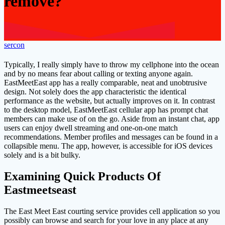
remove?
sercon
Typically, I really simply have to throw my cellphone into the ocean
and by no means fear about calling or texting anyone again.
EastMeetEast app has a really comparable, neat and unobtrusive
design. Not solely does the app characteristic the identical
performance as the website, but actually improves on it. In contrast
to the desktop model, EastMeetEast cellular app has prompt chat
members can make use of on the go. Aside from an instant chat, app
users can enjoy dwell streaming and one-on-one match
recommendations. Member profiles and messages can be found in a
collapsible menu. The app, however, is accessible for iOS devices
solely and is a bit bulky.
Examining Quick Products Of
Eastmeetseast
The East Meet East courting service provides cell application so you
possibly can browse and search for your love in any place at any