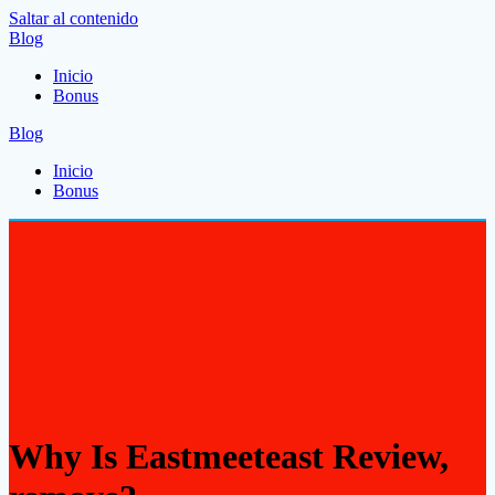
Saltar al contenido
Blog
Inicio
Bonus
Blog
Inicio
Bonus
Why Is Eastmeeteast Review,