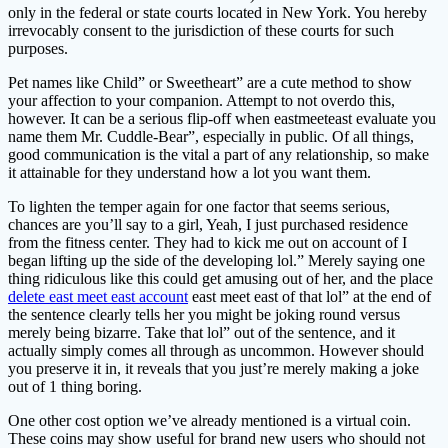
only in the federal or state courts located in New York. You hereby
irrevocably consent to the jurisdiction of these courts for such
purposes.
Pet names like Child” or Sweetheart” are a cute method to show
your affection to your companion. Attempt to not overdo this,
however. It can be a serious flip-off when eastmeeteast evaluate you
name them Mr. Cuddle-Bear”, especially in public. Of all things,
good communication is the vital a part of any relationship, so make
it attainable for they understand how a lot you want them.
To lighten the temper again for one factor that seems serious,
chances are you’ll say to a girl, Yeah, I just purchased residence
from the fitness center. They had to kick me out on account of I
began lifting up the side of the developing lol.” Merely saying one
thing ridiculous like this could get amusing out of her, and the place
delete east meet east account
east meet east of that lol” at the end of
the sentence clearly tells her you might be joking round versus
merely being bizarre. Take that lol” out of the sentence, and it
actually simply comes all through as uncommon. However should
you preserve it in, it reveals that you just’re merely making a joke
out of 1 thing boring.
One other cost option we’ve already mentioned is a virtual coin.
These coins may show useful for brand new users who should not