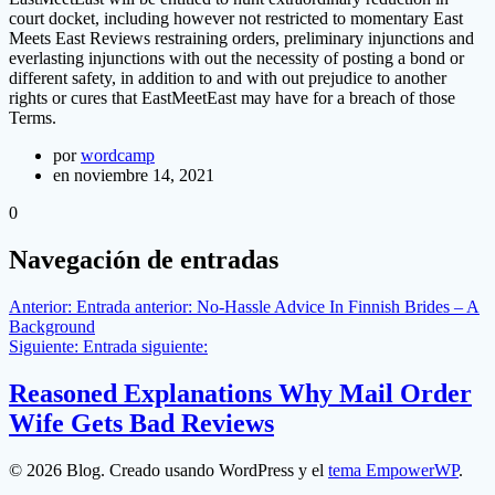
court docket, including however not restricted to momentary East
Meets East Reviews restraining orders, preliminary injunctions and
everlasting injunctions with out the necessity of posting a bond or
different safety, in addition to and with out prejudice to another
rights or cures that EastMeetEast may have for a breach of those
Terms.
por
wordcamp
en noviembre 14, 2021
0
Navegación de entradas
Anterior:
Entrada anterior:
No-Hassle Advice In Finnish Brides – A
Background
Siguiente:
Entrada siguiente:
Reasoned Explanations Why Mail Order
Wife Gets Bad Reviews
© 2026 Blog. Creado usando WordPress y el
tema EmpowerWP
.