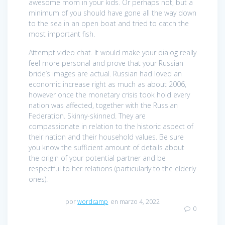
awesome mom in your kids. Or perhaps not, but a
minimum of you should have gone all the way down
to the sea in an open boat and tried to catch the
most important fish.
Attempt video chat. It would make your dialog really
feel more personal and prove that your Russian
bride’s images are actual. Russian had loved an
economic increase right as much as about 2006,
however once the monetary crisis took hold every
nation was affected, together with the Russian
Federation. Skinny-skinned. They are
compassionate in relation to the historic aspect of
their nation and their household values. Be sure
you know the sufficient amount of details about
the origin of your potential partner and be
respectful to her relations (particularly to the elderly
ones).
por
wordcamp
en marzo 4, 2022
0