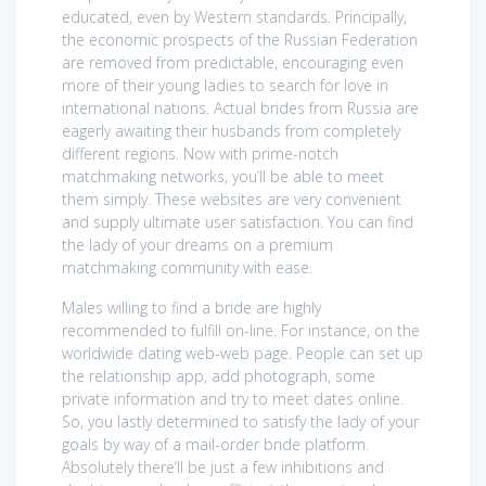
educated, even by Western standards. Principally,
the economic prospects of the Russian Federation
are removed from predictable, encouraging even
more of their young ladies to search for love in
international nations. Actual brides from Russia are
eagerly awaiting their husbands from completely
different regions. Now with prime-notch
matchmaking networks, you’ll be able to meet
them simply. These websites are very convenient
and supply ultimate user satisfaction. You can find
the lady of your dreams on a premium
matchmaking community with ease.
Males willing to find a bride are highly
recommended to fulfill on-line. For instance, on the
worldwide dating web-web page. People can set up
the relationship app, add photograph, some
private information and try to meet dates online.
So, you lastly determined to satisfy the lady of your
goals by way of a mail-order bride platform.
Absolutely there’ll be just a few inhibitions and