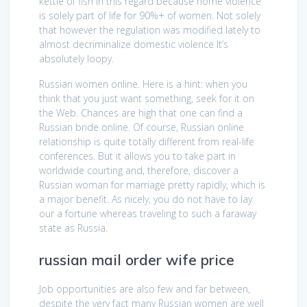
kettle of fish in this regard because home violence
is solely part of life for 90%+ of women. Not solely
that however the regulation was modified lately to
almost decriminalize domestic violence It’s
absolutely loopy.
Russian women online. Here is a hint: when you
think that you just want something, seek for it on
the Web. Chances are high that one can find a
Russian bride online. Of course, Russian online
relationship is quite totally different from real-life
conferences. But it allows you to take part in
worldwide courting and, therefore, discover a
Russian woman for marriage pretty rapidly, which is
a major benefit. As nicely, you do not have to lay
our a fortune whereas traveling to such a faraway
state as Russia.
russian mail order wife price
Job opportunities are also few and far between,
despite the very fact many Russian women are well