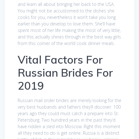
and learn all about bringing her back to the USA.
You might not be accustomed to the dishes she
cooks for you, nevertheless it won’t take you long
earlier than you develop to love them. She’ll have
spent most of her life making the most of very little,
and this actually shines through in the best way girls
from this corner of the world cook dinner meals.
Vital Factors For
Russian Brides For
2019
Russian mail order brides are merely looking for the
very best husbands and fathers they’ll discover. 100
years ago they could must catch a prepare into St.
Petersburg. Two hundred years in the past they’d
have ridden a sled into Moscow. Right this moment
all they need to do is get online. Russia is a distinct