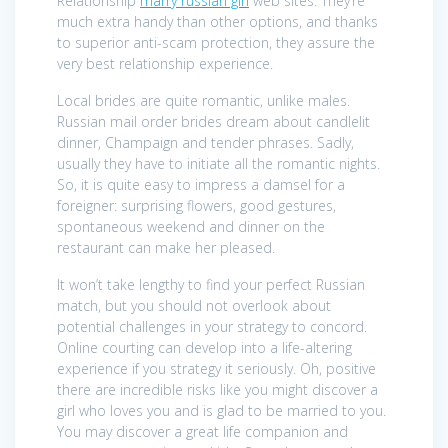
Relationship
marry russian girl
web sites. They’re
much extra handy than other options, and thanks
to superior anti-scam protection, they assure the
very best relationship experience.
Local brides are quite romantic, unlike males.
Russian mail order brides dream about candlelit
dinner, Champaign and tender phrases. Sadly,
usually they have to initiate all the romantic nights.
So, it is quite easy to impress a damsel for a
foreigner: surprising flowers, good gestures,
spontaneous weekend and dinner on the
restaurant can make her pleased.
It won’t take lengthy to find your perfect Russian
match, but you should not overlook about
potential challenges in your strategy to concord.
Online courting can develop into a life-altering
experience if you strategy it seriously. Oh, positive
there are incredible risks like you might discover a
girl who loves you and is glad to be married to you.
You may discover a great life companion and