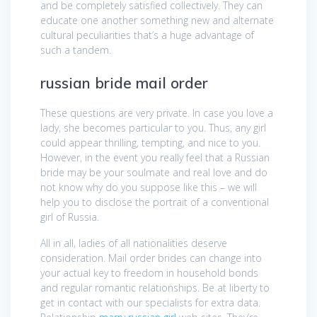
and be completely satisfied collectively. They can
educate one another something new and alternate
cultural peculiarities that’s a huge advantage of
such a tandem.
russian bride mail order
These questions are very private. In case you love a
lady, she becomes particular to you. Thus, any girl
could appear thrilling, tempting, and nice to you.
However, in the event you really feel that a Russian
bride may be your soulmate and real love and do
not know why do you suppose like this – we will
help you to disclose the portrait of a conventional
girl of Russia.
All in all, ladies of all nationalities deserve
consideration. Mail order brides can change into
your actual key to freedom in household bonds
and regular romantic relationships. Be at liberty to
get in contact with our specialists for extra data.