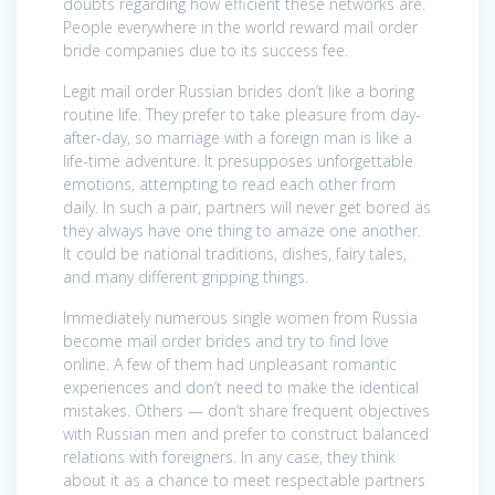
doubts regarding how efficient these networks are.
People everywhere in the world reward mail order
bride companies due to its success fee.
Legit mail order Russian brides don’t like a boring
routine life. They prefer to take pleasure from day-
after-day, so marriage with a foreign man is like a
life-time adventure. It presupposes unforgettable
emotions, attempting to read each other from
daily. In such a pair, partners will never get bored as
they always have one thing to amaze one another.
It could be national traditions, dishes, fairy tales,
and many different gripping things.
Immediately numerous single women from Russia
become mail order brides and try to find love
online. A few of them had unpleasant romantic
experiences and don’t need to make the identical
mistakes. Others — don’t share frequent objectives
with Russian men and prefer to construct balanced
relations with foreigners. In any case, they think
about it as a chance to meet respectable partners