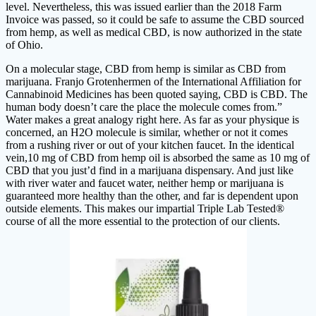
level. Nevertheless, this was issued earlier than the 2018 Farm
Invoice was passed, so it could be safe to assume the CBD sourced
from hemp, as well as medical CBD, is now authorized in the state
of Ohio.
On a molecular stage, CBD from hemp is similar as CBD from
marijuana. Franjo Grotenhermen of the International Affiliation for
Cannabinoid Medicines has been quoted saying, CBD is CBD. The
human body doesn’t care the place the molecule comes from.”
Water makes a great analogy right here. As far as your physique is
concerned, an H2O molecule is similar, whether or not it comes
from a rushing river or out of your kitchen faucet. In the identical
vein,10 mg of CBD from hemp oil is absorbed the same as 10 mg of
CBD that you just’d find in a marijuana dispensary. And just like
with river water and faucet water, neither hemp or marijuana is
guaranteed more healthy than the other, and far is dependent upon
outside elements. This makes our impartial Triple Lab Tested®
course of all the more essential to the protection of our clients.