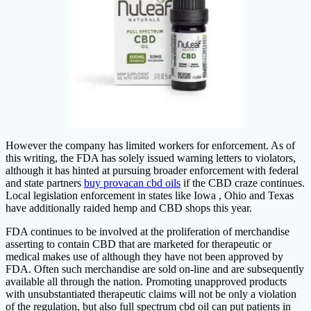
However the company has limited workers for enforcement. As of
this writing, the FDA has solely issued warning letters to violators,
although it has hinted at pursuing broader enforcement with federal
and state partners
buy provacan cbd oils
if the CBD craze continues.
Local legislation enforcement in states like Iowa , Ohio and Texas
have additionally raided hemp and CBD shops this year.
FDA continues to be involved at the proliferation of merchandise
asserting to contain CBD that are marketed for therapeutic or
medical makes use of although they have not been approved by
FDA. Often such merchandise are sold on-line and are subsequently
available all through the nation. Promoting unapproved products
with unsubstantiated therapeutic claims will not be only a violation
of the regulation, but also full spectrum cbd oil can put patients in