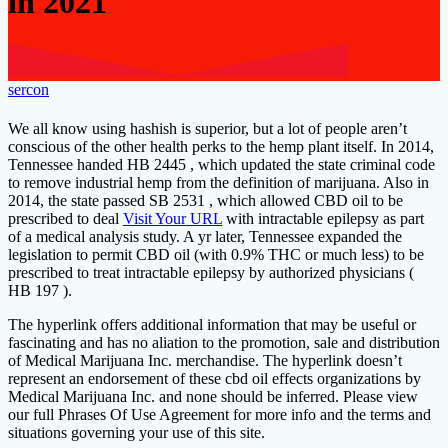
in 2021
sercon
We all know using hashish is superior, but a lot of people aren’t
conscious of the other health perks to the hemp plant itself. In 2014,
Tennessee handed HB 2445 , which updated the state criminal code
to remove industrial hemp from the definition of marijuana. Also in
2014, the state passed SB 2531 , which allowed CBD oil to be
prescribed to deal
Visit Your URL
with intractable epilepsy as part
of a medical analysis study. A yr later, Tennessee expanded the
legislation to permit CBD oil (with 0.9% THC or much less) to be
prescribed to treat intractable epilepsy by authorized physicians (
HB 197 ).
The hyperlink offers additional information that may be useful or
fascinating and has no aliation to the promotion, sale and distribution
of Medical Marijuana Inc. merchandise. The hyperlink doesn’t
represent an endorsement of these cbd oil effects organizations by
Medical Marijuana Inc. and none should be inferred. Please view
our full Phrases Of Use Agreement for more info and the terms and
situations governing your use of this site.