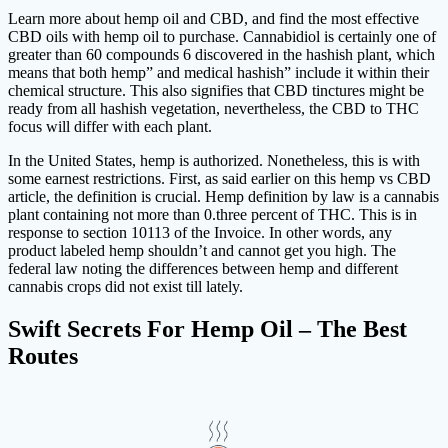
Learn more about hemp oil and CBD, and find the most effective
CBD oils with hemp oil to purchase. Cannabidiol is certainly one of
greater than 60 compounds 6 discovered in the hashish plant, which
means that both hemp” and medical hashish” include it within their
chemical structure. This also signifies that CBD tinctures might be
ready from all hashish vegetation, nevertheless, the CBD to THC
focus will differ with each plant.
In the United States, hemp is authorized. Nonetheless, this is with
some earnest restrictions. First, as said earlier on this hemp vs CBD
article, the definition is crucial. Hemp definition by law is a cannabis
plant containing not more than 0.three percent of THC. This is in
response to section 10113 of the Invoice. In other words, any
product labeled hemp shouldn’t and cannot get you high. The
federal law noting the differences between hemp and different
cannabis crops did not exist till lately.
Swift Secrets For Hemp Oil – The Best
Routes