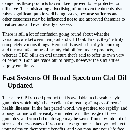
danger, as these products haven’t been proven to be protected or
effective. This misleading advertising of unproven treatments also
raises significant public well being issues, because sufferers and
other customers may be influenced not to use approved therapies to
treat serious and even deadly diseases.
There is still a lot of confusion going round about what the
variations are between hemp oil and CBD oil. Firstly, they’re truly
completely various things. Hemp oil is used primarily in cooking
and the manufacturing of beauty cbd oil for anxiety products,
whereas CBD oil is an oral tincture that’s said to offer its own vary
of benefits. Both are made out of hemp, however the similarities
largely end there.
Fast Systems Of Broad Spectrum Cbd Oil
– Updated
These are CBD-based product that is available in chewable style
gummies which might be excellent for treating all types of mental
health illnesses. In the fast-paced world, we get tired too rapidly, and
a busy routine will be easily eliminated with the usage of these
gummies, and you cbd oil dosage may be saved from a whole lot of
stress and nervousness. If you use these gummies, then you will get
your palms on therapeutic benefits, and you may stay your life free