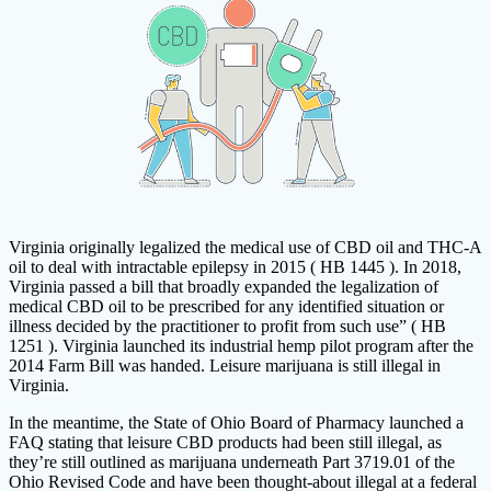
Virginia originally legalized the medical use of CBD oil and THC-A
oil to deal with intractable epilepsy in 2015 ( HB 1445 ). In 2018,
Virginia passed a bill that broadly expanded the legalization of
medical CBD oil to be prescribed for any identified situation or
illness decided by the practitioner to profit from such use” ( HB
1251 ). Virginia launched its industrial hemp pilot program after the
2014 Farm Bill was handed. Leisure marijuana is still illegal in
Virginia.
In the meantime, the State of Ohio Board of Pharmacy launched a
FAQ stating that leisure CBD products had been still illegal, as
they’re still outlined as marijuana underneath Part 3719.01 of the
Ohio Revised Code and have been thought-about illegal at a federal