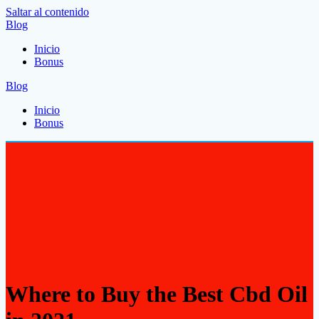
Saltar al contenido
Blog
Inicio
Bonus
Blog
Inicio
Bonus
Where to Buy the Best Cbd Oil