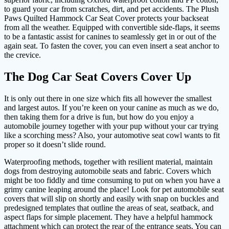
to guard your car from scratches, dirt, and pet accidents. The Plush
Paws Quilted Hammock Car Seat Cover protects your backseat
from all the weather. Equipped with convertible side-flaps, it seems
to be a fantastic assist for canines to seamlessly get in or out of the
again seat. To fasten the cover, you can even insert a seat anchor to
the crevice.
The Dog Car Seat Covers Cover Up
It is only out there in one size which fits all however the smallest
and largest autos. If you’re keen on your canine as much as we do,
then taking them for a drive is fun, but how do you enjoy a
automobile journey together with your pup without your car trying
like a scorching mess? Also, your automotive seat cowl wants to fit
proper so it doesn’t slide round.
Waterproofing methods, together with resilient material, maintain
dogs from destroying automobile seats and fabric. Covers which
might be too fiddly and time consuming to put on when you have a
grimy canine leaping around the place! Look for pet automobile seat
covers that will slip on shortly and easily with snap on buckles and
predesigned templates that outline the areas of seat, seatback, and
aspect flaps for simple placement. They have a helpful hammock
attachment which can protect the rear of the entrance seats. You can