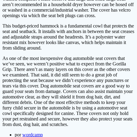
aren’t recommended in a household dryer however can be hosed off
or washed in a commercial/industrial washer. The cover has velcro
openings via which the seat belt plugs can cross.
This budget-priced hammock is a fundamental cowl that protects the
seat and seatback. It installs with anchors in between the seat creases
and adjustable straps around the headrests. It’s a polyester water
resistant mix however looks like canvas, which helps maintain it
from sliding around.
As one of the most inexpensive dog automobile seat covers that
we’ve seen, we weren’t positive what to expect from the Gorilla
Grip. There aren’t as many layers on this cover as the other covers
we examined. That said, it did still seem to do a great job of
protecting the seat because we didn’t experience any punctures or
tears via this cover. Dog automobile seat covers are a good way to
guard your seats from damage. Covers can also assist maintain your
automotive clear, as they will shield it from dog hair, dirt, and
different debris. One of the most effective methods to keep your
furry child secure in the automobile is by using a automotive seat
cowl specifically designed for canine. These covers not only hold
your pet restrained and secure, however they also protect your seats
from dust, dog hair, and scratches.
por
wordcamp