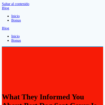
Saltar al contenido
Blog
Inicio
Bonus
Blog
Inicio
Bonus
What They Informed You