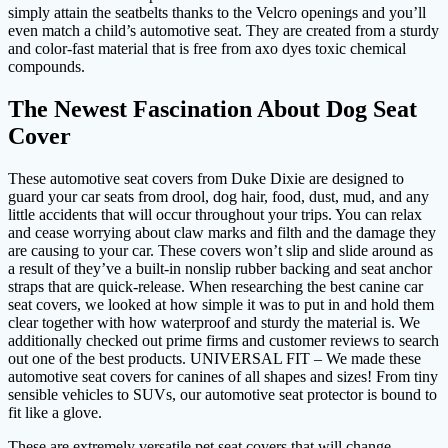
simply attain the seatbelts thanks to the Velcro openings and you’ll
even match a child’s automotive seat. They are created from a sturdy
and color-fast material that is free from axo dyes toxic chemical
compounds.
The Newest Fascination About Dog Seat
Cover
These automotive seat covers from Duke Dixie are designed to
guard your car seats from drool, dog hair, food, dust, mud, and any
little accidents that will occur throughout your trips. You can relax
and cease worrying about claw marks and filth and the damage they
are causing to your car. These covers won’t slip and slide around as
a result of they’ve a built-in nonslip rubber backing and seat anchor
straps that are quick-release. When researching the best canine car
seat covers, we looked at how simple it was to put in and hold them
clear together with how waterproof and sturdy the material is. We
additionally checked out prime firms and customer reviews to search
out one of the best products. UNIVERSAL FIT – We made these
automotive seat covers for canines of all shapes and sizes! From tiny
sensible vehicles to SUVs, our automotive seat protector is bound to
fit like a glove.
These are extremely versatile pet seat covers that will change