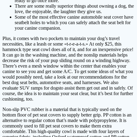
ready to go once more.
There are some really superior things about owning a dog, the
love, the enjoyable, the laughter they give us.
Some of the most effective canine automobile seat cover have
seatbelt holes to which you can safely attach the seat belt for
your canine companion.
Plus, it comes with two pockets to maintain your dog’s travel
necessities, like a leash or some «t-r-e-a-t-s.» At only $25, this
hammock type seat cowl does all of it, and for an inexpensive price!
It can go in the washing machine, and the nonslip materials helps
decrease the risk of your pup sliding round on a winding highway.
There’s even a mesh window within the center that enables your
canine to see you and get some A/C. To get some ideas of what you
would possibly need, take a look at our recommendations for the
best dog seat belts, automotive seats, and harnesses. We also
evaluate SUV ramps for dogsto assist them get out and in safely. Of
course, the idea is to maintain your seat clear, but it’s best for further
cushioning, too.
Non-slip PVC rubber is a material that is typically used on the
bottom floor of pet seat covers to supply better grip. PP cotton is an
alternative to regular cotton that’s made with polypropylene. It is
commonly used to fill pet seat covers to make them extra
comfortable. This high-quality cowl is made with four layers of
superior fabric, including Oxford waterproof cotton and PP cotton,