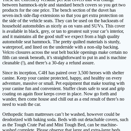
between hammock-style and standard bench covers so you get two
products for the one price. The bench section of the duvet has
seven-inch side-flap extensions so that you get extra protection on
the side of the vehicle seats. They can be used on the backseats of
household automobiles as nicely as on vans and SUVs. This cover
is available in black, grey, or tan to greatest suit your car’s interior,
and it maintains all the good stuff we expect from a high quality
automobile seat hammock. The pretty quilted materials is sturdy,
waterproof, and lined on the underside with a non-slip backing.
Velcro closures across the seat belt buckle openings make certain no
filth can sneak beneath, it’s straightforward to put in and is machine
cleanable (!), and there’s a 30-day a refund assure.
Since its inception, C4H has paired over 3,500 heroes with shelter
canine. Keep your canine protected, happy, and healthy on every
adventure, massive or small. Pet equipment that make touring with
your canine fun and convenient. Stuffer cleats safe to seat and grip
coating on again floor keeps cover in place. Now go forth and
wander, then come house and chill out as a end result of there’s no
need to wash the car.
Orthopedic foam mattresses can’t be washed, however could be
deodorized with baking soda. Beds with out detachable covers, such
as the Tough Crate Pad and Mini Tough Bed, can be machine-
washed complete. Please observe that large and extra-large beds