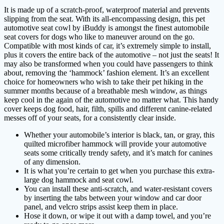
It is made up of a scratch-proof, waterproof material and prevents
slipping from the seat. With its all-encompassing design, this pet
automotive seat cowl by iBuddy is amongst the finest automobile
seat covers for dogs who like to maneuver around on the go.
Compatible with most kinds of car, it’s extremely simple to install,
plus it covers the entire back of the automotive – not just the seats! It
may also be transformed when you could have passengers to think
about, removing the ‘hammock’ fashion element. It’s an excellent
choice for homeowners who wish to take their pet hiking in the
summer months because of a breathable mesh window, as things
keep cool in the again of the automotive no matter what. This handy
cover keeps dog food, hair, filth, spills and different canine-related
messes off of your seats, for a consistently clear inside.
Whether your automobile’s interior is black, tan, or gray, this
quilted microfiber hammock will provide your automotive
seats some critically trendy safety, and it’s match for canines
of any dimension.
It is what you’re certain to get when you purchase this extra-
large dog hammock and seat cowl.
You can install these anti-scratch, and water-resistant covers
by inserting the tabs between your window and car door
panel, and velcro strips assist keep them in place.
Hose it down, or wipe it out with a damp towel, and you’re