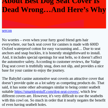
About Best Dog Seat Cover Is
Dead Wrong…And Here’s Why
sercon
No worries – even when your furry good friend gets hair
everywhere, our back seat cover for canines is made with 600D
Oxford waterproof cotton for easy vacuuming and… Due to seat
anchors and snap buckles, it is honestly straightforward to install.
And, it includes special openings for seat belts, so it doesn’t affect
the automotive safety. According to customer reviews, the Vailge
Dog seat cover is truthfully snug, does not slip, and provides a nice
base for your canine to enjoy the journey.
The Babyltrl canine automotive seat coveris an attractive cover that
doesn’t provide quite as a lot safety as competing products do. That
said, it has some other advantages similar to being center seatbelt
suitable
https://smartdogstuff.com/dog-seat-covers/
, which few
different covers are. However, it’s very difficult to use the seatbelts
with this cowl on. So much in order that it nearly negates the benefit
of even having seatbelt holes.