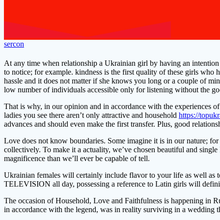
sercon
At any time when relationship a Ukrainian girl by having an intention 
to notice; for example. kindness is the first quality of these girls wh
hassle and it does not matter if she knows you long or a couple of minu
low number of individuals accessible only for listening without the g
That is why, in our opinion and in accordance with the experiences of 
ladies you see there aren’t only attractive and household
https://topuk
advances and should even make the first transfer. Plus, good relationsh
Love does not know boundaries. Some imagine it is in our nature; for o
collectively. To make it a actuality, we’ve chosen beautiful and singl
magnificence than we’ll ever be capable of tell.
Ukrainian females will certainly include flavor to your life as well as
TELEVISION all day, possessing a reference to Latin girls will defini
The occasion of Household, Love and Faithfulness is happening in Rus
in accordance with the legend, was in reality surviving in a wedding 