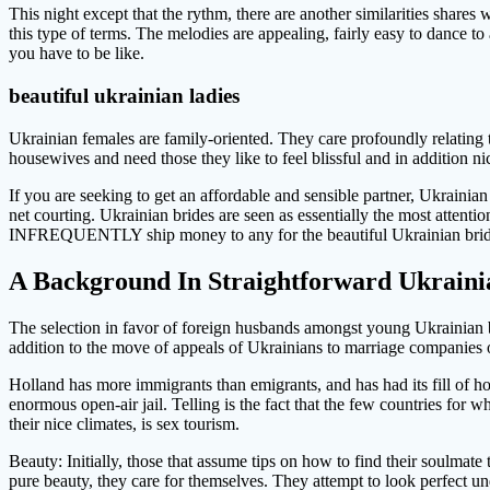
This night except that the rythm, there are another similarities shares 
this type of terms. The melodies are appealing, fairly easy to dance 
you have to be like.
beautiful ukrainian ladies
Ukrainian females are family-oriented. They care profoundly relating to
housewives and need those they like to feel blissful and in addition n
If you are seeking to get an affordable and sensible partner, Ukraini
net courting. Ukrainian brides are seen as essentially the most attenti
INFREQUENTLY ship money to any for the beautiful Ukrainian brid
A Background In Straightforward Ukrain
The selection in favor of foreign husbands amongst young Ukrainian br
addition to the move of appeals of Ukrainians to marriage companies or
Holland has more immigrants than emigrants, and has had its fill of h
enormous open-air jail. Telling is the fact that the few countries fo
their nice climates, is sex tourism.
Beauty: Initially, those that assume tips on how to find their soulmate
pure beauty, they care for themselves. They attempt to look perfect un