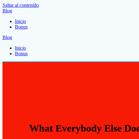
Saltar al contenido
Blog
Inicio
Bonus
Blog
Inicio
Bonus
What Everybody Else Doe