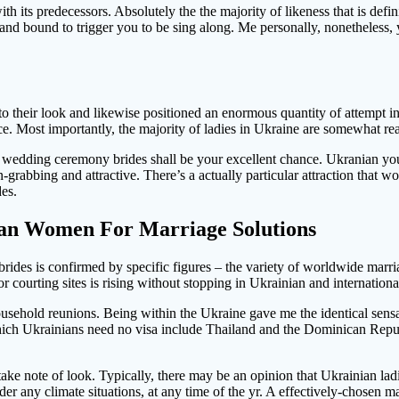
with its predecessors. Absolutely the the majority of likeness that is defi
to and bound to trigger you to be sing along. Me personally, nonetheles
 their look and likewise positioned an enormous quantity of attempt into
ice. Most importantly, the majority of ladies in Ukraine are somewhat re
an wedding ceremony brides shall be your excellent chance. Ukranian yo
on-grabbing and attractive. There’s a actually particular attraction that
es.
ian Women For Marriage Solutions
ides is confirmed by specific figures – the variety of worldwide marria
 courting sites is rising without stopping in Ukrainian and internationa
ousehold reunions. Being within the Ukraine gave me the identical sensat
r which Ukrainians need no visa include Thailand and the Dominican Repu
 take note of look. Typically, there may be an opinion that Ukrainian lad
der any climate situations, at any time of the yr. A effectively-chosen 