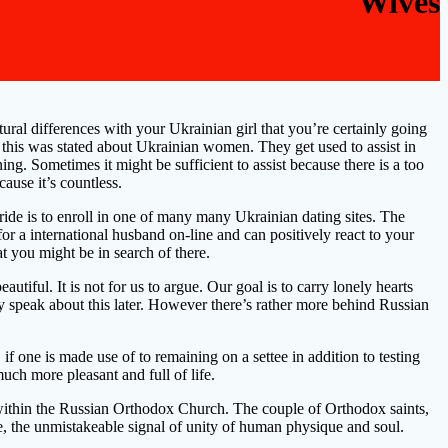
Wives
ural differences with your Ukrainian girl that you’re certainly going
nd this was stated about Ukrainian women. They get used to assist in
ng. Sometimes it might be sufficient to assist because there is a too
ause it’s countless.
ride is to enroll in one of many many Ukrainian dating sites. The
or a international husband on-line and can positively react to your
at you might be in search of there.
iful. It is not for us to argue. Our goal is to carry lonely hearts
nly speak about this later. However there’s rather more behind Russian
if one is made use of to remaining on a settee in addition to testing
ch more pleasant and full of life.
a within the Russian Orthodox Church. The couple of Orthodox saints,
e, the unmistakeable signal of unity of human physique and soul.