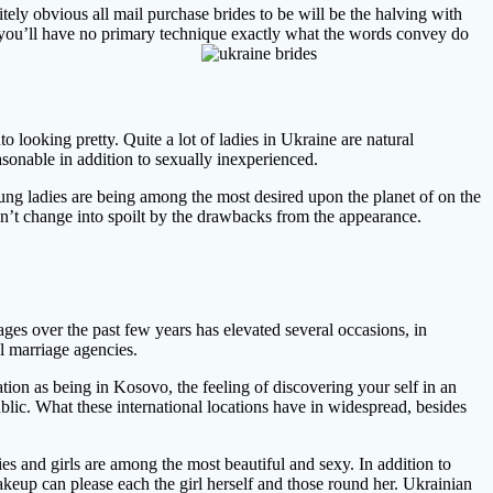
nitely obvious all mail purchase brides to be will be the halving with
s, you’ll have no primary technique exactly what the words convey do
 looking pretty. Quite a lot of ladies in Ukraine are natural
asonable in addition to sexually inexperienced.
ung ladies are being among the most desired upon the planet of on the
 won’t change into spoilt by the drawbacks from the appearance.
ges over the past few years has elevated several occasions, in
l marriage agencies.
ion as being in Kosovo, the feeling of discovering your self in an
blic. What these international locations have in widespread, besides
ies and girls are among the most beautiful and sexy. In addition to
makeup can please each the girl herself and those round her. Ukrainian