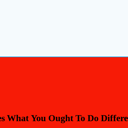
s What You Ought To Do Differen