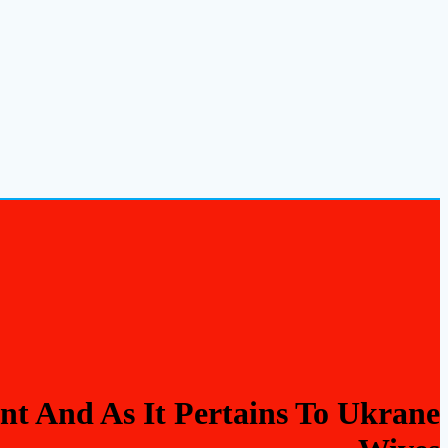
t And As It Pertains To Ukrane