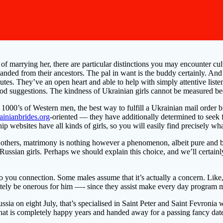
of marrying her, there are particular distinctions you may encounter cult
o handed from their ancestors. The pal in want is the buddy certainly. A
tes. They’ve an open heart and able to help with simply attentive listeni
ood suggestions. The kindness of Ukrainian girls cannot be measured bec
1000’s of Western men, the best way to fulfill a Ukrainian mail order b
rainianbrides.org
-oriented — they have additionally determined to seek f
ip websites have all kinds of girls, so you will easily find precisely wh
thers, matrimony is nothing however a phenomenon, albeit pure and beaut
e Russian girls. Perhaps we should explain this choice, and we’ll certai
 to you connection. Some males assume that it’s actually a concern. Like, 
tely be onerous for him —- since they assist make every day program mu
sia on eight July, that’s specialised in Saint Peter and Saint Fevroni
that is completely happy years and handed away for a passing fancy dat