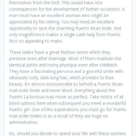
themselves from the trick. This would have nice
consequences for the development of further occasions. A
man must have an excellent woman who might be
appreciated by his setting. You may need an excellent
opportunity to spot the charming Puerto Rican bride. Not
only magnificence makes a single Latin lady from Puerto
Rico so appealing to males.
These ladies have a great fashion sense which they
preserve even after marriage. Most of them maintain the
identical petite and horny physique even after childbirth.
They have a fascinating persona and a graceful smile with
obviously curly, dark long hair, which provides to their
beauty. It’s almost inconceivable to behold a Puerto Rican
mail order bride and never drool. Everything about the
Puerto La boricua may move as perfect. Take notice of all
listed options here when subsequent you meet a wonderful
Puerto girl. One of the explanations you must go for Puerto
mail order brides is as a result of they are huge on
administration.
So, should you decide to spend your life with these women,