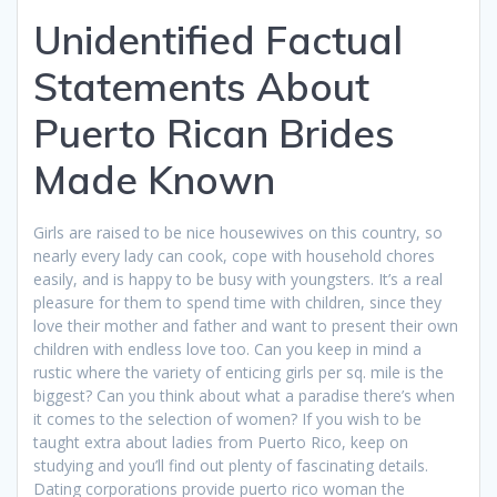
Unidentified Factual
Statements About
Puerto Rican Brides
Made Known
Girls are raised to be nice housewives on this country, so
nearly every lady can cook, cope with household chores
easily, and is happy to be busy with youngsters. It’s a real
pleasure for them to spend time with children, since they
love their mother and father and want to present their own
children with endless love too. Can you keep in mind a
rustic where the variety of enticing girls per sq. mile is the
biggest? Can you think about what a paradise there’s when
it comes to the selection of women? If you wish to be
taught extra about ladies from Puerto Rico, keep on
studying and you’ll find out plenty of fascinating details.
Dating corporations provide puerto rico woman the