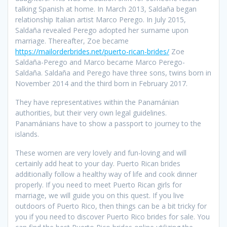
talking Spanish at home. In March 2013, Saldaña began
relationship Italian artist Marco Perego. In July 2015,
Saldaña revealed Perego adopted her surname upon
marriage. Thereafter, Zoe became
https://mailorderbrides.net/puerto-rican-brides/
Zoe
Saldaña-Perego and Marco became Marco Perego-
Saldaña. Saldaña and Perego have three sons, twins born in
November 2014 and the third born in February 2017.
They have representatives within the Panamánian
authorities, but their very own legal guidelines.
Panamánians have to show a passport to journey to the
islands.
These women are very lovely and fun-loving and will
certainly add heat to your day. Puerto Rican brides
additionally follow a healthy way of life and cook dinner
properly. If you need to meet Puerto Rican girls for
marriage, we will guide you on this quest. If you live
outdoors of Puerto Rico, then things can be a bit tricky for
you if you need to discover Puerto Rico brides for sale. You