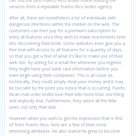
can find the best Puerto Rico brides online utilizing the
services from a reputable Puerto Rico brides agency.
After all, there are nonetheless a lot of individuals with
dangerous intentions within the market on the web. The
customers can then pay for a premium subscription to
entry all features once they wish to make investments time
into discovering their bride. Some websites even give you a
free trial with access to all features for a quantity of days,
so that you get a feel of what it’s like to make use of their
web site. By asking for a small fee whenever you register,
they might have your bank card information before you
even begin using their companies. This is an issue as,
technically, they could simply steal your money and it may
be too late by the point you notice that is occurring. Puerto
Rican mail order brides love their kids more than one thing
and anybody else. Furthermore, they adore all the little
ones, not only their kids.
However when you wish to get the impression that is first
of from Puerto Rico, here are a few of their most
interesting attributes. He also stated he grew to become