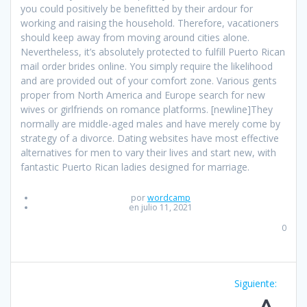
you could positively be benefitted by their ardour for
working and raising the household. Therefore, vacationers
should keep away from moving around cities alone.
Nevertheless, it’s absolutely protected to fulfill Puerto Rican
mail order brides online. You simply require the likelihood
and are provided out of your comfort zone. Various gents
proper from North America and Europe search for new
wives or girlfriends on romance platforms. [newline]They
normally are middle-aged males and have merely come by
strategy of a divorce. Dating websites have most effective
alternatives for men to vary their lives and start new, with
fantastic Puerto Rican ladies designed for marriage.
por
wordcamp
en julio 11, 2021
0
Navegación
Siguiente:
Entrad
de
siguien