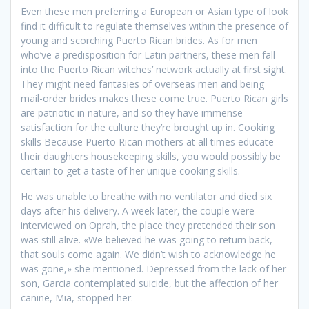
Even these men preferring a European or Asian type of look
find it difficult to regulate themselves within the presence of
young and scorching Puerto Rican brides. As for men
who’ve a predisposition for Latin partners, these men fall
into the Puerto Rican witches’ network actually at first sight.
They might need fantasies of overseas men and being
mail-order brides makes these come true. Puerto Rican girls
are patriotic in nature, and so they have immense
satisfaction for the culture they’re brought up in. Cooking
skills Because Puerto Rican mothers at all times educate
their daughters housekeeping skills, you would possibly be
certain to get a taste of her unique cooking skills.
He was unable to breathe with no ventilator and died six
days after his delivery. A week later, the couple were
interviewed on Oprah, the place they pretended their son
was still alive. «We believed he was going to return back,
that souls come again. We didn’t wish to acknowledge he
was gone,» she mentioned. Depressed from the lack of her
son, Garcia contemplated suicide, but the affection of her
canine, Mia, stopped her.