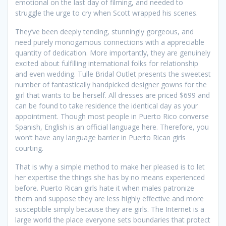
emotional on the last day of filming, and needed to
struggle the urge to cry when Scott wrapped his scenes.
They’ve been deeply tending, stunningly gorgeous, and
need purely monogamous connections with a appreciable
quantity of dedication. More importantly, they are genuinely
excited about fulfilling international folks for relationship
and even wedding. Tulle Bridal Outlet presents the sweetest
number of fantastically handpicked designer gowns for the
girl that wants to be herself. All dresses are priced $699 and
can be found to take residence the identical day as your
appointment. Though most people in Puerto Rico converse
Spanish, English is an official language here. Therefore, you
won’t have any language barrier in Puerto Rican girls
courting.
That is why a simple method to make her pleased is to let
her expertise the things she has by no means experienced
before. Puerto Rican girls hate it when males patronize
them and suppose they are less highly effective and more
susceptible simply because they are girls. The Internet is a
large world the place everyone sets boundaries that protect