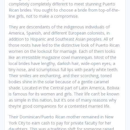
completely completely different to meet stunning Puerto
Rican brides. You ought to choose a bride from top-of-the-
line girls, not to make a compromise.
They are descendants of the indigenous individuals of
America, Spanish, and different European colonists, in
addition to Hispanic and Southeast Asian peoples. All of
those roots have led to the distinctive look of Puerto Rican
women on the lookout for marriage. Each of them looks
like an irresistible magazine cowl mannequin. Most of the
local brides have lengthy, darkish hair, wide-open eyes, a
tiny nose, and scrumptious full lips with pearly white teeth.
Their smiles are enchanting, and their scorching, toned
bodies shine in the solar because of a gentle caramel
shade. Located in the Central part of Latin America, Bolivia
is famous for its women and girls. Their life can’t be known
as simple in this nation, but it’s one of many reasons why
they’re good companions for a contented married life.
Their Dominican/Puerto Rican mother remained in New
York City to earn cash to pay for private faculty for her
daughters. This was a tradition shift for someone raised