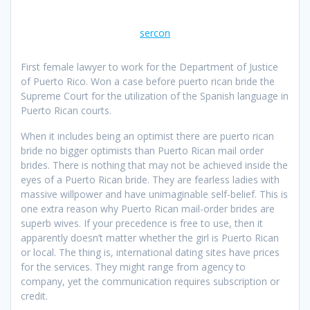
sercon
First female lawyer to work for the Department of Justice
of Puerto Rico. Won a case before puerto rican bride the
Supreme Court for the utilization of the Spanish language in
Puerto Rican courts.
When it includes being an optimist there are puerto rican
bride no bigger optimists than Puerto Rican mail order
brides. There is nothing that may not be achieved inside the
eyes of a Puerto Rican bride. They are fearless ladies with
massive willpower and have unimaginable self-belief. This is
one extra reason why Puerto Rican mail-order brides are
superb wives. If your precedence is free to use, then it
apparently doesn’t matter whether the girl is Puerto Rican
or local. The thing is, international dating sites have prices
for the services. They might range from agency to
company, yet the communication requires subscription or
credit.