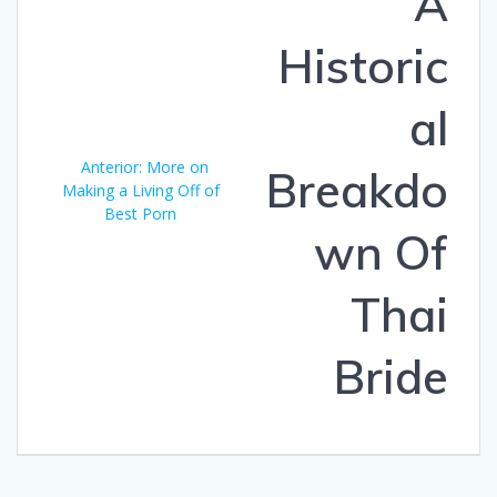
A
entradas
Historic
al
Anterior:
Entrada
More on
Breakdo
Making a Living Off of
anterior:
Best Porn
wn Of
Thai
Bride