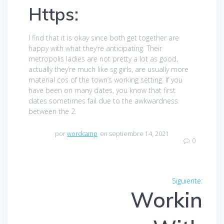
Https:
I find that it is okay since both get together are
happy with what they’re anticipating. Their
metropolis ladies are not pretty a lot as good,
actually they’re much like sg girls, are usually more
material cos of the town’s working setting. If you
have been on many dates, you know that first
dates sometimes fail due to the awkwardness
between the 2.
por
wordcamp
en septiembre 14, 2021
0
Navegación
Siguiente:
Entra
de
Workin
siguien
entradas