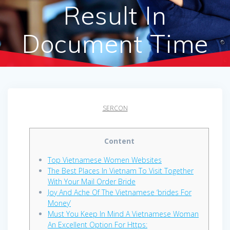
Result In
Document Time
SERCON
Content
Top Vietnamese Women Websites
The Best Places In Vietnam To Visit Together
With Your Mail Order Bride
Joy And Ache Of The Vietnamese ‘brides For
Money’
Must You Keep In Mind A Vietnamese Woman
An Excellent Option For Https: