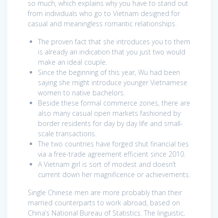
so much, which explains why you have to stand out
from individuals who go to Vietnam designed for
casual and meaningless romantic relationships.
The proven fact that she introduces you to them
is already an indication that you just two would
make an ideal couple.
Since the beginning of this year, Wu had been
saying she might introduce younger Vietnamese
women to native bachelors.
Beside these formal commerce zones, there are
also many casual open markets fashioned by
border residents for day by day life and small-
scale transactions.
The two countries have forged shut financial ties
via a free-trade agreement efficient since 2010.
A Vietnam girl is sort of modest and doesn’t
current down her magnificence or achievements.
Single Chinese men are more probably than their
married counterparts to work abroad, based on
China’s National Bureau of Statistics. The linguistic,