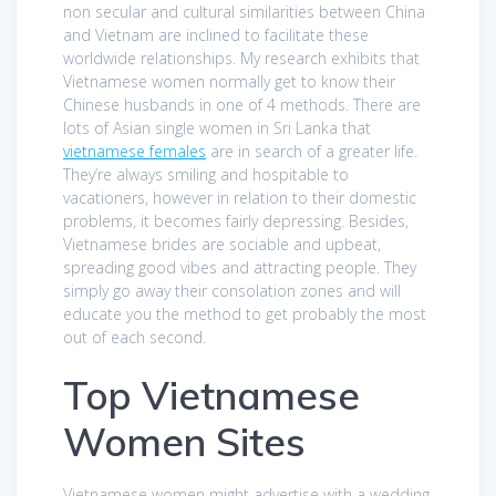
non secular and cultural similarities between China
and Vietnam are inclined to facilitate these
worldwide relationships. My research exhibits that
Vietnamese women normally get to know their
Chinese husbands in one of 4 methods. There are
lots of Asian single women in Sri Lanka that
vietnamese females
are in search of a greater life.
They’re always smiling and hospitable to
vacationers, however in relation to their domestic
problems, it becomes fairly depressing. Besides,
Vietnamese brides are sociable and upbeat,
spreading good vibes and attracting people. They
simply go away their consolation zones and will
educate you the method to get probably the most
out of each second.
Top Vietnamese
Women Sites
Vietnamese women might advertise with a wedding