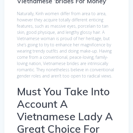
Vietnamese ‘brides For Money’
Naturally, Kinh women differ from area to area,
however they acquire totally different enticing
features, such as massive eyes, porcelain to tan
skin, good physique, and lengthy glossy hair. A
Vietnamese woman is proud of her heritage, but
she’s going to try to enhance her magnificence by
wearing trendy outfits and doing make-up. Having
come from a conventional, peace-loving, family-
loving nation, Vietnamese brides are intrinsically
romantic. They nonetheless believe in conventional
gender roles and aren’t too open to radical views.
Must You Take Into
Account A
Vietnamese Lady A
Great Choice For