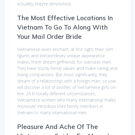
actuality, they’re diminished.
The Most Effective Locations In
Vietnam To Go To Along With
Your Mail Order Bride
Vietnamese wives enchant, at first sight, their slim
figures and extraordinary unique appearance
makes them dream girlfriends for overseas men.
They have sturdy family values and make caring and
loving companions. But most significantly, they
dream of a relationship with a foreign man, so yow
will discover a lot of profiles of Vietnamese girls on-
line. 24 In totally different circumstances,
Vietnamese women who marry international males
moreover introduce their family members in
Vietnam to marry international men.
Pleasure And Ache Of The