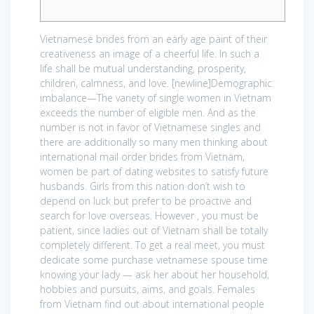
Vietnamese brides from an early age paint of their
creativeness an image of a cheerful life. In such a
life shall be mutual understanding, prosperity,
children, calmness, and love. [newline]Demographic
imbalance—The variety of single women in Vietnam
exceeds the number of eligible men. And as the
number is not in favor of Vietnamese singles and
there are additionally so many men thinking about
international mail order brides from Vietnam,
women be part of dating websites to satisfy future
husbands. Girls from this nation don’t wish to
depend on luck but prefer to be proactive and
search for love overseas. However , you must be
patient, since ladies out of Vietnam shall be totally
completely different. To get a real meet, you must
dedicate some purchase vietnamese spouse time
knowing your lady — ask her about her household,
hobbies and pursuits, aims, and goals. Females
from Vietnam find out about international people