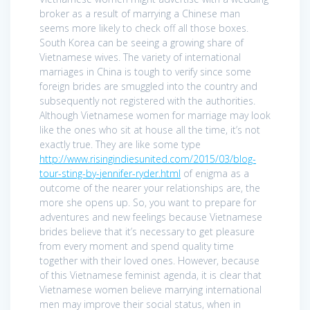
broker as a result of marrying a Chinese man
seems more likely to check off all those boxes.
South Korea can be seeing a growing share of
Vietnamese wives. The variety of international
marriages in China is tough to verify since some
foreign brides are smuggled into the country and
subsequently not registered with the authorities.
Although Vietnamese women for marriage may look
like the ones who sit at house all the time, it’s not
exactly true. They are like some type
http://www.risingindiesunited.com/2015/03/blog-
tour-sting-by-jennifer-ryder.html
of enigma as a
outcome of the nearer your relationships are, the
more she opens up. So, you want to prepare for
adventures and new feelings because Vietnamese
brides believe that it’s necessary to get pleasure
from every moment and spend quality time
together with their loved ones. However, because
of this Vietnamese feminist agenda, it is clear that
Vietnamese women believe marrying international
men may improve their social status, when in