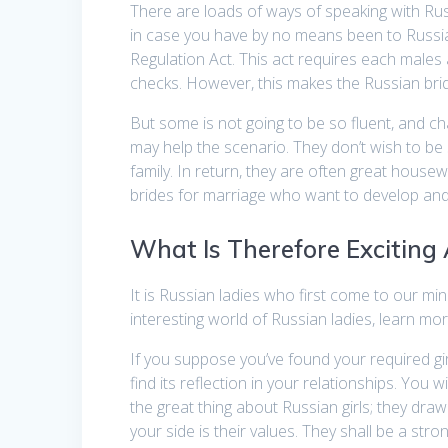
There are loads of ways of speaking with Rus
in case you have by no means been to Russia
Regulation Act. This act requires each males
checks. However, this makes the Russian bride
But some is not going to be so fluent, and c
may help the scenario. They don’t wish to b
family. In return, they are often great house
brides for marriage who want to develop and 
What Is Therefore Exciting
It is Russian ladies who first come to our mi
interesting world of Russian ladies, learn mor
If you suppose you’ve found your required gir
find its reflection in your relationships. You 
the great thing about Russian girls; they draw 
your side is their values. They shall be a st