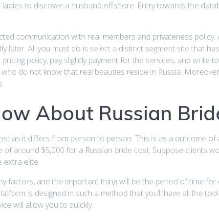
adies to discover a husband offshore. Entry towards the datab
otected communication with real members and privateness policy. 
htly later. All you must do is select a distinct segment site that
 pricing policy, pay slightly payment for the services, and write 
 who do not know that real beauties reside in Russia. Moreover
.
now About Russian Brid
ost as it differs from person to person. This is as a outcome of 
ue of around $5,000 for a Russian bride cost. Suppose clients 
 extra elite.
any factors, and the important thing will be the period of time 
tform is designed in such a method that you’ll have all the tool
ice will allow you to quickly.