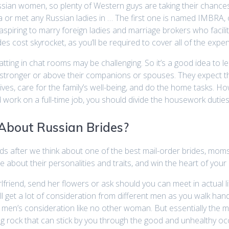
sian women, so plenty of Western guys are taking their chances
 or met any Russian ladies in … The first one is named IMBRA, 
 aspiring to marry foreign ladies and marriage brokers who faci
s cost skyrocket, as you’ll be required to cover all of the expen
hatting in chat rooms may be challenging. So it’s a good idea t
e stronger or above their companions or spouses. They expect t
wives, care for the family’s well-being, and do the home tasks. H
work on a full-time job, you should divide the housework duties
 About Russian Brides?
nds after we think about one of the best mail-order brides, moms,
e about their personalities and traits, and win the heart of your
lfriend, send her flowers or ask should you can meet in actual l
will get a lot of consideration from different men as you walk hand
men’s consideration like no other woman. But essentially the most 
rong rock that can stick by you through the good and unhealthy oc