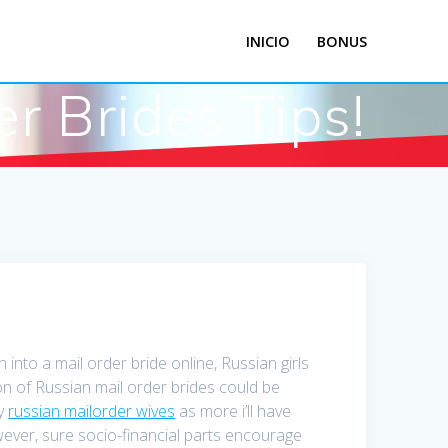
INICIO
BONUS
r Brides Tips!
into a mail order bride online, Russian girls
on of Russian mail order brides could be
ly
russian mailorder wives
as more i’ll have
wever, sure socio-financial parts encourage