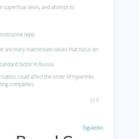
 superficial views, and attempt to
nstructive reply.
that are many mainstream values that focus on
tandard factor in Russia.
nsation could affect the order of hyperlinks
ating companies.
0
Siguiente:
Entrada
siguiente: