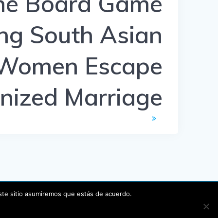
he Board Game
ng South Asian
Women Escape
nized Marriage
este sitio asumiremos que estás de acuerdo.
P
.