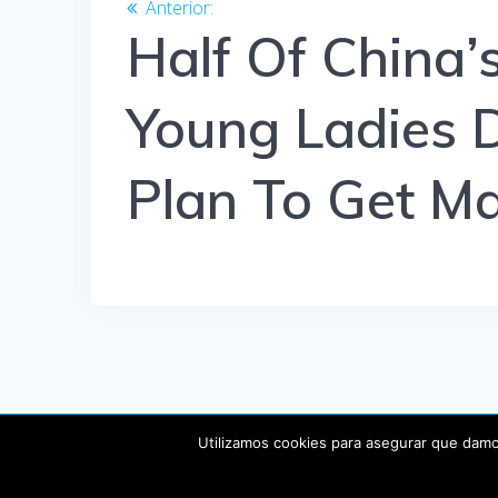
de
Anterior:
Entrada
anterior:
Half Of China’s
entradas
Young Ladies 
Plan To Get Ma
Utilizamos cookies para asegurar que damos