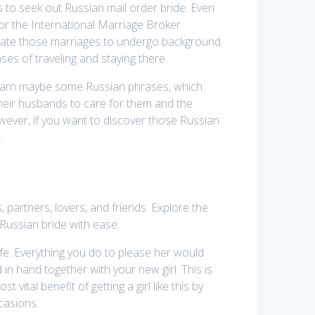
 to seek out Russian mail order bride. Even
or the International Marriage Broker
litate those marriages to undergo background
ses of traveling and staying there.
o learn maybe some Russian phrases, which
heir husbands to care for them and the
owever, if you want to discover those Russian
.
 partners, lovers, and friends. Explore the
 Russian bride with ease.
ife. Everything you do to please her would
 in hand together with your new girl. This is
vital benefit of getting a girl like this by
casions.