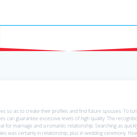
Russian Mail Orde
 so as to create their profiles and find future spouses. To turn 
es can guarantee excessive levels of high quality. The recogniti
l for marriage and a romantic relationship. Searching as quick
es was certainly in relationship, plus in wedding ceremony. Ho