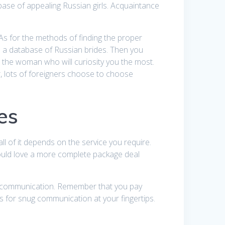
ase of appealing Russian girls. Acquaintance
As for the methods of finding the proper
 has a database of Russian brides. Then you
to the woman who will curiosity you the most.
, lots of foreigners choose to choose
es
all of it depends on the service you require.
would love a more complete package deal
for communication. Remember that you pay
s for snug communication at your fingertips.