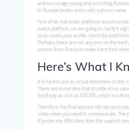
and encourage young and scorching Russian l
to Russian brides starts with a phone name.
First of all, mail order platforms assure pr
match platform, we are going to clarify it slig
must create your profile, check the platform’s
Perhaps, there are not any men on the earth
women from Russia to make them their wives
Here’s What I K
It is hard to put an actual determine on the c
There are some sites that provide a low val
they’ll pay as a lot as $20,000, which would be
Therefore, the final amount will rely upon m
solely when you need to communicate. The pla
If you’ve any difficulties, then the support serv