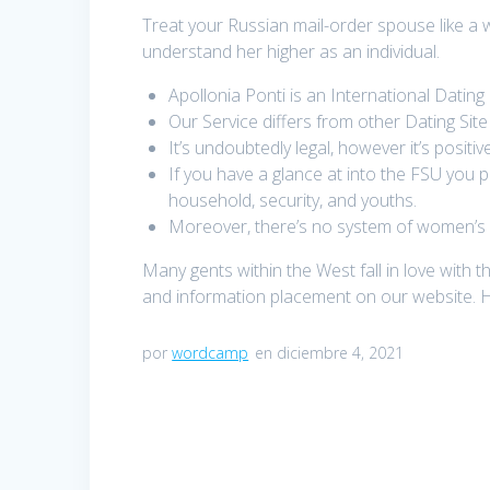
Treat your Russian mail-order spouse like a 
understand her higher as an individual.
Apollonia Ponti is an International Datin
Our Service differs from other Dating Sit
It’s undoubtedly legal, however it’s positi
If you have a glance at into the FSU you
household, security, and youths.
Moreover, there’s no system of women’s pr
Many gents within the West fall in love with 
and information placement on our website. H
por
wordcamp
en diciembre 4, 2021
Navegación