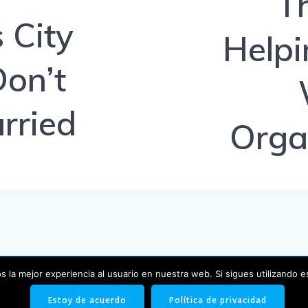
T
 City
Helpi
Don’t
rried
Orga
 la mejor experiencia al usuario en nuestra web. Si sigues utilizando 
© 2026 Blog. Creado usando WordPress y el
tema EmpowerW
Estoy de acuerdo
Política de privacidad