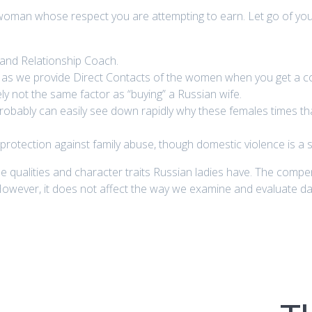
woman whose respect you are attempting to earn. Let go of your
g and Relationship Coach.
e as we provide Direct Contacts of the women when you get a co
vely not the same factor as “buying” a Russian wife.
 probably can easily see down rapidly why these females times 
otection against family abuse, though domestic violence is a s
the qualities and character traits Russian ladies have. The compe
owever, it does not affect the way we examine and evaluate d