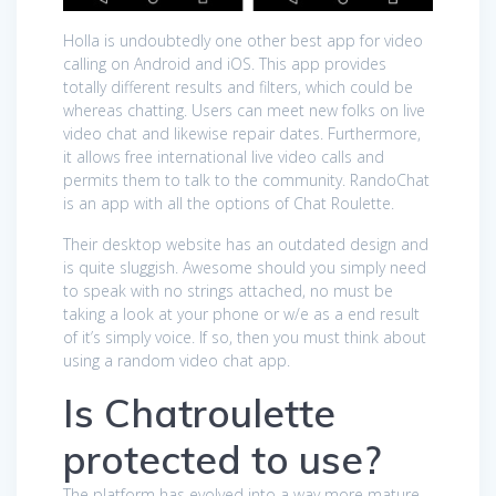
Holla is undoubtedly one other best app for video
calling on Android and iOS. This app provides
totally different results and filters, which could be
whereas chatting. Users can meet new folks on live
video chat and likewise repair dates. Furthermore,
it allows free international live video calls and
permits them to talk to the community. RandoChat
is an app with all the options of Chat Roulette.
Their desktop website has an outdated design and
is quite sluggish. Awesome should you simply need
to speak with no strings attached, no must be
taking a look at your phone or w/e as a end result
of it’s simply voice. If so, then you must think about
using a random video chat app.
Is Chatroulette
protected to use?
The platform has evolved into a way more mature