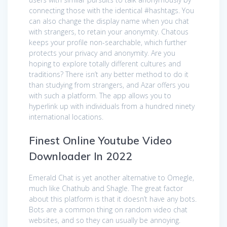
connecting those with the identical #hashtags. You
can also change the display name when you chat
with strangers, to retain your anonymity. Chatous
keeps your profile non-searchable, which further
protects your privacy and anonymity. Are you
hoping to explore totally different cultures and
traditions? There isn’t any better method to do it
than studying from strangers, and Azar offers you
with such a platform. The app allows you to
hyperlink up with individuals from a hundred ninety
international locations.
Finest Online Youtube Video
Downloader In 2022
Emerald Chat is yet another alternative to Omegle,
much like Chathub and Shagle. The great factor
about this platform is that it doesn’t have any bots.
Bots are a common thing on random video chat
websites, and so they can usually be annoying.