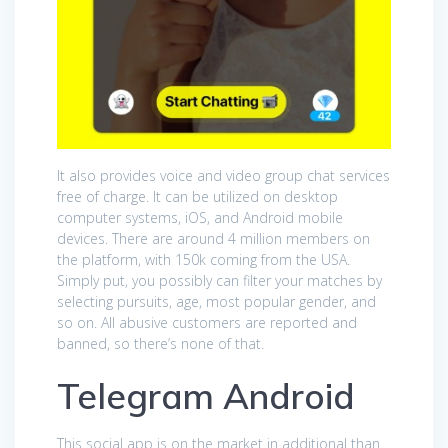
It also provides voice and video group chat services
free of charge. It can be utilized on desktop
computer systems, iOS, and Android mobile
devices. There are around 4 million members on
the platform, with 150k coming from the USA.
Simply put, you possibly can filter your matches by
selecting pursuits, age, most popular gender, and
so on. All abusive customers are reported and
banned, so there’s none of that.
Telegram Android
This social app is on the market in additional than