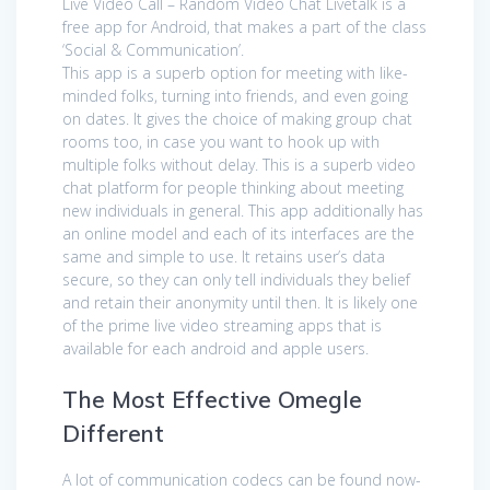
Live Video Call – Random Video Chat Livetalk is a
free app for Android, that makes a part of the class
‘Social & Communication’.
This app is a superb option for meeting with like-
minded folks, turning into friends, and even going
on dates. It gives the choice of making group chat
rooms too, in case you want to hook up with
multiple folks without delay. This is a superb video
chat platform for people thinking about meeting
new individuals in general. This app additionally has
an online model and each of its interfaces are the
same and simple to use. It retains user’s data
secure, so they can only tell individuals they belief
and retain their anonymity until then. It is likely one
of the prime live video streaming apps that is
available for each android and apple users.
The Most Effective Omegle
Different
A lot of communication codecs can be found now-