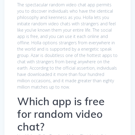
The spectacular random video chat app permits
you to discover individuals who have the identical
philosophy and keenness as you. Holla lets you
initiate random video chats with strangers and feel
like you’ve known them your entire life. The social
app is free, and you can use it each online and
offline. Holla options strangers from everywhere in
the world and is supported by a energetic speak
group. Azar is doubtless one of the hottest apps to
chat with strangers from being anywhere on the
earth. According to the official assertion, individuals
have downloaded it more than four hundred
million occasions, and it made greater than eighty
million matches up to now.
Which app is free
for random video
chat?