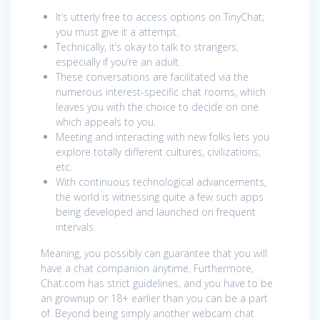
It’s utterly free to access options on TinyChat;
you must give it a attempt.
Technically, it’s okay to talk to strangers,
especially if you’re an adult.
These conversations are facilitated via the
numerous interest-specific chat rooms, which
leaves you with the choice to decide on one
which appeals to you.
Meeting and interacting with new folks lets you
explore totally different cultures, civilizations,
etc.
With continuous technological advancements,
the world is witnessing quite a few such apps
being developed and launched on frequent
intervals.
Meaning, you possibly can guarantee that you will
have a chat companion anytime. Furthermore,
Chat.com has strict guidelines, and you have to be
an grownup or 18+ earlier than you can be a part
of. Beyond being simply another webcam chat