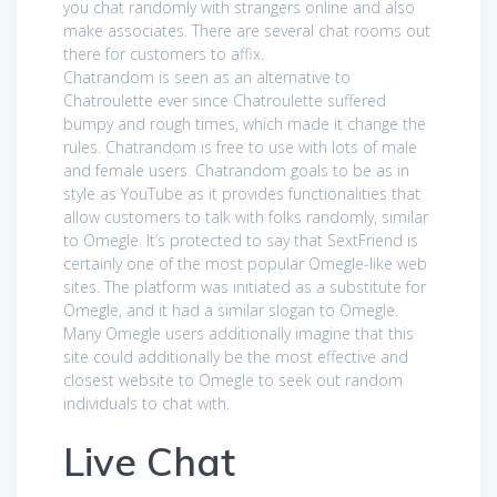
you chat randomly with strangers online and also
make associates. There are several chat rooms out
there for customers to affix.
Chatrandom is seen as an alternative to
Chatroulette ever since Chatroulette suffered
bumpy and rough times, which made it change the
rules. Chatrandom is free to use with lots of male
and female users. Chatrandom goals to be as in
style as YouTube as it provides functionalities that
allow customers to talk with folks randomly, similar
to Omegle. It’s protected to say that SextFriend is
certainly one of the most popular Omegle-like web
sites. The platform was initiated as a substitute for
Omegle, and it had a similar slogan to Omegle.
Many Omegle users additionally imagine that this
site could additionally be the most effective and
closest website to Omegle to seek out random
individuals to chat with.
Live Chat