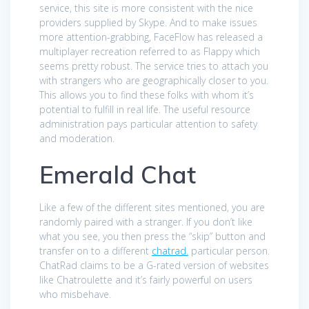
service, this site is more consistent with the nice
providers supplied by Skype. And to make issues
more attention-grabbing, FaceFlow has released a
multiplayer recreation referred to as Flappy which
seems pretty robust. The service tries to attach you
with strangers who are geographically closer to you.
This allows you to find these folks with whom it’s
potential to fulfill in real life. The useful resource
administration pays particular attention to safety
and moderation.
Emerald Chat
Like a few of the different sites mentioned, you are
randomly paired with a stranger. If you don’t like
what you see, you then press the “skip” button and
transfer on to a different
chatrad.
particular person.
ChatRad claims to be a G-rated version of websites
like Chatroulette and it’s fairly powerful on users
who misbehave.