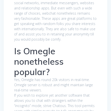
social networks, immediate messengers, websites
and relationship apps. But even with such a wide
range of choices, webchat nonetheless remains
very fashionable. These apps are great platforms to
get speaking with random folks you share interests
with internationally. They are also safe to make use
of and assist you to in retaining your anonymity till
you would possibly be comfy.
Is Omegle
nonetheless
popular?
Yes, Omegle has round 20k visitors in real-time.
Omegle server is robust and might maintain large
real-time viewers.
If you wish to explore yet another software that
allows you to chat with strangers within the
“incognito” mode, strive Chatous. This tool permits
users with similar pursuits to talk anonymously by