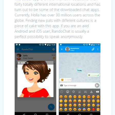
forty totally different international locations and has
turn out to be some of the downloaded chat apps.
Currently, Holla has over 30 million users across the
globe. Finding new pals with different cultures is a
piece of cake with this app. If you are an avid
Android and iOS user, RandoChat is usually a
perfect possibility to speak anonymously.