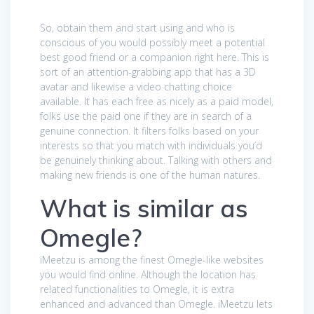
So, obtain them and start using and who is
conscious of you would possibly meet a potential
best good friend or a companion right here. This is
sort of an attention-grabbing app that has a 3D
avatar and likewise a video chatting choice
available. It has each free as nicely as a paid model,
folks use the paid one if they are in search of a
genuine connection. It filters folks based on your
interests so that you match with individuals you’d
be genuinely thinking about. Talking with others and
making new friends is one of the human natures.
What is similar as
Omegle?
iMeetzu is among the finest Omegle-like websites
you would find online. Although the location has
related functionalities to Omegle, it is extra
enhanced and advanced than Omegle. iMeetzu lets