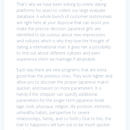
That’s why we have been lurking by online dating
platforms for years to collect our large evaluate
database. A whole bunch of customer testimonials
are right here at your disposal that can assist you
make the precise decision. Japanese girls are
identified to be curious about new impressions
and cultures which is why they love the thought of
dating a international man. It gives her a possibility
to find out about different cultures and even
experience them via marriage if attainable.
Each day there are new programs that are extra
good than the previous ones. They work higher and
allow you to discover the proper Japanese match
quicker, and based on more parameters. It is
handy if the shopper can specify additional
parameters for the longer term Japanese bride
(age, look, physique, religion, life position, interests,
unhealthy habits, perspective to severe
relationships, family, and so forth.). Due to this, the
trail to happiness will turn out to be much quicker