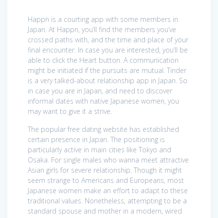
Happn is a courting app with some members in
Japan. At Happn, you’ll find the members you’ve
crossed paths with, and the time and place of your
final encounter. In case you are interested, you’ll be
able to click the Heart button. A communication
might be initiated if the pursuits are mutual. Tinder
is a very talked-about relationship app in Japan. So
in case you are in Japan, and need to discover
informal dates with native Japanese women, you
may want to give it a strive.
The popular free dating website has established
certain presence in Japan. The positioning is
particularly active in main cities like Tokyo and
Osaka. For single males who wanna meet attractive
Asian girls for severe relationship. Though it might
seem strange to Americans and Europeans, most
Japanese women make an effort to adapt to these
traditional values. Nonetheless, attempting to be a
standard spouse and mother in a modern, wired