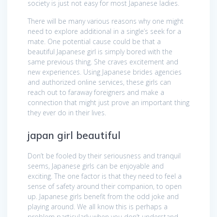
society is just not easy for most Japanese ladies.
There will be many various reasons why one might
need to explore additional in a single’s seek for a
mate. One potential cause could be that a
beautiful Japanese girl is simply bored with the
same previous thing. She craves excitement and
new experiences. Using Japanese brides agencies
and authorized online services, these girls can
reach out to faraway foreigners and make a
connection that might just prove an important thing
they ever do in their lives.
japan girl beautiful
Don’t be fooled by their seriousness and tranquil
seems, Japanese girls can be enjoyable and
exciting. The one factor is that they need to feel a
sense of safety around their companion, to open
up. Japanese girls benefit from the odd joke and
playing around. We all know this is perhaps a
problem particularly when you don’t understand