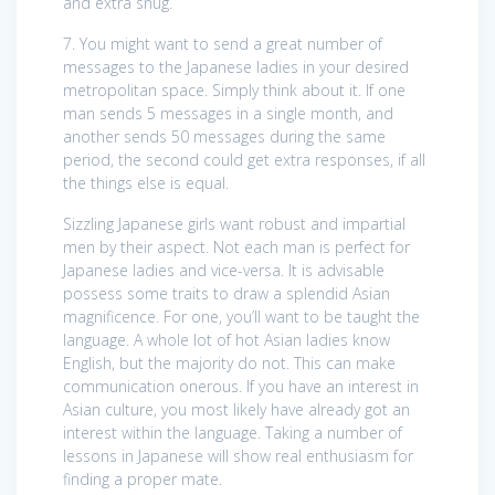
and extra snug.
7. You might want to send a great number of
messages to the Japanese ladies in your desired
metropolitan space. Simply think about it. If one
man sends 5 messages in a single month, and
another sends 50 messages during the same
period, the second could get extra responses, if all
the things else is equal.
Sizzling Japanese girls want robust and impartial
men by their aspect. Not each man is perfect for
Japanese ladies and vice-versa. It is advisable
possess some traits to draw a splendid Asian
magnificence. For one, you’ll want to be taught the
language. A whole lot of hot Asian ladies know
English, but the majority do not. This can make
communication onerous. If you have an interest in
Asian culture, you most likely have already got an
interest within the language. Taking a number of
lessons in Japanese will show real enthusiasm for
finding a proper mate.