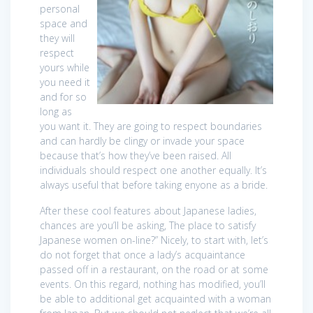
personal
space and
they will
respect
yours while
you need it
and for so
long as
you want it. They are going to respect boundaries
and can hardly be clingy or invade your space
because that’s how they’ve been raised. All
individuals should respect one another equally. It’s
always useful that before taking enyone as a bride.
After these cool features about Japanese ladies,
chances are you’ll be asking, The place to satisfy
Japanese women on-line?” Nicely, to start with, let’s
do not forget that once a lady’s acquaintance
passed off in a restaurant, on the road or at some
events. On this regard, nothing has modified, you’ll
be able to additional get acquainted with a woman