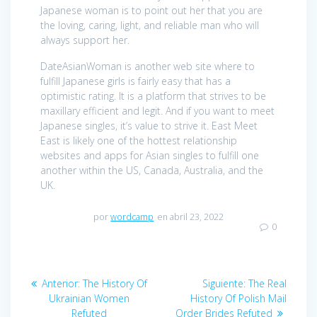
Japanese woman is to point out her that you are
the loving, caring, light, and reliable man who will
always support her.
DateAsianWoman is another web site where to
fulfill Japanese girls is fairly easy that has a
optimistic rating. It is a platform that strives to be
maxillary efficient and legit. And if you want to meet
Japanese singles, it’s value to strive it. East Meet
East is likely one of the hottest relationship
websites and apps for Asian singles to fulfill one
another within the US, Canada, Australia, and the
UK.
por
wordcamp
en abril 23, 2022
0
Navegación
Anterior:
Entrada
The History Of
Siguiente:
Entrada
The Real
de
Ukrainian Women
anterior:
History Of Polish Mail
siguiente:
Refuted
Order Brides Refuted