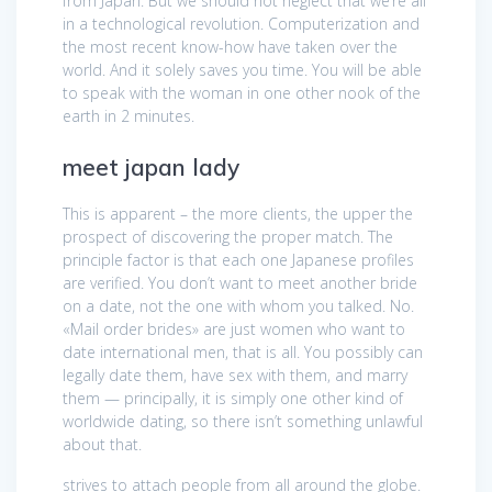
from Japan. But we should not neglect that we’re all
in a technological revolution. Computerization and
the most recent know-how have taken over the
world. And it solely saves you time. You will be able
to speak with the woman in one other nook of the
earth in 2 minutes.
meet japan lady
This is apparent – the more clients, the upper the
prospect of discovering the proper match. The
principle factor is that each one Japanese profiles
are verified. You don’t want to meet another bride
on a date, not the one with whom you talked. No.
«Mail order brides» are just women who want to
date international men, that is all. You possibly can
legally date them, have sex with them, and marry
them — principally, it is simply one other kind of
worldwide dating, so there isn’t something unlawful
about that.
strives to attach people from all around the globe.