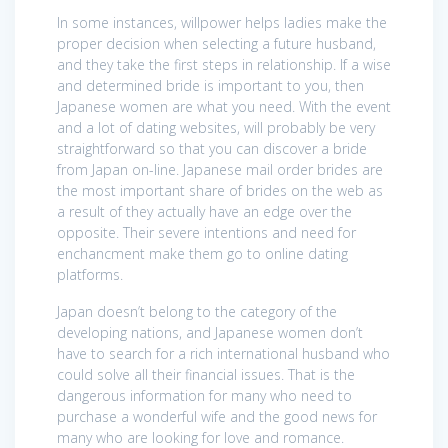
In some instances, willpower helps ladies make the
proper decision when selecting a future husband,
and they take the first steps in relationship. If a wise
and determined bride is important to you, then
Japanese women are what you need. With the event
and a lot of dating websites, will probably be very
straightforward so that you can discover a bride
from Japan on-line. Japanese mail order brides are
the most important share of brides on the web as
a result of they actually have an edge over the
opposite. Their severe intentions and need for
enchancment make them go to online dating
platforms.
Japan doesn’t belong to the category of the
developing nations, and Japanese women don’t
have to search for a rich international husband who
could solve all their financial issues. That is the
dangerous information for many who need to
purchase a wonderful wife and the good news for
many who are looking for love and romance.