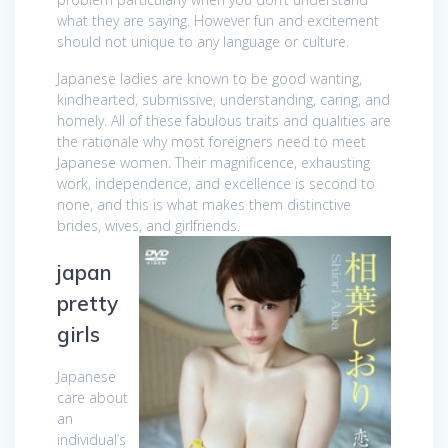
what they are saying. However fun and excitement
should not unique to any language or culture.
Japanese ladies are known to be good wanting,
kindhearted, submissive, understanding, caring, and
homely. All of these fabulous traits and qualities are
the rationale why most foreigners need to meet
Japanese women. Their magnificence, exhausting
work, independence, and excellence is second to
none, and this is what makes them distinctive
brides, wives, and girlfriends.
japan
pretty
girls
Japanese
care about
an
individual’s