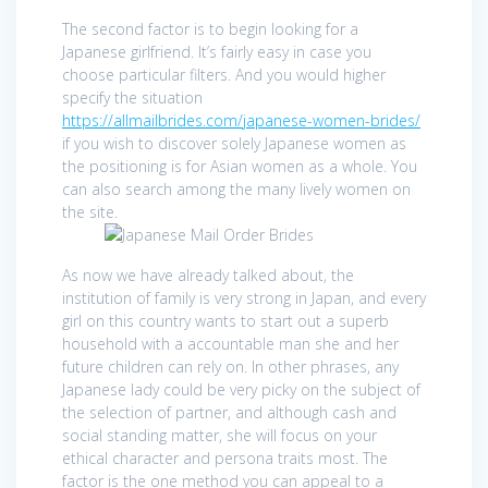
The second factor is to begin looking for a
Japanese girlfriend. It’s fairly easy in case you
choose particular filters. And you would higher
specify the situation
https://allmailbrides.com/japanese-women-brides/
if you wish to discover solely Japanese women as
the positioning is for Asian women as a whole. You
can also search among the many lively women on
the site.
As now we have already talked about, the
institution of family is very strong in Japan, and every
girl on this country wants to start out a superb
household with a accountable man she and her
future children can rely on. In other phrases, any
Japanese lady could be very picky on the subject of
the selection of partner, and although cash and
social standing matter, she will focus on your
ethical character and persona traits most. The
factor is the one method you can appeal to a