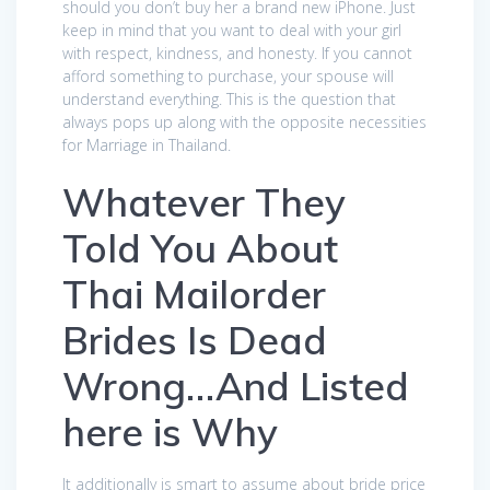
should you don’t buy her a brand new iPhone. Just
keep in mind that you want to deal with your girl
with respect, kindness, and honesty. If you cannot
afford something to purchase, your spouse will
understand everything. This is the question that
always pops up along with the opposite necessities
for Marriage in Thailand.
Whatever They
Told You About
Thai Mailorder
Brides Is Dead
Wrong…And Listed
here is Why
It additionally is smart to assume about bride price