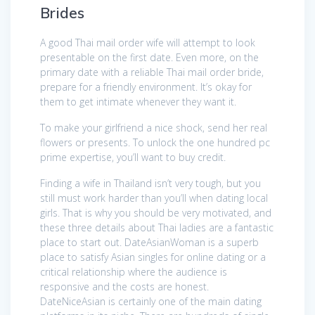
Brides
A good Thai mail order wife will attempt to look
presentable on the first date. Even more, on the
primary date with a reliable Thai mail order bride,
prepare for a friendly environment. It’s okay for
them to get intimate whenever they want it.
To make your girlfriend a nice shock, send her real
flowers or presents. To unlock the one hundred pc
prime expertise, you’ll want to buy credit.
Finding a wife in Thailand isn’t very tough, but you
still must work harder than you’ll when dating local
girls. That is why you should be very motivated, and
these three details about Thai ladies are a fantastic
place to start out. DateAsianWoman is a superb
place to satisfy Asian singles for online dating or a
critical relationship where the audience is
responsive and the costs are honest.
DateNiceAsian is certainly one of the main dating