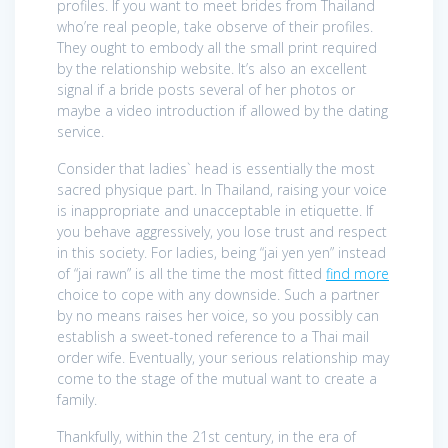
profiles. If you want to meet brides from Thailand
who’re real people, take observe of their profiles.
They ought to embody all the small print required
by the relationship website. It’s also an excellent
signal if a bride posts several of her photos or
maybe a video introduction if allowed by the dating
service.
Consider that ladies` head is essentially the most
sacred physique part. In Thailand, raising your voice
is inappropriate and unacceptable in etiquette. If
you behave aggressively, you lose trust and respect
in this society. For ladies, being “jai yen yen” instead
of “jai rawn” is all the time the most fitted
find more
choice to cope with any downside. Such a partner
by no means raises her voice, so you possibly can
establish a sweet-toned reference to a Thai mail
order wife. Eventually, your serious relationship may
come to the stage of the mutual want to create a
family.
Thankfully, within the 21st century, in the era of