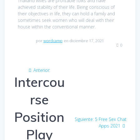
Thailand wives are profitable folks and have
achieved stability of their life. Being conscious of
their objectives in life, they can hold a family and
sometimes seek women who will deal with their
house within the conventional manner.
por
wordcamp
en diciembre 17, 2021
0
Navegación
Anterior:
Entrada
de
Intercou
anterior:
entradas
rse
Position
Siguiente:
Entrada
5 Free Sex Chat
siguiente:
Apps 2021
Play