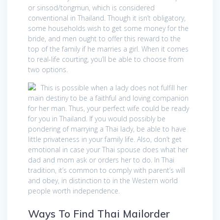
or sinsod/tongmun, which is considered
conventional in Thailand. Though it isn’t obligatory,
some households wish to get some money for the
bride, and men ought to offer this reward to the
top of the family if he marries a girl. When it comes
to real-life courting, you’ll be able to choose from
two options.
This is possible when a lady does not fulfill her
main destiny to be a faithful and loving companion
for her man. Thus, your perfect wife could be ready
for you in Thailand. If you would possibly be
pondering of marrying a Thai lady, be able to have
little privateness in your family life. Also, don’t get
emotional in case your Thai spouse does what her
dad and mom ask or orders her to do. In Thai
tradition, it’s common to comply with parent’s will
and obey, in distinction to in the Western world
people worth independence.
Ways To Find Thai Mailorder