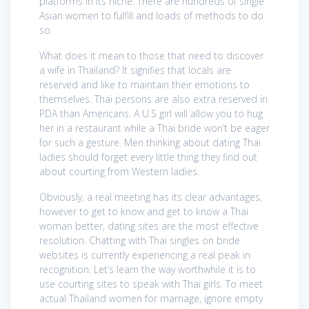
platforms in its niche. There are hundreds of single
Asian women to fulfill and loads of methods to do
so.
What does it mean to those that need to discover
a wife in Thailand? It signifies that locals are
reserved and like to maintain their emotions to
themselves. Thai persons are also extra reserved in
PDA than Americans. A U.S girl will allow you to hug
her in a restaurant while a Thai bride won’t be eager
for such a gesture. Men thinking about dating Thai
ladies should forget every little thing they find out
about courting from Western ladies.
Obviously, a real meeting has its clear advantages,
however to get to know and get to know a Thai
woman better, dating sites are the most effective
resolution. Chatting with Thai singles on bride
websites is currently experiencing a real peak in
recognition. Let’s learn the way worthwhile it is to
use courting sites to speak with Thai girls. To meet
actual Thailand women for marriage, ignore empty