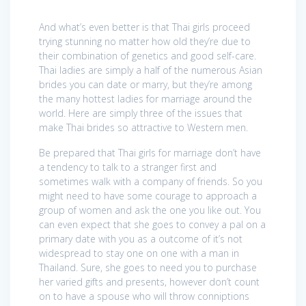
And what’s even better is that Thai girls proceed
trying stunning no matter how old they’re due to
their combination of genetics and good self-care.
Thai ladies are simply a half of the numerous Asian
brides you can date or marry, but they’re among
the many hottest ladies for marriage around the
world. Here are simply three of the issues that
make Thai brides so attractive to Western men.
Be prepared that Thai girls for marriage don’t have
a tendency to talk to a stranger first and
sometimes walk with a company of friends. So you
might need to have some courage to approach a
group of women and ask the one you like out. You
can even expect that she goes to convey a pal on a
primary date with you as a outcome of it’s not
widespread to stay one on one with a man in
Thailand. Sure, she goes to need you to purchase
her varied gifts and presents, however don’t count
on to have a spouse who will throw conniptions