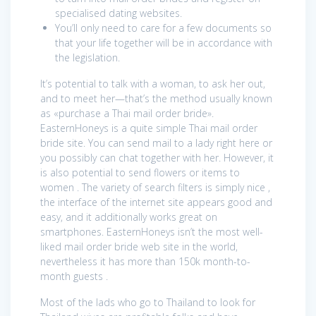
specialised dating websites.
You’ll only need to care for a few documents so
that your life together will be in accordance with
the legislation.
It’s potential to talk with a woman, to ask her out,
and to meet her—that’s the method usually known
as «purchase a Thai mail order bride».
EasternHoneys is a quite simple Thai mail order
bride site. You can send mail to a lady right here or
you possibly can chat together with her. However, it
is also potential to send flowers or items to
women . The variety of search filters is simply nice ,
the interface of the internet site appears good and
easy, and it additionally works great on
smartphones. EasternHoneys isn’t the most well-
liked mail order bride web site in the world,
nevertheless it has more than 150k month-to-
month guests .
Most of the lads who go to Thailand to look for