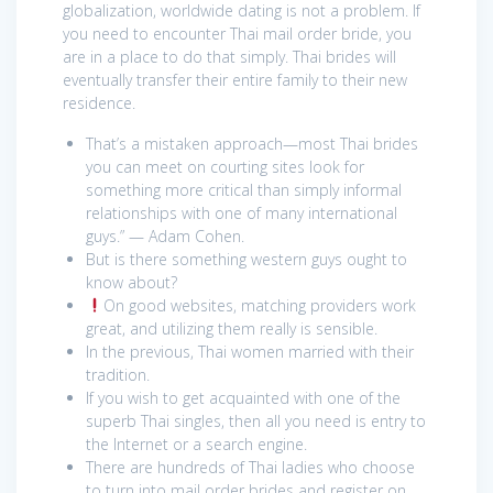
globalization, worldwide dating is not a problem. If
you need to encounter Thai mail order bride, you
are in a place to do that simply. Thai brides will
eventually transfer their entire family to their new
residence.
That’s a mistaken approach—most Thai brides
you can meet on courting sites look for
something more critical than simply informal
relationships with one of many international
guys.” — Adam Cohen.
But is there something western guys ought to
know about?
On good websites, matching providers work
great, and utilizing them really is sensible.
In the previous, Thai women married with their
tradition.
If you wish to get acquainted with one of the
superb Thai singles, then all you need is entry to
the Internet or a search engine.
There are hundreds of Thai ladies who choose
to turn into mail order brides and register on