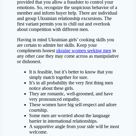
provided that you allow a fraudster to control your
emotions. So, recognize the suspicious behavior of a
member and inform buyer help. There are individual
and group Ukrainian relationship excursions. The
first variant permits you to chill out and overlook
about competition with different men.
Having in mind Ukrainian girls’ cooking skills you
are certain to admire her skills. Keep your
compliments honest
ukraine women seeking men
in
any other case they may come across as manipulative
or dishonest.
It is feasible, but it’s better to know that you
simply match together for sure.
It’s in all probability the very first thing men
notice about these girls.
They are romantic, well-groomed, and have
very pronounced empathy.
These women have big self-respect and adore
courtship.
Some men are worried about the language
barrier in international relationships.
A supportive angle from your side will be most
welcome.