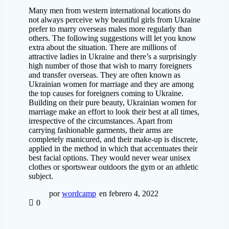
Many men from western international locations do
not always perceive why beautiful girls from Ukraine
prefer to marry overseas males more regularly than
others. The following suggestions will let you know
extra about the situation. There are millions of
attractive ladies in Ukraine and there’s a surprisingly
high number of those that wish to marry foreigners
and transfer overseas. They are often known as
Ukrainian women for marriage and they are among
the top causes for foreigners coming to Ukraine.
Building on their pure beauty, Ukrainian women for
marriage make an effort to look their best at all times,
irrespective of the circumstances. Apart from
carrying fashionable garments, their arms are
completely manicured, and their make-up is discrete,
applied in the method in which that accentuates their
best facial options. They would never wear unisex
clothes or sportswear outdoors the gym or an athletic
subject.
por
wordcamp
en febrero 4, 2022
0