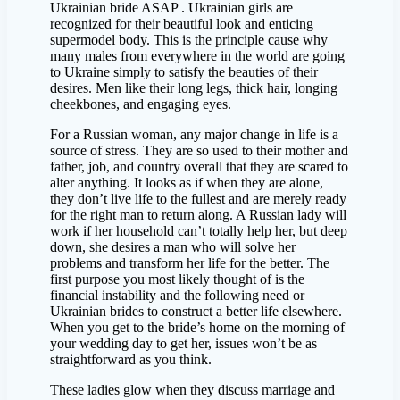
Ukrainian bride ASAP . Ukrainian girls are
recognized for their beautiful look and enticing
supermodel body. This is the principle cause why
many males from everywhere in the world are going
to Ukraine simply to satisfy the beauties of their
desires. Men like their long legs, thick hair, longing
cheekbones, and engaging eyes.
For a Russian woman, any major change in life is a
source of stress. They are so used to their mother and
father, job, and country overall that they are scared to
alter anything. It looks as if when they are alone,
they don’t live life to the fullest and are merely ready
for the right man to return along. A Russian lady will
work if her household can’t totally help her, but deep
down, she desires a man who will solve her
problems and transform her life for the better. The
first purpose you most likely thought of is the
financial instability and the following need or
Ukrainian brides to construct a better life elsewhere.
When you get to the bride’s home on the morning of
your wedding day to get her, issues won’t be as
straightforward as you think.
These ladies glow when they discuss marriage and