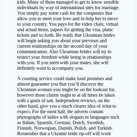
kids. Many of them managed to get to know sensible
individuals by way of international sites for marriage.
You simply pay some cash for the companies that
allow you to meet your love and to help her to move
to your country. You pays for the video chats, virtual
and actual items, papers for getting the visa, plane
tickets and so forth. Be ready that Ukrainian brides
will begin asking you about your previous and
current relationships on the second day of your
communication. Also Ukrainian brides will try to
restrict your freedom while being in relationships
with you. If you meet with your mates, she will
definitely want to accompany you.
A courting service could make loud promises and
almost guarantee you that you’ll discover the
Ukrainian woman you might be on the lookout for,
however those claims ought to at all times be taken
with a grain of salt. Independent reviews, on the
other hand, give you a much clearer idea of what to
expect. For the most half, the adverts contain
photographs of ladies with slogans in languages such
as Italian, Spanish, German, Dutch, Swedish,
Finnish, Norwegian, Danish, Polish, and Turkish.
Remember that a Ukraine bride rip-off will work