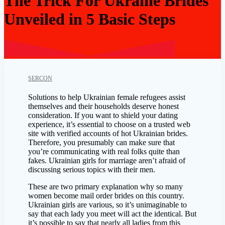
The Trick For Ukraine Brides
Unveiled in 5 Basic Steps
SERCON
Solutions to help Ukrainian female refugees assist
themselves and their households deserve honest
consideration. If you want to shield your dating
experience, it’s essential to choose on a trusted web
site with verified accounts of hot Ukrainian brides.
Therefore, you presumably can make sure that
you’re communicating with real folks quite than
fakes. Ukrainian girls for marriage aren’t afraid of
discussing serious topics with their men.
These are two primary explanation why so many
women become mail order brides on this country.
Ukrainian girls are various, so it’s unimaginable to
say that each lady you meet will act the identical. But
it’s possible to say that nearly all ladies from this