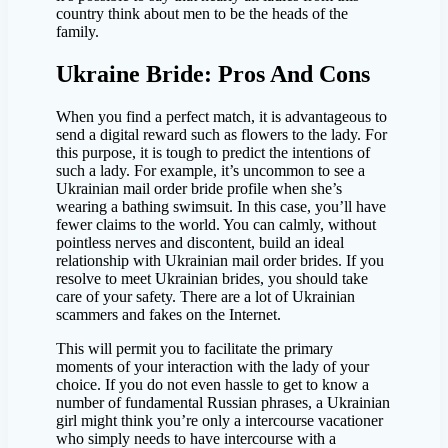
country think about men to be the heads of the
family.
Ukraine Bride: Pros And Cons
When you find a perfect match, it is advantageous to
send a digital reward such as flowers to the lady. For
this purpose, it is tough to predict the intentions of
such a lady. For example, it’s uncommon to see a
Ukrainian mail order bride profile when she’s
wearing a bathing swimsuit. In this case, you’ll have
fewer claims to the world. You can calmly, without
pointless nerves and discontent, build an ideal
relationship with Ukrainian mail order brides. If you
resolve to meet Ukrainian brides, you should take
care of your safety. There are a lot of Ukrainian
scammers and fakes on the Internet.
This will permit you to facilitate the primary
moments of your interaction with the lady of your
choice. If you do not even hassle to get to know a
number of fundamental Russian phrases, a Ukrainian
girl might think you’re only a intercourse vacationer
who simply needs to have intercourse with a