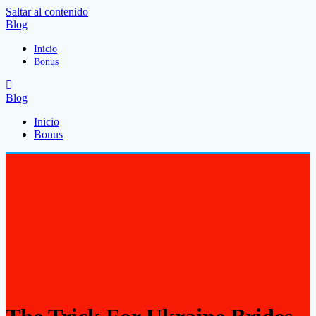
Saltar al contenido
Blog
Inicio
Bonus
Blog
Inicio
Bonus