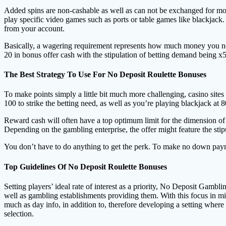
Added spins are non-cashable as well as can not be exchanged for money
play specific video games such as ports or table games like blackjack. 
from your account.
Basically, a wagering requirement represents how much money you need
20 in bonus offer cash with the stipulation of betting demand being x5
The Best Strategy To Use For No Deposit Roulette Bonuses
To make points simply a little bit much more challenging, casino site
100 to strike the betting need, as well as you’re playing blackjack at
Reward cash will often have a top optimum limit for the dimension of
Depending on the gambling enterprise, the offer might feature the stip
You don’t have to do anything to get the perk. To make no down paymen
Top Guidelines Of No Deposit Roulette Bonuses
Setting players’ ideal rate of interest as a priority, No Deposit Gamb
well as gambling establishments providing them. With this focus in mind
much as day info, in addition to, therefore developing a setting where 
selection.