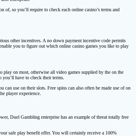
on of, so you’ll require to check each online casino’s terms and
arious other incentives. A no down payment incentive code permits
able you to figure out which online casino games you like to play
 play on most, otherwise all video games supplied by the on the
o you’ll have to check their terms.
ou can use on their slots. Free spins can also often be made use of on
 the player experience.
lower, Duel Gambling enterprise has an example of threat totally free
your safe play benefit offer. You will certainly receive a 100%