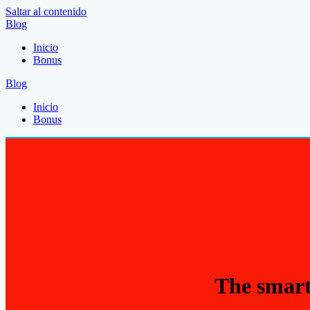
Saltar al contenido
Blog
Inicio
Bonus
Blog
Inicio
Bonus
The smart