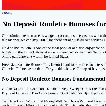
sercon
No Deposit Roulette Bonuses f
Our solutions remain free as we get a cost from some casinos when th
this manner, we can stay 100% independent and use all our services 10
On-line live roulette is one of the most popular and also enjoyable on
but also in the United States at social online casinos such as Chumba
online gambling site within the United States.
Free Live Roulette Bonus offers If you intend to play free roulette wi
Chumba Online casino that offer you this chance. On top of having st
No Deposit Roulette Bonuses Fundamental
Obtain 30 of Gold Coins for 10+ Incentive 2 Sweeps Coins Free On
Payment Bonus 2. 50 in Costs Funzpoints at Indicator Up+ Up to 20
Just How Can I Win Actual Money With No Down Payment Live roulette
each online gambling establishment deals. This includes the different