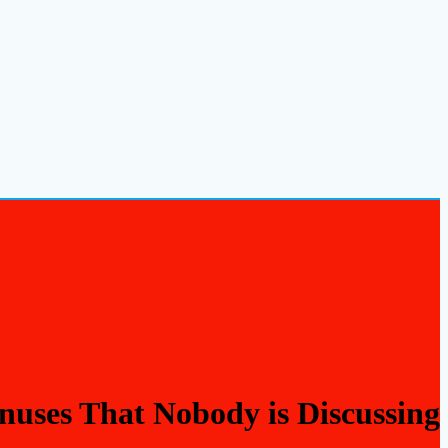
nuses That Nobody is Discussing