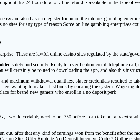
hout this 24-hour duration. The refund is available in the type of webs
y and also basic to register for an on the internet gambling enterprise
ino sites for any type of reason Some on-line gambling enterprises could
e
erprise. These are lawful online casino sites regulated by the state/gover
dded safety and security. Reply to a verification email, telephone call, 
ou will certainly be routed to downloading the app, and also this instruc
um and maximum withdrawal quantities, player credentials required to ta
udsters wanting to make a fast buck by cheating the system. Wagering d
o place for brand-new gamers who enroll in a no deposit perk.
15x, I would certainly need to bet 750 before I can take out any extra 
run out, after that any kind of earnings won from the benefit after the 
 Sites Offer Roulette No Deposit Incentive Codes? Online casino site