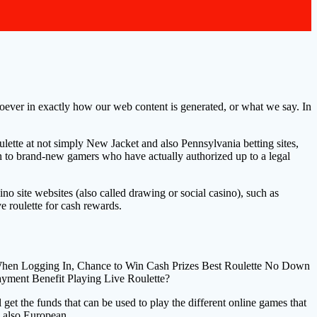
oever in exactly how our web content is generated, or what we say. In
ulette at not simply New Jacket and also Pennsylvania betting sites,
en to brand-new gamers who have actually authorized up to a legal
no site websites (also called drawing or social casino), such as
 roulette for cash rewards.
 When Logging In, Chance to Win Cash Prizes Best Roulette No Down
yment Benefit Playing Live Roulette?
the funds that can be used to play the different online games that
d also European.