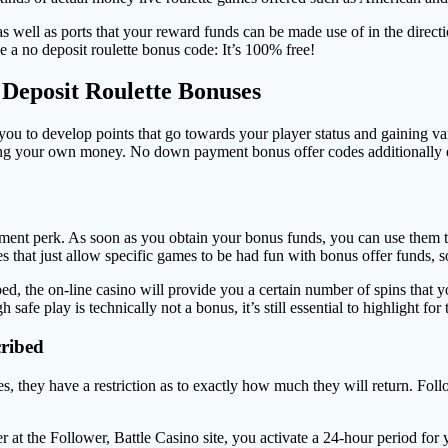
s well as ports that your reward funds can be made use of in the directi
e a no deposit roulette bonus code: It’s 100% free!
Deposit Roulette Bonuses
you to develop points that go towards your player status and gaining v
ing your own money. No down payment bonus offer codes additionally en
ment perk. As soon as you obtain your bonus funds, you can use them to
es that just allow specific games to be had fun with bonus offer funds, s
bed, the on-line casino will provide you a certain number of spins that y
afe play is technically not a bonus, it’s still essential to highlight for
cribed
es, they have a restriction as to exactly how much they will return. Fol
r at the Follower, Battle Casino site, you activate a 24-hour period for 