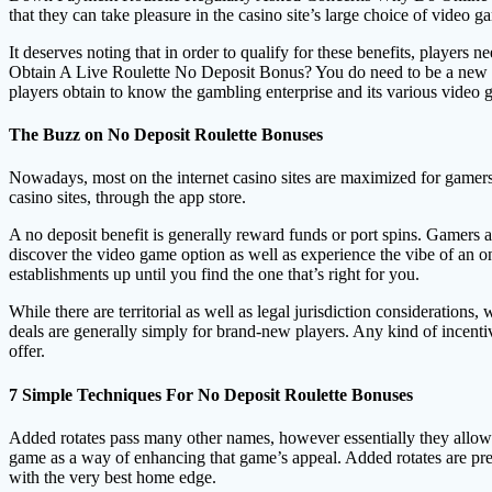
that they can take pleasure in the casino site’s large choice of video g
It deserves noting that in order to qualify for these benefits, players
Obtain A Live Roulette No Deposit Bonus? You do need to be a new game
players obtain to know the gambling enterprise and its various video 
The Buzz on No Deposit Roulette Bonuses
Nowadays, most on the internet casino sites are maximized for gamers t
casino sites, through the app store.
A no deposit benefit is generally reward funds or port spins. Gamers 
discover the video game option as well as experience the vibe of an o
establishments up until you find the one that’s right for you.
While there are territorial as well as legal jurisdiction considerati
deals are generally simply for brand-new players. Any kind of incenti
offer.
7 Simple Techniques For No Deposit Roulette Bonuses
Added rotates pass many other names, however essentially they allow g
game as a way of enhancing that game’s appeal. Added rotates are pre
with the very best home edge.