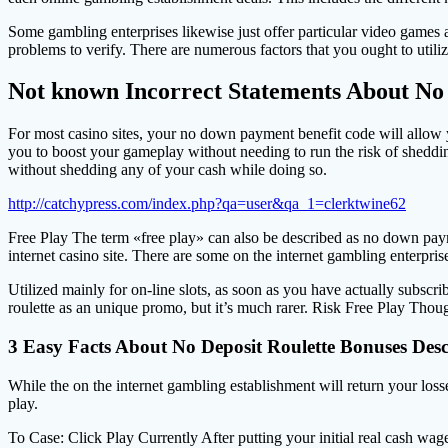
Some gambling enterprises likewise just offer particular video games a
problems to verify. There are numerous factors that you ought to utiliz
Not known Incorrect Statements About No 
For most casino sites, your no down payment benefit code will allow 
you to boost your gameplay without needing to run the risk of shedd
without shedding any of your cash while doing so.
http://catchypress.com/index.php?qa=user&qa_1=clerktwine62
Free Play The term «free play» can also be described as no down pay
internet casino site. There are some on the internet gambling enterpris
Utilized mainly for on-line slots, as soon as you have actually subscri
roulette as an unique promo, but it’s much rarer. Risk Free Play Though s
3 Easy Facts About No Deposit Roulette Bonuses Des
While the on the internet gambling establishment will return your loss
play.
To Case: Click Play Currently After putting your initial real cash wage