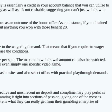
s essentially a credit in your account balance that you can utilize to
y as well as it’s not cashable, suggesting you can’t just withdraw it
e as an outcome of the bonus offer. As an instance, if you obtained
 out anything you won with those benefit 20.
ute to the wagering demand. That means that if you require to wager
ase the conditions.
ize per spin. The maximum withdrawal amount can also be restricted.
 or even simply one specific video game.
sino sites and also select offers with practical playthrough demands.
effective and most recent no deposit and complimentary play perks as
ating it right into sections of passion, giving one of the most as
ere is what they can really get from their gambling enterprise of