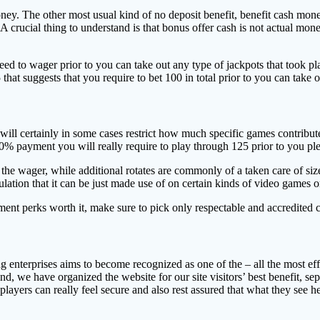
. The other most usual kind of no deposit benefit, benefit cash money i
A crucial thing to understand is that bonus offer cash is not actual mone
 to wager prior to you can take out any type of jackpots that took plac
 that suggests that you require to bet 100 in total prior to you can take
s will certainly in some cases restrict how much specific games contrib
 80% payment you will really require to play through 125 prior to you ple
 the wager, while additional rotates are commonly of a taken care of s
ulation that it can be just made use of on certain kinds of video games
t perks worth it, make sure to pick only respectable and accredited ca
ling enterprises aims to become recognized as one of the – all the most 
, we have organized the website for our site visitors’ best benefit, separ
players can really feel secure and also rest assured that what they see h