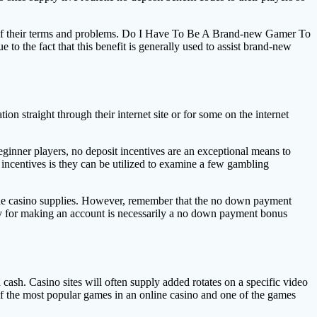
ll all of their terms and problems. Do I Have To Be A Brand-new Gamer To
 the fact that this benefit is generally used to assist brand-new
n straight through their internet site or for some on the internet
ginner players, no deposit incentives are an exceptional means to
incentives is they can be utilized to examine a few gambling
of the casino supplies. However, remember that the no down payment
ply for making an account is necessarily a no down payment bonus
ash. Casino sites will often supply added rotates on a specific video
of the most popular games in an online casino and one of the games