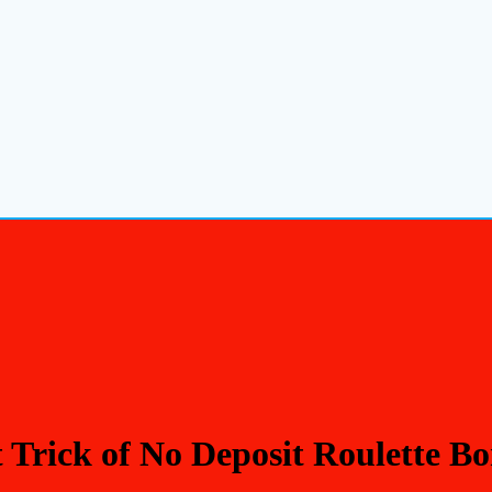
 Trick of No Deposit Roulette Bo