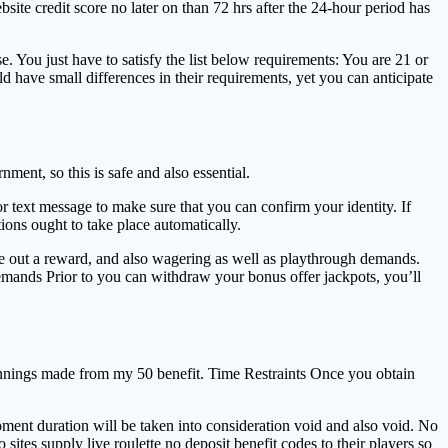
ite credit score no later on than 72 hrs after the 24-hour period has
. You just have to satisfy the list below requirements: You are 21 or
 have small differences in their requirements, yet you can anticipate
nment, so this is safe and also essential.
or text message to make sure that you can confirm your identity. If
tions ought to take place automatically.
ke out a reward, and also wagering as well as playthrough demands.
emands Prior to you can withdraw your bonus offer jackpots, you’ll
winnings made from my 50 benefit. Time Restraints Once you obtain
moment duration will be taken into consideration void and also void. No
s supply live roulette no deposit benefit codes to their players so