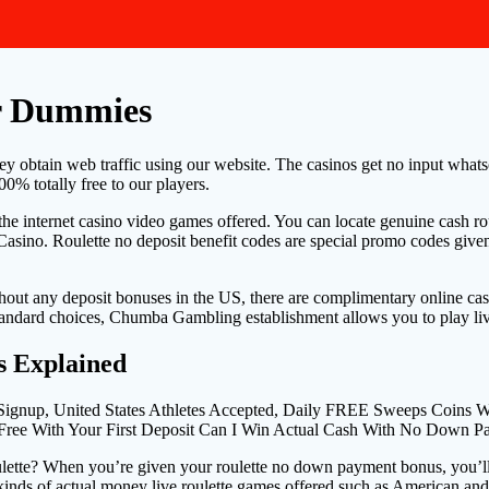
or Dummies
ey obtain web traffic using our website. The casinos get no input whats
0% totally free to our players.
 the internet casino video games offered. You can locate genuine cash ro
 Casino. Roulette no deposit benefit codes are special promo codes giv
thout any deposit bonuses in the US, there are complimentary online casi
andard choices, Chumba Gambling establishment allows you to play live
s Explained
 Signup, United States Athletes Accepted, Daily FREE Sweeps Coins
 Free With Your First Deposit Can I Win Actual Cash With No Down Pa
? When you’re given your roulette no down payment bonus, you’ll get 
 kinds of actual money live roulette games offered such as American an