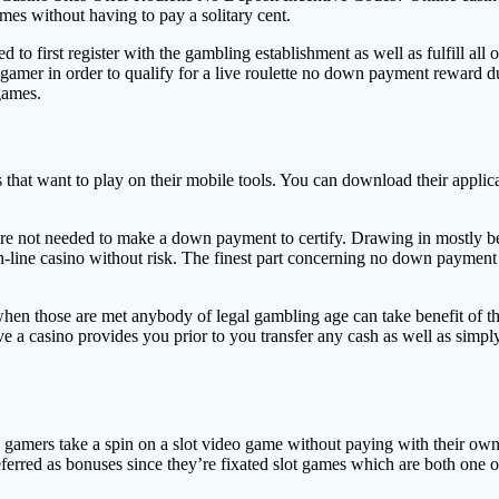
ames without having to pay a solitary cent.
 need to first register with the gambling establishment as well as fulfi
r in order to qualify for a live roulette no down payment reward due to
games.
hat want to play on their mobile tools. You can download their applicatio
are not needed to make a down payment to certify. Drawing in mostly be
n-line casino without risk. The finest part concerning no down payment 
ons, when those are met anybody of legal gambling age can take benefit 
ve a casino provides you prior to you transfer any cash as well as sim
amers take a spin on a slot video game without paying with their own c
ferred as bonuses since they’re fixated slot games which are both one 