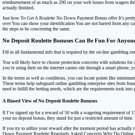
reimbursement of as much as 200 on your web losses from wagers throug
actually finished.
Just how To Get A Roulette No Down Payment Bonus offer It’s pretty eas
over You can show your identification You are not barred from any cas
the steps to be concerning the same.
No Deposit Roulette Bonuses Can Be Fun For Anyon
Fill in all fundamental info that is required by the on-line gambling ent
You will likely have to choose protection concerns with solutions for a
you’re using their on the internet casino site through a smart phone, y
In the terms as well as conditions, you can locate points like minim
These terms help safeguard online gambling enterprise sites from fra
need to fulfill the betting needs, which are the requirements took int
A Biased View of No Deposit Roulette Bonuses
If I’ve signed up for a reward of 50 with a wagering requirement of 
your no deposit bonus, they stand for just a restricted amount of time.
If you try to utilize your reward after the moment period has actually 
Down Payment Roulette Regularly Asked Concerns Why Do Online Casino