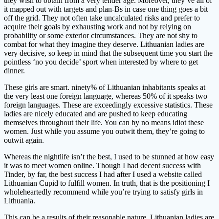
they wish to obtain from a very tender age. Moreover, they’ve all of
it mapped out with targets and plan-Bs in case one thing goes a bit
off the grid. They not often take uncalculated risks and prefer to
acquire their goals by exhausting work and not by relying on
probability or some exterior circumstances. They are not shy to
combat for what they imagine they deserve. Lithuanian ladies are
very decisive, so keep in mind that the subsequent time you start the
pointless ‘no you decide’ sport when interested by where to get
dinner.
These girls are smart. ninety% of Lithuanian inhabitants speaks at
the very least one foreign language, whereas 50% of it speaks two
foreign languages. These are exceedingly excessive statistics. These
ladies are nicely educated and are pushed to keep educating
themselves throughout their life. You can by no means idiot these
women. Just while you assume you outwit them, they’re going to
outwit again.
Whereas the nightlife isn’t the best, I used to be stunned at how easy
it was to meet women online. Though I had decent success with
Tinder, by far, the best success I had after I used a website called
Lithuanian Cupid to fulfill women. In truth, that is the positioning I
wholeheartedly recommend while you’re trying to satisfy girls in
Lithuania.
This can be a results of their reasonable nature. Lithuanian ladies are