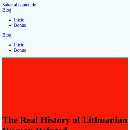
Saltar al contenido
Blog
Inicio
Bonus
Blog
Inicio
Bonus
The Real History of Lithuanian