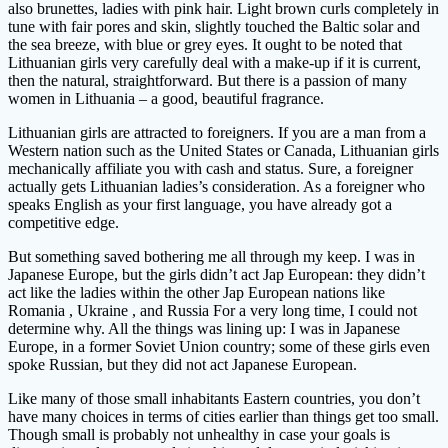
also brunettes, ladies with pink hair. Light brown curls completely in
tune with fair pores and skin, slightly touched the Baltic solar and
the sea breeze, with blue or grey eyes. It ought to be noted that
Lithuanian girls very carefully deal with a make-up if it is current,
then the natural, straightforward. But there is a passion of many
women in Lithuania – a good, beautiful fragrance.
Lithuanian girls are attracted to foreigners. If you are a man from a
Western nation such as the United States or Canada, Lithuanian girls
mechanically affiliate you with cash and status. Sure, a foreigner
actually gets Lithuanian ladies’s consideration. As a foreigner who
speaks English as your first language, you have already got a
competitive edge.
But something saved bothering me all through my keep. I was in
Japanese Europe, but the girls didn’t act Jap European: they didn’t
act like the ladies within the other Jap European nations like
Romania , Ukraine , and Russia For a very long time, I could not
determine why. All the things was lining up: I was in Japanese
Europe, in a former Soviet Union country; some of these girls even
spoke Russian, but they did not act Japanese European.
Like many of those small inhabitants Eastern countries, you don’t
have many choices in terms of cities earlier than things get too small.
Though small is probably not unhealthy in case your goals is