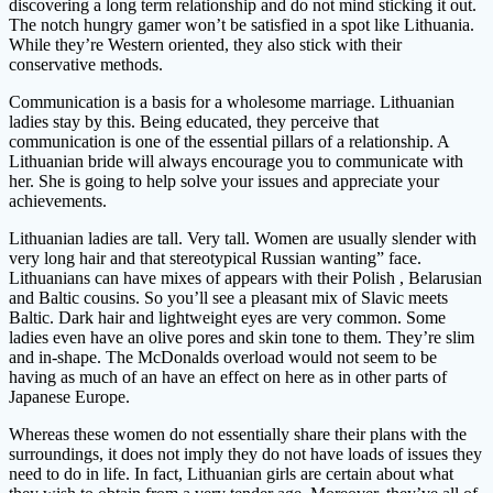
discovering a long term relationship and do not mind sticking it out.
The notch hungry gamer won’t be satisfied in a spot like Lithuania.
While they’re Western oriented, they also stick with their
conservative methods.
Communication is a basis for a wholesome marriage. Lithuanian
ladies stay by this. Being educated, they perceive that
communication is one of the essential pillars of a relationship. A
Lithuanian bride will always encourage you to communicate with
her. She is going to help solve your issues and appreciate your
achievements.
Lithuanian ladies are tall. Very tall. Women are usually slender with
very long hair and that stereotypical Russian wanting” face.
Lithuanians can have mixes of appears with their Polish , Belarusian
and Baltic cousins. So you’ll see a pleasant mix of Slavic meets
Baltic. Dark hair and lightweight eyes are very common. Some
ladies even have an olive pores and skin tone to them. They’re slim
and in-shape. The McDonalds overload would not seem to be
having as much of an have an effect on here as in other parts of
Japanese Europe.
Whereas these women do not essentially share their plans with the
surroundings, it does not imply they do not have loads of issues they
need to do in life. In fact, Lithuanian girls are certain about what