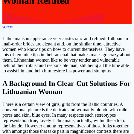
Woman Refuted
sercon
Lithuanians in appearance very aristocratic and refined. Lithuanian
mail-order brides are elegant and, on the similar time, attractive
women who know tips on how to current themselves. They have
lots of feminine tips in their arsenal that makes males go crazy about
them. Lithuanian women like to be very tender and vulnerable
behind their robust and responsible man, still being all the time able
to assist him and help him restore his power and strengths.
A Background In Clear-Cut Solutions For
Lithuanian Woman
There is a certain view of girls, girls from the Baltic countries. A
conventional picture is the delicate and womanly blonde with mild
pores and skin, blue eyes. In many respects such stereotypes
representation true, lovely Lithuanians, actually, within the a lot of
the blonde. However among representatives of those folks together
with amongst those that take part in magnificence contests there are