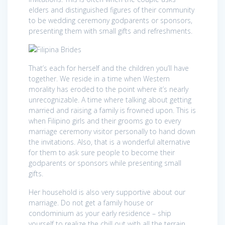
elders and distinguished figures of their community
to be wedding ceremony godparents or sponsors,
presenting them with small gifts and refreshments.
That’s each for herself and the children you’ll have
together. We reside in a time when Western
morality has eroded to the point where it’s nearly
unrecognizable. A time where talking about getting
married and raising a family is frowned upon. This is
when Filipino girls and their grooms go to every
marriage ceremony visitor personally to hand down
the invitations. Also, that is a wonderful alternative
for them to ask sure people to become their
godparents or sponsors while presenting small
gifts.
Her household is also very supportive about our
marriage. Do not get a family house or
condominium as your early residence – ship
yourself to realize the chill out with all the terrain.