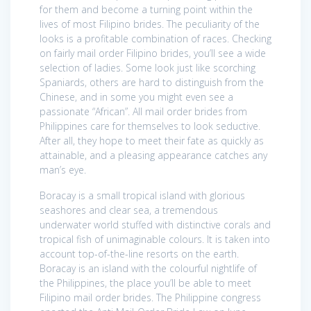
for them and become a turning point within the
lives of most Filipino brides. The peculiarity of the
looks is a profitable combination of races. Checking
on fairly mail order Filipino brides, you’ll see a wide
selection of ladies. Some look just like scorching
Spaniards, others are hard to distinguish from the
Chinese, and in some you might even see a
passionate “African”. All mail order brides from
Philippines care for themselves to look seductive.
After all, they hope to meet their fate as quickly as
attainable, and a pleasing appearance catches any
man’s eye.
Boracay is a small tropical island with glorious
seashores and clear sea, a tremendous
underwater world stuffed with distinctive corals and
tropical fish of unimaginable colours. It is taken into
account top-of-the-line resorts on the earth.
Boracay is an island with the colourful nightlife of
the Philippines, the place you’ll be able to meet
Filipino mail order brides. The Philippine congress