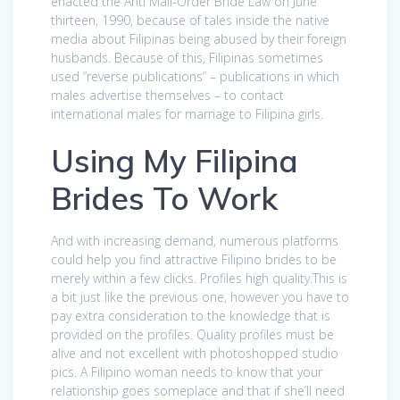
enacted the Anti Mail-Order Bride Law on June
thirteen, 1990, because of tales inside the native
media about Filipinas being abused by their foreign
husbands. Because of this, Filipinas sometimes
used “reverse publications” – publications in which
males advertise themselves – to contact
international males for marriage to Filipina girls.
Using My Filipina
Brides To Work
And with increasing demand, numerous platforms
could help you find attractive Filipino brides to be
merely within a few clicks. Profiles high quality.This is
a bit just like the previous one, however you have to
pay extra consideration to the knowledge that is
provided on the profiles. Quality profiles must be
alive and not excellent with photoshopped studio
pics. A Filipino woman needs to know that your
relationship goes someplace and that if she’ll need