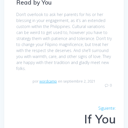
Read by You
Don’t overlook to ask her parents for his or her
blessing in your engagement, as it’s an extended
custom within the Philippines. Cultural variations
can be weird to get used to, however you have to
strategy them with patience and tolerance. Don’t try
to change your Filipino magnificence, but treat her
with the respect she deserves. And she’ll surround
you with warmth, care, and other signs of love. They
are happy with their tradition and gladly meet new
folks.
por
wordcamp
en septiembre 2, 2021
0
Navegación
Siguiente:
Entra
de
If You
siguien