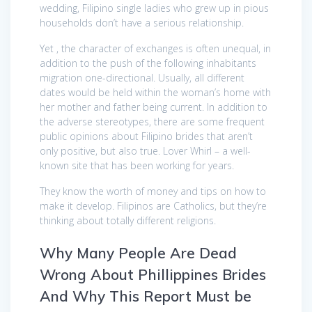
wedding, Filipino single ladies who grew up in pious
households don’t have a serious relationship.
Yet , the character of exchanges is often unequal, in
addition to the push of the following inhabitants
migration one-directional. Usually, all different
dates would be held within the woman’s home with
her mother and father being current. In addition to
the adverse stereotypes, there are some frequent
public opinions about Filipino brides that aren’t
only positive, but also true. Lover Whirl – a well-
known site that has been working for years.
They know the worth of money and tips on how to
make it develop. Filipinos are Catholics, but they’re
thinking about totally different religions.
Why Many People Are Dead
Wrong About Phillippines Brides
And Why This Report Must be