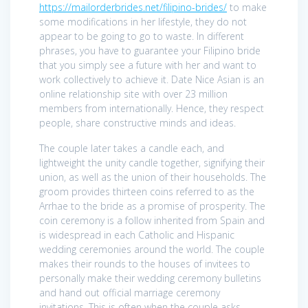
https://mailorderbrides.net/filipino-brides/
to make
some modifications in her lifestyle, they do not
appear to be going to go to waste. In different
phrases, you have to guarantee your Filipino bride
that you simply see a future with her and want to
work collectively to achieve it. Date Nice Asian is an
online relationship site with over 23 million
members from internationally. Hence, they respect
people, share constructive minds and ideas.
The couple later takes a candle each, and
lightweight the unity candle together, signifying their
union, as well as the union of their households. The
groom provides thirteen coins referred to as the
Arrhae to the bride as a promise of prosperity. The
coin ceremony is a follow inherited from Spain and
is widespread in each Catholic and Hispanic
wedding ceremonies around the world. The couple
makes their rounds to the houses of invitees to
personally make their wedding ceremony bulletins
and hand out official marriage ceremony
invitations. This is often when the couple asks