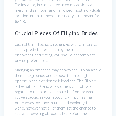
For instance, in case you’ve used my advice via
merchandise 1 over and narrowed most individuals
location into a tremendous city city, hire meant for
awhile.
Crucial Pieces Of Filipina Brides
Each of them has its peculiarities with chances to
satisfy pretty brides. To enjoy the means of
discovering and dating, you should contemplate
private preferences.
Marrying an American may convey the Filipina above
their backgrounds and expose them to higher
opportunities exterior their localities. The Filipino
ladies with Ph.D. and a few others do not care in
regards to the place you could be from or what
you’ve stacked in your account. Philippines mail
order wives love adventures and exploring the
world, however not all of them get the chance to
see what dwelling abroad is like. Before the