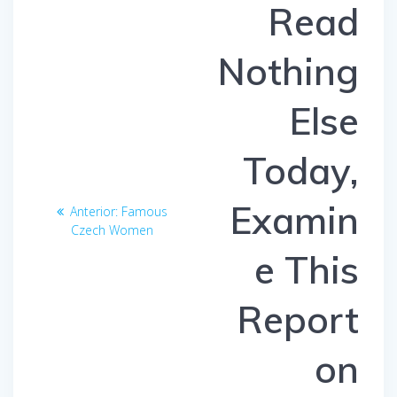
entradas
Read
Nothing
Else
Today,
Examin
Anterior:
Entrada
Famous
Czech Women
anterior:
e This
Report
on