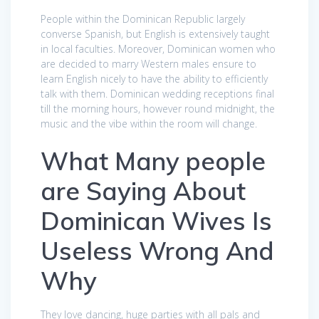
People within the Dominican Republic largely
converse Spanish, but English is extensively taught
in local faculties. Moreover, Dominican women who
are decided to marry Western males ensure to
learn English nicely to have the ability to efficiently
talk with them. Dominican wedding receptions final
till the morning hours, however round midnight, the
music and the vibe within the room will change.
What Many people
are Saying About
Dominican Wives Is
Useless Wrong And
Why
They love dancing, huge parties with all pals and