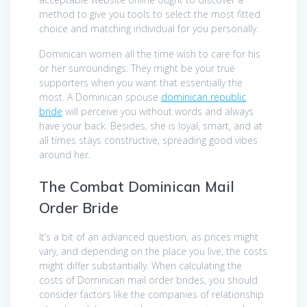
method to give you tools to select the most fitted
choice and matching individual for you personally.
Dominican women all the time wish to care for his
or her surroundings. They might be your true
supporters when you want that essentially the
most. A Dominican spouse
dominican republic
bride
will perceive you without words and always
have your back. Besides, she is loyal, smart, and at
all times stays constructive, spreading good vibes
around her.
The Combat Dominican Mail
Order Bride
It’s a bit of an advanced question, as prices might
vary, and depending on the place you live, the costs
might differ substantially. When calculating the
costs of Dominican mail order brides, you should
consider factors like the companies of relationship