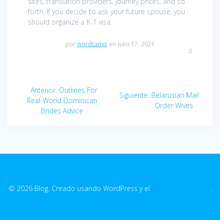
sites, translation providers, journey prices, and so
forth. If you decide to ask your future spouse, you
should organize a K-1 visa.
por
wordcamp
en julio 17, 2021
0
Navegación
Anterior:
Entrada
Outlines For
Siguiente:
Entrada
Belarusian Mail
de
Real-World Dominican
anterior:
siguiente:
Order Wives
Brides Advice
entradas
© 2026 Blog. Creado usando WordPress y el
tema EmpowerWP
.