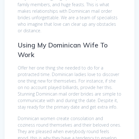
family members, and huge feasts. This is what
makes relationships with Dominican mail order
brides unforgettable. We are a team of specialists
who imagine that love can clear up any obstacles
or distance.
Using My Dominican Wife To
Work
Offer her one thing she needed to do for a
protracted time. Dominican ladies love to discover
one thing new for themselves. For instance, if she
on no account played billiards, provide her this.
Stunning Dominican mail order brides are simple to
communicate with and during the date. Despite it,
stay ready for the primary date and get extra info.
Dominican women create consolation and
coziness round themselves and their beloved ones.
They are pleased when everybody round feels
good, this is why they have a tendency to envelop