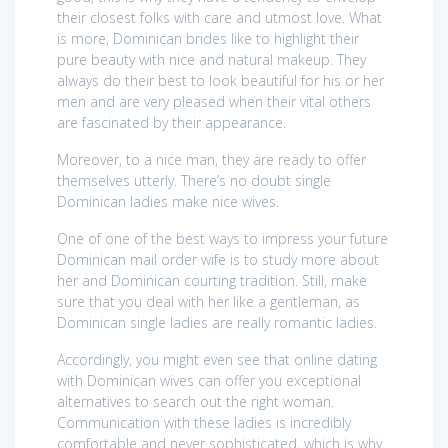
their closest folks with care and utmost love. What
is more, Dominican brides like to highlight their
pure beauty with nice and natural makeup. They
always do their best to look beautiful for his or her
men and are very pleased when their vital others
are fascinated by their appearance.
Moreover, to a nice man, they are ready to offer
themselves utterly. There’s no doubt single
Dominican ladies make nice wives.
One of one of the best ways to impress your future
Dominican mail order wife is to study more about
her and Dominican courting tradition. Still, make
sure that you deal with her like a gentleman, as
Dominican single ladies are really romantic ladies.
Accordingly, you might even see that online dating
with Dominican wives can offer you exceptional
alternatives to search out the right woman.
Communication with these ladies is incredibly
comfortable and never sophisticated, which is why