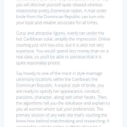
you will discover yourself quite relaxed whereas
relationship pretty Dominican ladies. A mail order
bride from the Dominican Republic can turn into
your loyal and reliable associate for all times.
Curvy and attractive figures, evenly tan under the
hot Caribbean solar, amplify the impression. Online
courting just isn’t low-cost, but it is also not very
expensive. You would spend less money than on a
real date, so you’ll be able to perceive that it is
quite reasonably priced.
Say howdy to one of the most in style marriage
ceremony locations within the Carribean, the
Dominican Republic. A explicit style of bride, you
are ready to specify her appearance, conduct,
passions, character, along with other facets. Then,
the algorithms tell you the database and explain to
you all women whom suit your preferences. The
primary section of any web site that’s courting the
know-how behind matchmaking and researching. A
acceptable website online ought to discover a