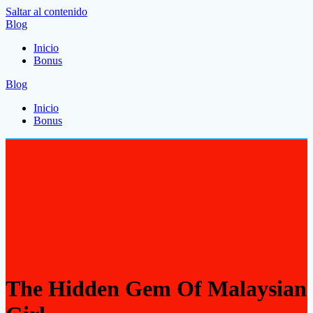
Saltar al contenido
Blog
Inicio
Bonus
Blog
Inicio
Bonus
The Hidden Gem Of Malaysian