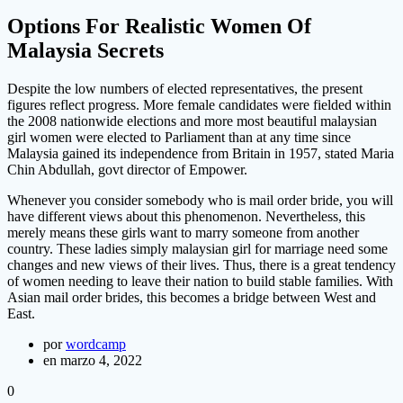
Options For Realistic Women Of
Malaysia Secrets
Despite the low numbers of elected representatives, the present
figures reflect progress. More female candidates were fielded within
the 2008 nationwide elections and more most beautiful malaysian
girl women were elected to Parliament than at any time since
Malaysia gained its independence from Britain in 1957, stated Maria
Chin Abdullah, govt director of Empower.
Whenever you consider somebody who is mail order bride, you will
have different views about this phenomenon. Nevertheless, this
merely means these girls want to marry someone from another
country. These ladies simply malaysian girl for marriage need some
changes and new views of their lives. Thus, there is a great tendency
of women needing to leave their nation to build stable families. With
Asian mail order brides, this becomes a bridge between West and
East.
por
wordcamp
en marzo 4, 2022
0