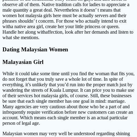
observe all of them. Native tradition calls for ladies to appreciate a
male quantity a great deal. Nevertheless it doesn’ t means that
women hot malaysia girls here must be actually servers and their
phrases shouldn’ t concern. For those who actually intend to exit
witha native area girl, create her your little princess or queen.
Handle her along withaffection, look after her demands and listen to
what she mentions.
Dating Malaysian Women
Malayasian Girl
While it could take some time until you find the woman that fits you,
do not forget that you truly save a whole lot of time. In spite of
everything, it’s unlikely that you’d run into the proper match just by
wandering the streets of Kuala Lumpur. It can price you to make use
of their services hot malaysia girls, of course. Still, these businesses
be sure that each single member has one goal in mind: marriage.
Many agencies are very cautious about those who be a part of and
infrequently require verification before new customers can create an
account. Which means each single member is an actual particular
person of legal age.
Malaysian women may very well be understood regarding shining