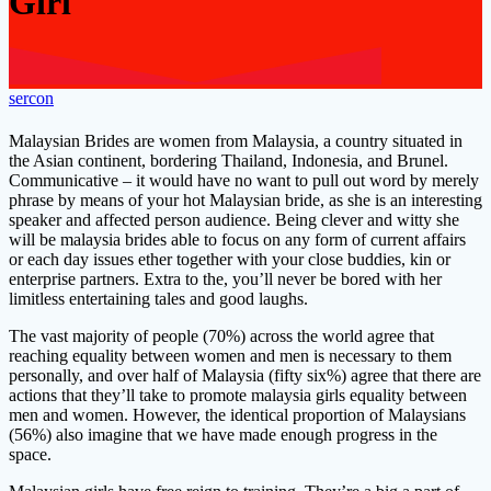
Girl
sercon
Malaysian Brides are women from Malaysia, a country situated in
the Asian continent, bordering Thailand, Indonesia, and Brunel.
Communicative – it would have no want to pull out word by merely
phrase by means of your hot Malaysian bride, as she is an interesting
speaker and affected person audience. Being clever and witty she
will be malaysia brides able to focus on any form of current affairs
or each day issues ether together with your close buddies, kin or
enterprise partners. Extra to the, you’ll never be bored with her
limitless entertaining tales and good laughs.
The vast majority of people (70%) across the world agree that
reaching equality between women and men is necessary to them
personally, and over half of Malaysia (fifty six%) agree that there are
actions that they’ll take to promote malaysia girls equality between
men and women. However, the identical proportion of Malaysians
(56%) also imagine that we have made enough progress in the
space.