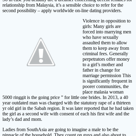
relationship from Malaysia, it’s a sensible choice to refer for the
second possibility – apply worldwide on-line dating providers.
Violence in opposition to
girls: Many girls are
forced into marrying men
who have sexually
assaulted them to allow
them to keep away from
criminal fees. Generally
perpetrators offer money
to a girl’s mother and
father in change for
marriage permission This
is significantly frequent in
poorer communities, the
place malasia woman
5000 ringgit is the going price ” for little one brides. In 2013, a 40
year outdated man was charged with the statutory rape of a thirteen
yr old girl in the Sabah region. It was later reported that he had taken
the girl as a second wife with consent of each his first wife and the
lady’s dad and mom.
Ladies from SouthAsia are going to imagine a male to be the
pinnacle of the household. They count on guys and also about to