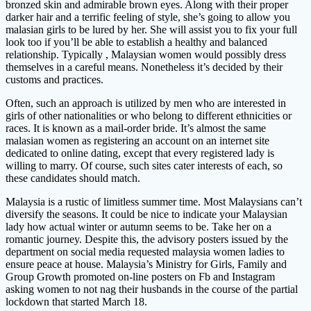
bronzed skin and admirable brown eyes. Along with their proper
darker hair and a terrific feeling of style, she’s going to allow you
malasian girls to be lured by her. She will assist you to fix your full
look too if you’ll be able to establish a healthy and balanced
relationship. Typically , Malaysian women would possibly dress
themselves in a careful means. Nonetheless it’s decided by their
customs and practices.
Often, such an approach is utilized by men who are interested in
girls of other nationalities or who belong to different ethnicities or
races. It is known as a mail-order bride. It’s almost the same
malasian women as registering an account on an internet site
dedicated to online dating, except that every registered lady is
willing to marry. Of course, such sites cater interests of each, so
these candidates should match.
Malaysia is a rustic of limitless summer time. Most Malaysians can’t
diversify the seasons. It could be nice to indicate your Malaysian
lady how actual winter or autumn seems to be. Take her on a
romantic journey. Despite this, the advisory posters issued by the
department on social media requested malaysia women ladies to
ensure peace at house. Malaysia’s Ministry for Girls, Family and
Group Growth promoted on-line posters on Fb and Instagram
asking women to not nag their husbands in the course of the partial
lockdown that started March 18.