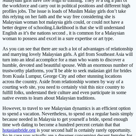
Malaysian girls have free reign to training. They’re a big a part of
the workforce and carry out in political positions and different high
profiles jobs. The issue is loads of Muslim Malay girls don’t take
this relying on her faith and the way free considering she is
Malaysian woman hot malaysia girls could, or could not have a
better degree of schooling.Likelihood is that she will understand
English as it’s the nations second , it is common for a Malaysian
woman to possess and excel in a sure expertise or art type.
As you can see that there are such a lot of advantages of relationship
and marrying lovely Malaysian girls. A girl from Southeast Asia will
turn into an ideal accomplice for a man who wants to discover a
humble, devoted and beautiful spouse. With an enormous number of
trustworthy platforms, you’ll be able to seek malasian girl for brides
from Kuala Lumpur, George City and other stunning locations
across the country. Aside from relationship women by way of a
courting web site, you need to certainly visit this nice country to
fulfill folks, understand their culture and even participate in some
native events to learn about Malaysian traditions.
However, to travel to see Malaysian dynamics is an efficient option
to spend a vacation. Nevertheless, to spend on a regular basis simply
because needed in Malaysia to get yourself a bride, spend enough
time web dating to become a hundred percent certain that that
hotasianbride.org
is your second half is certainly rarely opportunity.
So in case you actually are a dreamer concerning decent females for