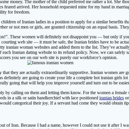
 some money. The mother of the child preferred me rather a lot. She thou
mes feared arrived. Her household requested mine for my hand in marria
ility for freedom.
 children of Iranian ladies in a position to apply for a similar benefits
her or not men or girls, are granted citizenship on an equal basis. They’r
tion!”. These women will definitely not disappoint you — but only if you’
n courting web site — it must be safe, the Iranian brides have to be act
retty iranian woman websites and added them to the list. They’ve actua
 of each Iranian dating website to its refund policy. Now, we can safely
 scores you see on our web site is purely our workforce’s opinion.
ly that they are actually extraordinarily supportive. Iranian women are g
definitely are going to create your life a complete hot iranian girls lo
literally going that will help you improve yourself and turn out to be eas
mply by calling on them and letting them know. For the women a female s
s in a silk or satin handkerchief with lace positioned
iranian brides
on
would categorical their joy. If a servant had come they would obtain ti
ut of Iran. Because I had a name, however I could not use it after I wa