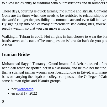
to allow ladies entry to stadiums with out restrictions and in numbers
These days, courting is quick turning into simple and stylish. Conve
Gone are the times when one needs to be restricted to relationship love 
the world can get the possibility to communicate and even fall in love
By signing up into one of many numerous trusted dating sites, you’re 
readily waiting so that you can make a move.
Walking in Tehran in 2005: Not all girls in Iran choose to wear the bl
headscarves and coats. «The true question is how far back do you push 
Afshar.
Iranian Brides
Muhammad Sayyid Tantawy , Grand Imam of al-Azhar , issued a fatwa in
her niqab when he spotted her in a classroom, and he told her that the n
than a spiritual iranian women most beautiful one in Egypt, with many
bans on carrying the niqab on college campuses at the College of Cai
some human rights and Islamist groups.
por
wordcamp
en abril 17, 2022
0