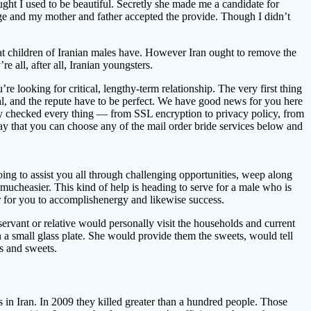
ght I used to be beautiful. Secretly she made me a candidate for
ge and my mother and father accepted the provide. Though I didn’t
 that children of Iranian males have. However Iran ought to remove the
e all, after all, Iranian youngsters.
re looking for critical, lengthy-term relationship. The very first thing
ual, and the repute have to be perfect. We have good news for you here
lly checked every thing — from SSL encryption to privacy policy, from
 say that you can choose any of the mail order bride services below and
oing to assist you all through challenging opportunities, weep along
t mucheasier. This kind of help is heading to serve for a male who is
ier for you to accomplishenergy and likewise success.
ervant or relative would personally visit the households and current
 a small glass plate. She would provide them the sweets, would tell
ps and sweets.
s in Iran. In 2009 they killed greater than a hundred people. Those