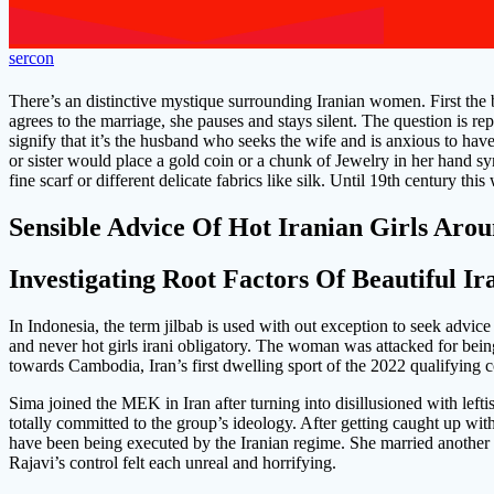
sercon
There’s an distinctive mystique surrounding Iranian women. First the b
agrees to the marriage, she pauses and stays silent. The question is re
signify that it’s the husband who seeks the wife and is anxious to hav
or sister would place a gold coin or a chunk of Jewelry in her hand sy
fine scarf or different delicate fabrics like silk. Until 19th century th
Sensible Advice Of Hot Iranian Girls Aro
Investigating Root Factors Of Beautiful Ir
In Indonesia, the term jilbab is used with out exception to seek advic
and never hot girls irani obligatory. The woman was attacked for bein
towards Cambodia, Iran’s first dwelling sport of the 2022 qualifying 
Sima joined the MEK in Iran after turning into disillusioned with lefti
totally committed to the group’s ideology. After getting caught up wi
have been being executed by the Iranian regime. She married another
Rajavi’s control felt each unreal and horrifying.