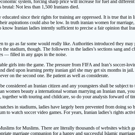
omic system, forcing sharp price will increase for fuel and different n
brutal: Not less than 1,500 Iranians died.
y educated since their rights for training are oppressed. It is true that 
ir aspirations could also be low. In truth iranian women for marriage, t
ho know Iranian ladies intently sufficient to precise a fair opinion tha
 to go as far some would really like. Authorities introduced they may p
i on the stadium, though. The followers in the ladies’s sections sang an
es — filled in any gaps in the noise.
nable girls into the game. The pressure from FIFA and Iran’s soccer-lo
 and died upon learning pretty iranian girl she may get six months in jail
never on the second one. Be patient as well as considerate.
e considered an Iranian citizen and any youngsters shall be subject to t
ranian women beauty a international woman marrying an Iranian man, you’
s, together with touring and childcare, so do your analysis forward of ti
tches in stadiums, ladies have largely been prevented from doing so b
ium to watch soccer video games. For years, Iranian ladies’s rights act
uslims for Muslims. There are literally thousands of websites which get
ropriate marriage companion for a happy and successful Islamic marriag