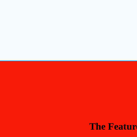
The Featur