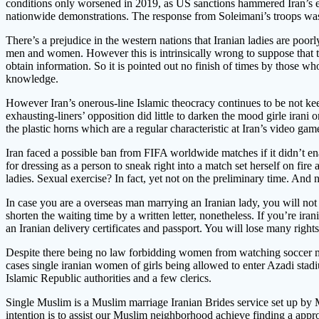
conditions only worsened in 2019, as US sanctions hammered Iran’s econ
nationwide demonstrations. The response from Soleimani’s troops was 
There’s a prejudice in the western nations that Iranian ladies are poorl
men and women. However this is intrinsically wrong to suppose that the
obtain information. So it is pointed out no finish of times by those w
knowledge.
However Iran’s onerous-line Islamic theocracy continues to be not keen
exhausting-liners’ opposition did little to darken the mood girle iran
the plastic horns which are a regular characteristic at Iran’s video gam
Iran faced a possible ban from FIFA worldwide matches if it didn’t e
for dressing as a person to sneak right into a match set herself on fire
ladies. Sexual exercise? In fact, yet not on the preliminary time. And 
In case you are a overseas man marrying an Iranian lady, you will not b
shorten the waiting time by a written letter, nonetheless. If you’re i
an Iranian delivery certificates and passport. You will lose many right
Despite there being no law forbidding women from watching soccer ma
cases single iranian women of girls being allowed to enter Azadi stad
Islamic Republic authorities and a few clerics.
Single Muslim is a Muslim marriage Iranian Brides service set up by M
intention is to assist our Muslim neighborhood achieve finding a app