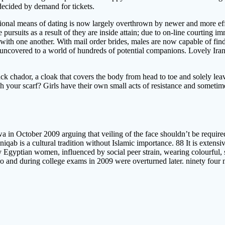
 decided by demand for tickets.
ntional means of dating is now largely overthrown by newer and more e
pursuits as a result of they are inside attain; due to on-line courting im
 with one another. With mail order brides, males are now capable of find
uncovered to a world of hundreds of potential companions. Lovely Irania
ack chador, a cloak that covers the body from head to toe and solely le
your scarf? Girls have their own small acts of resistance and sometimes
 October 2009 arguing that veiling of the face shouldn’t be required 
iqab is a cultural tradition without Islamic importance. 88 It is extensi
 Egyptian women, influenced by social peer strain, wearing colourful, s
ro and during college exams in 2009 were overturned later. ninety four 