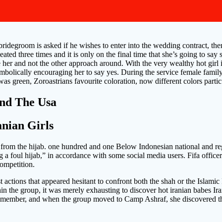
ridegroom is asked if he wishes to enter into the wedding contract, then
peated three times and it is only on the final time that she’s going to sa
e her and not the other approach around. With the very wealthy hot girl
mbolically encouraging her to say yes. During the service female family
is was green, Zoroastrians favourite coloration, now different colors partic
und The Usa
anian Girls
e from the hijab. one hundred and one Below Indonesian national and reg
g a foul hijab,” in accordance with some social media users. Fifa offic
competition.
st actions that appeared hesitant to confront both the shah or the Islami
thin the group, it was merely exhausting to discover hot iranian babes 
 member, and when the group moved to Camp Ashraf, she discovered that