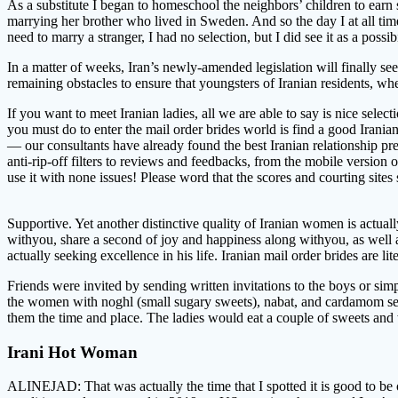
As a substitute I began to homeschool the neighbors’ children to earn
marrying her brother who lived in Sweden. And so the day I at all ti
need to marry a stranger, I had no selection, but I did see it as a possib
In a matter of weeks, Iran’s newly-amended legislation will finally see
remaining obstacles to ensure that youngsters of Iranian residents, whet
If you want to meet Iranian ladies, all we are able to say is nice selec
you must do to enter the mail order brides world is find a good Irania
— our consultants have already found the best Iranian relationship p
anti-rip-off filters to reviews and feedbacks, from the mobile version
use it with none issues! Please word that the scores and courting sites
Supportive. Yet another distinctive quality of Iranian women is actual
withyou, share a second of joy and happiness along withyou, as well as 
actually seeking excellence in his life. Iranian mail order brides are 
Friends were invited by sending written invitations to the boys or si
the women with noghl (small sugary sweets), nabat, and cardamom seed
them the time and place. The ladies would eat a couple of sweets and 
Irani Hot Woman
ALINEJAD: That was actually the time that I spotted it is good to be o