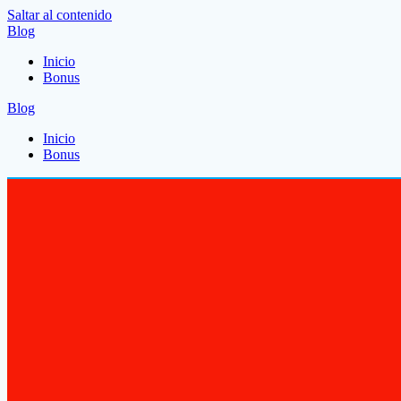
Saltar al contenido
Blog
Inicio
Bonus
Blog
Inicio
Bonus