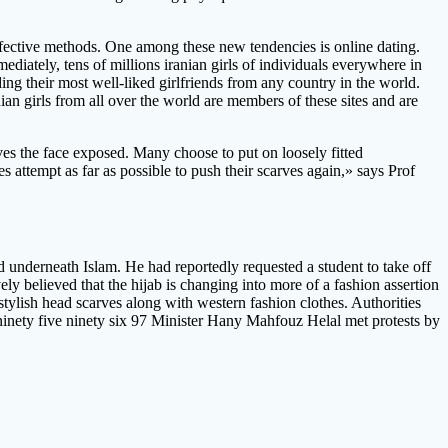
ffective methods. One among these new tendencies is online dating.
mediately, tens of millions iranian girls of individuals everywhere in
ing their most well-liked girlfriends from any country in the world.
n girls from all over the world are members of these sites and are
aves the face exposed. Many choose to put on loosely fitted
 attempt as far as possible to push their scarves again,» says Prof
underneath Islam. He had reportedly requested a student to take off
vely believed that the hijab is changing into more of a fashion assertion
tylish head scarves along with western fashion clothes. Authorities
ninety five ninety six 97 Minister Hany Mahfouz Helal met protests by