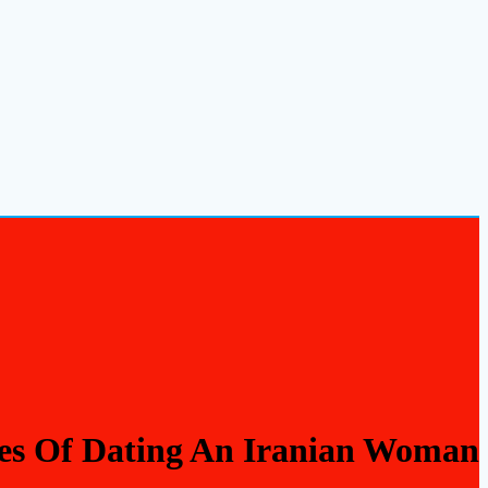
es Of Dating An Iranian Woman