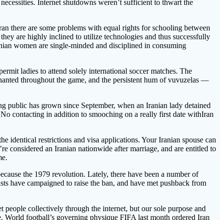
ecessities. Internet shutdowns weren’t sufficient to thwart the
in Iran there are some problems with equal rights for schooling between
hey are highly inclined to utilize technologies and thus successfully
t Iranian women are single-minded and disciplined in consuming
ermit ladies to attend solely international soccer matches. The
d chanted throughout the game, and the persistent hum of vuvuzelas —
ving public has grown since September, when an Iranian lady detained
. No contacting in addition to smooching on a really first date withIran
he identical restrictions and visa applications. Your Iranian spouse can
re considered an Iranian nationwide after marriage, and are entitled to
me.
ecause the 1979 revolution. Lately, there have been a number of
ivists have campaigned to raise the ban, and have met pushback from
 people collectively through the internet, but our sole purpose and
e. World football’s governing physique FIFA last month ordered Iran