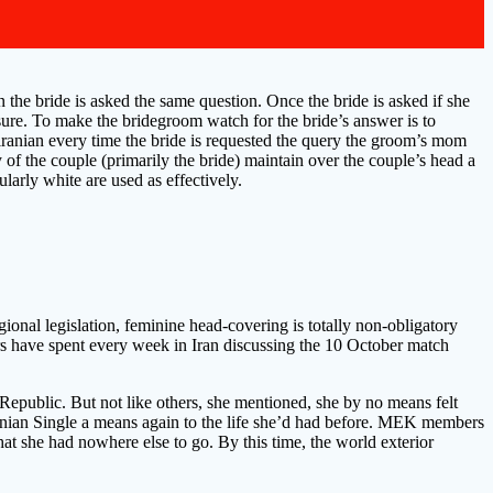
 the bride is asked the same question. Once the bride is asked if she
y sure. To make the bridegroom watch for the bride’s answer is to
 iranian every time the bride is requested the query the groom’s mom
 of the couple (primarily the bride) maintain over the couple’s head a
ularly white are used as effectively.
ional legislation, feminine head-covering is totally non-obligatory
ers have spent every week in Iran discussing the 10 October match
c Republic. But not like others, she mentioned, she by no means felt
Iranian Single a means again to the life she’d had before. MEK members
 she had nowhere else to go. By this time, the world exterior