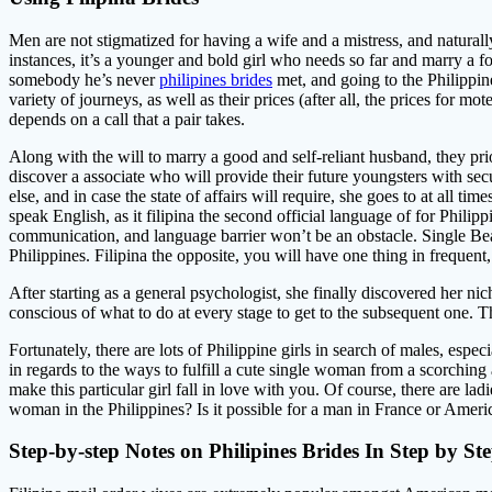
Men are not stigmatized for having a wife and a mistress, and naturally,
instances, it’s a younger and bold girl who needs so far and marry a 
somebody he’s never
philipines brides
met, and going to the Philippin
variety of journeys, as well as their prices (after all, the prices for 
depends on a call that a pair takes.
Along with the will to marry a good and self-reliant husband, they prior
discover a associate who will provide their future youngsters with se
else, and in case the state of affairs will require, she goes to at all ti
speak English, as it filipina the second official language of for Philipp
communication, and language barrier won’t be an obstacle. Single Be
Philippines. Filipina the opposite, you will have one thing in frequent,
After starting as a general psychologist, she finally discovered her ni
conscious of what to do at every stage to get to the subsequent one. T
Fortunately, there are lots of Philippine girls in search of males, espe
in regards to the ways to fulfill a cute single woman from a scorching 
make this particular girl fall in love with you. Of course, there ar
woman in the Philippines? Is it possible for a man in France or America
Step-by-step Notes on Philipines Brides In Step by St