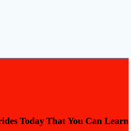
Brides Today That You Can Learn