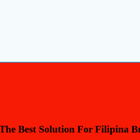
The Best Solution For Filipina 