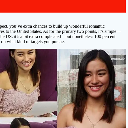
espect, you’ve extra chances to build up wonderful romantic
ives to the United States. As for the primary two points, it’s simple—
to the US, it’s a bit extra complicated—but nonetheless 100 percent
 on what kind of targets you pursue.