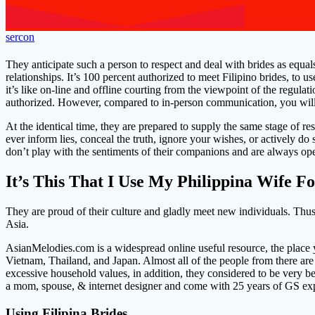
sercon
They anticipate such a person to respect and deal with brides as equa
relationships. It’s 100 percent authorized to meet Filipino brides, to u
it’s like on-line and offline courting from the viewpoint of the regulat
authorized. However, compared to in-person communication, you will sp
At the identical time, they are prepared to supply the same stage of 
ever inform lies, conceal the truth, ignore your wishes, or actively do 
don’t play with the sentiments of their companions and are always op
It’s This That I Use My Philippina Wife F
They are proud of their culture and gladly meet new individuals. Thus, t
Asia.
AsianMelodies.com is a widespread online useful resource, the place 
Vietnam, Thailand, and Japan. Almost all of the people from there are
excessive household values, in addition, they considered to be very b
a mom, spouse, & internet designer and come with 25 years of GS exp
Using Filipina Brides