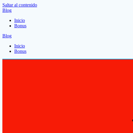
Saltar al contenido
Blog
Inicio
Bonus
Blog
Inicio
Bonus