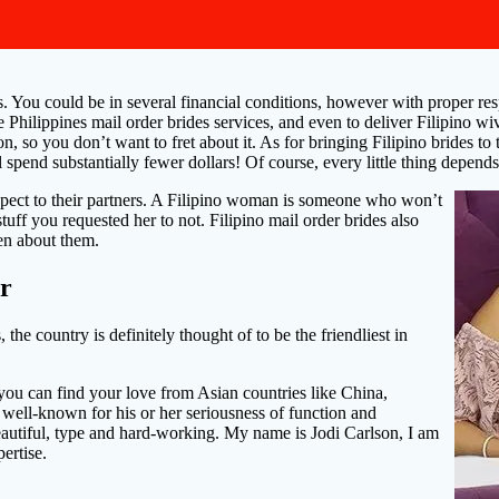
ls. You could be in several financial conditions, however with proper r
se Philippines mail order brides services, and even to deliver Filipino w
ion, so you don’t want to fret about it. As for bringing Filipino brides 
end substantially fewer dollars! Of course, every little thing depends
respect to their partners. A Filipino woman is someone who won’t
stuff you requested her to not. Filipino mail order brides also
en about them.
or
he country is definitely thought of to be the friendliest in
you can find your love from Asian countries like China,
 well-known for his or her seriousness of function and
eautiful, type and hard-working. My name is Jodi Carlson, I am
ertise.