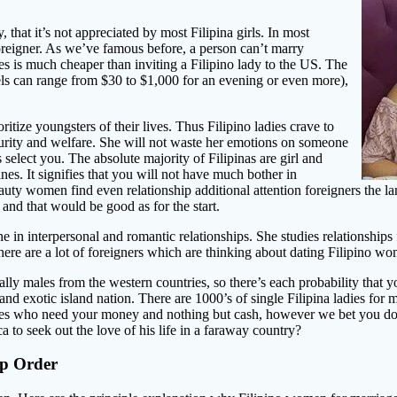
 that it’s not appreciated by most Filipina girls. In most
foreigner. As we’ve famous before, a person can’t marry
es is much cheaper than inviting a Filipino lady to the US. The
motels can range from $30 to $1,000 for an evening or even more),
itize youngsters of their lives. Thus Filipino ladies crave to
curity and welfare. She will not waste her emotions on someone
mes select you. The absolute majority of Filipinas are girl and
ines. It signifies that you will not have much bother in
auty women find even relationship additional attention foreigners the
 and that would be good as for the start.
che in interpersonal and romantic relationships. She studies relationship
here are a lot of foreigners which are thinking about dating Filipino wom
cially males from the western countries, so there’s each probability that 
and exotic island nation. There are 1000’s of single Filipina ladies for
e ladies who need your money and nothing but cash, however we bet you 
 to seek out the love of his life in a faraway country?
ep Order