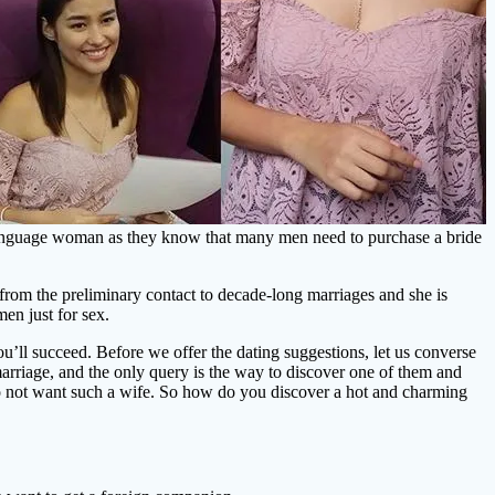
 language woman as they know that many men need to purchase a bride
s from the preliminary contact to decade-long marriages and she is
en just for sex.
you’ll succeed. Before we offer the dating suggestions, let us converse
 marriage, and the only query is the way to discover one of them and
do not want such a wife. So how do you discover a hot and charming