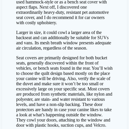
used hammock-style or as a bench seat cover with
aspect flaps. Next off, I discovered one
extraordinarily heavy-duty, resistant pet automotive
seat cover, and I do recommend it for car owners
with costly upholstery.
Larger in size, it could cowl a larger area of the
backseat and can additionally be suitable for SUVs
and vans. Its mesh breath window presents adequate
air circulation, regardless of the season.
Seat covers are primarily designed for both bucket
seats, generally discovered within the front of
vehicles, or bench seats found in the rear. You’ll wish
to choose the quilt design based mostly on the place
your canine will be driving. Also, verify the scale of
the duvet and make sure it won’t be too small or
excessively large on your specific seat. Most covers
are produced from synthetic materials, like nylon and
polyester, are stain- and water resistant to various
levels, and have a non-slip backing. These door
protectors are handy in case your canine likes to take
a look at what’s happening outside the window.
They cowl your doors, attaching to the window and
door with plastic hooks, suction cups, and Velcro.