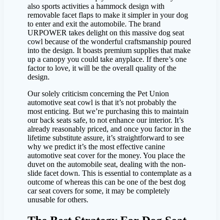
also sports activities a hammock design with
removable facet flaps to make it simpler in your dog
to enter and exit the automobile. The brand
URPOWER takes delight on this massive dog seat
cowl because of the wonderful craftsmanship poured
into the design. It boasts premium supplies that make
up a canopy you could take anyplace. If there’s one
factor to love, it will be the overall quality of the
design.
Our solely criticism concerning the Pet Union
automotive seat cowl is that it’s not probably the
most enticing. But we’re purchasing this to maintain
our back seats safe, to not enhance our interior. It’s
already reasonably priced, and once you factor in the
lifetime substitute assure, it’s straightforward to see
why we predict it’s the most effective canine
automotive seat cover for the money. You place the
duvet on the automobile seat, dealing with the non-
slide facet down. This is essential to contemplate as a
outcome of whereas this can be one of the best dog
car seat covers for some, it may be completely
unusable for others.