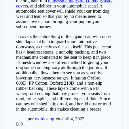
the dog hair, filth
https://smartdogstuff.com/dog-seat-
covers
, and slobber in your automobile seats? A
automobile seat cover will shield your car from dog
wear and tear, so that you by no means need to
assume twice about bringing your pup on your
subsequent journey.
It covers the entire thing of the again seat, with raised
side flaps that help to guard your automotive
doorways, as nicely as the seat itself. This pet accent
has 4 headrest straps, a non-slip backing, and two
mechanisms connected to the seat to keep it in place.
Its mesh window also offers method to giving your
dog some contemporary air through the journey. It
additionally allows them to see you as you drive,
lowering nervousness ranges. It has an Oxford
600D, PP Cotton, Oxford 210D, and a non-slip
rubber backing. These layers come with a PU
waterproof coating that may protect your seats from
mud, urine, spills, and different types of fluid. Since
canines will shed hair, drool, and herald dust or mud
in the automobile, this makes cleaning a breeze.
por
wordcamp
en abril 4, 2022
0