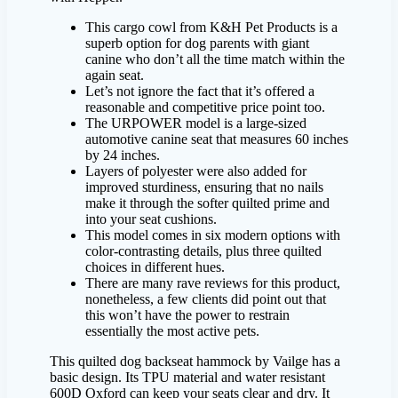
This cargo cowl from K&H Pet Products is a
superb option for dog parents with giant
canine who don’t all the time match within the
again seat.
Let’s not ignore the fact that it’s offered a
reasonable and competitive price point too.
The URPOWER model is a large-sized
automotive canine seat that measures 60 inches
by 24 inches.
Layers of polyester were also added for
improved sturdiness, ensuring that no nails
make it through the softer quilted prime and
into your seat cushions.
This model comes in six modern options with
color-contrasting details, plus three quilted
choices in different hues.
There are many rave reviews for this product,
nonetheless, a few clients did point out that
this won’t have the power to restrain
essentially the most active pets.
This quilted dog backseat hammock by Vailge has a
basic design. Its TPU material and water resistant
600D Oxford can keep your seats clear and dry. It