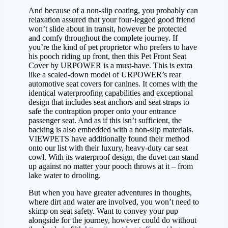
And because of a non-slip coating, you probably can
relaxation assured that your four-legged good friend
won’t slide about in transit, however be protected
and comfy throughout the complete journey. If
you’re the kind of pet proprietor who prefers to have
his pooch riding up front, then this Pet Front Seat
Cover by URPOWER is a must-have. This is extra
like a scaled-down model of URPOWER’s rear
automotive seat covers for canines. It comes with the
identical waterproofing capabilities and exceptional
design that includes seat anchors and seat straps to
safe the contraption proper onto your entrance
passenger seat. And as if this isn’t sufficient, the
backing is also embedded with a non-slip materials.
VIEWPETS have additionally found their method
onto our list with their luxury, heavy-duty car seat
cowl. With its waterproof design, the duvet can stand
up against no matter your pooch throws at it – from
lake water to drooling.
But when you have greater adventures in thoughts,
where dirt and water are involved, you won’t need to
skimp on seat safety. Want to convey your pup
alongside for the journey, however could do without