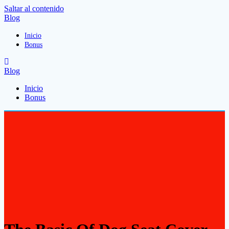
Saltar al contenido
Blog
Inicio
Bonus
Blog
Inicio
Bonus