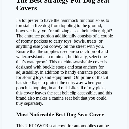
The Best Strategy For Dog Seat
Covers
I a lot prefer to have the hammock function so as to
forestall a free dog from toppling to the ground,
however hey, you’re utilizing a seat belt tether, right?
The entrance portion additionally consists of a couple
of roomy pockets to carry toys, bowls, treats, or
anything else you convey on the street with you.
Ensure that the supplies used are scratch-proof and
water-resistant at a minimal, but ideally, select one
that’s waterproof. This machine-washable cover is
designed with buckle straps and seat anchors for
adjustability, in addition to handy entrance pockets
for storing toys and equipment. On prime of that, it
has side flaps to protect the entryway when your
pooch is hopping in and out. Like all of my picks,
this cover leaves the seat belt clip accessible, and this
brand also makes a canine seat belt that you could
buy separately.
Most Noticeable Best Dog Seat Cover
This URPOWER seat cowl for automobiles can be