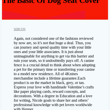
The Basic Of Dog Seat Cover
SERCON
Again, not considered one of the fashions reviewed
by now are, so it’s not that huge a deal. Thus, you
can journey and spend quality time with your little
ones and your little associates. It is just about
unimaginable for anything to get via this barrier and
ruin your seats, so it undoubtedly pays off. A canine
fence is a crucial detail to think about when adopting
a pet for the primary time or transferring your canine
to a model new residence. All of 4Knines
merchandise include a lifetime guarantee.Each
product is on the market in black, grey, or tan.
Express your love with handmade Valentine’s crafts
like paper playing cards, reward concepts, and
decorations. With a degree in Education and a love
for writing, Nicole goals to share her and others’
professional knowledge with pet lovers worldwide
with Hepper.