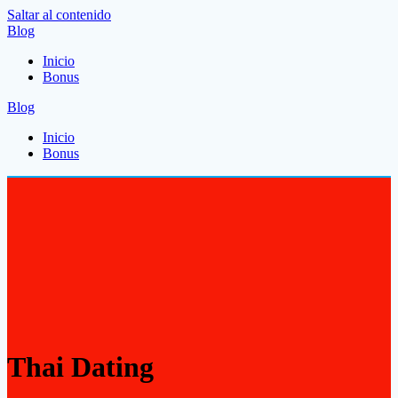
Saltar al contenido
Blog
Inicio
Bonus
Blog
Inicio
Bonus
Thai Dating