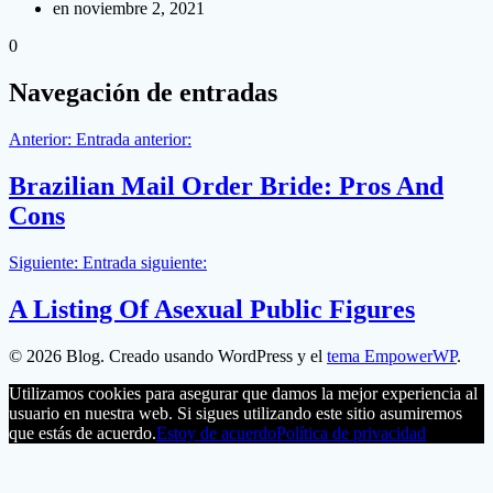
en noviembre 2, 2021
0
Navegación de entradas
Anterior:
Entrada anterior:
Brazilian Mail Order Bride: Pros And
Cons
Siguiente:
Entrada siguiente:
A Listing Of Asexual Public Figures
© 2026 Blog. Creado usando WordPress y el
tema EmpowerWP
.
Utilizamos cookies para asegurar que damos la mejor experiencia al
usuario en nuestra web. Si sigues utilizando este sitio asumiremos
que estás de acuerdo.
Estoy de acuerdo
Política de privacidad