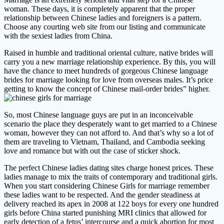
woman. These days, it is completely apparent that the proper
relationship between Chinese ladies and foreigners is a pattern.
Choose any courting web site from our listing and communicate
with the sexiest ladies from China.
Raised in humble and traditional oriental culture, native brides will
carry you a new marriage relationship experience. By this, you will
have the chance to meet hundreds of gorgeous Chinese language
brides for marriage looking for love from overseas males. It’s price
getting to know the concept of Chinese mail-order brides” higher.
So, most Chinese language guys are put in an inconceivable
scenario the place they desperately want to get married to a Chinese
woman, however they can not afford to. And that’s why so a lot of
them are traveling to Vietnam, Thailand, and Cambodia seeking
love and romance but with out the case of sticker shock.
The perfect Chinese ladies dating sites charge honest prices. These
ladies manage to mix the traits of contemporary and traditional girls.
When you start considering Chinese Girls for marriage remember
these ladies want to be respected. And the gender steadiness at
delivery reached its apex in 2008 at 122 boys for every one hundred
girls before China started punishing MRI clinics that allowed for
early detection of a fetus’ intercourse and a quick abortion for most