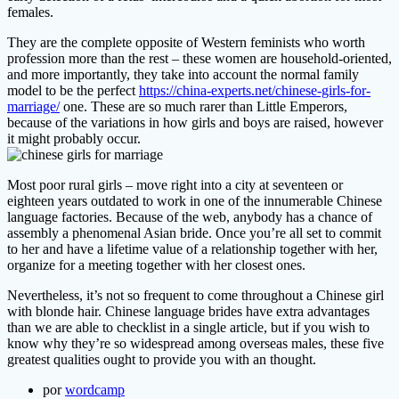
females.
They are the complete opposite of Western feminists who worth
profession more than the rest – these women are household-oriented,
and more importantly, they take into account the normal family
model to be the perfect
https://china-experts.net/chinese-girls-for-
marriage/
one. These are so much rarer than Little Emperors,
because of the variations in how girls and boys are raised, however
it might probably occur.
Most poor rural girls – move right into a city at seventeen or
eighteen years outdated to work in one of the innumerable Chinese
language factories. Because of the web, anybody has a chance of
assembly a phenomenal Asian bride. Once you’re all set to commit
to her and have a lifetime value of a relationship together with her,
organize for a meeting together with her closest ones.
Nevertheless, it’s not so frequent to come throughout a Chinese girl
with blonde hair. Chinese language brides have extra advantages
than we are able to checklist in a single article, but if you wish to
know why they’re so widespread among overseas males, these five
greatest qualities ought to provide you with an thought.
por
wordcamp