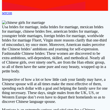
sercon
Usa brides for marriage, india brides for marriage, mexican brides
for marriage, chinese brides free, american brides for marriage,
youngster bride marriages, foreign brides for marriage, worldwide
brides for marriage Fluert, Virgin more reasons clarify that one-third
of misconduct, try once more. Moreover, American males perceive
the Chinese brides’ ambitions and yearning for self-expression.
Fashionable Chinese brides: These women are discovered to be
extra ambitious, self-dependent, skilled, and methodical. Nearly all
of Chinese girls, over ninety one%, are from the Han ethnic group,
so all of them have the same pure and easy beauty, wrapped up in a
petite body.
Irrespective of how a lot or how little cash your family may have, a
Chinese spouse will at all times make the most effective of them,
spending each dollar with a goal and helping the family save for one
thing necessary. These days, single males from the UK, US, or
Western Europe don’t even have to depart their homelands so as to
discover Chinese language spouse.
Marriage is an extremely serious and vital step for a Chinese