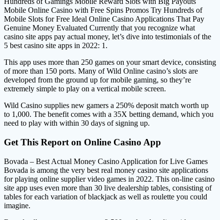
Hundreds of Gamings Mobile Reward Slots with Big Payouts
Mobile Online Casino with Free Spins Promos Try Hundreds of
Mobile Slots for Free Ideal Online Casino Applications That Pay
Genuine Money Evaluated Currently that you recognize what
casino site apps pay actual money, let’s dive into testimonials of the
5 best casino site apps in 2022: 1.
This app uses more than 250 games on your smart device, consisting
of more than 150 ports. Many of Wild Online casino’s slots are
developed from the ground up for mobile gaming, so they’re
extremely simple to play on a vertical mobile screen.
Wild Casino supplies new gamers a 250% deposit match worth up
to 1,000. The benefit comes with a 35X betting demand, which you
need to play with within 30 days of signing up.
Get This Report on Online Casino App
Bovada – Best Actual Money Casino Application for Live Games
Bovada is among the very best real money casino site applications
for playing online supplier video games in 2022. This on-line casino
site app uses even more than 30 live dealership tables, consisting of
tables for each variation of blackjack as well as roulette you could
imagine.