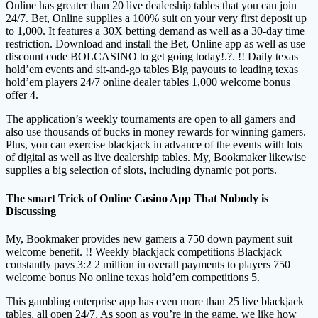
Online has greater than 20 live dealership tables that you can join
24/7. Bet, Online supplies a 100% suit on your very first deposit up
to 1,000. It features a 30X betting demand as well as a 30-day time
restriction. Download and install the Bet, Online app as well as use
discount code BOLCASINO to get going today!.?. !! Daily texas
hold’em events and sit-and-go tables Big payouts to leading texas
hold’em players 24/7 online dealer tables 1,000 welcome bonus
offer 4.
The application’s weekly tournaments are open to all gamers and
also use thousands of bucks in money rewards for winning gamers.
Plus, you can exercise blackjack in advance of the events with lots
of digital as well as live dealership tables. My, Bookmaker likewise
supplies a big selection of slots, including dynamic pot ports.
The smart Trick of Online Casino App That Nobody is
Discussing
My, Bookmaker provides new gamers a 750 down payment suit
welcome benefit. !! Weekly blackjack competitions Blackjack
constantly pays 3:2 2 million in overall payments to players 750
welcome bonus No online texas hold’em competitions 5.
This gambling enterprise app has even more than 25 live blackjack
tables, all open 24/7. As soon as you’re in the game, we like how