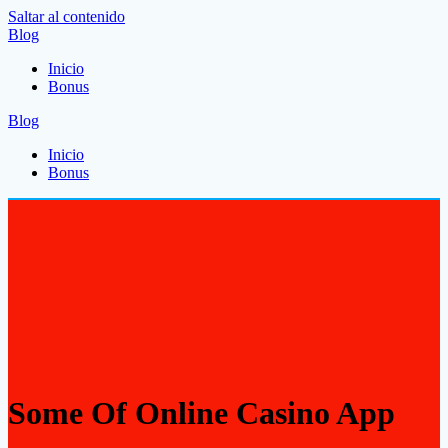
Saltar al contenido
Blog
Inicio
Bonus
Blog
Inicio
Bonus
Some Of Online Casino App