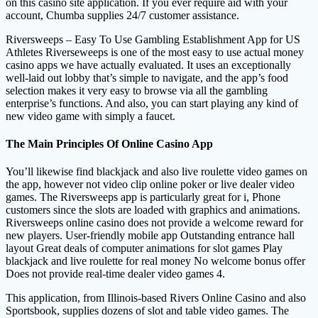
on this casino site application. If you ever require aid with your
account, Chumba supplies 24/7 customer assistance.
Riversweeps – Easy To Use Gambling Establishment App for US
Athletes Riverseweeps is one of the most easy to use actual money
casino apps we have actually evaluated. It uses an exceptionally
well-laid out lobby that’s simple to navigate, and the app’s food
selection makes it very easy to browse via all the gambling
enterprise’s functions. And also, you can start playing any kind of
new video game with simply a faucet.
The Main Principles Of Online Casino App
You’ll likewise find blackjack and also live roulette video games on
the app, however not video clip online poker or live dealer video
games. The Riversweeps app is particularly great for i, Phone
customers since the slots are loaded with graphics and animations.
Riversweeps online casino does not provide a welcome reward for
new players. User-friendly mobile app Outstanding entrance hall
layout Great deals of computer animations for slot games Play
blackjack and live roulette for real money No welcome bonus offer
Does not provide real-time dealer video games 4.
This application, from Illinois-based Rivers Online Casino and also
Sportsbook, supplies dozens of slot and table video games. The