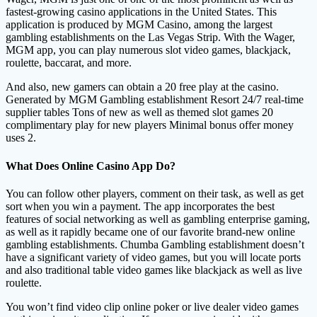
fastest-growing casino applications in the United States. This
application is produced by MGM Casino, among the largest
gambling establishments on the Las Vegas Strip. With the Wager,
MGM app, you can play numerous slot video games, blackjack,
roulette, baccarat, and more.
And also, new gamers can obtain a 20 free play at the casino.
Generated by MGM Gambling establishment Resort 24/7 real-time
supplier tables Tons of new as well as themed slot games 20
complimentary play for new players Minimal bonus offer money
uses 2.
What Does Online Casino App Do?
You can follow other players, comment on their task, as well as get
sort when you win a payment. The app incorporates the best
features of social networking as well as gambling enterprise gaming,
as well as it rapidly became one of our favorite brand-new online
gambling establishments. Chumba Gambling establishment doesn’t
have a significant variety of video games, but you will locate ports
and also traditional table video games like blackjack as well as live
roulette.
You won’t find video clip online poker or live dealer video games