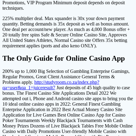
Promotions, VIP Program Minimum deposit depends on deposit
techniques.
225% multiplier deal. Max squander is 30x your down payment
quantity. Betting demands is 35x deposit as well as bonus amount.
One deal per account/new player. As much as 4,000 Bonus offer +
20 totally free spins Safe & Secure Online Casino Site, Approves
All United States Athletes, Normal Casino site Offers 35x betting
requirement applies (ports and also keno ONLY).
The Only Guide for Online Casino App
200% up to 1,000 Big Selection of Gambling Enterprise Gamings,
Regular Promos, Great Client Assistance General Terms &
Problems apply.
http://studyroom.co.za/index.php?
qa=user&qa_1=juiceresult7
Just deposits of 45 high quality to case
bonus. The Finest Casino Site Applications Detail 2022 We
attempted out i, Phone and Android casino site apps to bring you the
10 ideal online casino apps in 2022: General Finest Gambling
Enterprise Application in 2022 Best Actual Money Casino Site
Application for Live Games Best Online Casino App for Casino
Poker Tournaments Weekly Blackjack Tournaments with Cash
Money Prizes Dozens of Live Blackjack Tables Free Mobile Online
Casino with Daily Promotions User-friendly Mobile Casino with