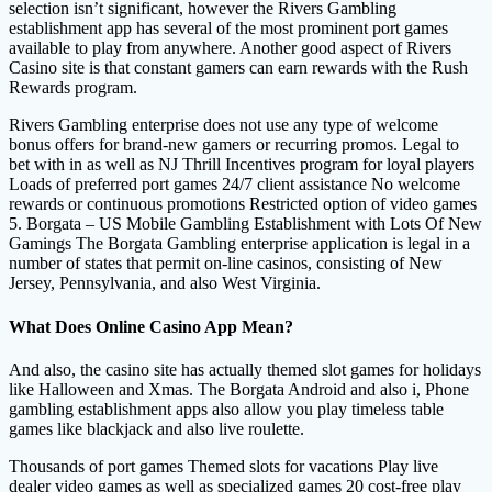
selection isn’t significant, however the Rivers Gambling
establishment app has several of the most prominent port games
available to play from anywhere. Another good aspect of Rivers
Casino site is that constant gamers can earn rewards with the Rush
Rewards program.
Rivers Gambling enterprise does not use any type of welcome
bonus offers for brand-new gamers or recurring promos. Legal to
bet with in as well as NJ Thrill Incentives program for loyal players
Loads of preferred port games 24/7 client assistance No welcome
rewards or continuous promotions Restricted option of video games
5. Borgata – US Mobile Gambling Establishment with Lots Of New
Gamings The Borgata Gambling enterprise application is legal in a
number of states that permit on-line casinos, consisting of New
Jersey, Pennsylvania, and also West Virginia.
What Does Online Casino App Mean?
And also, the casino site has actually themed slot games for holidays
like Halloween and Xmas. The Borgata Android and also i, Phone
gambling establishment apps also allow you play timeless table
games like blackjack and also live roulette.
Thousands of port games Themed slots for vacations Play live
dealer video games as well as specialized games 20 cost-free play