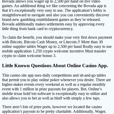
Bovada allows you wager up to 2,500 per hand on live video
games. An additional thing we like concerning the Bovada app is
that it’s exceptionally very easy to use. The application’s lobby is
straightforward to navigate and also you can conveniently discover
brand-new gambling establishment games as they’re released.
Bovada additionally makes settlements easy by approving every
little thing from bank card to cryptocurrency.
To claim the benefit, you should make your very first down payment
with Bitcoin, Bitcoin Cash Money, or Litecoin.!! More than 30
online supplier tables Wager up to 2,500 per hand Really easy to use
mobile application 1,250 crypto welcome incentive Must transfer
crypto to claim welcome bonus 3.
Little Known Questions About Online Casino App.
This casino site app uses daily competitions and sit-and-go tables
that permit you to play online poker whenever you desire. There are
higher-stakes events every weekend as well as a regular monthly
event with 1 million in prize payouts for players. Bet, Online’s
mobile texas hold’em software is exceptionally easy to utilize and
also allows you to bet as well as bluff with simply a few taps.
There aren’t lots of prize ports, however we located the casino
application’s payouts to be pretty charitable. Additionally, Wager,