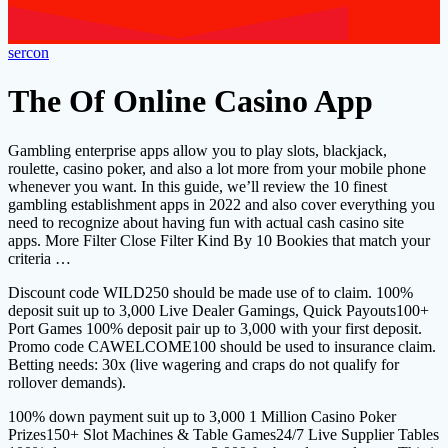
sercon
The Of Online Casino App
Gambling enterprise apps allow you to play slots, blackjack,
roulette, casino poker, and also a lot more from your mobile phone
whenever you want. In this guide, we’ll review the 10 finest
gambling establishment apps in 2022 and also cover everything you
need to recognize about having fun with actual cash casino site
apps. More Filter Close Filter Kind By 10 Bookies that match your
criteria …
Discount code WILD250 should be made use of to claim. 100%
deposit suit up to 3,000 Live Dealer Gamings, Quick Payouts100+
Port Games 100% deposit pair up to 3,000 with your first deposit.
Promo code CAWELCOME100 should be used to insurance claim.
Betting needs: 30x (live wagering and craps do not qualify for
rollover demands).
100% down payment suit up to 3,000 1 Million Casino Poker
Prizes150+ Slot Machines & Table Games24/7 Live Supplier Tables