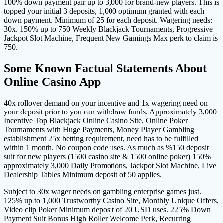
100% down payment pair up to 3,000 for brand-new players. This is
topped your initial 3 deposits, 1,000 optimum granted with each
down payment. Minimum of 25 for each deposit. Wagering needs:
30x. 150% up to 750 Weekly Blackjack Tournaments, Progressive
Jackpot Slot Machine, Frequent New Gamings Max perk to claim is
750.
Some Known Factual Statements About
Online Casino App
40x rollover demand on your incentive and 1x wagering need on
your deposit prior to you can withdraw funds. Approximately 3,000
Incentive Top Blackjack Online Casino Site, Online Poker
Tournaments with Huge Payments, Money Player Gambling
establishment 25x betting requirement, need has to be fulfilled
within 1 month. No coupon code uses. As much as %150 deposit
suit for new players (1500 casino site & 1500 online poker) 150%
approximately 3,000 Daily Promotions, Jackpot Slot Machine, Live
Dealership Tables Minimum deposit of 50 applies.
Subject to 30x wager needs on gambling enterprise games just.
125% up to 1,000 Trustworthy Casino Site, Monthly Unique Offers,
Video clip Poker Minimum deposit of 20 USD uses. 225% Down
Payment Suit Bonus High Roller Welcome Perk, Recurring