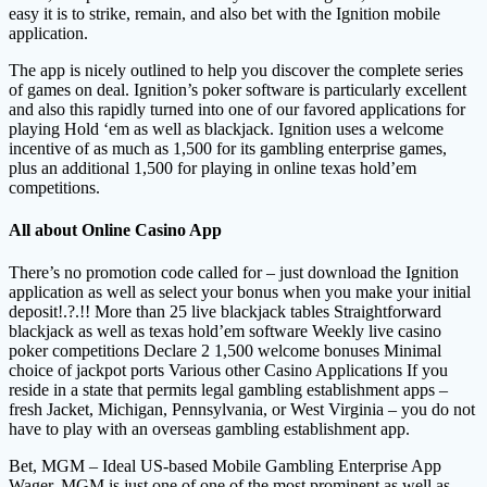
easy it is to strike, remain, and also bet with the Ignition mobile
application.
The app is nicely outlined to help you discover the complete series
of games on deal. Ignition’s poker software is particularly excellent
and also this rapidly turned into one of our favored applications for
playing Hold ‘em as well as blackjack. Ignition uses a welcome
incentive of as much as 1,500 for its gambling enterprise games,
plus an additional 1,500 for playing in online texas hold’em
competitions.
All about Online Casino App
There’s no promotion code called for – just download the Ignition
application as well as select your bonus when you make your initial
deposit!.?.!! More than 25 live blackjack tables Straightforward
blackjack as well as texas hold’em software Weekly live casino
poker competitions Declare 2 1,500 welcome bonuses Minimal
choice of jackpot ports Various other Casino Applications If you
reside in a state that permits legal gambling establishment apps –
fresh Jacket, Michigan, Pennsylvania, or West Virginia – you do not
have to play with an overseas gambling establishment app.
Bet, MGM – Ideal US-based Mobile Gambling Enterprise App
Wager, MGM is just one of one of the most prominent as well as