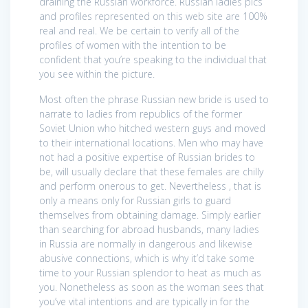
draining the Russian workforce. Russian ladies pics
and profiles represented on this web site are 100%
real and real. We be certain to verify all of the
profiles of women with the intention to be
confident that you’re speaking to the individual that
you see within the picture.
Most often the phrase Russian new bride is used to
narrate to ladies from republics of the former
Soviet Union who hitched western guys and moved
to their international locations. Men who may have
not had a positive expertise of Russian brides to
be, will usually declare that these females are chilly
and perform onerous to get. Nevertheless , that is
only a means only for Russian girls to guard
themselves from obtaining damage. Simply earlier
than searching for abroad husbands, many ladies
in Russia are normally in dangerous and likewise
abusive connections, which is why it’d take some
time to your Russian splendor to heat as much as
you. Nonetheless as soon as the woman sees that
you’ve vital intentions and are typically in for the