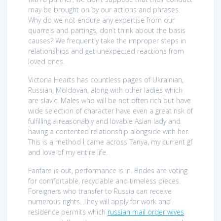
may be brought on by our actions and phrases.
Why do we not endure any expertise from our
quarrels and partings, don’t think about the basis
causes? We frequently take the improper steps in
relationships and get unexpected reactions from
loved ones.
Victoria Hearts has countless pages of Ukrainian,
Russian, Moldovan, along with other ladies which
are slavic. Males who will be not often rich but have
wide selection of character have even a great risk of
fulfilling a reasonably and lovable Asian lady and
having a contented relationship alongside with her.
This is a method I came across Tanya, my current gf
and love of my entire life.
Fanfare is out, performance is in. Brides are voting
for comfortable, recyclable and timeless pieces.
Foreigners who transfer to Russia can receive
numerous rights. They will apply for work and
residence permits which
russian mail order wives