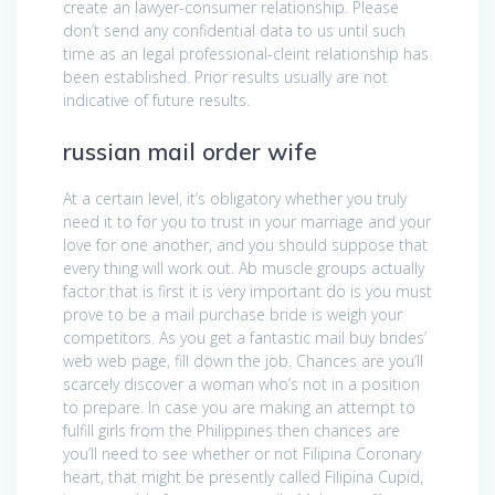
create an lawyer-consumer relationship. Please
don’t send any confidential data to us until such
time as an legal professional-cleint relationship has
been established. Prior results usually are not
indicative of future results.
russian mail order wife
At a certain level, it’s obligatory whether you truly
need it to for you to trust in your marriage and your
love for one another, and you should suppose that
every thing will work out. Ab muscle groups actually
factor that is first it is very important do is you must
prove to be a mail purchase bride is weigh your
competitors. As you get a fantastic mail buy brides’
web web page, fill down the job. Chances are you’ll
scarcely discover a woman who’s not in a position
to prepare. In case you are making an attempt to
fulfill girls from the Philippines then chances are
you’ll need to see whether or not Filipina Coronary
heart, that might be presently called Filipina Cupid,