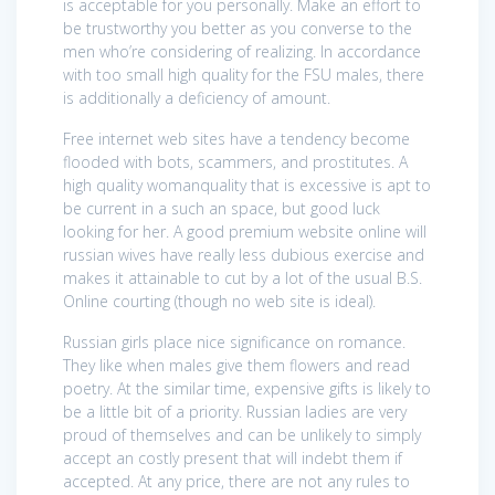
is acceptable for you personally. Make an effort to
be trustworthy you better as you converse to the
men who’re considering of realizing. In accordance
with too small high quality for the FSU males, there
is additionally a deficiency of amount.
Free internet web sites have a tendency become
flooded with bots, scammers, and prostitutes. A
high quality womanquality that is excessive is apt to
be current in a such an space, but good luck
looking for her. A good premium website online will
russian wives have really less dubious exercise and
makes it attainable to cut by a lot of the usual B.S.
Online courting (though no web site is ideal).
Russian girls place nice significance on romance.
They like when males give them flowers and read
poetry. At the similar time, expensive gifts is likely to
be a little bit of a priority. Russian ladies are very
proud of themselves and can be unlikely to simply
accept an costly present that will indebt them if
accepted. At any price, there are not any rules to