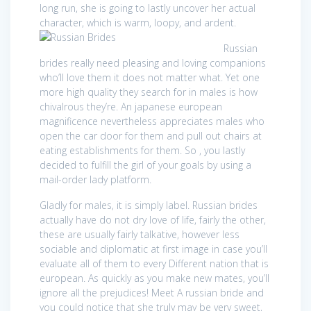
long run, she is going to lastly uncover her actual
character, which is warm, loopy, and ardent.
Russian
brides really need pleasing and loving companions
who’ll love them it does not matter what. Yet one
more high quality they search for in males is how
chivalrous they’re. An japanese european
magnificence nevertheless appreciates males who
open the car door for them and pull out chairs at
eating establishments for them. So , you lastly
decided to fulfill the girl of your goals by using a
mail-order lady platform.
Gladly for males, it is simply label. Russian brides
actually have do not dry love of life, fairly the other,
these are usually fairly talkative, however less
sociable and diplomatic at first image in case you’ll
evaluate all of them to every Different nation that is
european. As quickly as you make new mates, you’ll
ignore all the prejudices! Meet A russian bride and
you could notice that she truly may be very sweet,