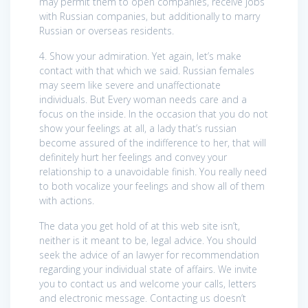
may permit them to open companies, receive jobs
with Russian companies, but additionally to marry
Russian or overseas residents.
4. Show your admiration. Yet again, let’s make
contact with that which we said. Russian females
may seem like severe and unaffectionate
individuals. But Every woman needs care and a
focus on the inside. In the occasion that you do not
show your feelings at all, a lady that’s russian
become assured of the indifference to her, that will
definitely hurt her feelings and convey your
relationship to a unavoidable finish. You really need
to both vocalize your feelings and show all of them
with actions.
The data you get hold of at this web site isn’t,
neither is it meant to be, legal advice. You should
seek the advice of an lawyer for recommendation
regarding your individual state of affairs. We invite
you to contact us and welcome your calls, letters
and electronic message. Contacting us doesn’t