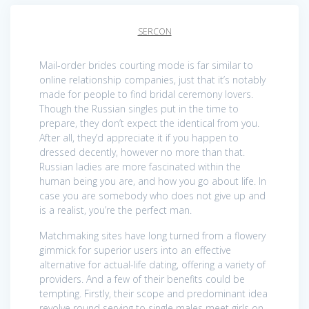
SERCON
Mail-order brides courting mode is far similar to
online relationship companies, just that it’s notably
made for people to find bridal ceremony lovers.
Though the Russian singles put in the time to
prepare, they don’t expect the identical from you.
After all, they’d appreciate it if you happen to
dressed decently, however no more than that.
Russian ladies are more fascinated within the
human being you are, and how you go about life. In
case you are somebody who does not give up and
is a realist, you’re the perfect man.
Matchmaking sites have long turned from a flowery
gimmick for superior users into an effective
alternative for actual-life dating, offering a variety of
providers. And a few of their benefits could be
tempting. Firstly, their scope and predominant idea
revolve round serving to single males meet girls on-