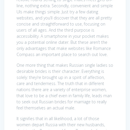
line, nothing extra. Secondly, convenient and simple
UIs make things simple. Just try a few dating
websites, and you’ll discover that they are all pretty
concise and straightforward to use, focusing on
users of all ages. And the third purpose is
accessibility. A smartphone in your pocket makes
you a potential online dater. But these aren’t the
only advantages that make websites like Romance
Compass an important place to search out love.
One more thing that makes Russian single ladies so
desirable brides is their character. Everything is
solely: they’re brought up in a spirit of affection,
care and tenderness. The truth that in different
nations there are a variety of enterprise women,
that love to be a chief even in family life, leads man
to seek out Russian brides for marriage to really
feel themselves an actual male.
It signifies that in all likelihood, a lot of those
women depart Russia with their new husbands,