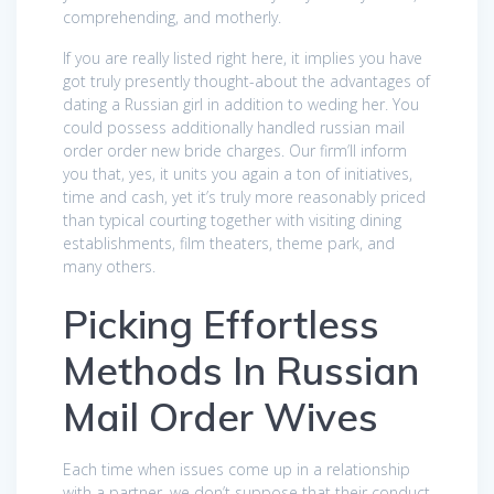
comprehending, and motherly.
If you are really listed right here, it implies you have
got truly presently thought-about the advantages of
dating a Russian girl in addition to weding her. You
could possess additionally handled russian mail
order order new bride charges. Our firm’ll inform
you that, yes, it units you again a ton of initiatives,
time and cash, yet it’s truly more reasonably priced
than typical courting together with visiting dining
establishments, film theaters, theme park, and
many others.
Picking Effortless
Methods In Russian
Mail Order Wives
Each time when issues come up in a relationship
with a partner, we don’t suppose that their conduct