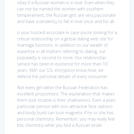
obey if a Russian woman is in love. Even when they
can not be named the women with southern
temperament, the Russian girls are very passionate
and have a tendency to fall in love once and for all.
is your trusted associate in case you’re looking for a
critical relationship on a global dating web site for
marriage functions. In addition to our wealth of
expertise in all matters referring to dating, our
popularity is second to none. Our relationship
service has been in existence for more than 10
years. With our SSL encryption know-how, we
defend the personal details of every consumer.
Not every girl within the Russian Federation has
excellent proportions. The explanation that makes
them look lovable is their shallowness. Even a plain
particular person with non-attractive face options
and body build can look magnetic if he or she has
personal chemistry. Remember, you may really feel
this chemistry while you find a Russian bride.