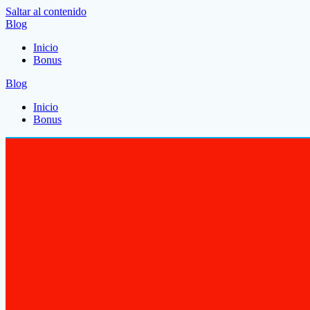
Saltar al contenido
Blog
Inicio
Bonus
Blog
Inicio
Bonus