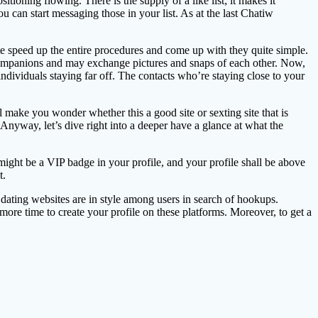
tioning flowing. There is the supply of a like list; it makes it
 can start messaging those in your list. As at the last Chatiw
te speed up the entire procedures and come up with they quite simple.
e companions and may exchange pictures and snaps of each other. Now,
r individuals staying far off. The contacts who’re staying close to your
make you wonder whether this a good site or sexting site that is
 Anyway, let’s dive right into a deeper have a glance at what the
ight be a VIP badge in your profile, and your profile shall be above
t.
 dating websites are in style among users in search of hookups.
 more time to create your profile on these platforms. Moreover, to get a