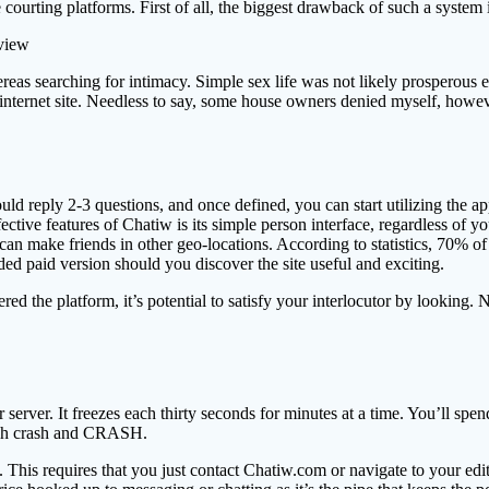
e courting platforms. First of all, the biggest drawback of such a system is
eas searching for intimacy. Simple sex life was not likely prosperous ea
internet site. Needless to say, some house owners denied myself, howeve
uld reply 2-3 questions, and once defined, you can start utilizing the a
effective features of Chatiw is its simple person interface, regardless of
can make friends in other geo-locations. According to statistics, 70% 
ded paid version should you discover the site useful and exciting.
d the platform, it’s potential to satisfy your interlocutor by looking. N
er server. It freezes each thirty seconds for minutes at a time. You’ll
crash crash and CRASH.
 This requires that you just contact Chatiw.com or navigate to your edit