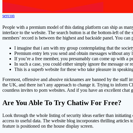
sercon
People with a premium model of this dating platform can ship as man
interface to the website. The search button is at the bottom-left of th
members’ record is between the highest and backside panel. You can 
I imagine that i am with my group contemplating that the societ
Premium entry lets you send and obtain messages without any l
If you’re a free member, you presumably can come up with a pr
In such a case, you could either simply ignore the message or r
This is a superb website for these who take pleasure in speakin
Foremost, offensive and abusive nicknames are banned by the staff im
the UK, and there isn’t any approach to change it. Trying to inform C
countless invites to porn websites. And if you have an excellent chat 
Are You Able To Try Chatiw For Free?
Look through the whole listing of security ideas earlier than initiati
access to useful data. The website blog incorporates thrilling articles
feature is positioned on the house display screen.