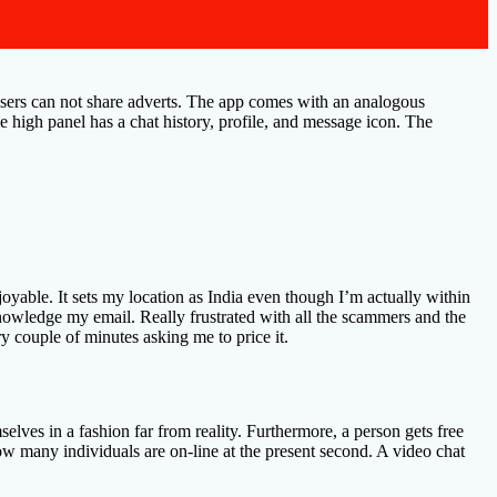
users can not share adverts. The app comes with an analogous
he high panel has a chat history, profile, and message icon. The
able. It sets my location as India even though I’m actually within
knowledge my email. Really frustrated with all the scammers and the
y couple of minutes asking me to price it.
elves in a fashion far from reality. Furthermore, a person gets free
 how many individuals are on-line at the present second. A video chat