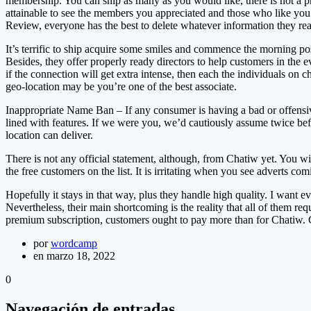
membership. You can ship as many as you would like, there is not a pric
attainable to see the members you appreciated and those who like you. 
Review, everyone has the best to delete whatever information they real
It’s terrific to ship acquire some smiles and commence the morning po
Besides, they offer properly ready directors to help customers in the
if the connection will get extra intense, then each the individuals on ch
geo-location may be you’re one of the best associate.
Inappropriate Name Ban – If any consumer is having a bad or offensiv
lined with features. If we were you, we’d cautiously assume twice befor
location can deliver.
There is not any official statement, although, from Chatiw yet. You w
the free customers on the list. It is irritating when you see adverts c
Hopefully it stays in that way, plus they handle high quality. I want
Nevertheless, their main shortcoming is the reality that all of them re
premium subscription, customers ought to pay more than for Chatiw. C
por
wordcamp
en marzo 18, 2022
0
Navegación de entradas