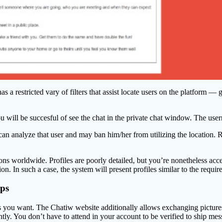
has a restricted vary of filters that assist locate users on the platform
ou will be succesful of see the chat in the private chat window. The use
 can analyze that user and may ban him/her from utilizing the location. R
ons worldwide. Profiles are poorly detailed, but you’re nonetheless acc
. In such a case, the system will present profiles similar to the required
pps
ou want. The Chatiw website additionally allows exchanging pictures wit
antly. You don’t have to attend in your account to be verified to ship me