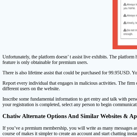
Unfortunately, the platform doesn’ t assist live exhibits. The platform 
feature is only obtainable for premium users.
There is also lifetime assist that could be purchased for 99.95USD. Y
Report every individual that engages in malicious activities. The firm
different users on the website.
Inscribe some fundamental information to get entry and talk with pers
your registration is completed, select any person to begin communication
Chatiw Alternate Options And Similar Websites & A
If you’ve a premium membership, you will write as many messages as y
course of makes it simpler to create an account and start chatting inst