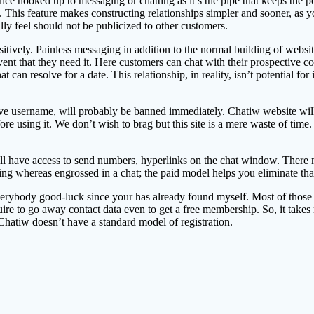
e hooked up to messaging or chatting as it’s the pipe that keeps the posi
This feature makes constructing relationships simpler and sooner, as you
ly feel should not be publicized to other customers.
sitively. Painless messaging in addition to the normal building of websi
 event that they need it. Here customers can chat with their prospectiv
at can resolve for a date. This relationship, in reality, isn’t potential fo
e username, will probably be banned immediately. Chatiw website will 
e using it. We don’t wish to brag but this site is a mere waste of time.
ill have access to send numbers, hyperlinks on the chat window. There m
oming whereas engrossed in a chat; the paid model helps you eliminate tha
 everybody good-luck since your has already found myself. Most of those
quire to go away contact data even to get a free membership. So, it takes
hatiw doesn’t have a standard model of registration.