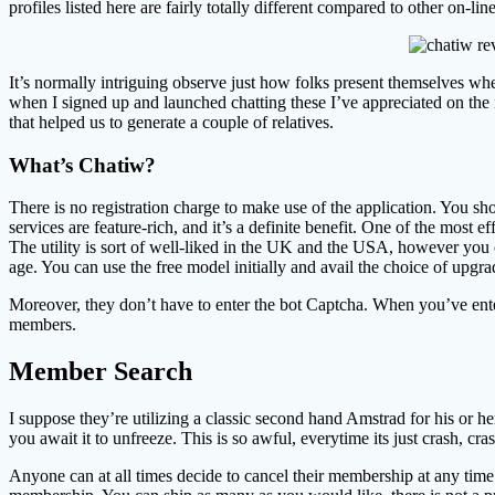
profiles listed here are fairly totally different compared to other on-lin
It’s normally intriguing observe just how folks present themselves wher
when I signed up and launched chatting these I’ve appreciated on the 
that helped us to generate a couple of relatives.
What’s Chatiw?
There is no registration charge to make use of the application. You sho
services are feature-rich, and it’s a definite benefit. One of the most 
The utility is sort of well-liked in the UK and the USA, however you 
age. You can use the free model initially and avail the choice of upgra
Moreover, they don’t have to enter the bot Captcha. When you’ve entere
members.
Member Search
I suppose they’re utilizing a classic second hand Amstrad for his or h
you await it to unfreeze. This is so awful, everytime its just crash, 
Anyone can at all times decide to cancel their membership at any time.