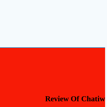
Review Of Chatiw