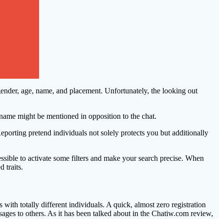
 — gender, age, name, and placement. Unfortunately, the looking out
rname might be mentioned in opposition to the chat.
eporting pretend individuals not solely protects you but additionally
essible to activate some filters and make your search precise. When
 traits.
h totally different individuals. A quick, almost zero registration
ssages to others. As it has been talked about in the Chatiw.com review,