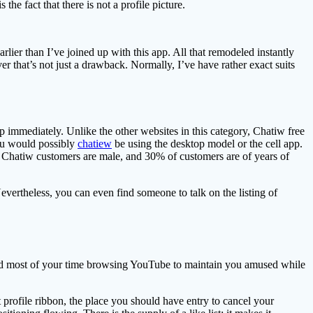
 the fact that there is not a profile picture.
rlier than I’ve joined up with this app. All that remodeled instantly
r that’s not just a drawback. Normally, I’ve have rather exact suits
pp immediately. Unlike the other websites in this category, Chatiw free
 you would possibly
chatiew
be using the desktop model or the cell app.
of Chatiw customers are male, and 30% of customers are of years of
evertheless, you can even find someone to talk on the listing of
 spend most of your time browsing YouTube to maintain you amused while
 profile ribbon, the place you should have entry to cancel your