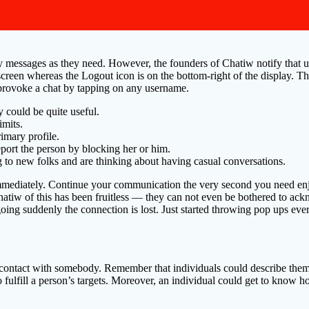
y messages as they need. However, the founders of Chatiw notify that 
e screen whereas the Logout icon is on the bottom-right of the display. T
provoke a chat by tapping on any username.
y could be quite useful.
imits.
imary profile.
eport the person by blocking her or him.
g to new folks and are thinking about having casual conversations.
mediately. Continue your communication the very second you need enjoy
hatiw of this has been fruitless — they can not even be bothered to ac
going suddenly the connection is lost. Just started throwing pop ups ever
ng contact with somebody. Remember that individuals could describe thems
 to fulfill a person’s targets. Moreover, an individual could get to know