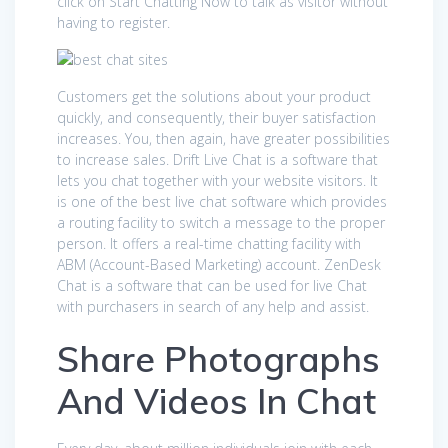
click on Start Chatting Now to talk as visitor without
having to register.
Customers get the solutions about your product
quickly, and consequently, their buyer satisfaction
increases. You, then again, have greater possibilities
to increase sales. Drift Live Chat is a software that
lets you chat together with your website visitors. It
is one of the best live chat software which provides
a routing facility to switch a message to the proper
person. It offers a real-time chatting facility with
ABM (Account-Based Marketing) account. ZenDesk
Chat is a software that can be used for live Chat
with purchasers in search of any help and assist.
Share Photographs
And Videos In Chat