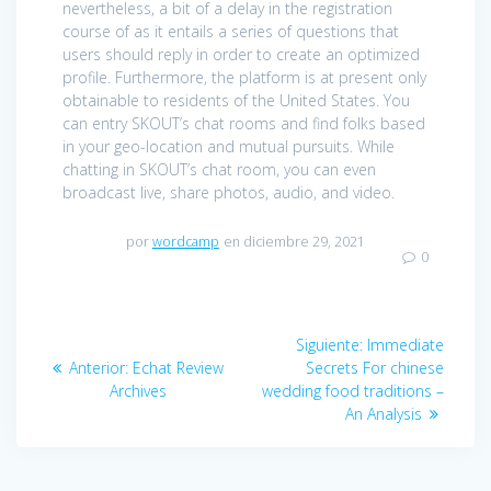
nevertheless, a bit of a delay in the registration
course of as it entails a series of questions that
users should reply in order to create an optimized
profile. Furthermore, the platform is at present only
obtainable to residents of the United States. You
can entry SKOUT’s chat rooms and find folks based
in your geo-location and mutual pursuits. While
chatting in SKOUT’s chat room, you can even
broadcast live, share photos, audio, and video.
por
wordcamp
en diciembre 29, 2021
0
Navegación
Siguiente:
Entrada
Immediate
de
Anterior:
Entrada
Echat Review
Secrets For chinese
siguiente:
Archives
anterior:
wedding food traditions –
entradas
An Analysis