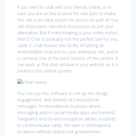
If you need to chat with your friends online, or in
case you are on the lookout for new pals to make,
this site is an ideal option for you to be part of. You
can enjoy topic-specified discussions as per your
alternative. But if matchmaking is your solely notion,
then E-Chat is probably not the perfect site for you,
sadly. E-Chat houses the facility of setting an
embeddable chat-box to your individual site, and it
is certainly one of the best options of this service. It
can work as the chat window in your website as it is
linked to the central system.
You can use this software to set up the design,
engagement, and delivery of transactional
messages. In international locations where
messaging and/or social media apps are banned,
Telegram’s end-to-end encryption allows residents
to communicate safely. Yet even in international
locations without oppressive governments,