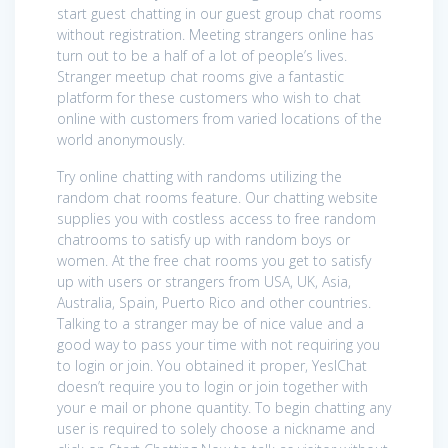
start guest chatting in our guest group chat rooms
without registration. Meeting strangers online has
turn out to be a half of a lot of people’s lives.
Stranger meetup chat rooms give a fantastic
platform for these customers who wish to chat
online with customers from varied locations of the
world anonymously.
Try online chatting with randoms utilizing the
random chat rooms feature. Our chatting website
supplies you with costless access to free random
chatrooms to satisfy up with random boys or
women. At the free chat rooms you get to satisfy
up with users or strangers from USA, UK, Asia,
Australia, Spain, Puerto Rico and other countries.
Talking to a stranger may be of nice value and a
good way to pass your time with not requiring you
to login or join. You obtained it proper, YesIChat
doesn’t require you to login or join together with
your e mail or phone quantity. To begin chatting any
user is required to solely choose a nickname and