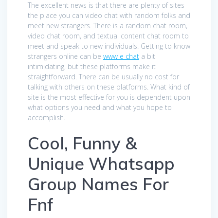
The excellent news is that there are plenty of sites
the place you can video chat with random folks and
meet new strangers. There is a random chat room,
video chat room, and textual content chat room to
meet and speak to new individuals. Getting to know
strangers online can be
www e chat
a bit
intimidating, but these platforms make it
straightforward. There can be usually no cost for
talking with others on these platforms. What kind of
site is the most effective for you is dependent upon
what options you need and what you hope to
accomplish.
Cool, Funny &
Unique Whatsapp
Group Names For
Fnf