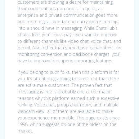
customers are showing a desire for maintaining
their conversations non-public. In quick, as
enterprise and private communication goes more
and more digital, end-to-end encryption is turning
into a should have in messaging. While ChatrHub’s
chat is free, you’ll must pay if you want to improve
to different channels like video chat, voice chat, and
e-mail. Also, other than some basic capabilities like
monitoring conversion and backbone charges, you’ll
have to improve for superior reporting features.
If you belong to such folks, then this platform is for
you. It’s attention-grabbing to stress out that there
are extra male customers. The proven fact that
messaging is free is probably one of the major
reasons why this platform earned such a excessive
ranking. Voice chat, group chat room, and multiple
webcam view- all of them are available to make
your experience memorable. This page exists since
1998, which suggests it’s one of the oldest on the
market.