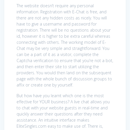
The website doesn’t require any personal
information. Registration with E-Chat is free, and
there are not any hidden costs as nicely. You will
have to give a username and password for
registration. There will be no questions about your
id, however it is higher to be extra careful whereas
connecting with others. The working model of E-
Chat may be very simple and straightforward. You
can be a part of it as a visitor, complete the
Captcha verification to ensure that you’re not a bot,
and then enter their site to start utilizing the
providers. You would then land on the subsequent
page with the whole bunch of discussion groups to
affix or create one by yourself.
But how have you learnt which one is the most
effective for YOUR business? A live chat allows you
to chat with your website guests in real-time and
quickly answer their questions after they need
assistance. An intuitive interface makes
EliteSingles.com easy to make use of. There is,