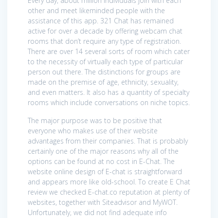
Every day, about million individuals join with each
other and meet likeminded people with the
assistance of this app. 321 Chat has remained
active for over a decade by offering webcam chat
rooms that don’t require any type of registration.
There are over 14 several sorts of room which cater
to the necessity of virtually each type of particular
person out there. The distinctions for groups are
made on the premise of age, ethnicity, sexuality,
and even matters. It also has a quantity of specialty
rooms which include conversations on niche topics.
The major purpose was to be positive that
everyone who makes use of their website
advantages from their companies. That is probably
certainly one of the major reasons why all of the
options can be found at no cost in E-Chat. The
website online design of E-chat is straightforward
and appears more like old-school. To create E Chat
review we checked E-chat.co reputation at plenty of
websites, together with Siteadvisor and MyWOT.
Unfortunately, we did not find adequate info