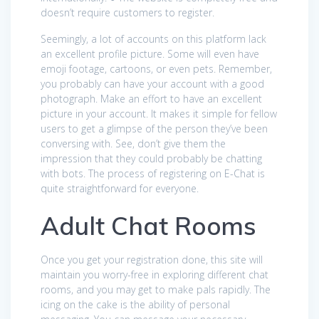
doesn’t require customers to register.
Seemingly, a lot of accounts on this platform lack
an excellent profile picture. Some will even have
emoji footage, cartoons, or even pets. Remember,
you probably can have your account with a good
photograph. Make an effort to have an excellent
picture in your account. It makes it simple for fellow
users to get a glimpse of the person they’ve been
conversing with. See, don’t give them the
impression that they could probably be chatting
with bots. The process of registering on E-Chat is
quite straightforward for everyone.
Adult Chat Rooms
Once you get your registration done, this site will
maintain you worry-free in exploring different chat
rooms, and you may get to make pals rapidly. The
icing on the cake is the ability of personal