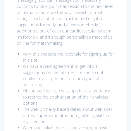
messaging. You can message your necessary
contacts to take your chat session to the next level
of intimacy and pave the way in which for real
dating. I had a lot of constructive and negative
suggestions formerly, and a few somebody
additionally out of cash our cardiovascular system.
I’m forty six, and it’s tough personally to meet of us
on line for matchmaking.
Very, this chaos is the rationale for signing up for
this site.
We have a paid agreement to get into all
suggestions on the internet site and to not
confine myself personally to any types of
socializing.
Of course, free live chat apps have a tendency
to restrict the sophistication of their analytics
options.
The web primarily based dates about web sites
turned superb and attention-grabbing skills in
my scenario.
When you utilize the desktop version, you will