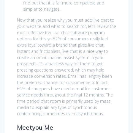
find out that it is far more compatible and
simpler to navigate.
Now that you realize why you must add live chat to
your website and what to search for, let’s review the
most effective free live chat software program
options for this yr. 52% of consumers really feel
extra loyal toward a brand that gives live chat.
Instant and frictionless, live chat is a nice way to
create an omni-channel assist system in your
prospects. It’s a painless way for them to get
pressing questions answered, which may help
increase conversion rates. Email has lengthy been
the preferred channel for customer help. In fact,
64% of shoppers have used e-mail for customer
service needs throughout the final 12 months. The
time period chat room is primarily used by mass
media to explain any type of synchronous
conferencing, sometimes even asynchronous.
Meetyou Me