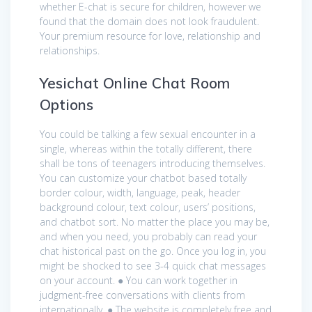
whether E-chat is secure for children, however we
found that the domain does not look fraudulent.
Your premium resource for love, relationship and
relationships.
Yesichat Online Chat Room
Options
You could be talking a few sexual encounter in a
single, whereas within the totally different, there
shall be tons of teenagers introducing themselves.
You can customize your chatbot based totally
border colour, width, language, peak, header
background colour, text colour, users’ positions,
and chatbot sort. No matter the place you may be,
and when you need, you probably can read your
chat historical past on the go. Once you log in, you
might be shocked to see 3-4 quick chat messages
on your account. ● You can work together in
judgment-free conversations with clients from
internationally. ● The website is completely free and