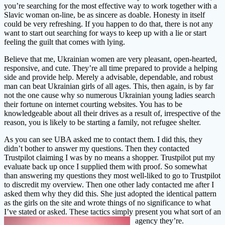
you’re searching for the most effective way to work together with a
Slavic woman on-line, be as sincere as doable. Honesty in itself
could be very refreshing. If you happen to do that, there is not any
want to start out searching for ways to keep up with a lie or start
feeling the guilt that comes with lying.
Believe that me, Ukrainian women are very pleasant, open-hearted,
responsive, and cute. They’re all time prepared to provide a helping
side and provide help. Merely a advisable, dependable, and robust
man can beat Ukrainian girls of all ages. This, then again, is by far
not the one cause why so numerous Ukrainian young ladies search
their fortune on internet courting websites. You has to be
knowledgeable about all their drives as a result of, irrespective of the
reason, you is likely to be starting a family, not refugee shelter.
As you can see UBA asked me to contact them. I did this, they
didn’t bother to answer my questions. Then they contacted
Trustpilot claiming I was by no means a shopper. Trustpilot put my
evaluate back up once I supplied them with proof. So somewhat
than answering my questions they most well-liked to go to Trustpilot
to discredit my overview. Then one other lady contacted me after I
asked them why they did this. She just adopted the identical pattern
as the girls on the site and wrote things of no significance to what
I’ve stated or asked. These tactics simply present you what sort of an
agency they’re.