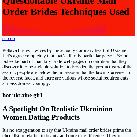
Questionable Ukraine Mail
Order Brides Techniques Used
sercon
Poltava brides – wives by the actually coronary heart of Ukraine.
Let’s agree completely that that’s all truly particular person. Some
ladies be part of mail buy bride web pages on condition that they
discover it to be a viable solution to broaden the product vary of the
search, people are below the impression that the lawn is greener in
the reverse facet, and there are various whose social requirements
surpass domestic supply.
hot ukraine girl
A Spotlight On Realistic Ukrainian
Women Dating Products
It’s no exaggeration to say that Ukraine mail order brides prime the
checklist in relation to beauty and pure magnificence. They’re