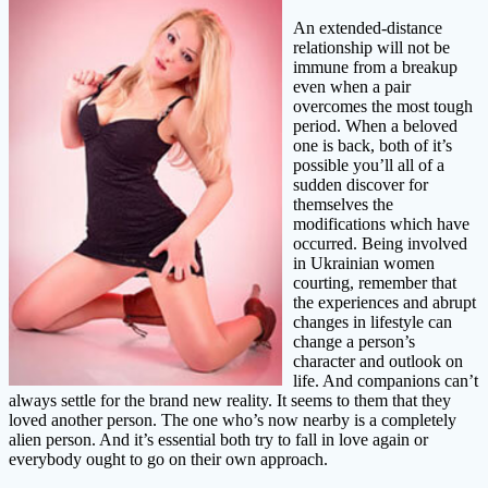
An extended-distance
relationship will not be
immune from a breakup
even when a pair
overcomes the most tough
period. When a beloved
one is back, both of it’s
possible you’ll all of a
sudden discover for
themselves the
modifications which have
occurred. Being involved
in Ukrainian women
courting, remember that
the experiences and abrupt
changes in lifestyle can
change a person’s
character and outlook on
life. And companions can’t
always settle for the brand new reality. It seems to them that they
loved another person. The one who’s now nearby is a completely
alien person. And it’s essential both try to fall in love again or
everybody ought to go on their own approach.