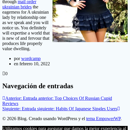
through
mail order
ukrainian brides
the
eagerness for A ukrainian
lady by relationship one
as we speak and you will
notice us. You definitely
will expertise a world that
is new of and fervour that
produces life properly
value dwelling.
por
wordcamp
en febrero 10, 2022
0
Navegación de entradas
Anterior:
Entrada anterior:
Top Choices Of Russian Cupid
Reviews
Siguiente:
Entrada siguiente:
Habits Of Japanese Singles Users
© 2026 Blog. Creado usando WordPress y el
tema EmpowerWP
.
Utilizamos cookies para asegurar que damos la mejor experiencia al