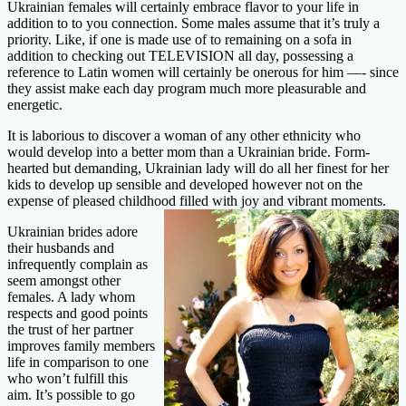
Ukrainian females will certainly embrace flavor to your life in
addition to to you connection. Some males assume that it’s truly a
priority. Like, if one is made use of to remaining on a sofa in
addition to checking out TELEVISION all day, possessing a
reference to Latin women will certainly be onerous for him —- since
they assist make each day program much more pleasurable and
energetic.
It is laborious to discover a woman of any other ethnicity who
would develop into a better mom than a Ukrainian bride. Form-
hearted but demanding, Ukrainian lady will do all her finest for her
kids to develop up sensible and developed however not on the
expense of pleased childhood filled with joy and vibrant moments.
Ukrainian brides adore
their husbands and
infrequently complain as
seem amongst other
females. A lady whom
respects and good points
the trust of her partner
improves family members
life in comparison to one
who won’t fulfill this
aim. It’s possible to go