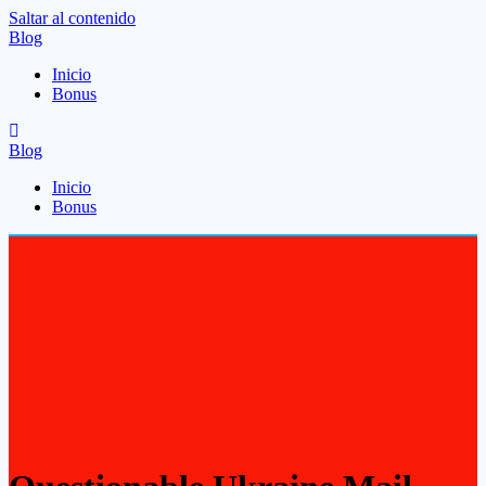
Saltar al contenido
Blog
Inicio
Bonus
Blog
Inicio
Bonus