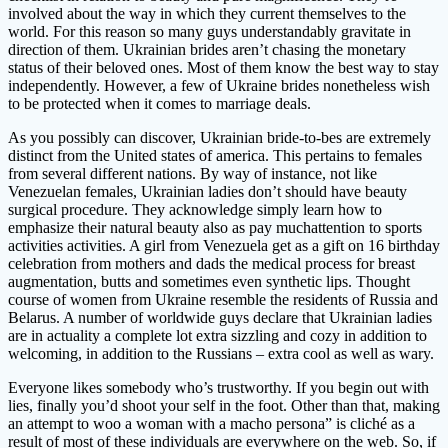
involved about the way in which they current themselves to the
world. For this reason so many guys understandably gravitate in
direction of them. Ukrainian brides aren’t chasing the monetary
status of their beloved ones. Most of them know the best way to stay
independently. However, a few of Ukraine brides nonetheless wish
to be protected when it comes to marriage deals.
As you possibly can discover, Ukrainian bride-to-bes are extremely
distinct from the United states of america. This pertains to females
from several different nations. By way of instance, not like
Venezuelan females, Ukrainian ladies don’t should have beauty
surgical procedure. They acknowledge simply learn how to
emphasize their natural beauty also as pay muchattention to sports
activities activities. A girl from Venezuela get as a gift on 16 birthday
celebration from mothers and dads the medical process for breast
augmentation, butts and sometimes even synthetic lips. Thought
course of women from Ukraine resemble the residents of Russia and
Belarus. A number of worldwide guys declare that Ukrainian ladies
are in actuality a complete lot extra sizzling and cozy in addition to
welcoming, in addition to the Russians – extra cool as well as wary.
Everyone likes somebody who’s trustworthy. If you begin out with
lies, finally you’d shoot your self in the foot. Other than that, making
an attempt to woo a woman with a macho persona” is cliché as a
result of most of these individuals are everywhere on the web. So, if