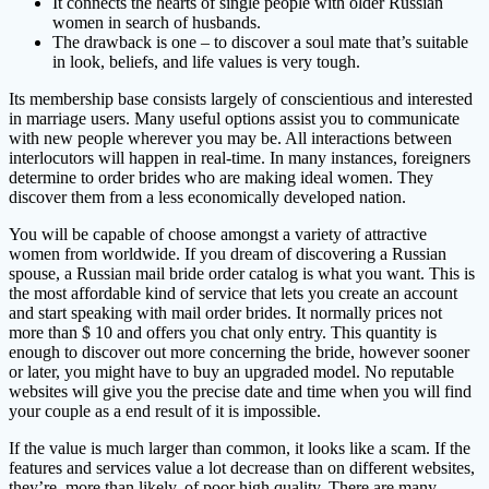
It connects the hearts of single people with older Russian
women in search of husbands.
The drawback is one – to discover a soul mate that’s suitable
in look, beliefs, and life values ​​is very tough.
Its membership base consists largely of conscientious and interested
in marriage users. Many useful options assist you to communicate
with new people wherever you may be. All interactions between
interlocutors will happen in real-time. In many instances, foreigners
determine to order brides who are making ideal women. They
discover them from a less economically developed nation.
You will be capable of choose amongst a variety of attractive
women from worldwide. If you dream of discovering a Russian
spouse, a Russian mail bride order catalog is what you want. This is
the most affordable kind of service that lets you create an account
and start speaking with mail order brides. It normally prices not
more than $ 10 and offers you chat only entry. This quantity is
enough to discover out more concerning the bride, however sooner
or later, you might have to buy an upgraded model. No reputable
websites will give you the precise date and time when you will find
your couple as a end result of it is impossible.
If the value is much larger than common, it looks like a scam. If the
features and services value a lot decrease than on different websites,
they’re, more than likely, of poor high quality. There are many