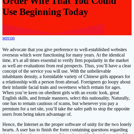
Order Wife That You Could
Use Beginning Today
sercon
We advocate that you give preference to well-established websites
overseas which were functioning for many years. At the identical
time, it’s at all times essential to verify firm popularity in the market
as well are evaluations from real prospects. Thus, you’ll have a clear
concept of the service you will use. With the unbelievable
inhabitants density, a formidable variety of Chinese girls appears for
a relationship with a person from abroad. Foreigners go loopy about
their infantile facial traits and sweetness which remain for ages.
When you’re keen on obedient girls with an exotic look, great
English skills, and female manners, select this nationality. Naturally,
one has to remain cautious of scams, but whenever you pay a
premium for a net site, you’ll take the safer path to stop the opposite
users from being taken advantage of.
Hence, the Internet as the proper software of unity for the two lonely
hearts. A user has to finish the form containing questions regarding