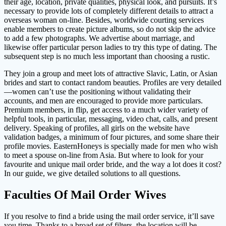
their age, location, private qualities, physical look, and pursuits. It’s
necessary to provide lots of completely different details to attract a
overseas woman on-line. Besides, worldwide courting services
enable members to create picture albums, so do not skip the advice
to add a few photographs. We advertise about marriage, and
likewise offer particular person ladies to try this type of dating. The
subsequent step is no much less important than choosing a rustic.
They join a group and meet lots of attractive Slavic, Latin, or Asian
brides and start to contact random beauties. Profiles are very detailed
—women can’t use the positioning without validating their
accounts, and men are encouraged to provide more particulars.
Premium members, in flip, get access to a much wider variety of
helpful tools, in particular, messaging, video chat, calls, and present
delivery. Speaking of profiles, all girls on the website have
validation badges, a minimum of four pictures, and some share their
profile movies. EasternHoneys is specially made for men who wish
to meet a spouse on-line from Asia. But where to look for your
favourite and unique mail order bride, and the way a lot does it cost?
In our guide, we give detailed solutions to all questions.
Faculties Of Mail Order Wives
If you resolve to find a bride using the mail order service, it’ll save
you time. Thanks to a broad set of filters, the location will be