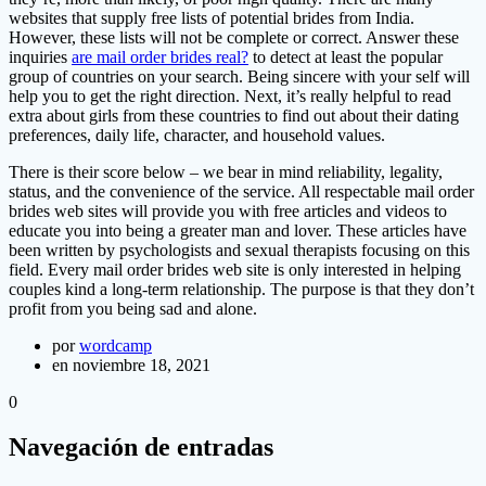
websites that supply free lists of potential brides from India.
However, these lists will not be complete or correct. Answer these
inquiries
are mail order brides real?
to detect at least the popular
group of countries on your search. Being sincere with your self will
help you to get the right direction. Next, it’s really helpful to read
extra about girls from these countries to find out about their dating
preferences, daily life, character, and household values.
There is their score below – we bear in mind reliability, legality,
status, and the convenience of the service. All respectable mail order
brides web sites will provide you with free articles and videos to
educate you into being a greater man and lover. These articles have
been written by psychologists and sexual therapists focusing on this
field. Every mail order brides web site is only interested in helping
couples kind a long-term relationship. The purpose is that they don’t
profit from you being sad and alone.
por
wordcamp
en noviembre 18, 2021
0
Navegación de entradas