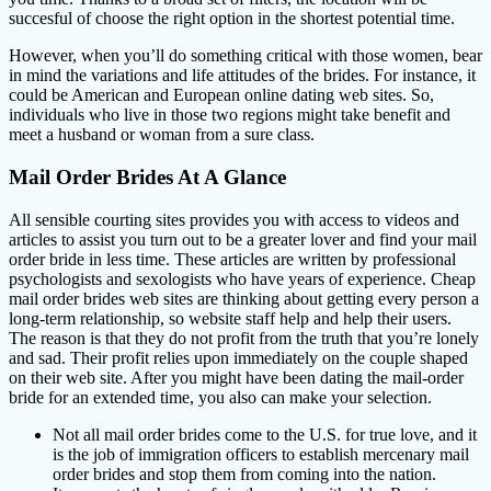
succesful of choose the right option in the shortest potential time.
However, when you’ll do something critical with those women, bear
in mind the variations and life attitudes of the brides. For instance, it
could be American and European online dating web sites. So,
individuals who live in those two regions might take benefit and
meet a husband or woman from a sure class.
Mail Order Brides At A Glance
All sensible courting sites provides you with access to videos and
articles to assist you turn out to be a greater lover and find your mail
order bride in less time. These articles are written by professional
psychologists and sexologists who have years of experience. Cheap
mail order brides web sites are thinking about getting every person a
long-term relationship, so website staff help and help their users.
The reason is that they do not profit from the truth that you’re lonely
and sad. Their profit relies upon immediately on the couple shaped
on their web site. After you might have been dating the mail-order
bride for an extended time, you also can make your selection.
Not all mail order brides come to the U.S. for true love, and it
is the job of immigration officers to establish mercenary mail
order brides and stop them from coming into the nation.