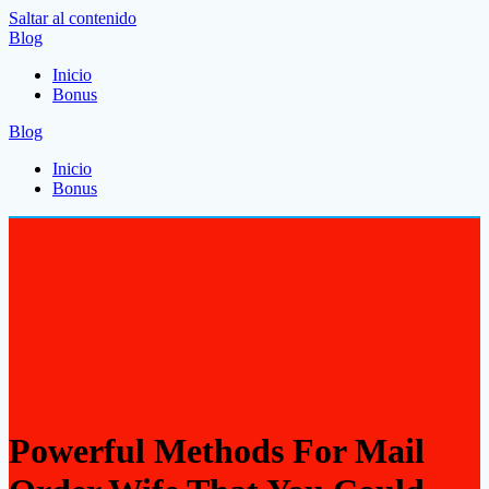
Saltar al contenido
Blog
Inicio
Bonus
Blog
Inicio
Bonus
Powerful Methods For Mail