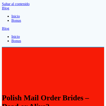
Saltar al contenido
Blog
Inicio
Bonus
Blog
Inicio
Bonus
Polish Mail Order Brides –