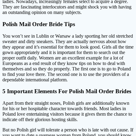
ladies. Nowadays, increasingly females select to acquire a degree.
They are fascinating interlocutors and might shock you with having
an outstanding opinion on many subjects.
Polish Mail Order Bride Tips
You won’t see in Lublin or Warsaw a lady sporting her old stretched
sweater and dirty sneakers. They are actually nervous about how
they appear and it’s essential for them to look good. Girls all the time
gown appropriately and it is important for them to search out the
proper outfit daily. Women are an excellent example for a lot of
Europeans as a end result of they know tips on how to deal with
themselves and so they do properly. The first one is to go to Poland
to find your love there. The second one is to use the providers of a
dependable international platform.
5 Important Elements For Polish Mail Order Brides
Apart from their straight noses, Polish girls are additionally known
for his or her hospitable character towards friends. Most ladies in
Poland love entertaining visitors because it gives them the chance to
indicate off their glorious hosting skills.
But no Polish girl will tolerate a person who is late with out cause. If
you want to date a overseas woman from Poland, you should know