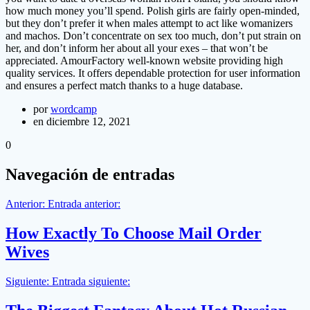
how much money you’ll spend. Polish girls are fairly open-minded,
but they don’t prefer it when males attempt to act like womanizers
and machos. Don’t concentrate on sex too much, don’t put strain on
her, and don’t inform her about all your exes – that won’t be
appreciated. AmourFactory well-known website providing high
quality services. It offers dependable protection for user information
and ensures a perfect match thanks to a huge database.
por
wordcamp
en diciembre 12, 2021
0
Navegación de entradas
Anterior:
Entrada anterior:
How Exactly To Choose Mail Order
Wives
Siguiente:
Entrada siguiente: