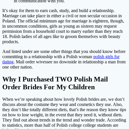
in communication with you.
It’s okay for them to earn cash, study, and build a relationship.
Marriage can take place in either a civil or non secular occasion in
Poland. The official minimum age for marriage is eighteen, though,
in uncommon conditions, girls as young as sixteen may request
permission from a household court to marry earlier than they reach
18. Polish ladies of all ages like to groom themselves with beauty
products.
And listed under are some other things that you should know before
committing to a relationship with a Polish woman
polish girls for
dating
. Mail order wivessee no downside in relationship a man from
one other nation.
Why I Purchased TWO Polish Mail
Order Brides For My Children
When we’re speaking about how lovely Polish brides are, we don’t
discuss about the costume they wear and cosmetics they use. Also,
they don’t like totally different diets, that’s the reason they know tips
on how to lose weight, in the event that they need it, without diets.
They find out about trends in the trend and wonder trade. According
to statistics, more than half of Polish college college students are