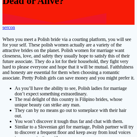
Dead or Alive?
sercon
When you meet a Polish bride via a courting platform, you will see
for your self. These polish women actually are a variety of the
attractive brides on the planet. Polish women for marriage want
closeness, love, and safety they usually hope to satisfy this of their
future associate. They do a lot for their household, they fight very
hard to please everyone and hope that it will be mutual. Faithfulness
and honesty are essential for them when choosing a romantic
associate. Pretty Polish girls can save money and you might prefer it.
As you’ll have the ability to see, Polish ladies for marriage
don’t expect something extraordinary.
The real delight of this country is Filipino brides, whose
unique beauty can strike any man.
They can by no means go out to someplace with their hair
out.
You won’t discover it tough thus far and chat with them.
Similar to a Slovenian girl for marriage, Polish partner will try
to discover a frequent floor and keep away from loud voices