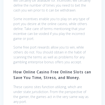
will certainly be available for. Incentives will certainly
define the number of times you need to bet the
cash you win prior to it can be withdrawn.
Some incentives enable you to play on any type of
port you desire at the online casino, while others
define. Take care of terms mentioning that your
incentive can be voided if you play the incorrect
game or port.
Some free port rewards allow you to win, while
others do not. You should obtain in the habit of
scanning the terms as well as problems for any
gambling enterprise bonus offers you accept.
How Online Casino Free Online Slots can
Save You Time, Stress, and Money.
These casino sites function utilizing, which are
under state jurisdiction. From the perspective of
the gamer, the games act in the very same way as
any port.