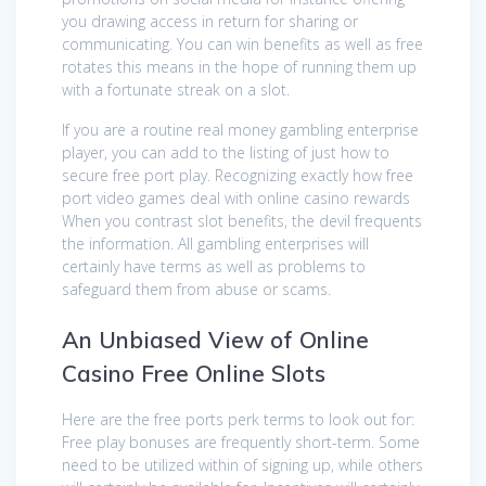
you drawing access in return for sharing or
communicating. You can win benefits as well as free
rotates this means in the hope of running them up
with a fortunate streak on a slot.
If you are a routine real money gambling enterprise
player, you can add to the listing of just how to
secure free port play. Recognizing exactly how free
port video games deal with online casino rewards
When you contrast slot benefits, the devil frequents
the information. All gambling enterprises will
certainly have terms as well as problems to
safeguard them from abuse or scams.
An Unbiased View of Online
Casino Free Online Slots
Here are the free ports perk terms to look out for:
Free play bonuses are frequently short-term. Some
need to be utilized within of signing up, while others