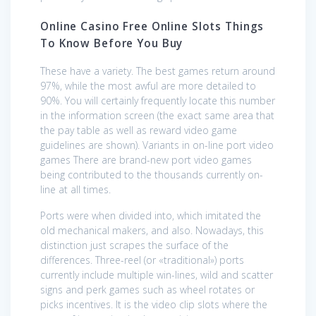
Online Casino Free Online Slots Things
To Know Before You Buy
These have a variety. The best games return around
97%, while the most awful are more detailed to
90%. You will certainly frequently locate this number
in the information screen (the exact same area that
the pay table as well as reward video game
guidelines are shown). Variants in on-line port video
games There are brand-new port video games
being contributed to the thousands currently on-
line at all times.
Ports were when divided into, which imitated the
old mechanical makers, and also. Nowadays, this
distinction just scrapes the surface of the
differences. Three-reel (or «traditional») ports
currently include multiple win-lines, wild and scatter
signs and perk games such as wheel rotates or
picks incentives. It is the video clip slots where the