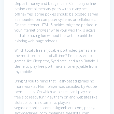
Deposit money and bet genuine. Can I play online
casino complimentary ports without any net
offline? Yes, some pokies should be posted as well
as mounted on computer systems or cellphones.
On the internet HTML 5 pokies might be packed in
your internet browser while your web link is active
and also having fun without the web up until the
existing web page reloads.
Which totally free enjoyable port video games are
the most prominent of all time? Timeless video
games like Cleopatra, Syndicate, and also Buffalo. I
desire to play free port makers for enjoyable from
my mobile.
Bringing you to mind that Flash-based games no
more work as Flash player was disabled by Adobe
permanently. On which web sites can I play cost-
free slot ready fun? Play them on and websites like
slotsup. com, slotomania, playtika,
vegasslotsonline. com, askgamblers. com, penny-
slot-machines. com, mrgamez, freeslots. com.