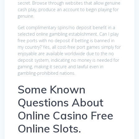
secret. Browse through websites that allow genuine
cash play, produce an account to begin playing for
genuine.
Get complimentary spins/no deposit benefit in a
selected online gambling establishment. Can I play
free ports with no deposit if betting is banned in
my country? Yes, all cost-free port games simply for
enjoyable are available worldwide due to the no
deposit system, indicating no money is needed for
gaming, making it secure and lawful even in
gambling-prohibited nations.
Some Known
Questions About
Online Casino Free
Online Slots.