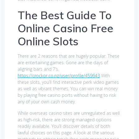
The Best Guide To
Online Casino Free
Online Slots
There are 2 reasons that are hugely popular. These
are entertaining games. Gone are the days of
aligning bars and 7’s.
https://crockor.co.nz/user/profile/459643
With
these slots, you’ll find interactive perk video games
as well as vibrant themes. You can win real money
by playing free casino ports without having to risk
any of your own cash money.
While overseas casino sites are unregulated as well
as high-risk, there are strong managed options
readily available. You’ll discover details of both
lawful choices on this page. A look at the various