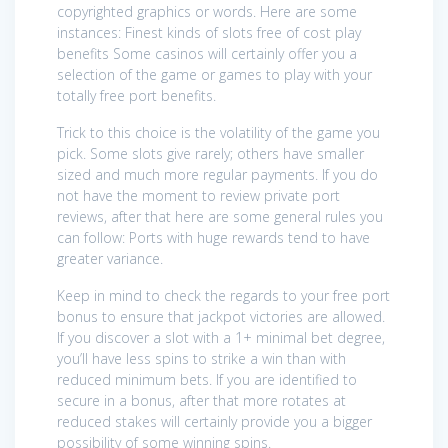
copyrighted graphics or words. Here are some
instances: Finest kinds of slots free of cost play
benefits Some casinos will certainly offer you a
selection of the game or games to play with your
totally free port benefits.
Trick to this choice is the volatility of the game you
pick. Some slots give rarely; others have smaller
sized and much more regular payments. If you do
not have the moment to review private port
reviews, after that here are some general rules you
can follow: Ports with huge rewards tend to have
greater variance.
Keep in mind to check the regards to your free port
bonus to ensure that jackpot victories are allowed.
If you discover a slot with a 1+ minimal bet degree,
you’ll have less spins to strike a win than with
reduced minimum bets. If you are identified to
secure in a bonus, after that more rotates at
reduced stakes will certainly provide you a bigger
possibility of some winning spins.