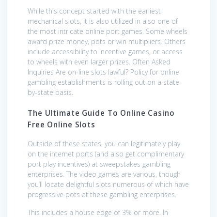
While this concept started with the earliest
mechanical slots, it is also utilized in also one of
the most intricate online port games. Some wheels
award prize money, pots or win multipliers. Others
include accessibility to incentive games, or access
to wheels with even larger prizes. Often Asked
Inquiries Are on-line slots lawful? Policy for online
gambling establishments is rolling out on a state-
by-state basis.
The Ultimate Guide To Online Casino
Free Online Slots
Outside of these states, you can legitimately play
on the internet ports (and also get complimentary
port play incentives) at sweepstakes gambling
enterprises. The video games are various, though
you’ll locate delightful slots numerous of which have
progressive pots at these gambling enterprises.
This includes a house edge of 3% or more. In