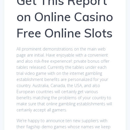
Get This Report
on Online Casino
Free Online Slots
All prominent demonstrations on the main web
page are initial. Have enjoyable with a convenient
and also risk-free experience!: private bonus offer
tables released. Currently the tables under each
trial video game with on the internet gambling
establishment benefits are personalized for your
country. Australia, Canada, the USA, and also
European countries will certainly get various
benefits matching the problems of your country to
make sure that online gambling establishments will
certainly accept all gamers.
We’re happy to announce ten new suppliers with
their flagship demo games whose names we keep