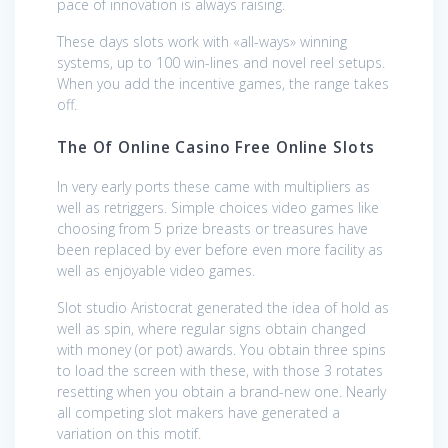
pace of innovation is always raising.
These days slots work with «all-ways» winning
systems, up to 100 win-lines and novel reel setups.
When you add the incentive games, the range takes
off.
The Of Online Casino Free Online Slots
In very early ports these came with multipliers as
well as retriggers. Simple choices video games like
choosing from 5 prize breasts or treasures have
been replaced by ever before even more facility as
well as enjoyable video games.
Slot studio Aristocrat generated the idea of hold as
well as spin, where regular signs obtain changed
with money (or pot) awards. You obtain three spins
to load the screen with these, with those 3 rotates
resetting when you obtain a brand-new one. Nearly
all competing slot makers have generated a
variation on this motif.