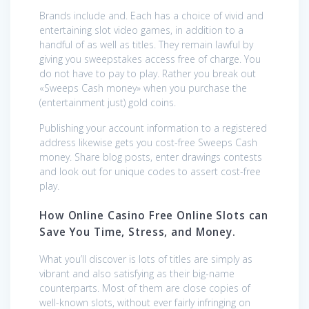
Brands include and. Each has a choice of vivid and
entertaining slot video games, in addition to a
handful of as well as titles. They remain lawful by
giving you sweepstakes access free of charge. You
do not have to pay to play. Rather you break out
«Sweeps Cash money» when you purchase the
(entertainment just) gold coins.
Publishing your account information to a registered
address likewise gets you cost-free Sweeps Cash
money. Share blog posts, enter drawings contests
and look out for unique codes to assert cost-free
play.
How Online Casino Free Online Slots can
Save You Time, Stress, and Money.
What you’ll discover is lots of titles are simply as
vibrant and also satisfying as their big-name
counterparts. Most of them are close copies of
well-known slots, without ever fairly infringing on