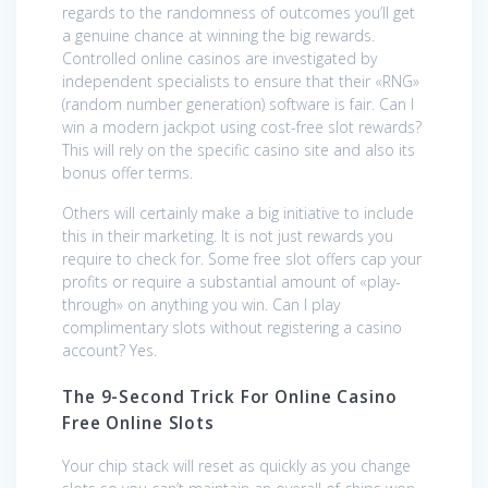
regards to the randomness of outcomes you’ll get
a genuine chance at winning the big rewards.
Controlled online casinos are investigated by
independent specialists to ensure that their «RNG»
(random number generation) software is fair. Can I
win a modern jackpot using cost-free slot rewards?
This will rely on the specific casino site and also its
bonus offer terms.
Others will certainly make a big initiative to include
this in their marketing. It is not just rewards you
require to check for. Some free slot offers cap your
profits or require a substantial amount of «play-
through» on anything you win. Can I play
complimentary slots without registering a casino
account? Yes.
The 9-Second Trick For Online Casino
Free Online Slots
Your chip stack will reset as quickly as you change