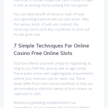
methods to obtain totally free cash money to take
a shot at winning money playing free slot games.
You can take benefit of these to start off your
slots/gambling bankroll with no cash down. After
the various kinds of perk are covered, the
necessary terms and also conditions to look out
for are gone over.
7 Simple Techniques For Online
Casino Free Online Slots
You’ll be offered a benefit simply for registering as
long as you fulfill the area as well as age needs.
These perks come with wagering/play requirements
before your revenues can be taken out. These
deals differ from cash money incentives in that you
are provided a collection variety of port rotates as
opposed to cash.
Numerous gambling establishments run
promotions on social media for instance offering