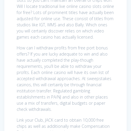
slots so you can’t maintain an overall of chips won.
Will I locate traditional live online casino slots online
for free? Lots of prominent titles have actually been
adjusted for online use. These consist of titles from
studios like IGT, WMS and also Bally. Which ones
you will certainly discover relies on which video
games each casino has actually licensed.
How can I withdraw profits from free port bonus
offers? If you are lucky adequate to win and also
have actually completed the play-though
requirements, you’ll be able to withdraw your
profits. Each online casino will have its own list of
accepted withdrawal approaches. At sweepstakes
casinos, this will certainly be through financial
institution transfer. Regulated gambling
establishments in PA/NJ and also in other places
use a mix of transfers, digital budgets or paper
check withdrawals.
Link your Club, JACK card to obtain 10,000 free
chips as well as additionally make Compensation