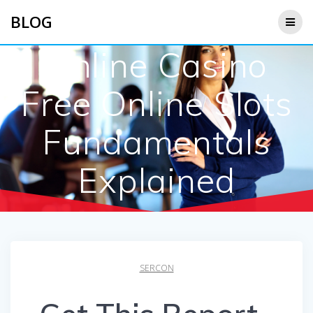
Saltar
BLOG
al
contenido
Online Casino
Free Online Slots
Fundamentals
Explained
SERCON