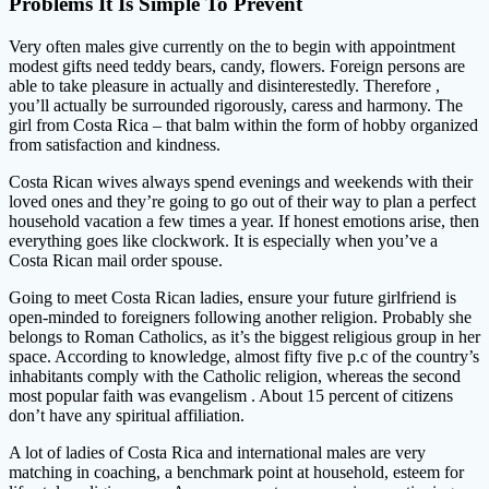
Problems It Is Simple To Prevent
Very often males give currently on the to begin with appointment
modest gifts need teddy bears, candy, flowers. Foreign persons are
able to take pleasure in actually and disinterestedly. Therefore ,
you’ll actually be surrounded rigorously, caress and harmony. The
girl from Costa Rica – that balm within the form of hobby organized
from satisfaction and kindness.
Costa Rican wives always spend evenings and weekends with their
loved ones and they’re going to go out of their way to plan a perfect
household vacation a few times a year. If honest emotions arise, then
everything goes like clockwork. It is especially when you’ve a
Costa Rican mail order spouse.
Going to meet Costa Rican ladies, ensure your future girlfriend is
open-minded to foreigners following another religion. Probably she
belongs to Roman Catholics, as it’s the biggest religious group in her
space. According to knowledge, almost fifty five p.c of the country’s
inhabitants comply with the Catholic religion, whereas the second
most popular faith was evangelism . About 15 percent of citizens
don’t have any spiritual affiliation.
A lot of ladies of Costa Rica and international males are very
matching in coaching, a benchmark point at household, esteem for