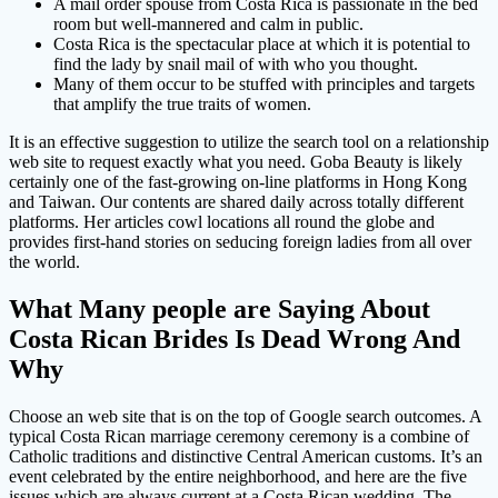
A mail order spouse from Costa Rica is passionate in the bed
room but well-mannered and calm in public.
Costa Rica is the spectacular place at which it is potential to
find the lady by snail mail of with who you thought.
Many of them occur to be stuffed with principles and targets
that amplify the true traits of women.
It is an effective suggestion to utilize the search tool on a relationship
web site to request exactly what you need. Goba Beauty is likely
certainly one of the fast-growing on-line platforms in Hong Kong
and Taiwan. Our contents are shared daily across totally different
platforms. Her articles cowl locations all round the globe and
provides first-hand stories on seducing foreign ladies from all over
the world.
What Many people are Saying About
Costa Rican Brides Is Dead Wrong And
Why
Choose an web site that is on the top of Google search outcomes. A
typical Costa Rican marriage ceremony ceremony is a combine of
Catholic traditions and distinctive Central American customs. It’s an
event celebrated by the entire neighborhood, and here are the five
issues which are always current at a Costa Rican wedding. The