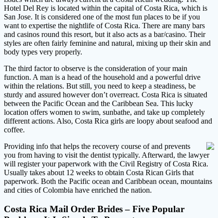
Hotel Del Rey is located within the capital of Costa Rica, which is
San Jose. It is considered one of the most fun places to be if you
want to expertise the nightlife of Costa Rica. There are many bars
and casinos round this resort, but it also acts as a bar/casino. Their
styles are often fairly feminine and natural, mixing up their skin and
body types very properly.
The third factor to observe is the consideration of your main
function. A man is a head of the household and a powerful drive
within the relations. But still, you need to keep a steadiness, be
sturdy and assured however don’t overreact. Costa Rica is situated
between the Pacific Ocean and the Caribbean Sea. This lucky
location offers women to swim, sunbathe, and take up completely
different actions. Also, Costa Rica girls are loopy about seafood and
coffee.
Providing info that helps the recovery course of and prevents
you from having to visit the dentist typically. Afterward, the lawyer
will register your paperwork with the Civil Registry of Costa Rica.
Usually takes about 12 weeks to obtain Costa Rican Girls that
paperwork. Both the Pacific ocean and Caribbean ocean, mountains
and cities of Colombia have enriched the nation.
Costa Rica Mail Order Brides – Five Popular