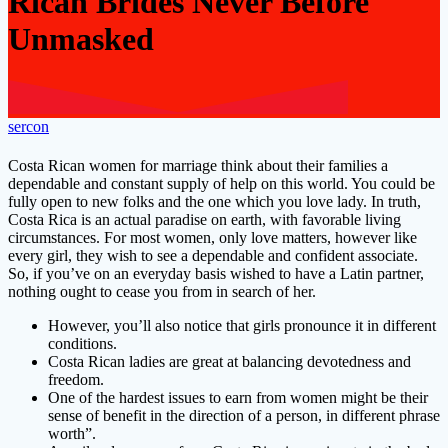
Rican Brides Never Before
Unmasked
sercon
Costa Rican women for marriage think about their families a
dependable and constant supply of help on this world. You could be
fully open to new folks and the one which you love lady. In truth,
Costa Rica is an actual paradise on earth, with favorable living
circumstances. For most women, only love matters, however like
every girl, they wish to see a dependable and confident associate.
So, if you’ve on an everyday basis wished to have a Latin partner,
nothing ought to cease you from in search of her.
However, you’ll also notice that girls pronounce it in different
conditions.
Costa Rican ladies are great at balancing devotedness and
freedom.
One of the hardest issues to earn from women might be their
sense of benefit in the direction of a person, in different phrase
worth”.