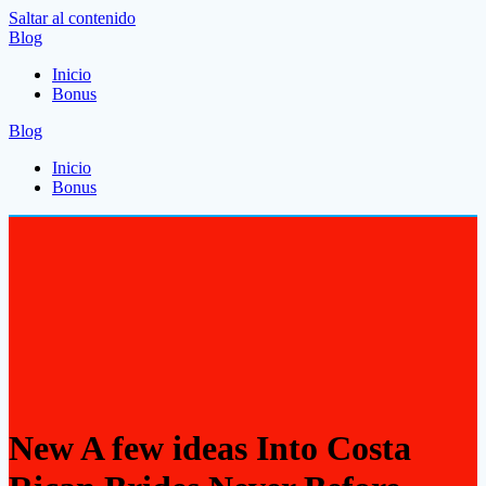
Saltar al contenido
Blog
Inicio
Bonus
Blog
Inicio
Bonus
New A few ideas Into Costa