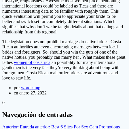
life-style, religiousness. Awesome most women price mentioning
international locations could be labeled as Ticas and there are
numerous interesting data to be familiar with roughly them. This
quick evaluation will permit you to appreciate your bride-to-be
better and switch set for completely different situations. Which
signifies that why don’t we be taught details about that datings and
relationship from this regional.
The legislation does not prohibit marriages to native brides. Costa
Rican authorities are even encouraging marriages between local
brides and foreigners. So, should you win the guts of one of the
native hotties, you probably can marry her . What makes these great
ladies
women of costa rica
an possibility for many international
gentlemen is the very fact they’re very thinking about being with
foreign men. Costa Rican mail order brides are adventurous and
love to stay life.
por
wordcamp
en enero 27, 2022
0
Navegación de entradas
Anterior:
Entrada anterior:
Best 6 Sites For Sex Cam Promotions